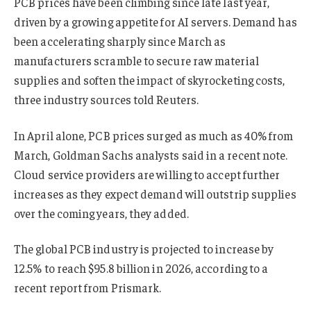
PCB prices have been climbing since late last year,
driven by a growing appetite for AI servers. Demand has
been accelerating sharply since March as
manufacturers scramble to secure raw material
supplies and soften the impact of skyrocketing costs,
three industry sources told Reuters.
In April alone, PCB prices surged as much as 40% from
March, Goldman Sachs analysts said in a recent note.
Cloud service providers are willing to accept further
increases as they expect demand will outstrip supplies
over the coming years, they added.
The global PCB industry is projected to increase by
12.5% to reach $95.8 billion in 2026, according to a
recent report from Prismark.