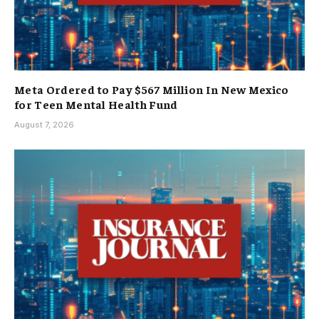
Meta Ordered to Pay $567 Million In New Mexico
for Teen Mental Health Fund
August 7, 2026