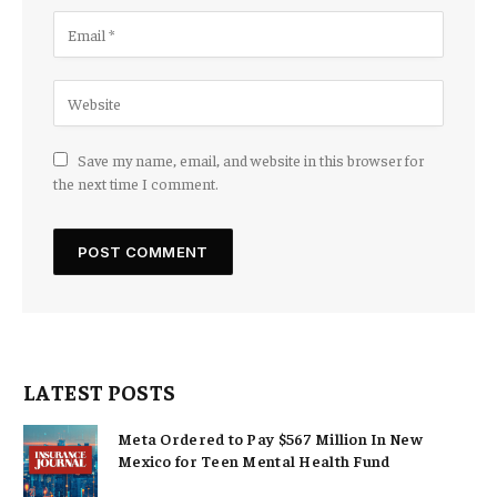
Save my name, email, and website in this browser for
the next time I comment.
LATEST POSTS
Meta Ordered to Pay $567 Million In New
Mexico for Teen Mental Health Fund