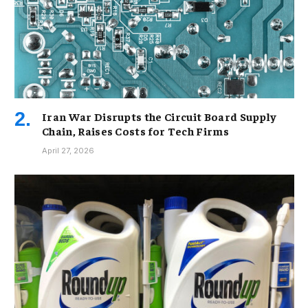
Iran War Disrupts the Circuit Board Supply
Chain, Raises Costs for Tech Firms
April 27, 2026