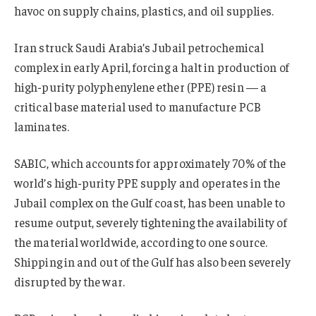
havoc on supply chains, plastics, and oil supplies.
Iran struck Saudi Arabia’s Jubail petrochemical
complex in early April, forcing a halt in production of
high-purity polyphenylene ether (PPE) resin — a
critical base material used to manufacture PCB
laminates.
SABIC, which accounts for approximately 70% of the
world’s high-purity PPE supply and operates in the
Jubail complex on the Gulf coast, has been unable to
resume output, severely tightening the availability of
the material worldwide, according to one source.
Shipping in and out of the Gulf has also been severely
disrupted by the war.