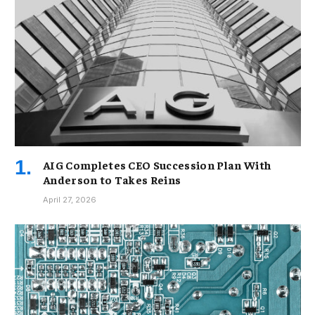
AIG Completes CEO Succession Plan With
Anderson to Takes Reins
April 27, 2026