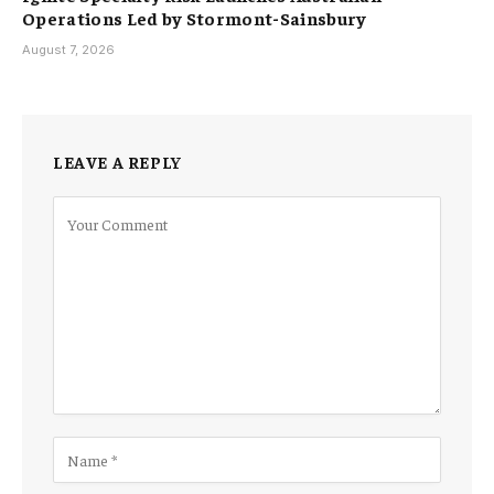
Operations Led by Stormont-Sainsbury
August 7, 2026
LEAVE A REPLY