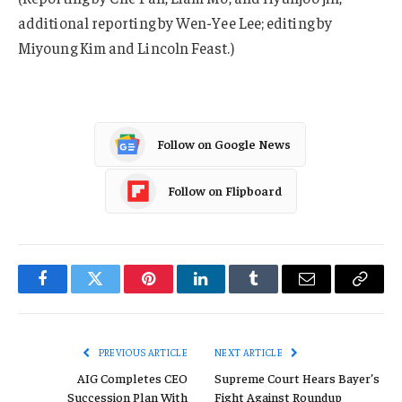
additional reporting by Wen-Yee Lee; editing by
Miyoung Kim and Lincoln Feast.)
Follow on Google News
Follow on Flipboard
Facebook
Twitter
Pinterest
LinkedIn
Tumblr
Email
Copy
Link
PREVIOUS ARTICLE
NEXT ARTICLE
AIG Completes CEO
Supreme Court Hears Bayer’s
Succession Plan With
Fight Against Roundup