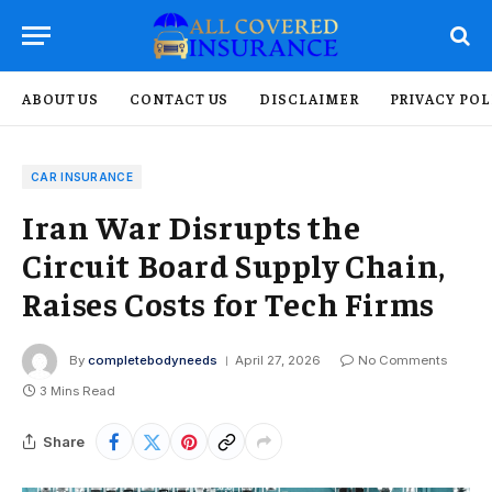
ABOUT US
CONTACT US
DISCLAIMER
PRIVACY POL
CAR INSURANCE
Iran War Disrupts the
Circuit Board Supply Chain,
Raises Costs for Tech Firms
By
completebodyneeds
April 27, 2026
No Comments
3 Mins Read
Share