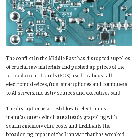
The conflict in the Middle East has disrupted supplies
of crucial raw materials and pushed up prices of the
printed circuit boards (PCB) used in almost all
electronic devices, from smartphones and computers
to AI servers, industry sources and executives said.
The disruption is a fresh blow to electronics
manufacturers which are already grappling with
soaring memory chip costs and highlights the
broadening impact of the Iran war that has wreaked