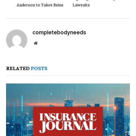
Anderson to Takes Reins
Lawsuits
completebodyneeds
Website
RELATED
POSTS