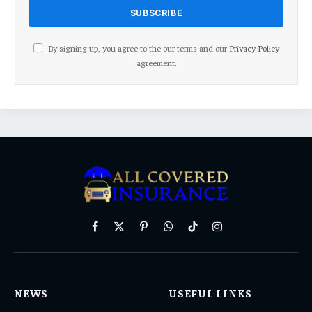
By signing up, you agree to the our terms and our
Privacy Policy
agreement.
Facebook
X
Pinterest
WhatsApp
TikTok
Instagram
(Twitter)
NEWS
USEFUL LINKS