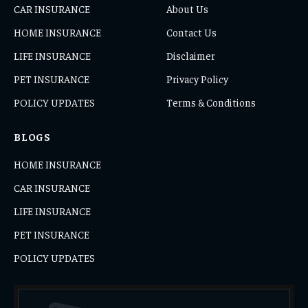
CAR INSURANCE
About Us
HOME INSURANCE
Contact Us
LIFE INSURANCE
Disclaimer
PET INSURANCE
Privacy Policy
POLICY UPDATES
Terms & Conditions
BLOGS
HOME INSURANCE
CAR INSURANCE
LIFE INSURANCE
PET INSURANCE
POLICY UPDATES