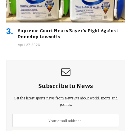
Supreme Court Hears Bayer’s Fight Against
Roundup Lawsuits
April 27, 2026
Subscribe to News
Get the latest sports news from NewsSite about world, sports and
politics.