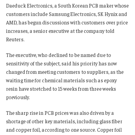
Daeduck Electronics, a South Korean PCB maker whose
customers include Samsung Electronics, SK Hynix and
AMD, has begun discussions with customers over price
increases, a senior executive at the company told
Reuters.
The executive, who declined to be named due to
sensitivity of the subject, said his priority has now
changed from meeting customers to suppliers, as the
waiting time for chemical materials such as epoxy
resin have stretched to 15 weeks from three weeks
previously.
The sharp rise in PCB prices was also driven by a
shortage of other key materials, including glass fiber
and copper foil, according to one source. Copper foil