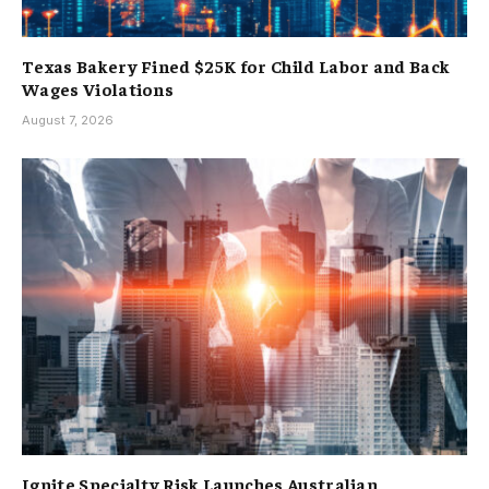
Texas Bakery Fined $25K for Child Labor and Back
Wages Violations
August 7, 2026
Ignite Specialty Risk Launches Australian