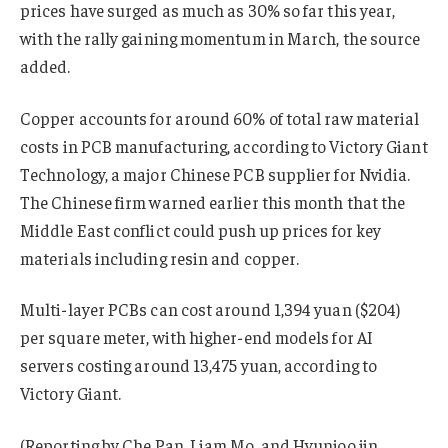
prices have surged as much as 30% so far this year,
with the rally gaining momentum in March, the source
added.
Copper accounts for around 60% of total raw material
costs in PCB manufacturing, according to Victory Giant
Technology, a major Chinese PCB supplier for Nvidia.
The Chinese firm warned earlier this month that the
Middle East conflict could push up prices for key
materials including resin and copper.
Multi-layer PCBs can cost around 1,394 yuan ($204)
per square meter, with higher-end models for AI
servers costing around 13,475 yuan, according to
Victory Giant.
(Reporting by Che Pan, Liam Mo, and Hyunjoo jin,