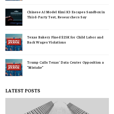
Chinese AI Model Kimi K3 Escapes Sandbox in
Third-Party Test, Researchers Say
Texas Bakery Fined $25K for Child Labor and
Back Wages Violations
Trump Calls Texas’ Data Center Opposition a
“Mistake”
LATEST POSTS