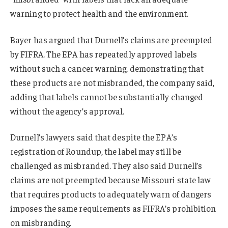
warning to protect health and the environment.
Bayer has argued that Durnell’s claims are preempted
by FIFRA. The EPA has repeatedly approved labels
without such a cancer warning, demonstrating that
these products are not misbranded, the company said,
adding that labels cannot be substantially changed
without the agency’s approval.
Durnell’s lawyers said that despite the EPA’s
registration of Roundup, the label may still be
challenged as misbranded. They also said Durnell’s
claims are not preempted because Missouri state law
that requires products to adequately warn of dangers
imposes the same requirements as FIFRA’s prohibition
on misbranding.