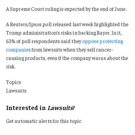
A Supreme Court ruling is expected by the end of June.
A Reuters/Ipsos poll released last week highlighted the
Trump administration’s risks in backing Bayer. In it,
63% of poll respondents said they
oppose protecting
companies
from lawsuits when they sell cancer-
causing products, even if the company warns about the
risk.
Topics
Lawsuits
Interested in
Lawsuits
?
Get automatic alerts for this topic.