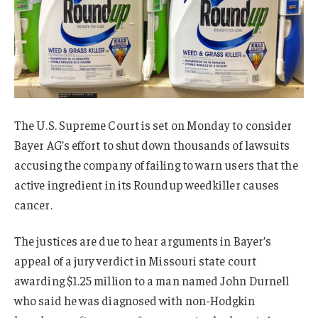
The U.S. Supreme Court is set on Monday to consider
Bayer AG’s effort to shut down thousands of lawsuits
accusing the company of failing to warn users that the
active ingredient in its Roundup weedkiller causes
cancer.
The justices are due to hear arguments in Bayer’s
appeal of a jury verdict in Missouri state court
awarding $1.25 million to a man named John Durnell
who said he was diagnosed with non-Hodgkin