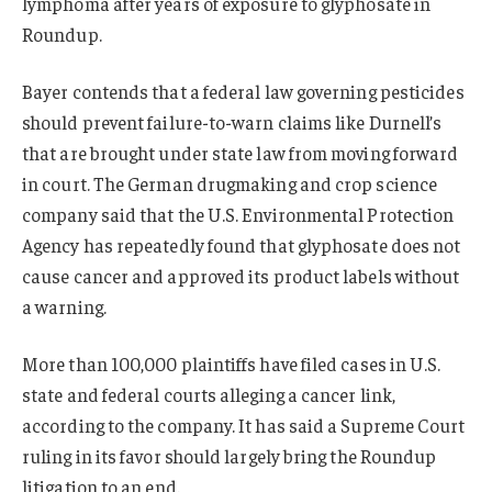
lymphoma after years of exposure to glyphosate in
Roundup.
Bayer contends that a federal law governing pesticides
should prevent failure-to-warn claims like Durnell’s
that are brought under state law from moving forward
in court. The German drugmaking and crop science
company said that the U.S. Environmental Protection
Agency has repeatedly found that glyphosate does not
cause cancer and approved its product labels without
a warning.
More than 100,000 plaintiffs have filed cases in U.S.
state and federal courts alleging a cancer link,
according to the company. It has said a Supreme Court
ruling in its favor should largely bring the Roundup
litigation to an end.