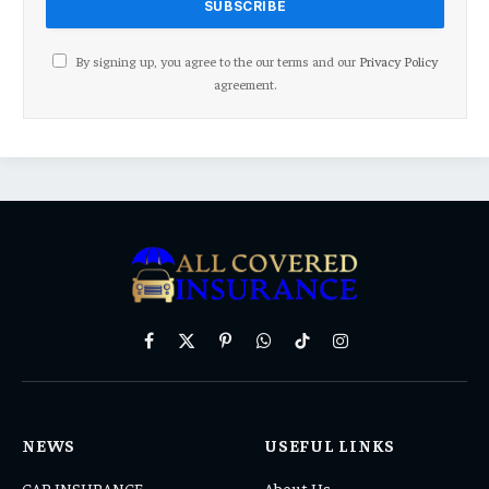
By signing up, you agree to the our terms and our
Privacy Policy
agreement.
Facebook
X
Pinterest
WhatsApp
TikTok
Instagram
(Twitter)
NEWS
USEFUL LINKS
CAR INSURANCE
About Us