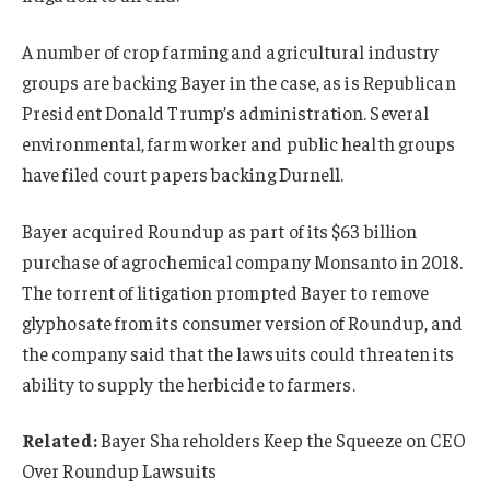
A number of crop farming and agricultural industry
groups are backing Bayer in the case, as is Republican
President Donald Trump’s administration. Several
environmental, farm worker and public health groups
have filed court papers backing Durnell.
Bayer acquired Roundup as part of its $63 billion
purchase of agrochemical company Monsanto in 2018.
The torrent of litigation prompted Bayer to remove
glyphosate from its consumer version of Roundup, and
the company said that the lawsuits could threaten its
ability to supply the herbicide to farmers.
Related:
Bayer Shareholders Keep the Squeeze on CEO
Over Roundup Lawsuits