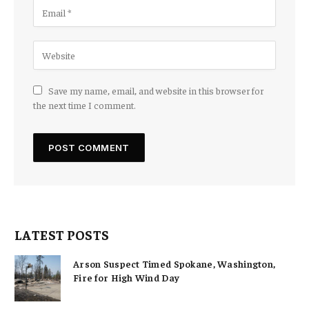
Save my name, email, and website in this browser for
the next time I comment.
LATEST POSTS
Arson Suspect Timed Spokane, Washington,
Fire for High Wind Day