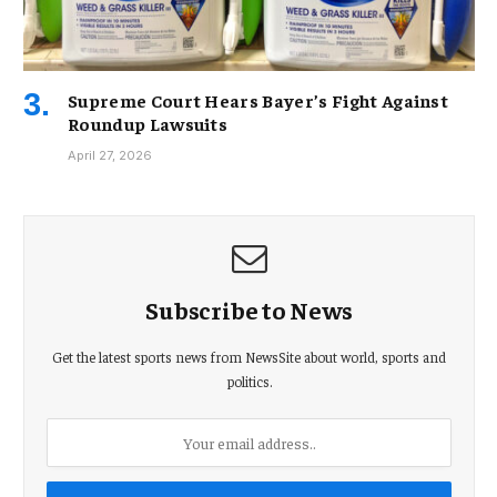
Supreme Court Hears Bayer’s Fight Against
Roundup Lawsuits
April 27, 2026
Subscribe to News
Get the latest sports news from NewsSite about world, sports and
politics.