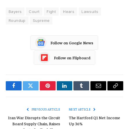
Bayers
Court
Fight
Hears
Lawsuits
Roundup
Supreme
Follow on Google News
Follow on Flipboard
Facebook
Twitter
Pinterest
LinkedIn
Tumblr
Email
Copy
Link
PREVIOUS ARTICLE
NEXT ARTICLE
Iran War Disrupts the Circuit
The Hartford Q1 Net Income
Board Supply Chain, Raises
Up 36%