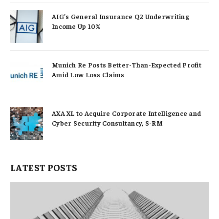
AIG’s General Insurance Q2 Underwriting
Income Up 10%
Munich Re Posts Better-Than-Expected Profit
Amid Low Loss Claims
AXA XL to Acquire Corporate Intelligence and
Cyber Security Consultancy, S-RM
LATEST POSTS