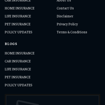
HOME INSURANCE
Contact Us
LIFE INSURANCE
Disclaimer
PET INSURANCE
Privacy Policy
POLICY UPDATES
Terms & Conditions
BLOGS
HOME INSURANCE
CAR INSURANCE
LIFE INSURANCE
PET INSURANCE
POLICY UPDATES