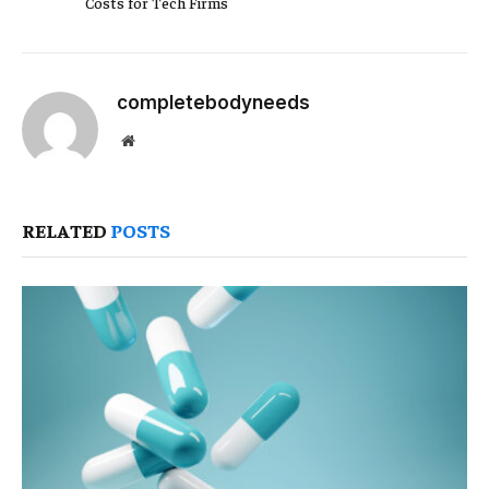
Costs for Tech Firms
completebodyneeds
Website
RELATED
POSTS