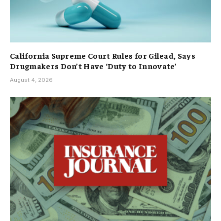
California Supreme Court Rules for Gilead, Says
Drugmakers Don’t Have ‘Duty to Innovate’
August 4, 2026