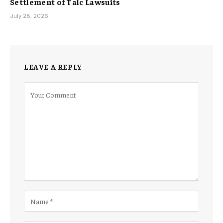
Settlement of Talc Lawsuits
July 28, 2026
LEAVE A REPLY