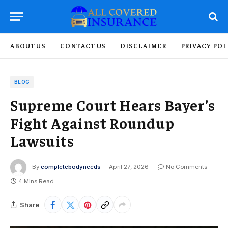
ABOUT US
CONTACT US
DISCLAIMER
PRIVACY POL
BLOG
Supreme Court Hears Bayer’s
Fight Against Roundup
Lawsuits
By
completebodyneeds
April 27, 2026
No Comments
4 Mins Read
Share