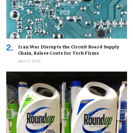
Iran War Disrupts the Circuit Board Supply
Chain, Raises Costs for Tech Firms
April 27, 2026