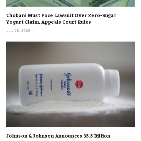
Chobani Must Face Lawsuit Over Zero-Sugar
Yogurt Claim, Appeals Court Rules
July 28, 2026
Johnson & Johnson Announces $5.5 Billion