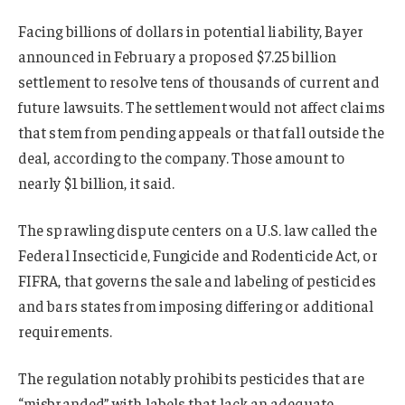
Facing billions of dollars in potential liability, Bayer
announced in February a proposed $7.25 billion
settlement to resolve tens of thousands of current and
future lawsuits.
The settlement would not affect claims
that stem from pending appeals or that fall outside the
deal, according to the company. Those amount to
nearly $1 billion, it said.
The sprawling dispute centers on a U.S. law called the
Federal Insecticide, Fungicide and Rodenticide Act, or
FIFRA, that governs the sale and labeling of pesticides
and bars states from imposing differing or additional
requirements.
The regulation notably prohibits pesticides that are
“misbranded” with labels that lack an adequate