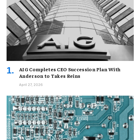
AIG Completes CEO Succession Plan With
Anderson to Takes Reins
April 27, 2026