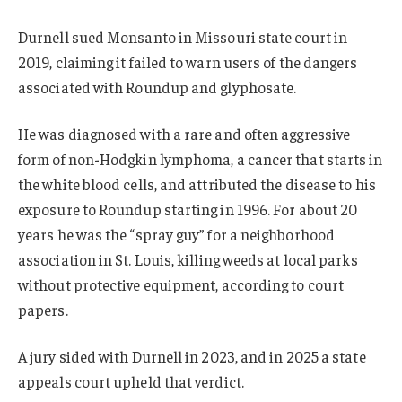
Durnell sued Monsanto in Missouri state court in
2019, claiming it failed to warn users of the dangers
associated with Roundup and glyphosate.
He was diagnosed with a rare and often aggressive
form of non-Hodgkin lymphoma, a cancer that starts in
the white blood cells, and attributed the disease to his
exposure to Roundup starting in 1996. For about 20
years he was the “spray guy” for a neighborhood
association in St. Louis, killing weeds at local parks
without protective equipment, according to court
papers.
A jury sided with Durnell in 2023, and in 2025 a state
appeals court upheld that verdict.