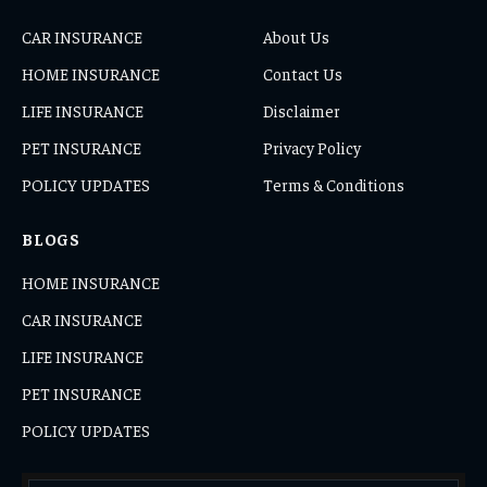
CAR INSURANCE
About Us
HOME INSURANCE
Contact Us
LIFE INSURANCE
Disclaimer
PET INSURANCE
Privacy Policy
POLICY UPDATES
Terms & Conditions
BLOGS
HOME INSURANCE
CAR INSURANCE
LIFE INSURANCE
PET INSURANCE
POLICY UPDATES