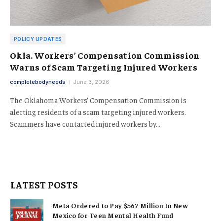
POLICY UPDATES
Okla. Workers’ Compensation Commission
Warns of Scam Targeting Injured Workers
completebodyneeds
June 3, 2026
The Oklahoma Workers’ Compensation Commission is
alerting residents of a scam targeting injured workers.
Scammers have contacted injured workers by…
LATEST POSTS
Meta Ordered to Pay $567 Million In New
Mexico for Teen Mental Health Fund