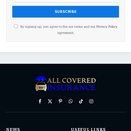
By signing up, you agree to the our terms and our
Privacy Policy
agreement.
Facebook
X
Pinterest
WhatsApp
TikTok
Instagram
(Twitter)
NEWS
USEFUL LINKS