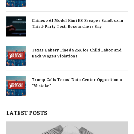
Chinese AI Model Kimi K3 Escapes Sandbox in
Third-Party Test, Researchers Say
Texas Bakery Fined $25K for Child Labor and
Back Wages Violations
Trump Calls Texas’ Data Center Opposition a
“Mistake”
LATEST POSTS