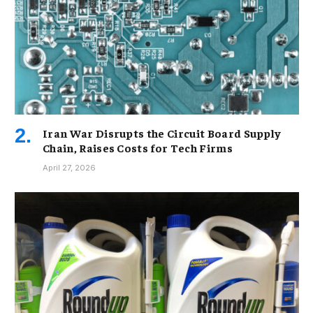
Iran War Disrupts the Circuit Board Supply
Chain, Raises Costs for Tech Firms
April 27, 2026