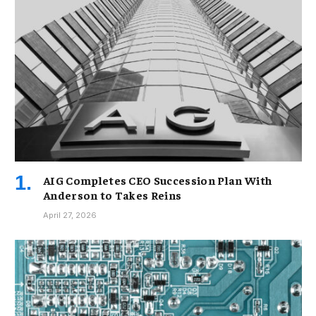
AIG Completes CEO Succession Plan With
Anderson to Takes Reins
April 27, 2026