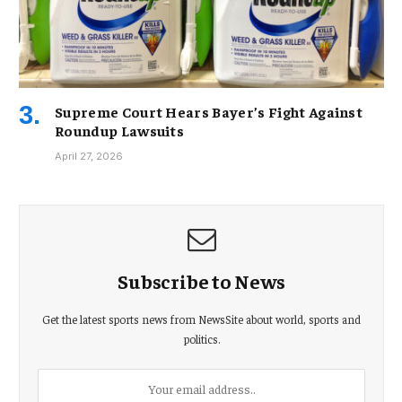
Supreme Court Hears Bayer’s Fight Against
Roundup Lawsuits
April 27, 2026
Subscribe to News
Get the latest sports news from NewsSite about world, sports and
politics.