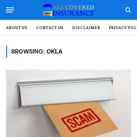
ABOUT US
CONTACT US
DISCLAIMER
PRIVACY POL
BROWSING:
OKLA