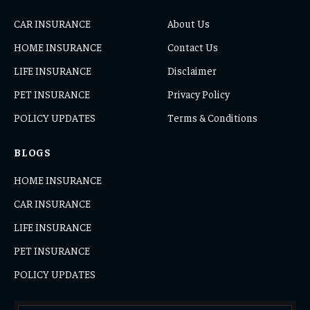
CAR INSURANCE
About Us
HOME INSURANCE
Contact Us
LIFE INSURANCE
Disclaimer
PET INSURANCE
Privacy Policy
POLICY UPDATES
Terms & Conditions
BLOGS
HOME INSURANCE
CAR INSURANCE
LIFE INSURANCE
PET INSURANCE
POLICY UPDATES