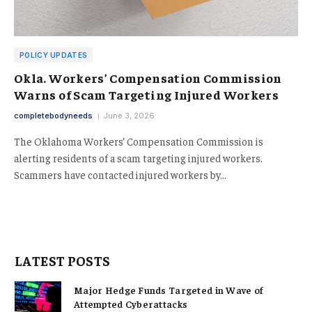
POLICY UPDATES
Okla. Workers’ Compensation Commission
Warns of Scam Targeting Injured Workers
completebodyneeds
June 3, 2026
The Oklahoma Workers’ Compensation Commission is
alerting residents of a scam targeting injured workers.
Scammers have contacted injured workers by…
LATEST POSTS
Major Hedge Funds Targeted in Wave of
Attempted Cyberattacks