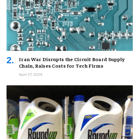
Iran War Disrupts the Circuit Board Supply
Chain, Raises Costs for Tech Firms
April 27, 2026