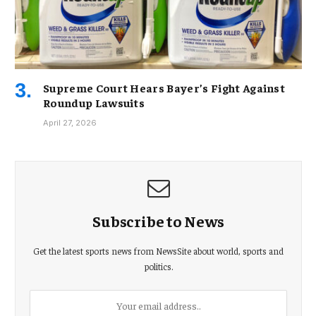
Supreme Court Hears Bayer’s Fight Against
Roundup Lawsuits
April 27, 2026
Subscribe to News
Get the latest sports news from NewsSite about world, sports and
politics.