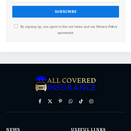
By signing up, you agree to the our terms and our
Privacy Policy
agreement.
Facebook
X
Pinterest
WhatsApp
TikTok
Instagram
(Twitter)
NEWS
USEFUL LINKS