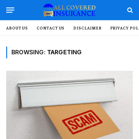
ABOUT US
CONTACT US
DISCLAIMER
PRIVACY POL
BROWSING:
TARGETING