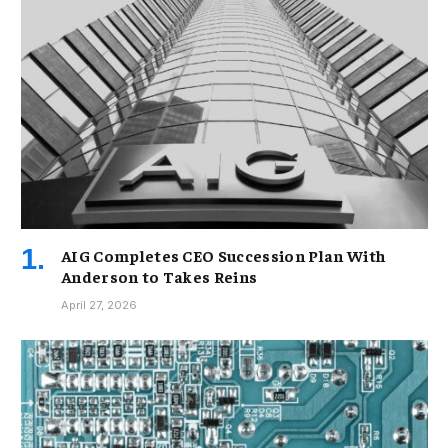
AIG Completes CEO Succession Plan With
Anderson to Takes Reins
April 27, 2026