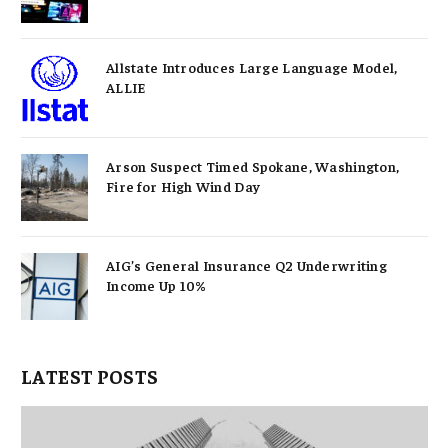
Allstate Introduces Large Language Model,
ALLIE
Arson Suspect Timed Spokane, Washington,
Fire for High Wind Day
AIG’s General Insurance Q2 Underwriting
Income Up 10%
LATEST POSTS