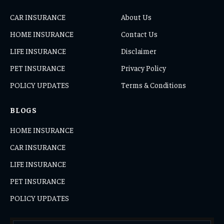
CAR INSURANCE
About Us
HOME INSURANCE
Contact Us
LIFE INSURANCE
Disclaimer
PET INSURANCE
Privacy Policy
POLICY UPDATES
Terms & Conditions
BLOGS
HOME INSURANCE
CAR INSURANCE
LIFE INSURANCE
PET INSURANCE
POLICY UPDATES