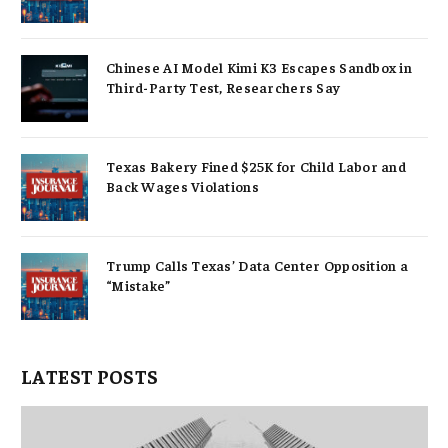
Chinese AI Model Kimi K3 Escapes Sandbox in
Third-Party Test, Researchers Say
Texas Bakery Fined $25K for Child Labor and
Back Wages Violations
Trump Calls Texas’ Data Center Opposition a
“Mistake”
LATEST POSTS