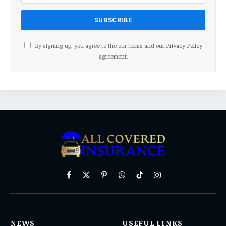
By signing up, you agree to the our terms and our
Privacy Policy
agreement.
Facebook
X
Pinterest
WhatsApp
TikTok
Instagram
(Twitter)
NEWS
USEFUL LINKS