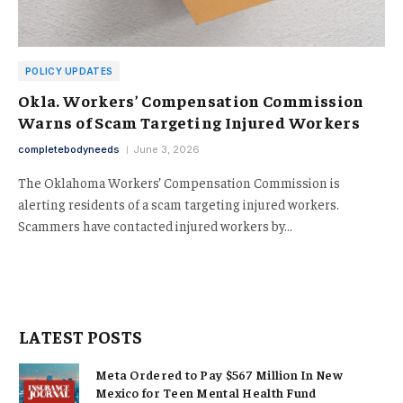
POLICY UPDATES
Okla. Workers’ Compensation Commission
Warns of Scam Targeting Injured Workers
completebodyneeds
June 3, 2026
The Oklahoma Workers’ Compensation Commission is
alerting residents of a scam targeting injured workers.
Scammers have contacted injured workers by…
LATEST POSTS
Meta Ordered to Pay $567 Million In New
Mexico for Teen Mental Health Fund