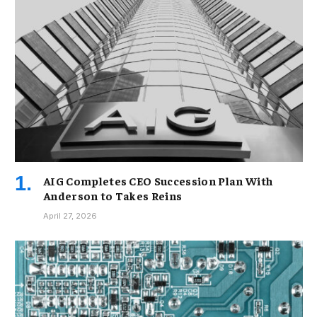
AIG Completes CEO Succession Plan With
Anderson to Takes Reins
April 27, 2026