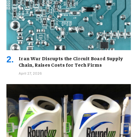
Iran War Disrupts the Circuit Board Supply
Chain, Raises Costs for Tech Firms
April 27, 2026