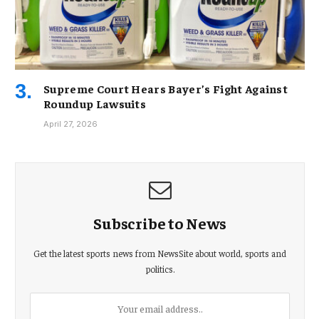
Supreme Court Hears Bayer’s Fight Against
Roundup Lawsuits
April 27, 2026
Subscribe to News
Get the latest sports news from NewsSite about world, sports and
politics.