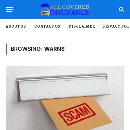
ABOUT US
CONTACT US
DISCLAIMER
PRIVACY POL
BROWSING:
WARNS