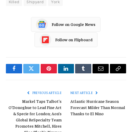
Killed
Shipyard
York
Follow on Google News
Follow on Flipboard
Facebook
Twitter
Pinterest
LinkedIn
Tumblr
Email
Copy
Link
PREVIOUS ARTICLE
NEXT ARTICLE
Markel Taps Talbot’s
Atlantic Hurricane Season
O’Donoghue to Lead Fine Art
Forecast Milder Than Normal
& Specie for London; Aon’s
Thanks to El Nino
Global ReSpecialty Team
Promotes Mitchell, Hires
Floodflash’s Rimmer