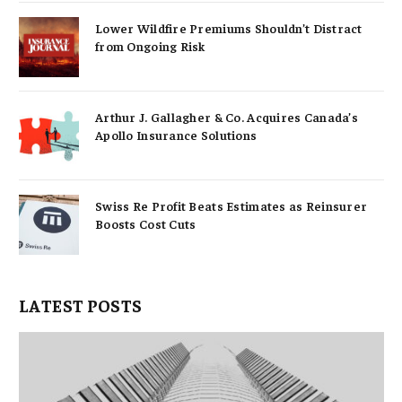
Lower Wildfire Premiums Shouldn’t Distract
from Ongoing Risk
Arthur J. Gallagher & Co. Acquires Canada’s
Apollo Insurance Solutions
Swiss Re Profit Beats Estimates as Reinsurer
Boosts Cost Cuts
LATEST POSTS