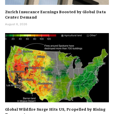
Zurich Insurance Earnings Boosted by Global Data
Center Demand
August 6, 2026
Global Wildfire Surge Hits US, Propelled by Rising