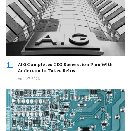
AIG Completes CEO Succession Plan With
Anderson to Takes Reins
April 27, 2026