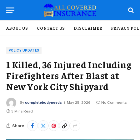
ABOUT US
CONTACT US
DISCLAIMER
PRIVACY POL
POLICY UPDATES
1 Killed, 36 Injured Including
Firefighters After Blast at
New York City Shipyard
By
completebodyneeds
May 25, 2026
No Comments
3 Mins Read
Share