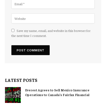
Save my name, email, and website in this browser for
the next time I comment.
LATEST POSTS
Everest Agrees to Sell Mexico Insurance
Operations to Canada’s Fairfax Financial