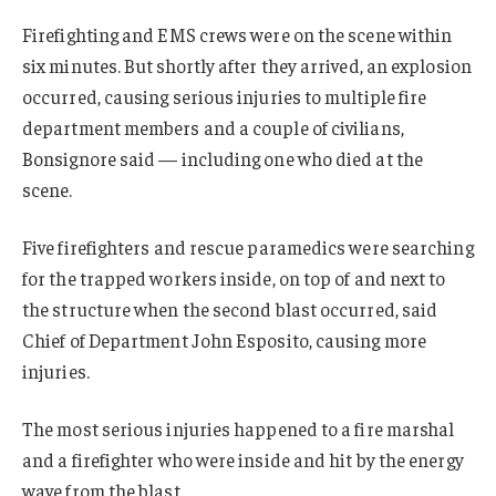
Firefighting and EMS crews were on the scene within
six minutes. But shortly after they arrived, an explosion
occurred, causing serious injuries to multiple fire
department members and a couple of civilians,
Bonsignore said — including one who died at the
scene.
Five firefighters and rescue paramedics were searching
for the trapped workers inside, on top of and next to
the structure when the second blast occurred, said
Chief of Department John Esposito, causing more
injuries.
The most serious injuries happened to a fire marshal
and a firefighter who were inside and hit by the energy
wave from the blast.