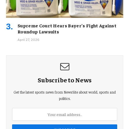
Supreme Court Hears Bayer’s Fight Against
Roundup Lawsuits
April 27, 2026
Subscribe to News
Get the latest sports news from NewsSite about world, sports and
politics.