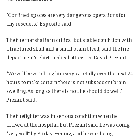
“Confined spaces are very dangerous operations for
any rescuers,” Esposito said.
The fire marshal is in critical but stable condition with
a fractured skull and a small brain bleed, said the fire
department’s chief medical officer Dr. David Prezant.
“We will be watching him very carefully over the next 24
hours to make certain there is not subsequent brain
swelling. As long as there is not, he should do well,”
Prezant said.
The firefighter was in serious condition when he
arrived at the hospital. But Prezant said he was doing
“very well” by Friday evening, and he was being