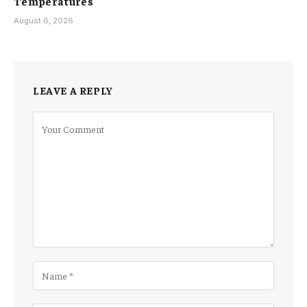
Temperatures
August 6, 2026
LEAVE A REPLY