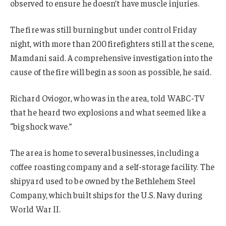
observed to ensure he doesn’t have muscle injuries.
The fire was still burning but under control Friday
night, with more than 200 firefighters still at the scene,
Mamdani said. A comprehensive investigation into the
cause of the fire will begin as soon as possible, he said.
Richard Oviogor, who was in the area, told WABC-TV
that he heard two explosions and what seemed like a
“big shock wave.”
The area is home to several businesses, including a
coffee roasting company and a self-storage facility. The
shipyard used to be owned by the Bethlehem Steel
Company, which built ships for the U.S. Navy during
World War II.