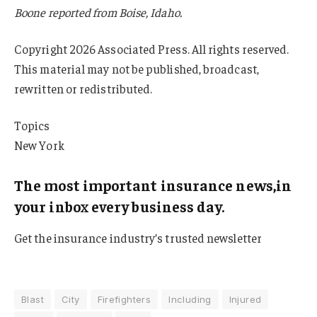
Boone reported from Boise, Idaho.
Copyright 2026 Associated Press. All rights reserved.
This material may not be published, broadcast,
rewritten or redistributed.
Topics
New York
The most important insurance news,in
your inbox every business day.
Get the insurance industry’s trusted newsletter
Blast
City
Firefighters
Including
Injured