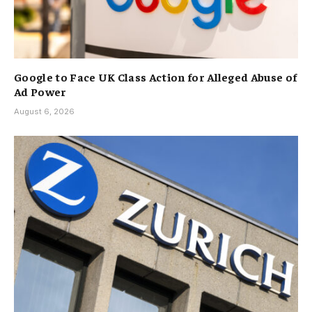
Google to Face UK Class Action for Alleged Abuse of
Ad Power
August 6, 2026