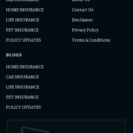
HOME INSURANCE
Contact Us
LIFE INSURANCE
Disclaimer
PET INSURANCE
Privacy Policy
POLICY UPDATES
Terms & Conditions
BLOGS
HOME INSURANCE
CAR INSURANCE
LIFE INSURANCE
PET INSURANCE
POLICY UPDATES