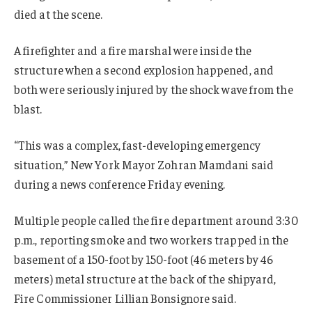
died at the scene.
A firefighter and a fire marshal were inside the
structure when a second explosion happened, and
both were seriously injured by the shock wave from the
blast.
“This was a complex, fast-developing emergency
situation,” New York Mayor Zohran Mamdani said
during a news conference Friday evening.
Multiple people called the fire department around 3:30
p.m., reporting smoke and two workers trapped in the
basement of a 150-foot by 150-foot (46 meters by 46
meters) metal structure at the back of the shipyard,
Fire Commissioner Lillian Bonsignore said.