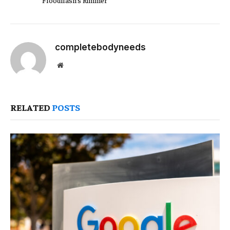
completebodyneeds
Website
RELATED
POSTS