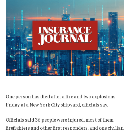
One person has died after a fire and two explosions
Friday at a New York City shipyard, officials say.
Officials said 36 people were injured, most of them
firefighters and other first responders, and one civilian