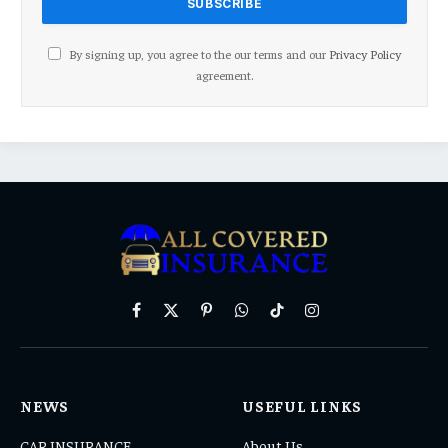
By signing up, you agree to the our terms and our
Privacy Policy
agreement.
Facebook
X
Pinterest
WhatsApp
TikTok
Instagram
(Twitter)
NEWS
USEFUL LINKS
CAR INSURANCE
About Us