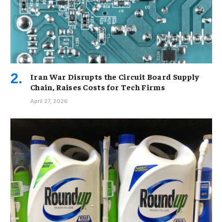
Iran War Disrupts the Circuit Board Supply
Chain, Raises Costs for Tech Firms
April 27, 2026