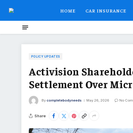
HOME
CAR INSURANCE
POLICY UPDATES
Activision Sharehold
Settlement Over Micr
By
completebodyneeds
May 26, 2026
No Com
Share