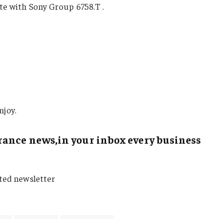
ete with Sony Group
6758.T
.
njoy.
ance news,in your inbox every business
sted newsletter