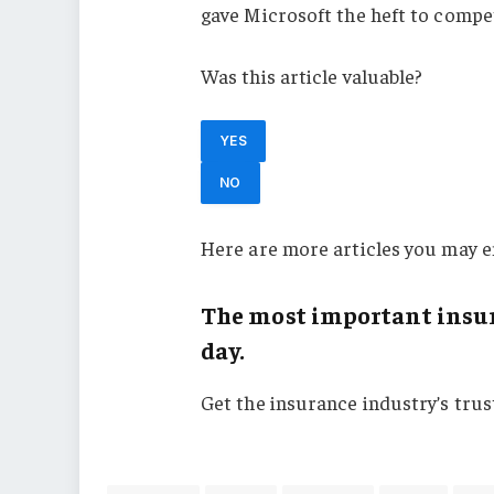
gave Microsoft the heft to comp
Was this article valuable?
YES
NO
Here are more articles you may e
The most important insur
day.
Get the insurance industry’s tru