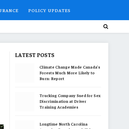
SURANCE
POLICY UPDATES
LATEST POSTS
Climate Change Made Canada’s
Forests Much More Likely to
Burn: Report
Trucking Company Sued for Sex
Discrimination at Driver
Training Academies
Longtime North Carolina