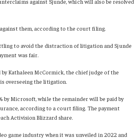
nterclaims against Sjunde, which will also be resolved
against them, according to the court filing.
ling to avoid the distraction of litigation and Sjunde
ayment was fair.
by Kathaleen McCormick, the chief judge of the
 overseeing the litigation.
 by Microsoft, while the remainder will be paid by
insurance, according to a court filing. The payment
ch Activision Blizzard share.
ideo game industry when it was unveiled in 2022 and