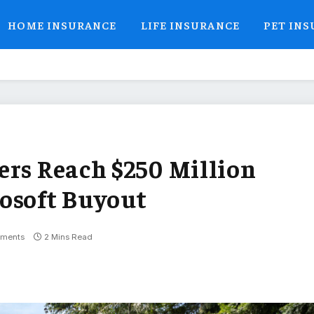
HOME INSURANCE
LIFE INSURANCE
PET IN
ers Reach $250 Million
osoft Buyout
ments
2 Mins Read