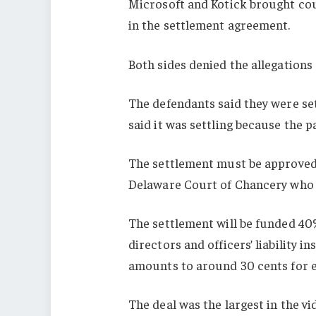
Microsoft and Kotick brought cou
in the settlement agreement.
Both sides denied the allegations 
The defendants said they were sett
said it was settling because the p
The settlement must be approved 
Delaware Court of Chancery who is
The settlement will be funded 40%
directors and officers’ liability 
amounts to around 30 cents for ea
The deal was the largest in the v