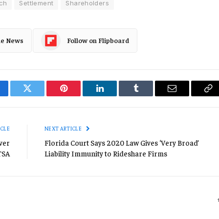
ch
Settlement
Shareholders
le News
Follow on Flipboard
cebook
Twitter
Pinterest
LinkedIn
Tumblr
Email
Co
Li
ICLE
NEXT ARTICLE
ver
Florida Court Says 2020 Law Gives ‘Very Broad’
TSA
Liability Immunity to Rideshare Firms