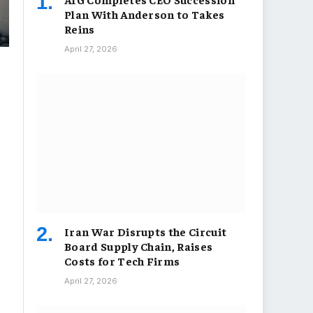
Plan With Anderson to Takes
Reins
April 27, 2026
Iran War Disrupts the Circuit
Board Supply Chain, Raises
Costs for Tech Firms
April 27, 2026