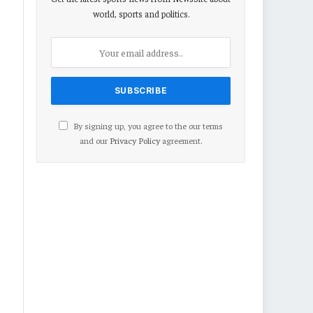
world, sports and politics.
By signing up, you agree to the our terms
and our
Privacy Policy
agreement.