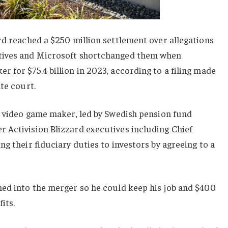
rd reached a $250 million settlement over allegations
tives and Microsoft shortchanged them when
 for $75.4 billion in 2023, according to a filing made
te court.
” video game maker, led by Swedish pension fund
 Activision Blizzard executives including Chief
g their fiduciary duties to investors by agreeing to a
hed into the merger so he could keep his job and $400
its.