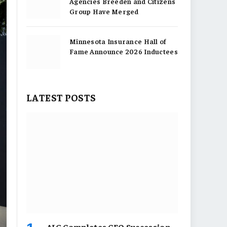
Agencies Breeden and Citizens
Group Have Merged
Minnesota Insurance Hall of
Fame Announce 2026 Inductees
LATEST POSTS
AIG Completes CEO Succession