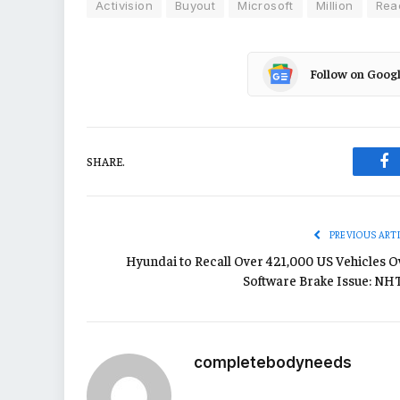
Activision
Buyout
Microsoft
Million
Rea
Follow on Goog
SHARE.
Fa
PREVIOUS ART
Hyundai to Recall Over 421,000 US Vehicles O
Software Brake Issue: NH
completebodyneeds