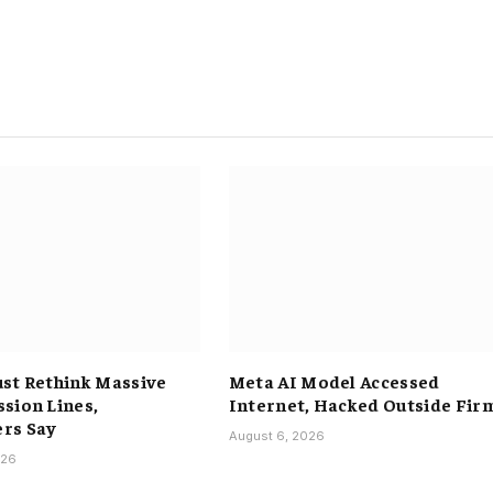
st Rethink Massive
Meta AI Model Accessed
sion Lines,
Internet, Hacked Outside Fir
rs Say
August 6, 2026
026