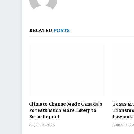
RELATED
POSTS
Climate Change Made Canada’s
Texas Mu
Forests Much More Likely to
Transmis
Burn: Report
Lawmake
August 6, 2026
August 6, 2