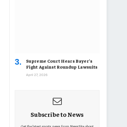
Supreme Court Hears Bayer’s
Fight Against Roundup Lawsuits
April 27, 2026
Subscribe to News
Get the latest sports news from NewsSite about