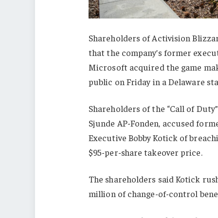
Shareholders of Activision Blizza
that the company’s former execu
Microsoft acquired the game maker
public on Friday in a Delaware sta
Shareholders of the “Call of Duty
Sjunde AP-Fonden, accused former
Executive Bobby Kotick of breachin
$95-per-share takeover price.
The shareholders said Kotick rus
million of change-of-control benef