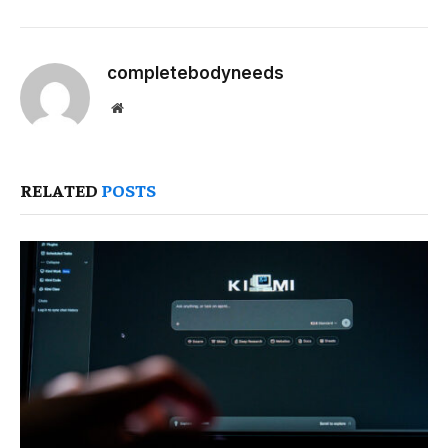
completebodyneeds
Website
RELATED
POSTS