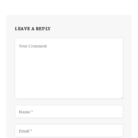
LEAVE A REPLY