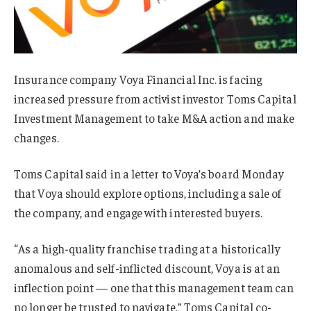
Insurance company Voya Financial Inc. is facing
increased pressure from activist investor Toms Capital
Investment Management to take M&A action and make
changes.
Toms Capital said in a letter to Voya’s board Monday
that Voya should explore options, including a sale of
the company, and engage with interested buyers.
“As a high-quality franchise trading at a historically
anomalous and self-inflicted discount, Voya is at an
inflection point — one that this management team can
no longer be trusted to navigate,” Toms Capital co-