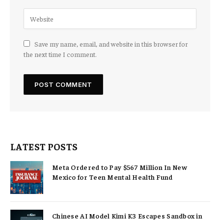
Save my name, email, and website in this browser for
the next time I comment.
LATEST POSTS
Meta Ordered to Pay $567 Million In New
Mexico for Teen Mental Health Fund
Chinese AI Model Kimi K3 Escapes Sandbox in