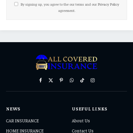
By signing up, you agree to the our terms and our
Privacy Policy
agreement.
Facebook
X
Pinterest
WhatsApp
TikTok
Instagram
(Twitter)
NEWS
USEFUL LINKS
CAR INSURANCE
About Us
HOME INSURANCE
Contact Us