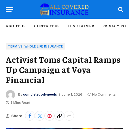
ABOUT US
CONTACT US
DISCLAIMER
PRIVACY POL
TERM VS. WHOLE LIFE INSURANCE
Activist Toms Capital Ramps
Up Campaign at Voya
Financial
By
completebodyneeds
June 1, 2026
No Comments
3 Mins Read
Share