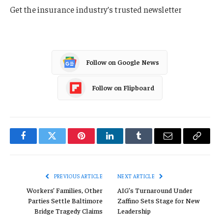
Get the insurance industry’s trusted newsletter
Follow on Google News
Follow on Flipboard
Facebook
Twitter
Pinterest
LinkedIn
Tumblr
Email
Copy
Link
PREVIOUS ARTICLE
NEXT ARTICLE
Workers’ Families, Other
AIG’s Turnaround Under
Parties Settle Baltimore
Zaffino Sets Stage for New
Bridge Tragedy Claims
Leadership