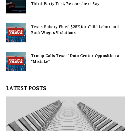
Third-Party Test, Researchers Say
Texas Bakery Fined $25K for Child Labor and
Back Wages Violations
Trump Calls Texas’ Data Center Opposition a
“Mistake”
LATEST POSTS