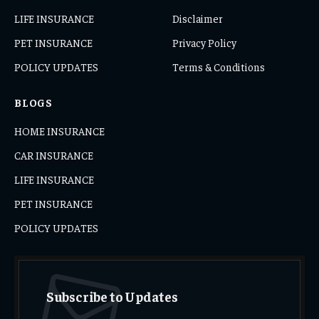
LIFE INSURANCE
Disclaimer
PET INSURANCE
Privacy Policy
POLICY UPDATES
Terms & Conditions
BLOGS
HOME INSURANCE
CAR INSURANCE
LIFE INSURANCE
PET INSURANCE
POLICY UPDATES
Subscribe to Updates