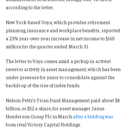
according to the letter.
New York-based Voya, which provides retirement
planning, insurance and workplace benefits, reported
a 23% year-over-year increase in net income to $165
million for the quarter ended March 31.
The letter to Voya comes amid a pickup in activist
investor activity in asset management, which has been
under pressure for years to consolidate against the
backdrop of the rise of index funds.
Nelson Peltz’s Trian Fund Management paid about $8
billion, or $52 a share, for asset manager Janus
Henderson Group Plc in March
after a bidding war
from rival Victory Capital Holdings.