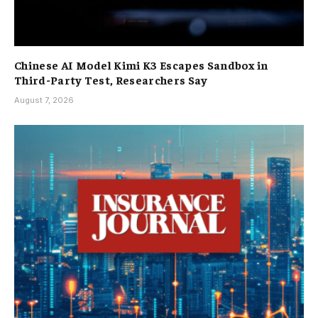
Chinese AI Model Kimi K3 Escapes Sandbox in
Third-Party Test, Researchers Say
August 7, 2026