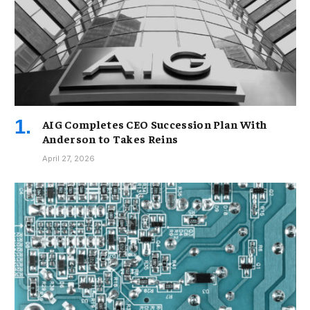
AIG Completes CEO Succession Plan With
Anderson to Takes Reins
April 27, 2026