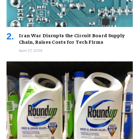
Iran War Disrupts the Circuit Board Supply
Chain, Raises Costs for Tech Firms
April 27, 2026