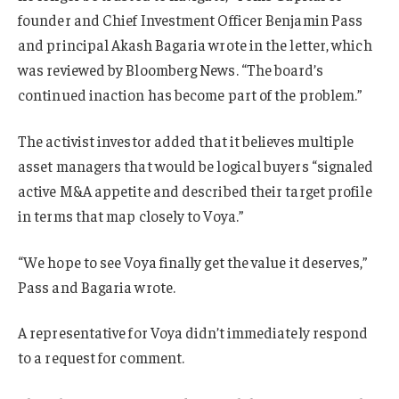
founder and Chief Investment Officer Benjamin Pass
and principal Akash Bagaria wrote in the letter, which
was reviewed by Bloomberg News. “The board’s
continued inaction has become part of the problem.”
The activist investor added that it believes multiple
asset managers that would be logical buyers “signaled
active M&A appetite and described their target profile
in terms that map closely to Voya.”
“We hope to see Voya finally get the value it deserves,”
Pass and Bagaria wrote.
A representative for Voya didn’t immediately respond
to a request for comment.