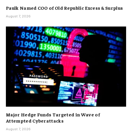
Paulk Named COO of Old Republic Excess & Surplus
August 7, 2026
Major Hedge Funds Targeted in Wave of
Attempted Cyberattacks
August 7, 2026