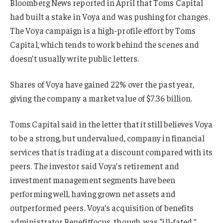
Bloomberg News reported in April that Toms Capital
had built a stake in Voya and was pushing for changes.
The Voya campaign is a high-profile effort by Toms
Capital, which tends to work behind the scenes and
doesn’t usually write public letters.
Shares of Voya have gained 22% over the past year,
giving the company a market value of $7.36 billion.
Toms Capital said in the letter that it still believes Voya
to be a strong, but undervalued, company in financial
services that is trading at a discount compared with its
peers. The investor said Voya’s retirement and
investment management segments have been
performing well, having grown net assets and
outperformed peers. Voya’s acquisition of benefits
administrator Benefitfocus, though, was “ill-fated,”