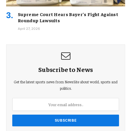
Supreme Court Hears Bayer’s Fight Against
Roundup Lawsuits
April 27, 2026
Subscribe to News
Get the latest sports news from NewsSite about world, sports and
politics.