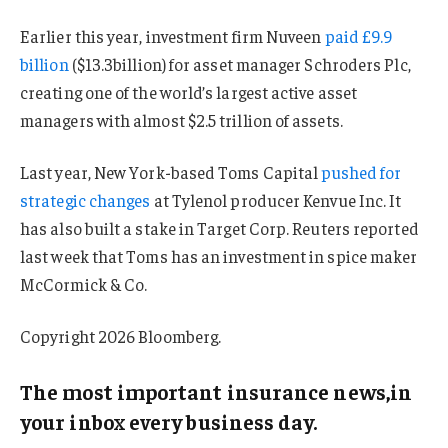
Earlier this year, investment firm Nuveen
paid £9.9
billion
($13.3billion) for asset manager Schroders Plc,
creating one of the world’s largest active asset
managers with almost $2.5 trillion of assets.
Last year, New York-based Toms Capital
pushed for
strategic changes
at Tylenol producer Kenvue Inc. It
has also built a stake in Target Corp. Reuters reported
last week that Toms has an investment in spice maker
McCormick & Co.
Copyright 2026 Bloomberg.
The most important insurance news,in
your inbox every business day.