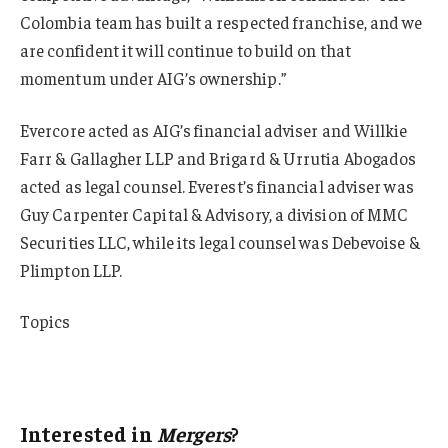
Colombia team has built a respected franchise, and we
are confident it will continue to build on that
momentum under AIG’s ownership.”
Evercore acted as AIG’s financial adviser and Willkie
Farr & Gallagher LLP and Brigard & Urrutia Abogados
acted as legal counsel. Everest’s financial adviser was
Guy Carpenter Capital & Advisory, a division of MMC
Securities LLC, while its legal counsel was Debevoise &
Plimpton LLP.
Topics
Mergers & Acquisitions
AIG
Interested in
Mergers
?