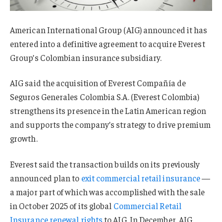
American International Group (AIG) announced it has
entered into a definitive agreement to acquire Everest
Group’s Colombian insurance subsidiary.
AIG said the acquisition of Everest Compañía de
Seguros Generales Colombia S.A. (Everest Colombia)
strengthens its presence in the Latin American region
and supports the company’s strategy to drive premium
growth.
Everest said the transaction builds on its previously
announced plan to
exit commercial retail insurance
—
a major part of which was accomplished with the sale
in October 2025 of its global
Commercial Retail
Insurance renewal rights
to AIG. In December, AIG