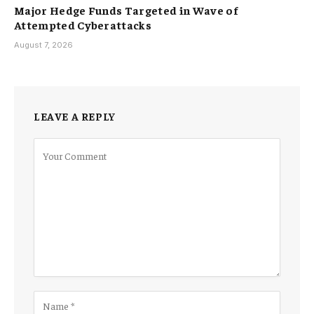
Major Hedge Funds Targeted in Wave of
Attempted Cyberattacks
August 7, 2026
LEAVE A REPLY