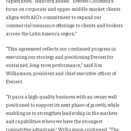
capabilities,” Hancock added. “Everest Colombia’s
focus on corporate and upper-middle-market clients
aligns with AIG’s commitment to expand our
commercial insurance offerings to clients and brokers
across the Latin America region.”
“This agreement reflects our continued progress in
executing our strategy and positioning Everest for
sustained, long-term performance,” said Jim
Williamson, president and chief executive officer of
Everest.
“It pairs a high-quality business with an owner well
positioned to support its next phase of growth, while
enabling us to strengthen leadership in the markets
and capabilities where we have the strongest
competitive advantage,” Williamson continued. “The