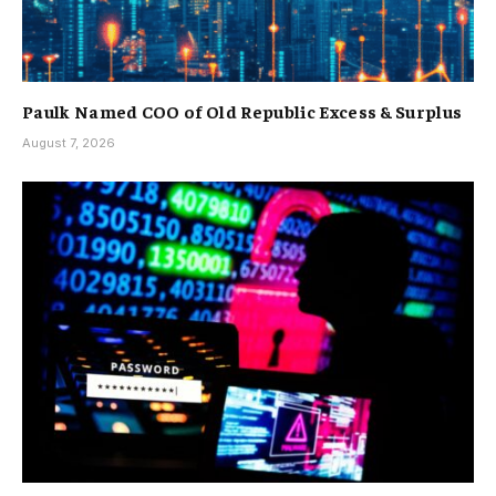
Paulk Named COO of Old Republic Excess & Surplus
August 7, 2026