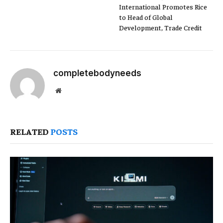
International Promotes Rice
to Head of Global
Development, Trade Credit
completebodyneeds
Website
RELATED
POSTS