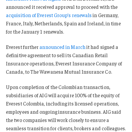
announced it received approval to proceed with the
acquisition of Everest Group’s renewals
in Germany,
France, Italy, Netherlands, Spain and Ireland, in time
for the January 1 renewals.
Everest further
announced in March
it had signed a
definitive agreement to sell its Canadian Retail
Insurance operations, Everest Insurance Company of
Canada, to The Wawanesa Mutual Insurance Co.
Upon completion of the Colombian transaction,
subsidiaries of AIG will acquire 100% of the equity of
Everest Colombia, including its licensed operations,
employees and ongoing insurance business. AIG said
the two companies will work closely to ensure a
seamless transition for clients, brokers and colleagues.