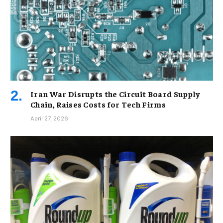
Iran War Disrupts the Circuit Board Supply
Chain, Raises Costs for Tech Firms
April 27, 2026