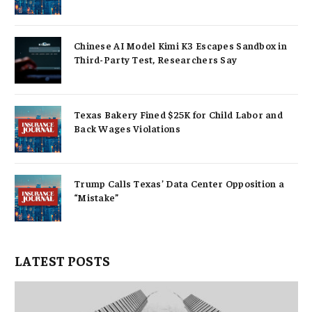
Chinese AI Model Kimi K3 Escapes Sandbox in
Third-Party Test, Researchers Say
Texas Bakery Fined $25K for Child Labor and
Back Wages Violations
Trump Calls Texas’ Data Center Opposition a
“Mistake”
LATEST POSTS