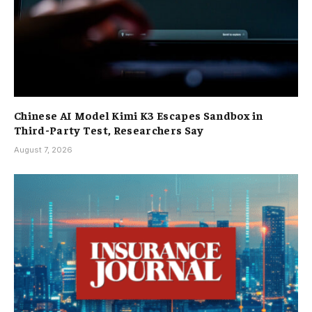
Chinese AI Model Kimi K3 Escapes Sandbox in
Third-Party Test, Researchers Say
August 7, 2026