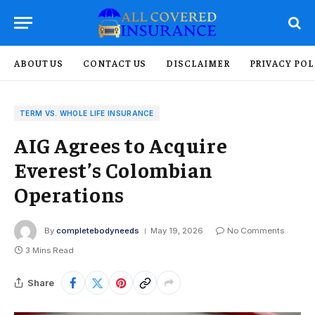
ABOUT US
CONTACT US
DISCLAIMER
PRIVACY POL
TERM VS. WHOLE LIFE INSURANCE
AIG Agrees to Acquire
Everest’s Colombian
Operations
By
completebodyneeds
May 19, 2026
No Comments
3 Mins Read
Share