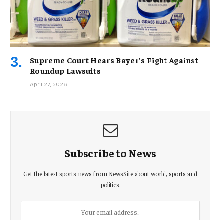
Supreme Court Hears Bayer’s Fight Against
Roundup Lawsuits
April 27, 2026
Subscribe to News
Get the latest sports news from NewsSite about world, sports and
politics.