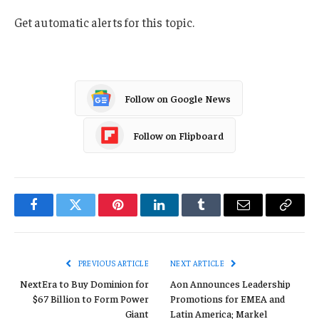
Get automatic alerts for this topic.
Follow on Google News
Follow on Flipboard
Facebook
Twitter
Pinterest
LinkedIn
Tumblr
Email
Copy
Link
PREVIOUS ARTICLE
NEXT ARTICLE
NextEra to Buy Dominion for
Aon Announces Leadership
$67 Billion to Form Power
Promotions for EMEA and
Giant
Latin America; Markel