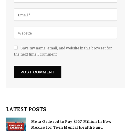
Save my name, email, and website in this browser for
the next time I comment.
LATEST POSTS
Meta Ordered to Pay $567 Million In New
Mexico for Teen Mental Health Fund