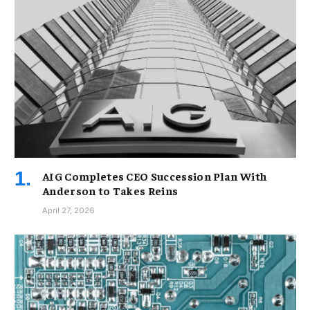
AIG Completes CEO Succession Plan With
Anderson to Takes Reins
April 27, 2026