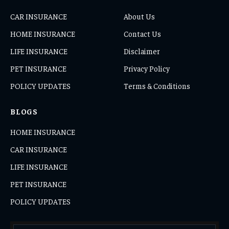
CAR INSURANCE
About Us
HOME INSURANCE
Contact Us
LIFE INSURANCE
Disclaimer
PET INSURANCE
Privacy Policy
POLICY UPDATES
Terms & Conditions
BLOGS
HOME INSURANCE
CAR INSURANCE
LIFE INSURANCE
PET INSURANCE
POLICY UPDATES