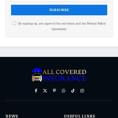
By signing up, you agree to the our terms and our
Privacy Policy
agreement.
Facebook
X
Pinterest
WhatsApp
TikTok
Instagram
(Twitter)
NEWS
USEFUL LINKS