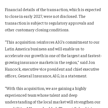
Financial details of the transaction, which is expected
to close in early 2027, were not disclosed. The
transaction is subject to regulatory approvals and
other customary closing conditions.
“This acquisition reinforces AIG’s commitment to our
Latin America business and will enable us to
accelerate our growth in one of the largest and fastest-
growing insurance markets in the region,” said Jon
Hancock, executive vice president and chief executive
officer, General Insurance, AIG, in a statement.
“With this acquisition, we are gaining a highly
experienced team whose talent and deep
understanding of the local market will strengthen our