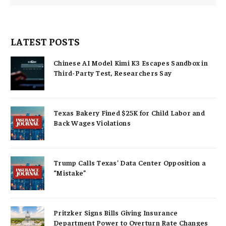
LATEST POSTS
Chinese AI Model Kimi K3 Escapes Sandbox in
Third-Party Test, Researchers Say
Texas Bakery Fined $25K for Child Labor and
Back Wages Violations
Trump Calls Texas’ Data Center Opposition a
“Mistake”
Pritzker Signs Bills Giving Insurance
Department Power to Overturn Rate Changes