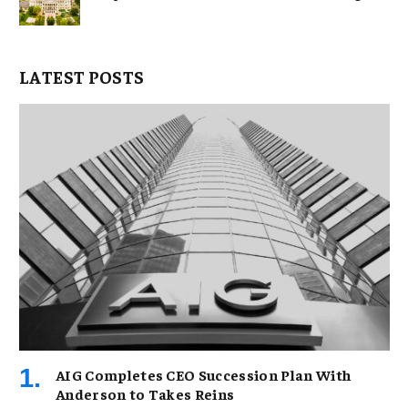
LATEST POSTS
AIG Completes CEO Succession Plan With
Anderson to Takes Reins