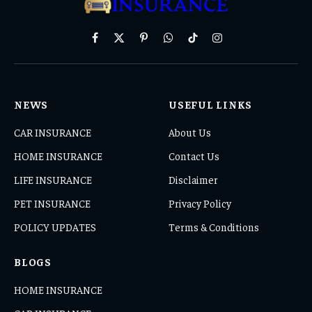
Facebook
X
Pinterest
WhatsApp
TikTok
Instagram
(Twitter)
NEWS
USEFUL LINKS
CAR INSURANCE
About Us
HOME INSURANCE
Contact Us
LIFE INSURANCE
Disclaimer
PET INSURANCE
Privacy Policy
POLICY UPDATES
Terms & Conditions
BLOGS
HOME INSURANCE