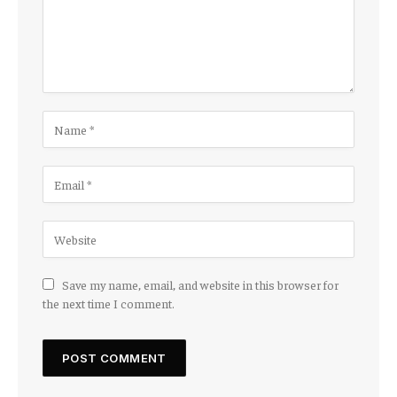
Save my name, email, and website in this browser for
the next time I comment.