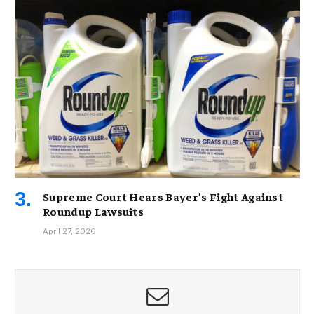
Supreme Court Hears Bayer’s Fight Against
Roundup Lawsuits
April 27, 2026