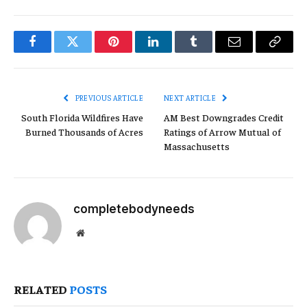
Facebook
Twitter
Pinterest
LinkedIn
Tumblr
Email
Copy
Link
PREVIOUS ARTICLE
NEXT ARTICLE
South Florida Wildfires Have
AM Best Downgrades Credit
Burned Thousands of Acres
Ratings of Arrow Mutual of
Massachusetts
completebodyneeds
Website
RELATED
POSTS