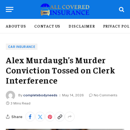
ABOUT US
CONTACT US
DISCLAIMER
PRIVACY POL
CAR INSURANCE
Alex Murdaugh’s Murder
Conviction Tossed on Clerk
Interference
By
completebodyneeds
May 14, 2026
No Comments
3 Mins Read
Share