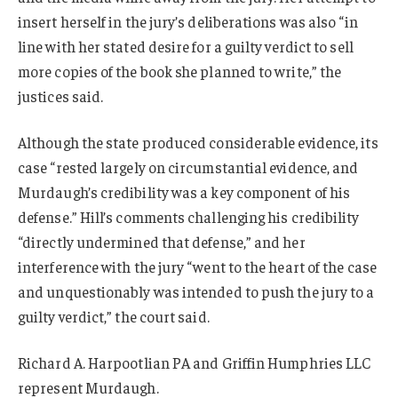
insert herself in the jury’s deliberations was also “in
line with her stated desire for a guilty verdict to sell
more copies of the book she planned to write,” the
justices said.
Although the state produced considerable evidence, its
case “rested largely on circumstantial evidence, and
Murdaugh’s credibility was a key component of his
defense.” Hill’s comments challenging his credibility
“directly undermined that defense,” and her
interference with the jury “went to the heart of the case
and unquestionably was intended to push the jury to a
guilty verdict,” the court said.
Richard A. Harpootlian PA and Griffin Humphries LLC
represent Murdaugh.