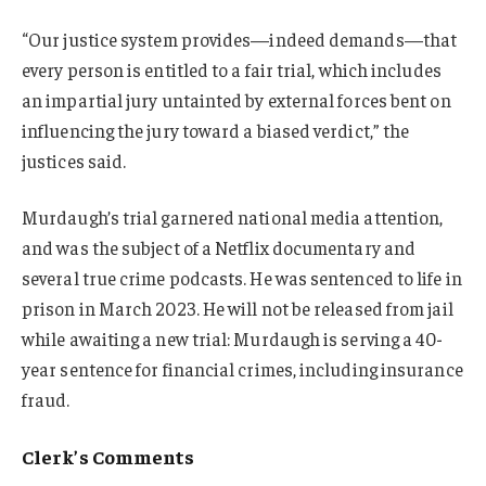
“Our justice system provides—indeed demands—that
every person is entitled to a fair trial, which includes
an impartial jury untainted by external forces bent on
influencing the jury toward a biased verdict,” the
justices said.
Murdaugh’s trial garnered national media attention,
and was the subject of a Netflix documentary and
several true crime podcasts. He was sentenced to life in
prison in March 2023. He will not be released from jail
while awaiting a new trial: Murdaugh is serving a 40-
year sentence for financial crimes, including insurance
fraud.
Clerk’s Comments