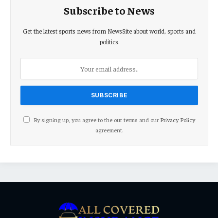
Subscribe to News
Get the latest sports news from NewsSite about world, sports and
politics.
By signing up, you agree to the our terms and our
Privacy Policy
agreement.