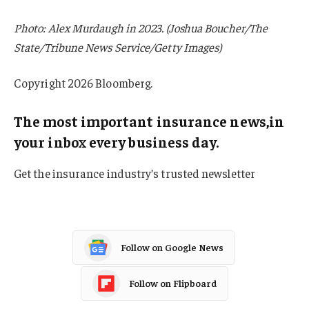
Photo: Alex Murdaugh in 2023. (Joshua Boucher/The
State/Tribune News Service/Getty Images)
Copyright 2026 Bloomberg.
The most important insurance news,in
your inbox every business day.
Get the insurance industry’s trusted newsletter
Follow on Google News
Follow on Flipboard