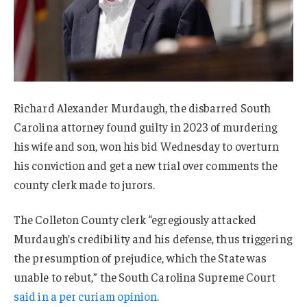
Richard Alexander Murdaugh, the disbarred South
Carolina attorney found guilty in 2023 of murdering
his wife and son, won his bid Wednesday to overturn
his conviction and get a new trial over comments the
county clerk made to jurors.
The Colleton County clerk “egregiously attacked
Murdaugh’s credibility and his defense, thus triggering
the presumption of prejudice, which the State was
unable to rebut,” the South Carolina Supreme Court
said in a per curiam opinion
.