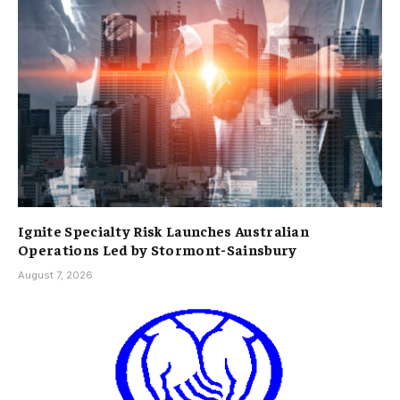
Ignite Specialty Risk Launches Australian
Operations Led by Stormont-Sainsbury
August 7, 2026