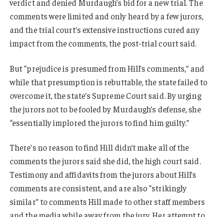
verdict and denied Murdaugh’s bid for a new trial. The
comments were limited and only heard by a few jurors,
and the trial court’s extensive instructions cured any
impact from the comments, the post-trial court said.
But “prejudice is presumed from Hill’s comments,” and
while that presumption is rebuttable, the state failed to
overcome it, the state’s Supreme Court said. By urging
the jurors not to be fooled by Murdaugh’s defense, she
“essentially implored the jurors to find him guilty.”
There’s no reason to find Hill didn’t make all of the
comments the jurors said she did, the high court said.
Testimony and affidavits from the jurors about Hill’s
comments are consistent, and are also “strikingly
similar” to comments Hill made to other staff members
and the media while away from the jury. Her attempt to