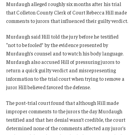
Murdaugh alleged roughly six months after his trial
that Colleton County Clerk of Court Rebecca Hill made
comments to jurors that influenced their guilty verdict.
Murdaugh said Hill told the jury before he testified
“not to be fooled” by the evidence presented by
Murdaugh’s counsel and to watch his body language.
Murdaugh also accused Hill of pressuring jurors to
return a quick guilty verdict and misrepresenting
information to the trial court when trying to remove a
juror Hill believed favored the defense.
The post-trial court found that although Hill made
improper comments to the jurors the day Murdaugh
testified and that her denial wasn’t credible, the court
determined none of the comments affected any juror’s