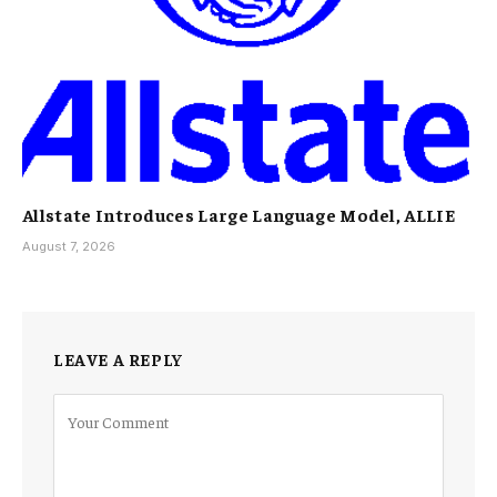
Allstate Introduces Large Language Model, ALLIE
August 7, 2026
LEAVE A REPLY