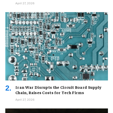
April 27, 2026
Iran War Disrupts the Circuit Board Supply
Chain, Raises Costs for Tech Firms
April 27, 2026