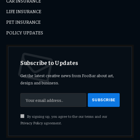
CAR INSURANCE
LIFE INSURANCE
PET INSURANCE
POLICY UPDATES
Subscribe to Updates
Get the latest creative news from FooBar about art,
design and business.
By signing up, you agree to the our terms and our
Privacy Policy
agreement.