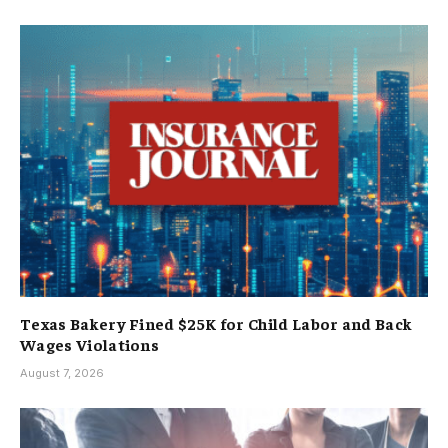
Texas Bakery Fined $25K for Child Labor and Back
Wages Violations
August 7, 2026