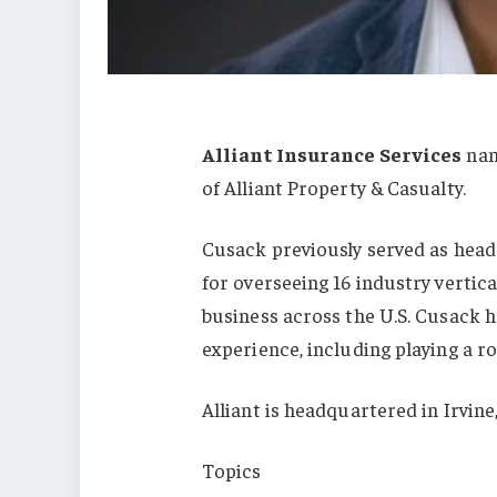
Alliant Insurance Services
na
of Alliant Property & Casualty.
Cusack previously served as head o
for overseeing 16 industry vertica
business across the U.S. Cusack h
experience, including playing a ro
Alliant is headquartered in Irvine,
Topics