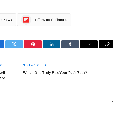
le News
Follow on Flipboard
cebook
Twitter
Pinterest
LinkedIn
Tumblr
Email
Co
Li
ICLE
NEXT ARTICLE
ell
Which One Truly Has Your Pet’s Back?
ere