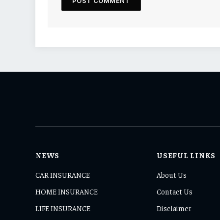
NEWS
USEFUL LINKS
CAR INSURANCE
About Us
HOME INSURANCE
Contact Us
LIFE INSURANCE
Disclaimer