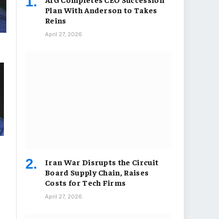
Plan With Anderson to Takes
Reins
April 27, 2026
Iran War Disrupts the Circuit
Board Supply Chain, Raises
Costs for Tech Firms
April 27, 2026