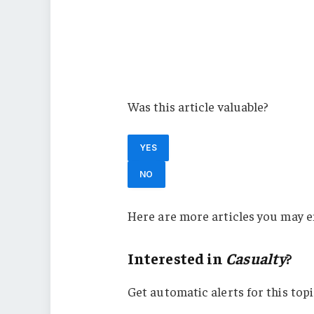
Property
Alliant
Property Casualty
Casualty
Was this article valuable?
YES
NO
Here are more articles you may e
Interested in
Casualty
?
Get automatic alerts for this topi