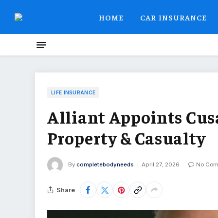
HOME
CAR INSURANCE
LIFE INSURANCE
Alliant Appoints Cusa
Property & Casualty
By
completebodyneeds
April 27, 2026
No Com
Share