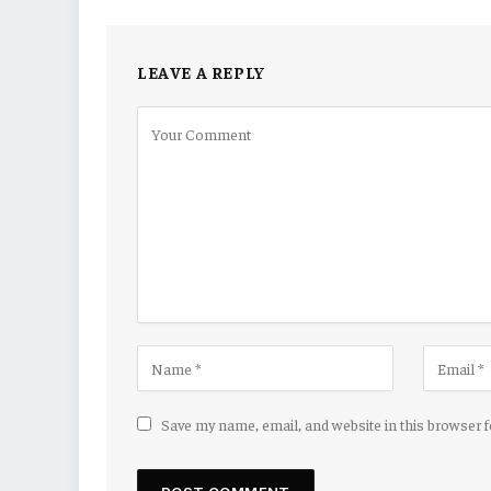
LEAVE A REPLY
Save my name, email, and website in this browser 