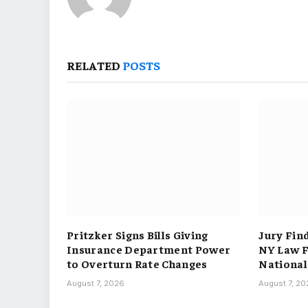
RELATED
POSTS
Pritzker Signs Bills Giving
Jury Fin
Insurance Department Power
NY Law F
to Overturn Rate Changes
National
August 7, 2026
August 7, 2