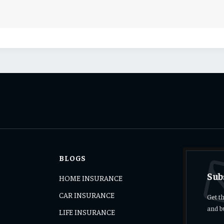
BLOGS
Sub
HOME INSURANCE
CAR INSURANCE
Get t
and b
LIFE INSURANCE