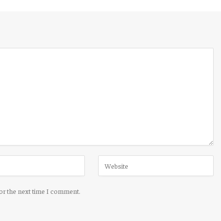
for the next time I comment.