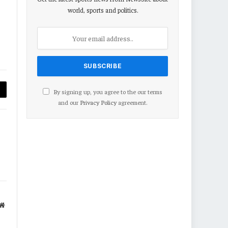
world, sports and politics.
By signing up, you agree to the our terms
py
and our
Privacy Policy
agreement.
nk
Website