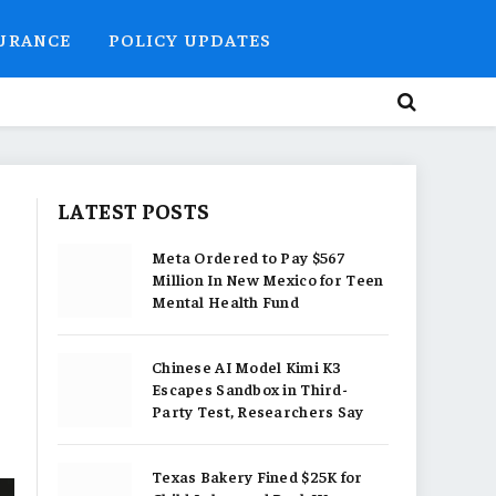
SURANCE
POLICY UPDATES
LATEST POSTS
Meta Ordered to Pay $567
Million In New Mexico for Teen
Mental Health Fund
Chinese AI Model Kimi K3
Escapes Sandbox in Third-
Party Test, Researchers Say
Texas Bakery Fined $25K for