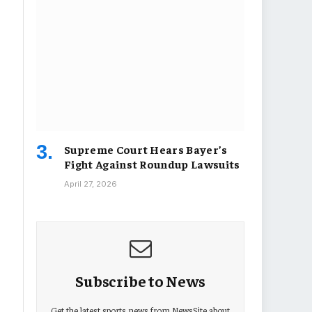
Supreme Court Hears Bayer’s
Fight Against Roundup Lawsuits
April 27, 2026
Subscribe to News
Get the latest sports news from NewsSite about