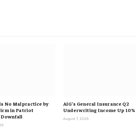
ds No Malpractice by
AIG’s General Insurance Q2
irm in Patriot
Underwriting Income Up 10%
 Downfall
August 7, 2026
026