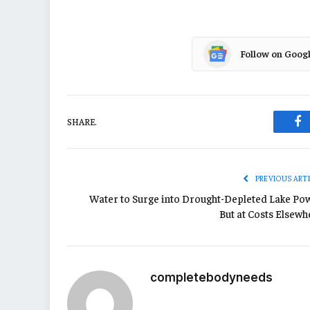
Follow on Goog
SHARE.
Fa
PREVIOUS ART
Water to Surge into Drought-Depleted Lake Pow
But at Costs Elsewh
completebodyneeds