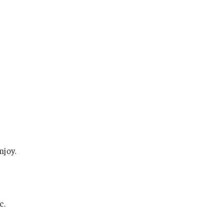
njoy.
c.