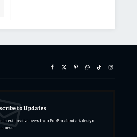
Facebook
X
Pinterest
WhatsApp
TikTok
Instagram
(Twitter)
scribe to Updates
he latest creative news from FooBar about art, design
usiness.