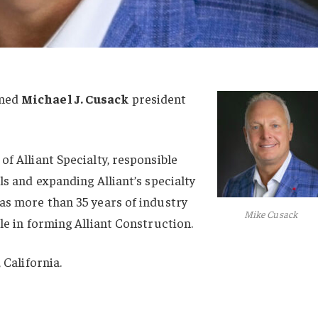
med
Michael J. Cusack
president
f Alliant Specialty, responsible
ls and expanding Alliant’s specialty
as more than 35 years of industry
Mike Cusack
le in forming Alliant Construction.
 California.