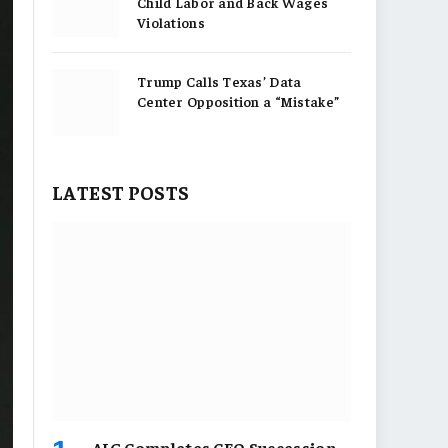
Child Labor and Back Wages
Violations
Trump Calls Texas’ Data
Center Opposition a “Mistake”
LATEST POSTS
AIG Completes CEO Succession