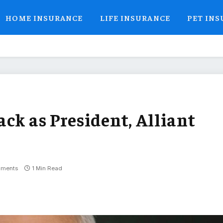
HOME INSURANCE
LIFE INSURANCE
PET IN
ck as President, Alliant
ments
1 Min Read