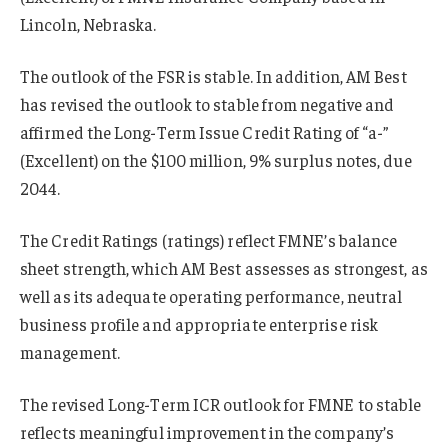
Lincoln, Nebraska.
The outlook of the FSR is stable. In addition, AM Best
has revised the outlook to stable from negative and
affirmed the Long-Term Issue Credit Rating of “a-”
(Excellent) on the $100 million, 9% surplus notes, due
2044.
The Credit Ratings (ratings) reflect FMNE’s balance
sheet strength, which AM Best assesses as strongest, as
well as its adequate operating performance, neutral
business profile and appropriate enterprise risk
management.
The revised Long-Term ICR outlook for FMNE to stable
reflects meaningful improvement in the company’s