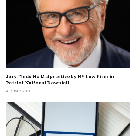
Jury Finds No Malpractice by NY Law Firm in
Patriot National Downfall
August 7, 2026