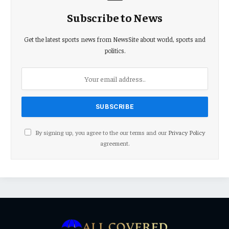
Subscribe to News
Get the latest sports news from NewsSite about world, sports and
politics.
By signing up, you agree to the our terms and our
Privacy Policy
agreement.