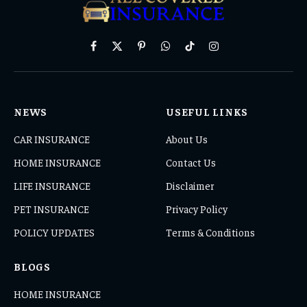
Facebook
X
Pinterest
WhatsApp
TikTok
Instagram
(Twitter)
NEWS
USEFUL LINKS
CAR INSURANCE
About Us
HOME INSURANCE
Contact Us
LIFE INSURANCE
Disclaimer
PET INSURANCE
Privacy Policy
POLICY UPDATES
Terms & Conditions
BLOGS
HOME INSURANCE