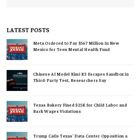
LATEST POSTS
Meta Ordered to Pay $567 Million In New
Mexico for Teen Mental Health Fund
Chinese AI Model Kimi K3 Escapes Sandbox in
Third-Party Test, Researchers Say
Texas Bakery Fined $25K for Child Labor and
Back Wages Violations
Trump Calls Texas’ Data Center Opposition a