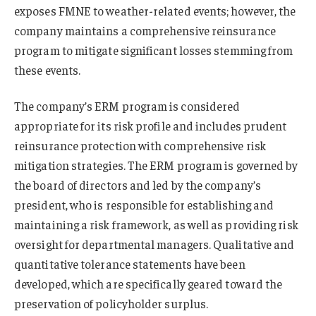
exposes FMNE to weather-related events; however, the
company maintains a comprehensive reinsurance
program to mitigate significant losses stemming from
these events.
The company’s ERM program is considered
appropriate for its risk profile and includes prudent
reinsurance protection with comprehensive risk
mitigation strategies. The ERM program is governed by
the board of directors and led by the company’s
president, who is responsible for establishing and
maintaining a risk framework, as well as providing risk
oversight for departmental managers. Qualitative and
quantitative tolerance statements have been
developed, which are specifically geared toward the
preservation of policyholder surplus.