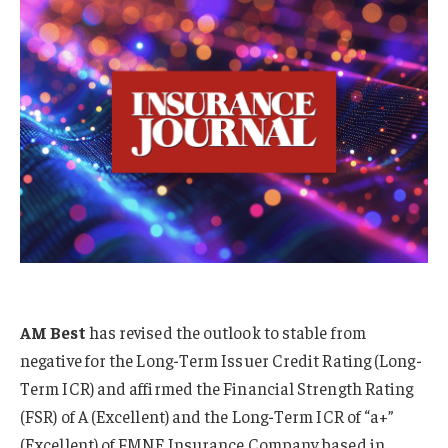
AM Best
has revised the outlook to stable from
negative for the Long-Term Issuer Credit Rating (Long-
Term ICR) and affirmed the Financial Strength Rating
(FSR) of A (Excellent) and the Long-Term ICR of “a+”
(Excellent) of FMNE Insurance Company based in