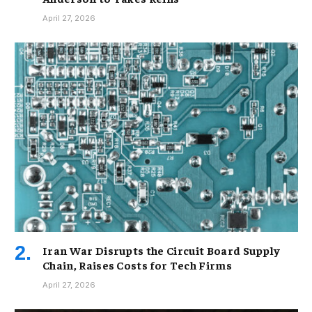
April 27, 2026
Iran War Disrupts the Circuit Board Supply
Chain, Raises Costs for Tech Firms
April 27, 2026