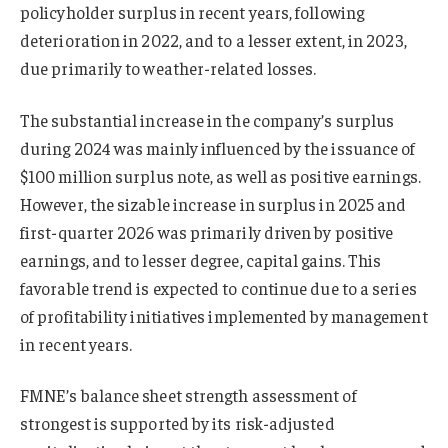
policyholder surplus in recent years, following
deterioration in 2022, and to a lesser extent, in 2023,
due primarily to weather-related losses.
The substantial increase in the company’s surplus
during 2024 was mainly influenced by the issuance of
$100 million surplus note, as well as positive earnings.
However, the sizable increase in surplus in 2025 and
first-quarter 2026 was primarily driven by positive
earnings, and to lesser degree, capital gains. This
favorable trend is expected to continue due to a series
of profitability initiatives implemented by management
in recent years.
FMNE’s balance sheet strength assessment of
strongest is supported by its risk-adjusted