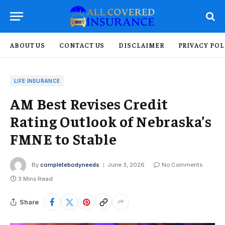
ABOUT US
CONTACT US
DISCLAIMER
PRIVACY POL
LIFE INSURANCE
AM Best Revises Credit
Rating Outlook of Nebraska’s
FMNE to Stable
By
completebodyneeds
June 3, 2026
No Comments
3 Mins Read
Share