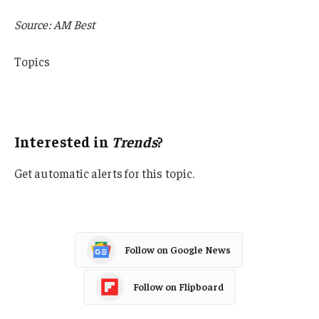
Source: AM Best
Topics
Trends
AM Best
Interested in
Trends
?
Get automatic alerts for this topic.
Follow on Google News
Follow on Flipboard