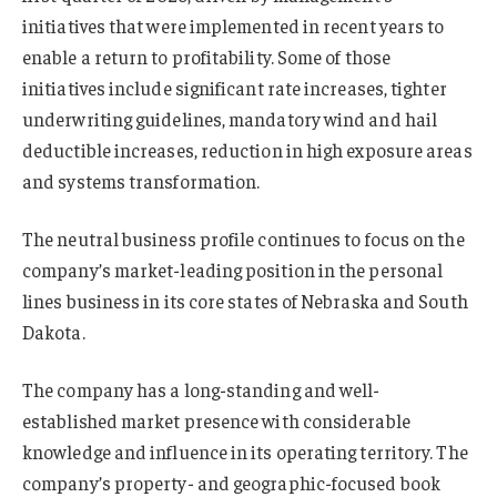
initiatives that were implemented in recent years to
enable a return to profitability. Some of those
initiatives include significant rate increases, tighter
underwriting guidelines, mandatory wind and hail
deductible increases, reduction in high exposure areas
and systems transformation.
The neutral business profile continues to focus on the
company’s market-leading position in the personal
lines business in its core states of Nebraska and South
Dakota.
The company has a long-standing and well-
established market presence with considerable
knowledge and influence in its operating territory. The
company’s property- and geographic-focused book