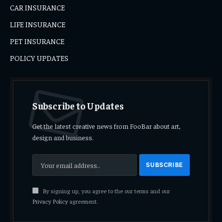
CAR INSURANCE
LIFE INSURANCE
PET INSURANCE
POLICY UPDATES
Subscribe to Updates
Get the latest creative news from FooBar about art,
design and business.
By signing up, you agree to the our terms and our
Privacy Policy
agreement.