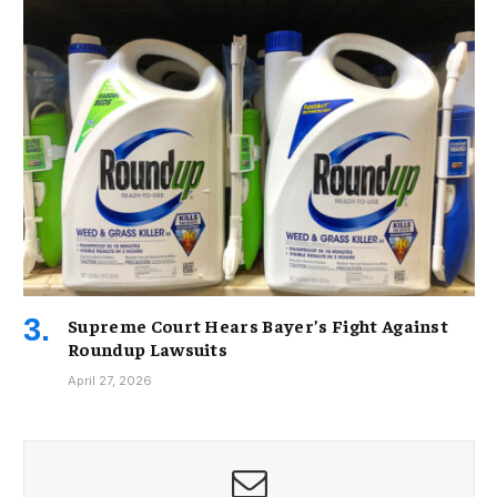
Supreme Court Hears Bayer’s Fight Against
Roundup Lawsuits
April 27, 2026