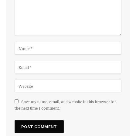
Save my name, email, and website in this browser for
the next time I comment.