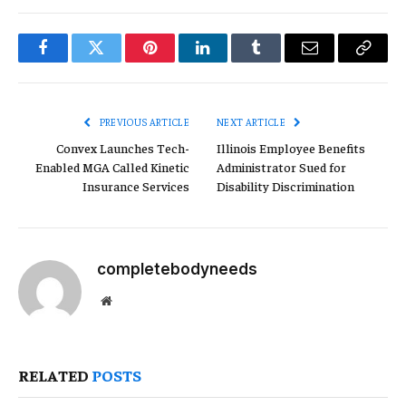
Facebook
Twitter
Pinterest
LinkedIn
Tumblr
Email
Copy
Link
PREVIOUS ARTICLE
NEXT ARTICLE
Convex Launches Tech-
Illinois Employee Benefits
Enabled MGA Called Kinetic
Administrator Sued for
Insurance Services
Disability Discrimination
completebodyneeds
Website
RELATED
POSTS