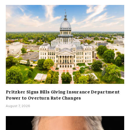
Pritzker Signs Bills Giving Insurance Department
Power to Overturn Rate Changes
August 7, 2026