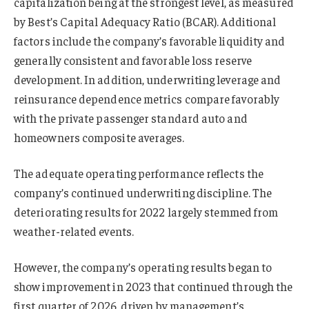
capitalization being at the strongest level, as measured
by Best’s Capital Adequacy Ratio (BCAR). Additional
factors include the company’s favorable liquidity and
generally consistent and favorable loss reserve
development. In addition, underwriting leverage and
reinsurance dependence metrics compare favorably
with the private passenger standard auto and
homeowners composite averages.
The adequate operating performance reflects the
company’s continued underwriting discipline. The
deteriorating results for 2022 largely stemmed from
weather-related events.
However, the company’s operating results began to
show improvement in 2023 that continued through the
first quarter of 2026, driven by management’s