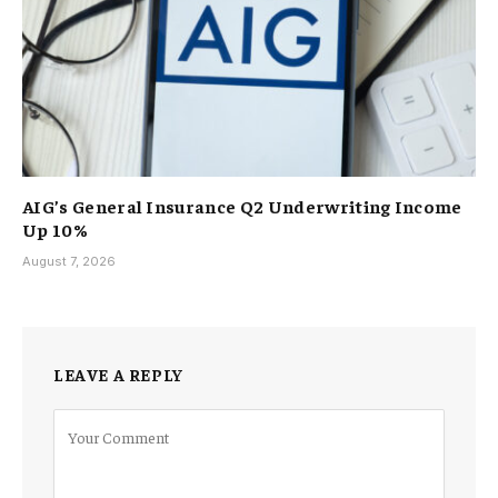
AIG’s General Insurance Q2 Underwriting Income
Up 10%
August 7, 2026
LEAVE A REPLY