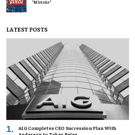
“Mistake”
LATEST POSTS
AIG Completes CEO Succession Plan With
Anderson to Takes Reins