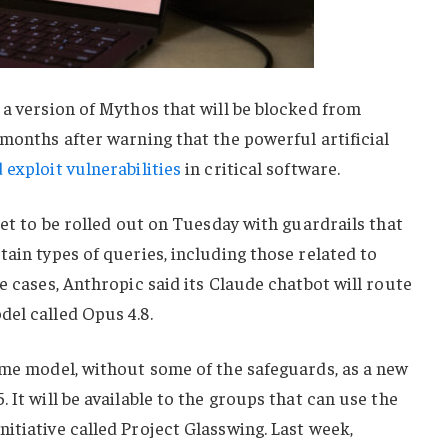
 a version of Mythos that will be blocked from
 months after warning that the powerful artificial
 exploit vulnerabilities
in critical software.
set to be rolled out on Tuesday with guardrails that
tain types of queries, including those related to
e cases, Anthropic said its Claude chatbot will route
el called Opus 4.8.
ame model, without some of the safeguards, as a new
 It will be available to the groups that can use the
itiative called Project Glasswing. Last week,