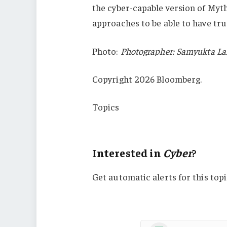
the cyber-capable version of Myt
approaches to be able to have tru
Photo:
Photographer: Samyukta L
Copyright 2026 Bloomberg.
Topics
Cyber
Interested in
Cyber
?
Get automatic alerts for this topi