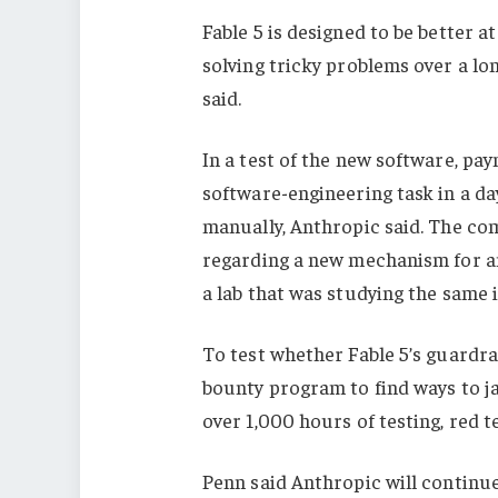
Fable 5 is designed to be better a
solving tricky problems over a lo
said.
In a test of the new software, pa
software-engineering task in a d
manually, Anthropic said. The co
regarding a new mechanism for an
a lab that was studying the same 
To test whether Fable 5’s guardrai
bounty program to find ways to ja
over 1,000 hours of testing, red t
Penn said Anthropic will continu