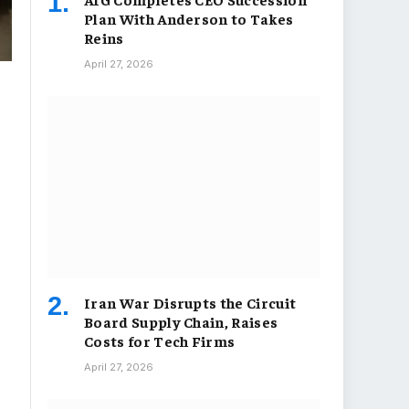
Plan With Anderson to Takes
Reins
April 27, 2026
Iran War Disrupts the Circuit
Board Supply Chain, Raises
Costs for Tech Firms
April 27, 2026