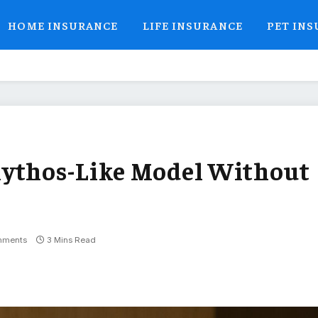
HOME INSURANCE
LIFE INSURANCE
PET IN
Mythos-Like Model Without
mments
3 Mins Read