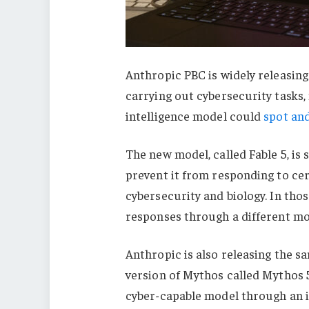
Anthropic PBC is widely releasing
carrying out cybersecurity tasks,
intelligence model could
spot and
The new model, called Fable 5, is 
prevent it from responding to cer
cybersecurity and biology. In thos
responses through a different mod
Anthropic is also releasing the s
version of Mythos called Mythos 5.
cyber-capable model through an in