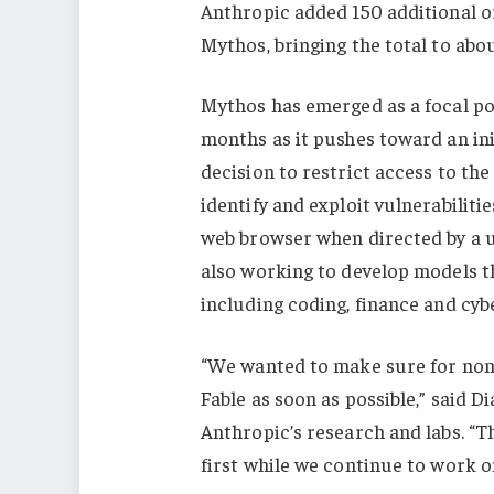
Anthropic added 150 additional or
Mythos, bringing the total to abo
Mythos has emerged as a focal po
months as it pushes toward an in
decision to restrict access to the
identify and exploit vulnerabilit
web browser when directed by a use
also working to develop models th
including coding, finance and cyb
“We wanted to make sure for non-c
Fable as soon as possible,” said 
Anthropic’s research and labs. “Th
first while we continue to work o