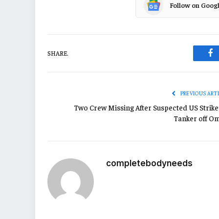
Follow on Goog
SHARE.
Fa
PREVIOUS ART
Two Crew Missing After Suspected US Strike
Tanker off O
completebodyneeds