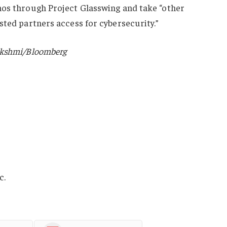
hos through Project Glasswing and take “other
sted partners access for cybersecurity.”
akshmi/Bloomberg
c.