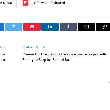
le News
Follow on Flipboard
cebook
Twitter
Pinterest
LinkedIn
Tumblr
Email
Co
Li
ICLE
NEXT ARTICLE
 on
Connecticut Drivers to Lose License for Repeatedly
man
Failing to Stop for School Bus