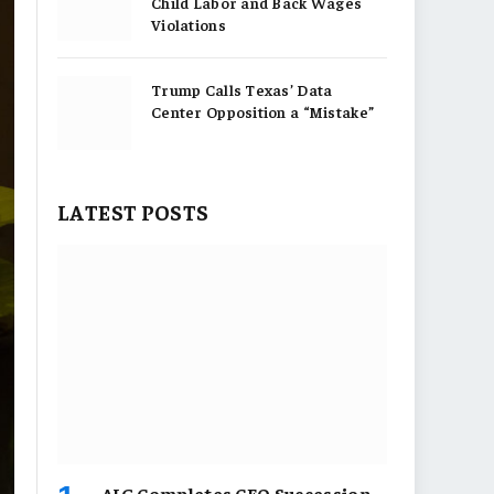
Child Labor and Back Wages
Violations
Trump Calls Texas’ Data
Center Opposition a “Mistake”
LATEST POSTS
AIG Completes CEO Succession