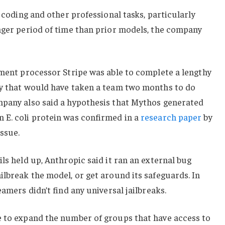
t coding and other professional tasks, particularly
nger period of time than prior models, the company
yment processor Stripe was able to complete a lengthy
ay that would have taken a team two months to do
mpany also said a hypothesis that Mythos generated
 E. coli protein was confirmed in a
research paper
by
issue.
ls held up, Anthropic said it ran an external bug
ilbreak the model, or get around its safeguards. In
eamers didn’t find any universal jailbreaks.
e to expand the number of groups that have access to