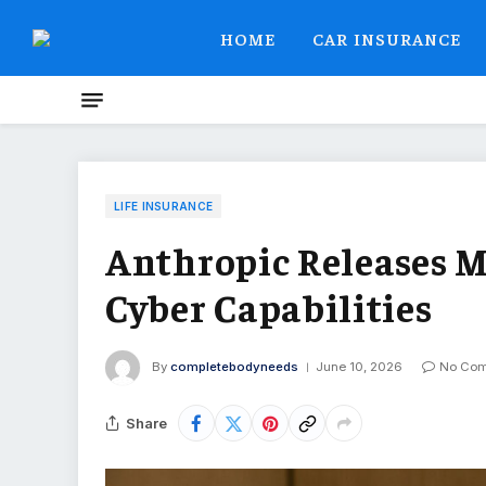
HOME
CAR INSURANCE
LIFE INSURANCE
Anthropic Releases 
Cyber Capabilities
By
completebodyneeds
June 10, 2026
No Co
Share