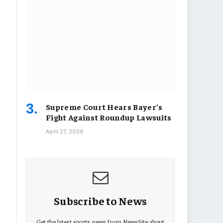
Supreme Court Hears Bayer’s
Fight Against Roundup Lawsuits
April 27, 2026
Subscribe to News
Get the latest sports news from NewsSite about