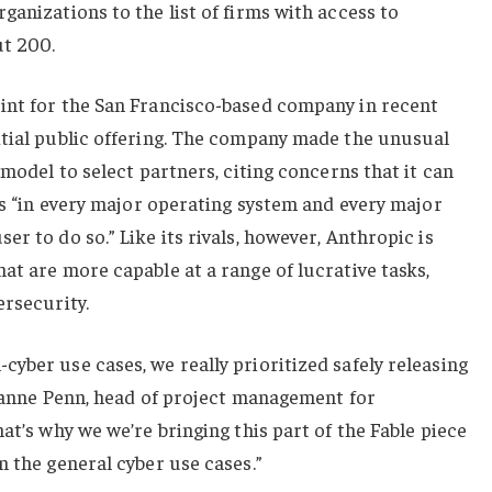
ganizations to the list of firms with access to
ut 200.
int for the San Francisco-based company in recent
itial public offering. The company made the unusual
 model to select partners, citing concerns that it can
ies “in every major operating system and every major
r to do so.” Like its rivals, however, Anthropic is
at are more capable at a range of lucrative tasks,
ersecurity.
yber use cases, we really prioritized safely releasing
Dianne Penn, head of project management for
at’s why we we’re bringing this part of the Fable piece
n the general cyber use cases.”