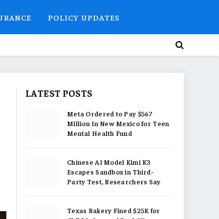
SURANCE
POLICY UPDATES
LATEST POSTS
Meta Ordered to Pay $567
Million In New Mexico for Teen
Mental Health Fund
Chinese AI Model Kimi K3
Escapes Sandbox in Third-
Party Test, Researchers Say
Texas Bakery Fined $25K for