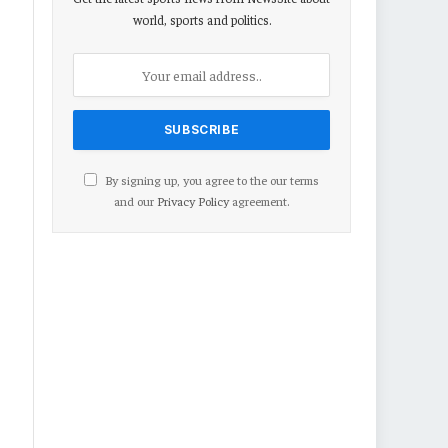
world, sports and politics.
By signing up, you agree to the our terms
and our
Privacy Policy
agreement.