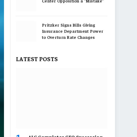
Center Opposition a “Mistake”
Pritzker Signs Bills Giving
Insurance Department Power
to Overturn Rate Changes
LATEST POSTS
AIG Completes CEO Succession