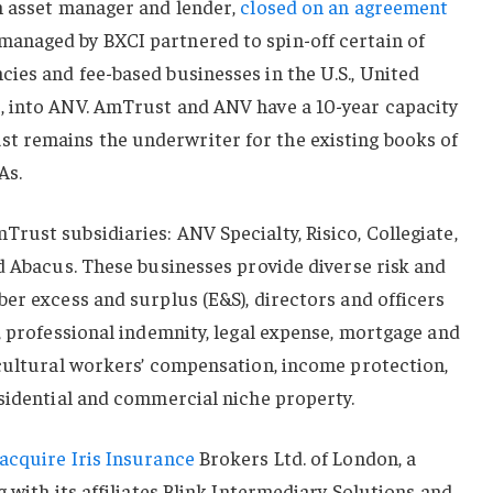
n asset manager and lender,
closed on an agreement
anaged by BXCI partnered to spin-off certain of
ies and fee-based businesses in the U.S., United
, into ANV. AmTrust and ANV have a 10-year capacity
 remains the underwriter for the existing books of
As.
ust subsidiaries: ANV Specialty, Risico, Collegiate,
d Abacus. These businesses provide diverse risk and
er excess and surplus (E&S), directors and officers
, professional indemnity, legal expense, mortgage and
icultural workers’ compensation, income protection,
esidential and commercial niche property.
acquire Iris Insurance
Brokers Ltd. of London, a
 with its affiliates Blink Intermediary Solutions and