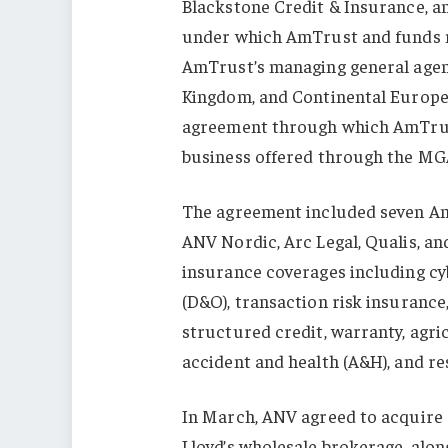
Blackstone Credit & Insurance, a
under which AmTrust and funds m
AmTrust’s managing general agenc
Kingdom, and Continental Europe
agreement through which AmTrust
business offered through the MG
The agreement included seven AmTr
ANV Nordic, Arc Legal, Qualis, an
insurance coverages including cyb
(D&O), transaction risk insurance
structured credit, warranty, agr
accident and health (A&H), and r
In March, ANV agreed to acquire
Lloyd’s wholesale brokerage, along