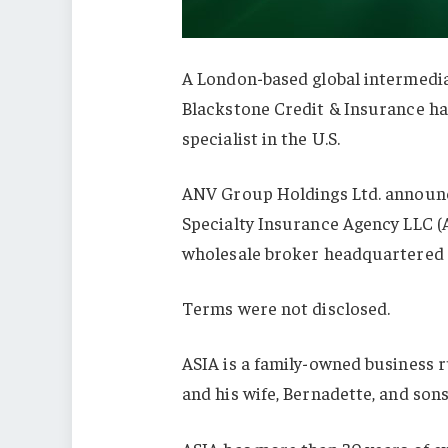
A London-based global intermedi
Blackstone Credit & Insurance h
specialist in the U.S.
ANV Group Holdings Ltd. announce
Specialty Insurance Agency LLC (
wholesale broker headquartered i
Terms were not disclosed.
ASIA is a family-owned business ru
and his wife, Bernadette, and sons