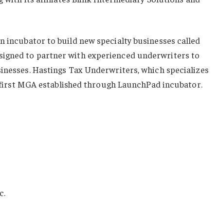
an incubator to build new specialty businesses called
igned to partner with experienced underwriters to
sinesses. Hastings Tax Underwriters, which specializes
he first MGA established through LaunchPad incubator.
c.