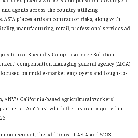
xperience placing workers’ compensation coverage. It
 and agents across the country utilizing
 ASIA places artisan contractor risks, along with
tality, manufacturing, retail, professional services ad
quisition of Specialty Comp Insurance Solutions
workers’ compensation managing general agency (MGA)
y focused on middle-market employers and tough-to-
o, ANV’s California-based agricultural workers’
partner of AmTrust which the insurer acquired in
25.
announcement, the additions of ASIA and SCIS