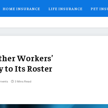
HOME INSURANCE
LIFE INSURANCE
PET IN
her Workers’
to Its Roster
ments
3 Mins Read