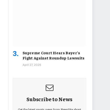
Supreme Court Hears Bayer’s
Fight Against Roundup Lawsuits
April 27, 2026
Subscribe to News
Get the latest sports news from NewsSite about