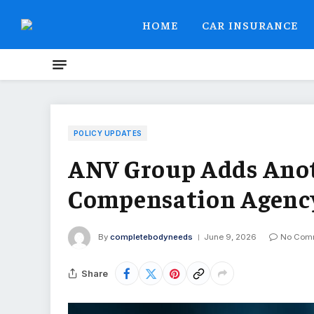
HOME
CAR INSURANCE
POLICY UPDATES
ANV Group Adds Anot
Compensation Agency 
By
completebodyneeds
June 9, 2026
No Com
Share