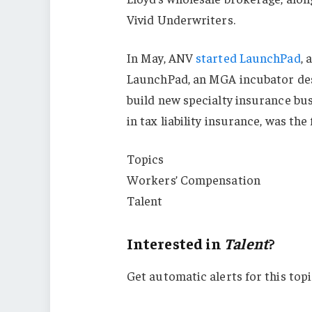
Vivid Underwriters.
In May, ANV
started LaunchPad
, 
LaunchPad, an MGA incubator des
build new specialty insurance bu
in tax liability insurance, was t
Topics
Workers’ Compensation
Talent
Interested in
Talent
?
Get automatic alerts for this topi