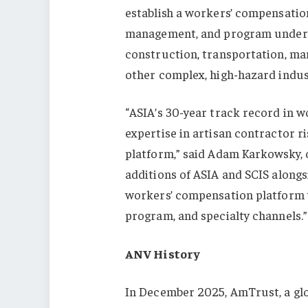
establish a workers’ compensatio
management, and program underwr
construction, transportation, manu
other complex, high-hazard indus
“ASIA’s 30-year track record in w
expertise in artisan contractor r
platform,” said Adam Karkowsky, 
additions of ASIA and SCIS alongs
workers’ compensation platform w
program, and specialty channels.”
ANV History
In December 2025, AmTrust, a glo