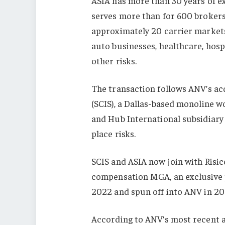
ASIA has more than 30 years of e
serves more than for 600 brokers
approximately 20 carrier markets.
auto businesses, healthcare, hospi
other risks.
The transaction follows ANV’s ac
(SCIS), a Dallas-based monoline 
and Hub International subsidiar
place risks.
SCIS and ASIA now join with Risic
compensation MGA, an exclusive 
2022 and spun off into ANV in 20
According to ANV’s most recent 