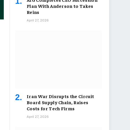
Plan With Anderson to Takes
Reins
April 27, 2026
Iran War Disrupts the Circuit
Board Supply Chain, Raises
Costs for Tech Firms
April 27, 2026