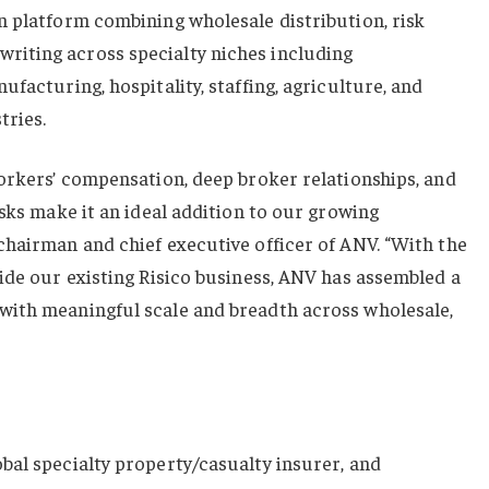
n platform combining wholesale distribution, risk
iting across specialty niches including
facturing, hospitality, staffing, agriculture, and
tries.
orkers’ compensation, deep broker relationships, and
isks make it an ideal addition to our growing
chairman and chief executive officer of ANV. “With the
ide our existing Risico business, ANV has assembled a
ith meaningful scale and breadth across wholesale,
bal specialty property/casualty insurer, and