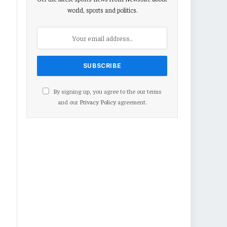
world, sports and politics.
By signing up, you agree to the our terms
and our
Privacy Policy
agreement.