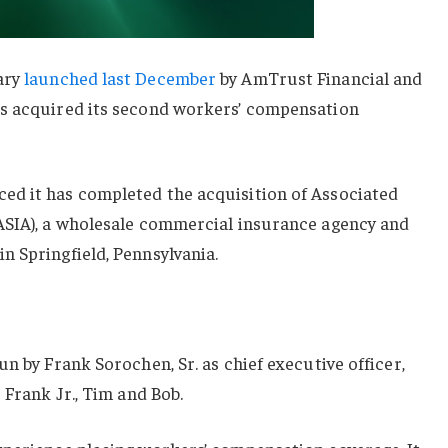
ary
launched last December
by AmTrust Financial and
as acquired its second workers’ compensation
d it has completed the acquisition of Associated
ASIA), a wholesale commercial insurance agency and
n Springfield, Pennsylvania.
n by Frank Sorochen, Sr. as chief executive officer,
 Frank Jr., Tim and Bob.