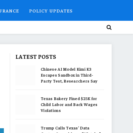
SURANCE
POLICY UPDATES
LATEST POSTS
Chinese AI Model Kimi K3
Escapes Sandbox in Third-
Party Test, Researchers Say
Texas Bakery Fined $25K for
Child Labor and Back Wages
Violations
Trump Calls Texas’ Data