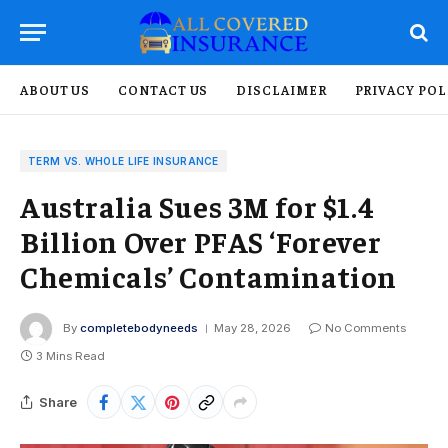
ABOUT US
CONTACT US
DISCLAIMER
PRIVACY POL
TERM VS. WHOLE LIFE INSURANCE
Australia Sues 3M for $1.4
Billion Over PFAS ‘Forever
Chemicals’ Contamination
By
completebodyneeds
May 28, 2026
No Comments
3 Mins Read
Share