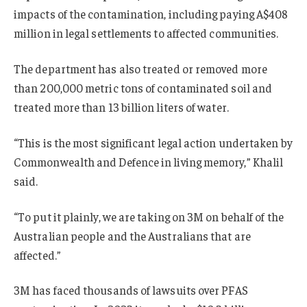
impacts of the contamination, including paying A$408
million in legal settlements to affected communities.
The department has also treated or removed more
than 200,000 metric tons of contaminated soil and
treated more than 13 billion liters of water.
“This is the most significant legal action undertaken by
Commonwealth and Defence in living memory,” Khalil
said.
“
To put it plainly, we are taking on 3M on behalf of the
Australian people and the Australians that are
affected.”
3M has faced thousands of lawsuits over PFAS