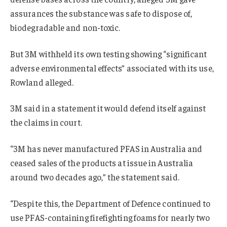
assurances the substance was safe to dispose of,
biodegradable and non-toxic.
But 3M withheld its own testing showing “significant
adverse environmental effects” associated with its use,
Rowland alleged.
3M said in a statement it would defend itself against
the claims in court
.
“3M has never manufactured PFAS in Australia and
ceased sales of the products at issue in Australia
around two decades ago,” the statement said.
“Despite this, the Department of Defence continued to
use PFAS-containing firefighting foams for nearly two