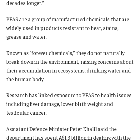
decades longer.”
PFAS are a group of manufactured chemicals that are
widely used in products resistant to heat, stains,
grease and water.
Known as “forever chemicals,” they do not naturally
break down in the environment, raising concerns about
their accumulation in ecosystems, drinking water and
the human body.
Research has linked exposure to PFAS to health issues
including liver damage, lower birth weight and
testicular cancer.
Assistant Defence Minister Peter Khalil said the
department has spent A$1.3 billion in dealing with the