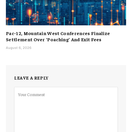
Pac-12, Mountain West Conferences Finalize
Settlement Over ‘Poaching’ And Exit Fees
August 6, 2026
LEAVE A REPLY