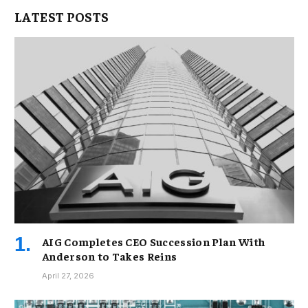
LATEST POSTS
AIG Completes CEO Succession Plan With
Anderson to Takes Reins
April 27, 2026