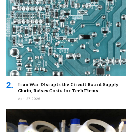
Iran War Disrupts the Circuit Board Supply
Chain, Raises Costs for Tech Firms
April 27, 2026