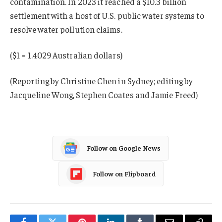
contamination. In 2023 it reached a $10.3 billion
settlement with a host of U.S. public water systems to
resolve water pollution claims.
($1 = 1.4029 Australian dollars)
(Reporting by Christine Chen in Sydney; editing by
Jacqueline Wong, Stephen Coates and Jamie Freed)
Follow on Google News
Follow on Flipboard