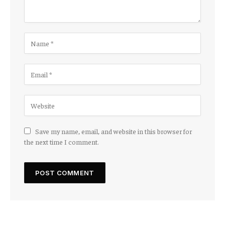
Save my name, email, and website in this browser for
the next time I comment.