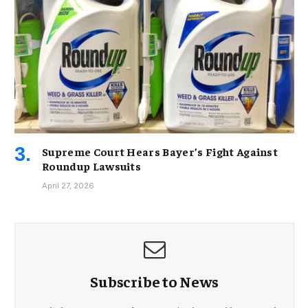
Supreme Court Hears Bayer’s Fight Against
Roundup Lawsuits
April 27, 2026
Subscribe to News