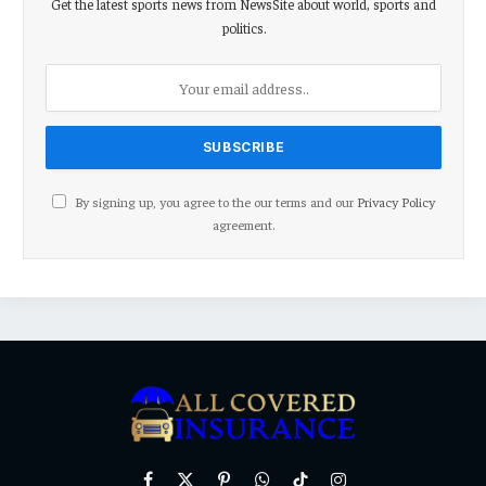
Get the latest sports news from NewsSite about world, sports and
politics.
By signing up, you agree to the our terms and our
Privacy Policy
agreement.