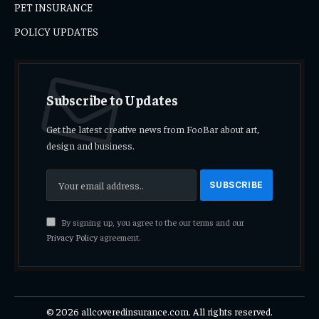
PET INSURANCE
POLICY UPDATES
Subscribe to Updates
Get the latest creative news from FooBar about art,
design and business.
By signing up, you agree to the our terms and our
Privacy Policy
agreement.
© 2026 allcoveredinsurance.com. All rights reserved.