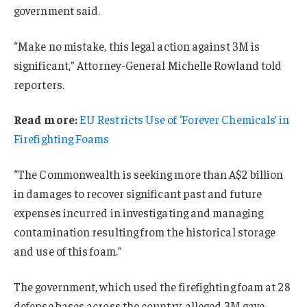
government said.
“Make no mistake, this legal action against 3M is
significant,” Attorney-General Michelle Rowland told
reporters.
Read more:
EU Restricts Use of ‘Forever Chemicals’ in
Firefighting Foams
“The Commonwealth is seeking more than A$2 billion
in damages to recover significant past and future
expenses incurred in investigating and managing
contamination resulting from the historical storage
and use of this foam.”
The government, which used the firefighting foam at 28
defense bases across the country, alleged 3M gave