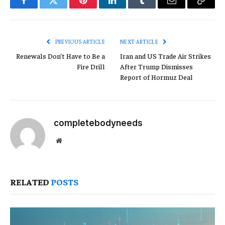
Facebook
Twitter
Pinterest
LinkedIn
Tumblr
Email
Copy
Link
PREVIOUS ARTICLE
NEXT ARTICLE
Renewals Don’t Have to Be a
Iran and US Trade Air Strikes
Fire Drill
After Trump Dismisses
Report of Hormuz Deal
completebodyneeds
Website
RELATED
POSTS