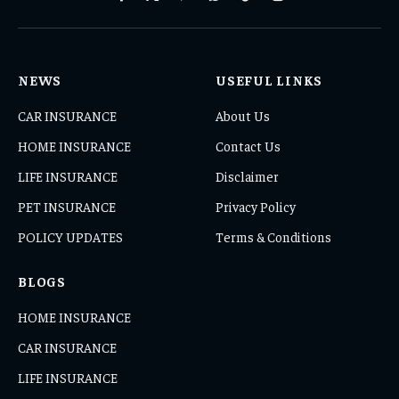
Facebook
X
Pinterest
WhatsApp
TikTok
Instagram
(Twitter)
NEWS
USEFUL LINKS
CAR INSURANCE
About Us
HOME INSURANCE
Contact Us
LIFE INSURANCE
Disclaimer
PET INSURANCE
Privacy Policy
POLICY UPDATES
Terms & Conditions
BLOGS
HOME INSURANCE
CAR INSURANCE
LIFE INSURANCE