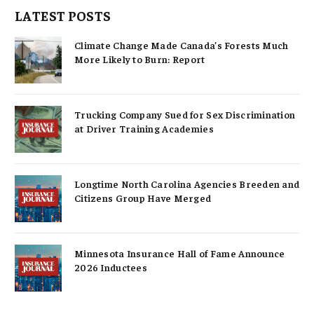
LATEST POSTS
Climate Change Made Canada’s Forests Much
More Likely to Burn: Report
Trucking Company Sued for Sex Discrimination
at Driver Training Academies
Longtime North Carolina Agencies Breeden and
Citizens Group Have Merged
Minnesota Insurance Hall of Fame Announce
2026 Inductees