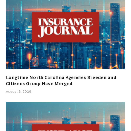
Longtime North Carolina Agencies Breeden and
Citizens Group Have Merged
August 6, 2026