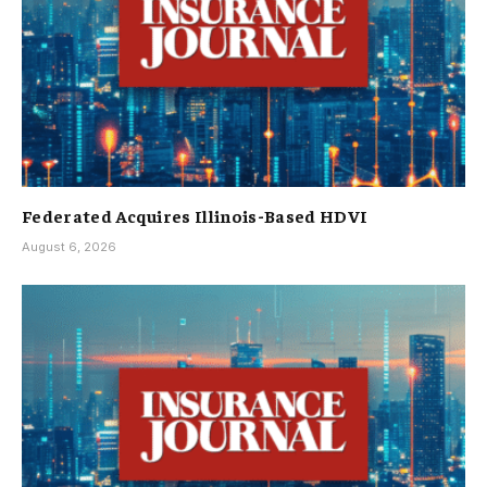
Federated Acquires Illinois-Based HDVI
August 6, 2026