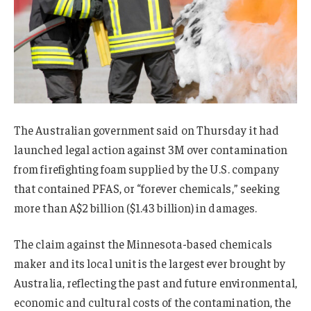
The Australian government said on Thursday it had
launched legal action against 3M over contamination
from firefighting foam supplied by the U.S. company
that contained PFAS, or “forever chemicals,” seeking
more than A$2 billion ($1.43 billion) in damages.
The claim against the Minnesota-based chemicals
maker and its local unit is the largest ever brought by
Australia, reflecting the past and future environmental,
economic and cultural costs of the contamination, the