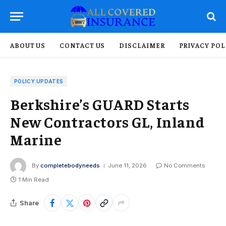
ABOUT US
CONTACT US
DISCLAIMER
PRIVACY POL
POLICY UPDATES
Berkshire’s GUARD Starts
New Contractors GL, Inland
Marine
By
completebodyneeds
June 11, 2026
No Comments
1 Min Read
Share