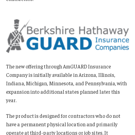
The new offering through AmGUARD Insurance
Company is initially available in Arizona, Illinois,
Indiana, Michigan, Minnesota, and Pennsylvania, with
expansion into additional states planned later this
year.
The product is designed for contractors who do not
have a permanent physical location and primarily
operate at third-party locations or job sites. It