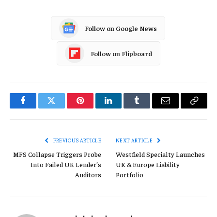
Follow on Google News
Follow on Flipboard
Facebook
Twitter
Pinterest
LinkedIn
Tumblr
Email
Copy
Link
PREVIOUS ARTICLE
NEXT ARTICLE
MFS Collapse Triggers Probe
Westfield Specialty Launches
Into Failed UK Lender’s
UK & Europe Liability
Auditors
Portfolio