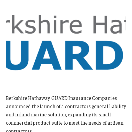
Berkshire Hathaway GUARD Insurance Companies
announced the launch of a contractors general liability
and inland marine solution, expanding its small
commercial product suite to meet the needs of artisan
contractors.