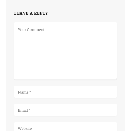
LEAVE A REPLY