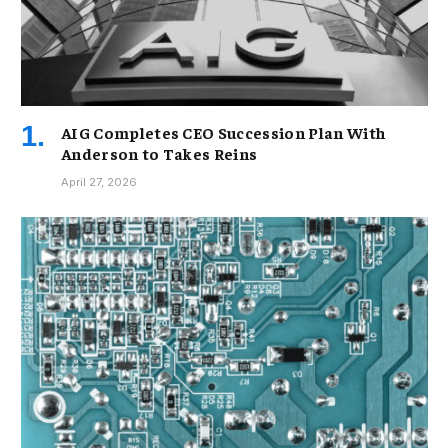
AIG Completes CEO Succession Plan With
Anderson to Takes Reins
April 27, 2026