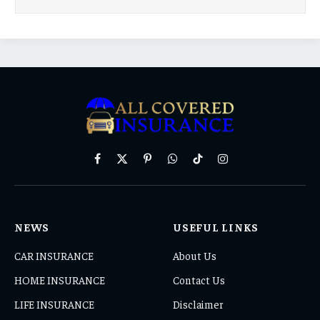
Facebook
X
Pinterest
WhatsApp
TikTok
Instagram
(Twitter)
NEWS
USEFUL LINKS
CAR INSURANCE
About Us
HOME INSURANCE
Contact Us
LIFE INSURANCE
Disclaimer