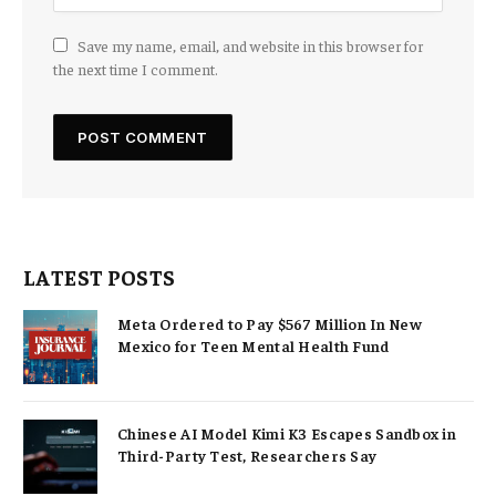
Save my name, email, and website in this browser for
the next time I comment.
LATEST POSTS
Meta Ordered to Pay $567 Million In New
Mexico for Teen Mental Health Fund
Chinese AI Model Kimi K3 Escapes Sandbox in
Third-Party Test, Researchers Say