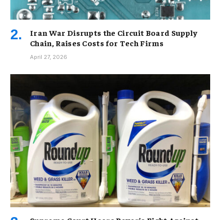
Iran War Disrupts the Circuit Board Supply
Chain, Raises Costs for Tech Firms
April 27, 2026