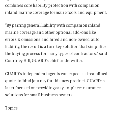
combines core liability protection with companion
inland marine coverage to insure tools and equipment.
“By pairing general liability with companion inland
marine coverage and other optional add-ons like
errors & omissions and hired and non-owned auto
liability, the result is a turnkey solution that simplifies
the buying process for many types of contractors,” said
Courtney Hill, GUARD’s chief underwriter.
GUARD’s independent agents can expect a streamlined
quote-to-bind journey for this new product. GUARD is
laser focused on providing easy-to-place insurance
solutions for small business owners.
Topics