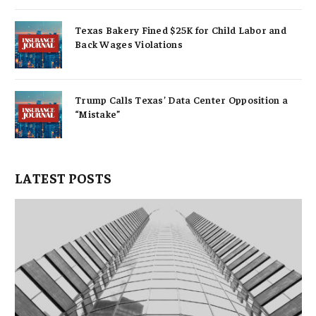
Texas Bakery Fined $25K for Child Labor and
Back Wages Violations
Trump Calls Texas’ Data Center Opposition a
“Mistake”
LATEST POSTS