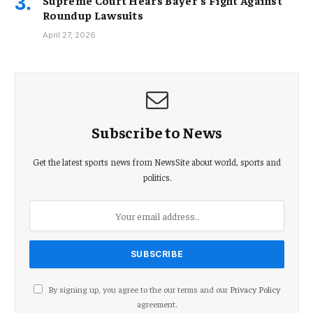
Supreme Court Hears Bayer’s Fight Against
Roundup Lawsuits
April 27, 2026
Subscribe to News
Get the latest sports news from NewsSite about world, sports and
politics.
By signing up, you agree to the our terms and our
Privacy Policy
agreement.