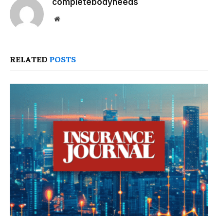
completebodyneeds
Website
RELATED
POSTS