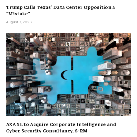
Trump Calls Texas’ Data Center Opposition a
“Mistake”
August 7, 2026
AXA XL to Acquire Corporate Intelligence and
Cyber Security Consultancy, S-RM