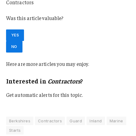
Contractors
Was this article valuable?
YES
NO
Here are more articles you may enjoy.
Interested in
Contractors
?
Get automatic alerts for this topic.
Berkshires
Contractors
Guard
Inland
Marine
Starts