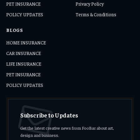
PET INSURANCE
Privacy Policy
POLICY UPDATES
Terms & Conditions
BLOGS
HOME INSURANCE
CAR INSURANCE
LIFE INSURANCE
PET INSURANCE
POLICY UPDATES
Subscribe to Updates
Get the latest creative news from FooBar about art,
design and business.