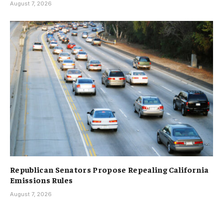
August 7, 2026
Republican Senators Propose Repealing California
Emissions Rules
August 7, 2026