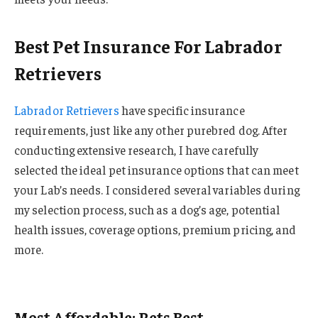
Best Pet Insurance For Labrador
Retrievers
Labrador Retrievers
have specific insurance
requirements, just like any other purebred dog. After
conducting extensive research, I have carefully
selected the ideal pet insurance options that can meet
your Lab’s needs. I considered several variables during
my selection process, such as a dog’s age, potential
health issues, coverage options, premium pricing, and
more.
Most Affordable: Pets Best