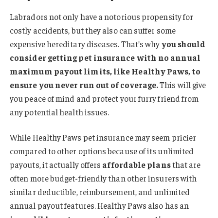
Labradors not only have a notorious propensity for
costly accidents, but they also can suffer some
expensive hereditary diseases. That’s why
you should
consider getting pet insurance with no annual
maximum payout limits, like Healthy Paws, to
ensure you never run out of coverage.
This will give
you peace of mind and protect your furry friend from
any potential health issues.
While Healthy Paws pet insurance may seem pricier
compared to other options because of its unlimited
payouts, it actually offers
affordable plans
that are
often more budget-friendly than other insurers with
similar deductible, reimbursement, and unlimited
annual payout features. Healthy Paws also has an