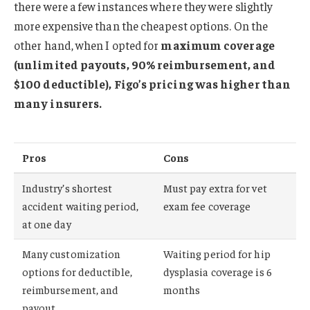
there were a few instances where they were slightly
more expensive than the cheapest options. On the
other hand, when I opted for
maximum coverage
(unlimited payouts, 90% reimbursement, and
$100 deductible), Figo’s pricing was higher than
many insurers.
Pros
Cons
Industry’s shortest
Must pay extra for vet
accident waiting period,
exam fee coverage
at one day
Many customization
Waiting period for hip
options for deductible,
dysplasia coverage is 6
reimbursement, and
months
payout