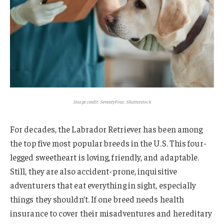
Image credit: SeventyFour, Shutterstock
For decades, the Labrador Retriever has been among
the top five most popular breeds in the U.S. This four-
legged sweetheart is loving, friendly, and adaptable.
Still, they are also accident-prone, inquisitive
adventurers that eat everything in sight, especially
things they shouldn’t. If one breed needs health
insurance to cover their misadventures and hereditary