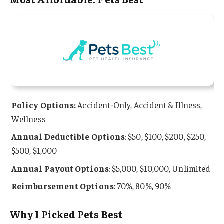
Policy Options:
Accident-Only, Accident & Illness,
Wellness
Annual Deductible Options
: $50, $100, $200, $250,
$500, $1,000
Annual Payout Options
: $5,000, $10,000, Unlimited
Reimbursement Options
: 70%, 80%, 90%
Why I Picked Pets Best