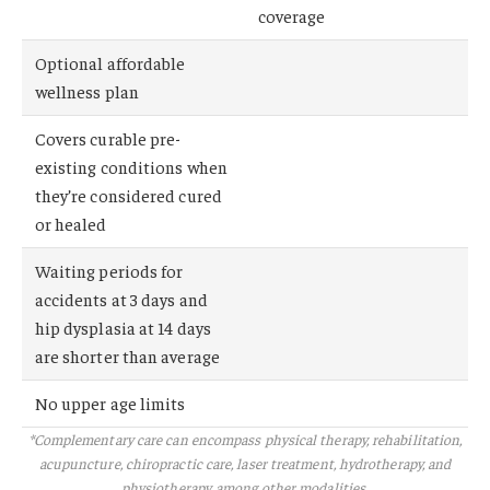
coverage
Optional affordable
wellness plan
Covers curable pre-
existing conditions when
they’re considered cured
or healed
Waiting periods for
accidents at 3 days and
hip dysplasia at 14 days
are shorter than average
No upper age limits
*Complementary care can encompass physical therapy, rehabilitation,
acupuncture, chiropractic care, laser treatment, hydrotherapy, and
physiotherapy, among other modalities.