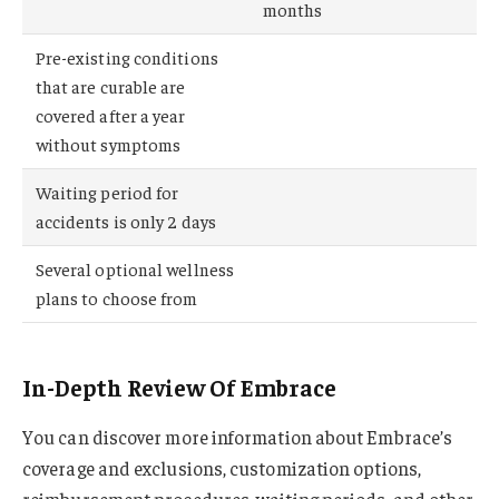
months
Pre-existing conditions
that are curable are
covered after a year
without symptoms
Waiting period for
accidents is only 2 days
Several optional wellness
plans to choose from
In-Depth Review Of Embrace
You can discover more information about Embrace’s
coverage and exclusions, customization options,