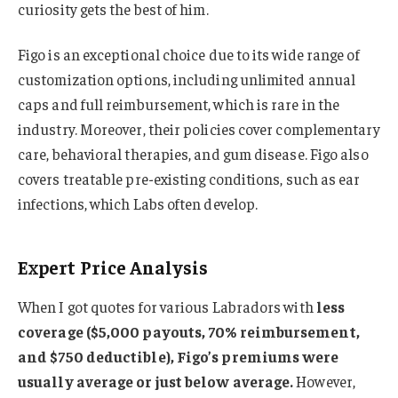
curiosity gets the best of him.
Figo is an exceptional choice due to its wide range of
customization options, including unlimited annual
caps and full reimbursement, which is rare in the
industry. Moreover, their policies cover complementary
care, behavioral therapies, and gum disease. Figo also
covers treatable pre-existing conditions, such as ear
infections, which Labs often develop.
Expert Price Analysis
When I got quotes for various Labradors with
less
coverage ($5,000 payouts, 70% reimbursement,
and $750 deductible), Figo’s premiums were
usually average or just below average.
However,