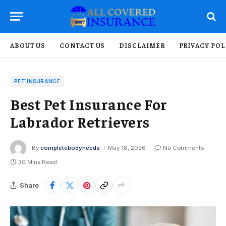
ABOUT US
CONTACT US
DISCLAIMER
PRIVACY POL
PET INSURANCE
Best Pet Insurance For
Labrador Retrievers
By
completebodyneeds
May 18, 2026
No Comments
30 Mins Read
Share