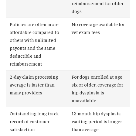
reimbursement for older
dogs
Policies are often more
No coverage available for
affordable compared to
vet exam fees
others with unlimited
payouts and the same
deductible and
reimbursement
2-day claim processing
For dogs enrolled at age
average is faster than
six or older, coverage for
many providers
hip dysplasia is
unavailable
Outstanding long track
12-month hip dysplasia
record of customer
waiting period is longer
satisfaction
than average