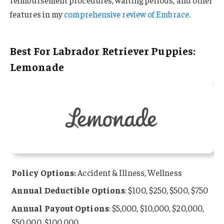
reimbursement procedures, waiting periods, and other
features in my
comprehensive review of Embrace
.
Best For Labrador Retriever Puppies:
Lemonade
Policy Options:
Accident & Illness, Wellness
Annual Deductible Options
: $100, $250, $500, $750
Annual Payout Options
: $5,000, $10,000, $20,000,
$50,000, $100,000