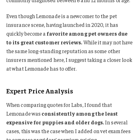
Even though Lemonade is a newcomer to the pet
insurance scene, having launched in 2020, it has
quickly become a
favorite among pet owners due
to its great customer reviews.
While it may not have
the same long-standing reputation as some other
insurers mentioned here, I suggest taking a closer look
at what Lemonade has to offer.
Expert Price Analysis
When comparing quotes for Labs, I found that
Lemonade was
consistently among the least
expensive for puppies and older dogs.
In several
cases, this was the case when I added on vet exam fees
to compare providers’ premium pricing.