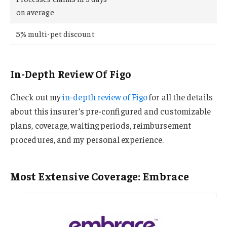
on average
5% multi-pet discount
In-Depth Review Of Figo
Check out my
in-depth review of Figo
for all the details
about this insurer’s pre-configured and customizable
plans, coverage, waiting periods, reimbursement
procedures, and my personal experience.
Most Extensive Coverage: Embrace