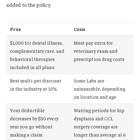
added to the policy.
Pros
Cons
$1,000 for dental illness,
Must pay extra for
complementary care, and
veterinary exam and
behavioral therapies
prescription drug costs
included in all plans
Best multi-pet discount
Some Labs are
in the industry at 10%
uninsurable, depending
on location and age
Your deductible
Waiting periods for hip
decreases by $50 every
dysplasia and CCL
year you go without
surgery coverage are
making a claim
longer than average at 6