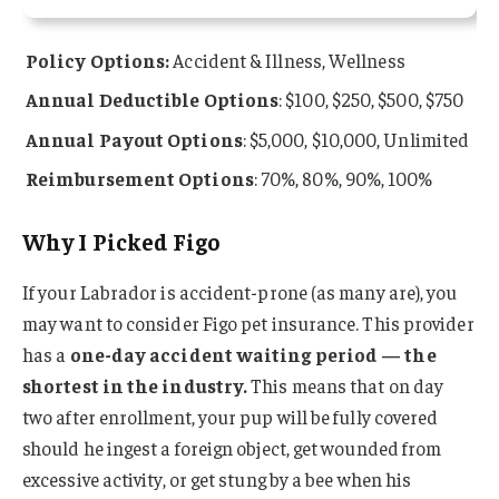
Policy Options:
Accident & Illness, Wellness
Annual Deductible Options
: $100, $250, $500, $750
Annual Payout Options
: $5,000, $10,000, Unlimited
Reimbursement Options
: 70%, 80%, 90%, 100%
Why I Picked Figo
If your Labrador is accident-prone (as many are), you
may want to consider Figo pet insurance. This provider
has a
one-day accident waiting period — the
shortest in the industry.
This means that on day
two after enrollment, your pup will be fully covered
should he ingest a foreign object, get wounded from
excessive activity, or get stung by a bee when his