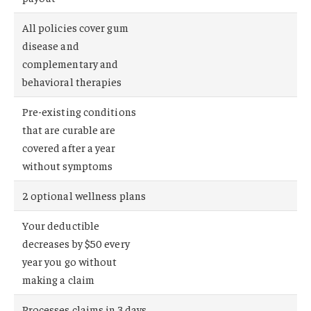
All policies cover gum
disease and
complementary and
behavioral therapies
Pre-existing conditions
that are curable are
covered after a year
without symptoms
2 optional wellness plans
Your deductible
decreases by $50 every
year you go without
making a claim
Processes claims in 3 days