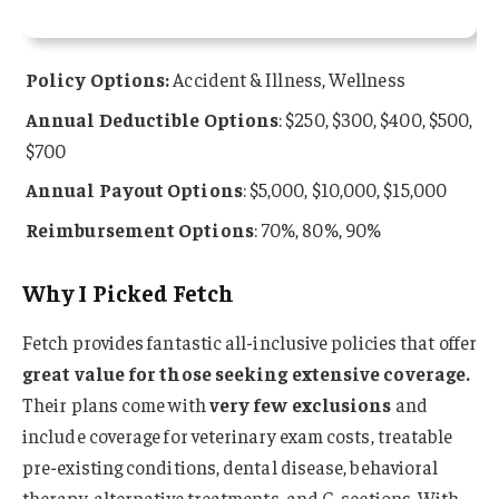
Policy Options:
Accident & Illness, Wellness
Annual Deductible Options
: $250, $300, $400, $500,
$700
Annual Payout Options
: $5,000, $10,000, $15,000
Reimbursement Options
: 70%, 80%, 90%
Why I Picked Fetch
Fetch provides fantastic all-inclusive policies that offer
great value for those seeking extensive coverage.
Their plans come with
very few exclusions
and
include coverage for veterinary exam costs, treatable
pre-existing conditions, dental disease, behavioral
therapy, alternative treatments, and C-sections. With