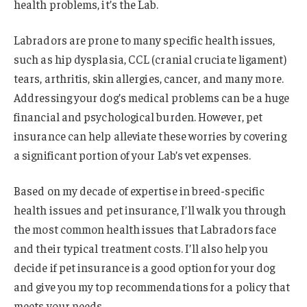
health problems, it’s the Lab.
Labradors are prone to many specific health issues,
such as hip dysplasia, CCL (cranial cruciate ligament)
tears, arthritis, skin allergies, cancer, and many more.
Addressing your dog’s medical problems can be a huge
financial and psychological burden. However, pet
insurance can help alleviate these worries by covering
a significant portion of your Lab’s vet expenses.
Based on my decade of expertise in breed-specific
health issues and pet insurance, I’ll walk you through
the most common health issues that Labradors face
and their typical treatment costs. I’ll also help you
decide if pet insurance is a good option for your dog
and give you my top recommendations for a policy that
meets your needs.