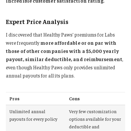
incredible customer satisfaction rating.
Expert Price Analysis
I discovered that Healthy Paws’ premiums for Labs
were frequently
more affordable or on par with
those of other companies with a $5,000 yearly
payout, similar deductible, and reimbursement
,
even though Healthy Paws only provides unlimited
annual payouts for all its plans.
Pros
Cons
Unlimited annual
Very few customization
payouts for every policy
options available for your
deductible and