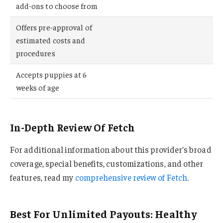
add-ons to choose from
Offers pre-approval of
estimated costs and
procedures
Accepts puppies at 6
weeks of age
In-Depth Review Of Fetch
For additional information about this provider’s broad
coverage, special benefits, customizations, and other
features, read my
comprehensive review of Fetch
.
Best For Unlimited Payouts: Healthy