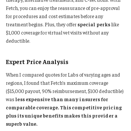
Fetch, you can enjoy the reassurance of pre-approval
for procedures and cost estimates before any
treatment begins. Plus, they offer
special perks
like
$1,000 coverage for virtual vet visits without any
deductible.
Expert Price Analysis
When I compared quotes for Labs of varying ages and
regions, I found that Fetch’s maximum coverage
($15,000 payout, 90% reimbursement, $100 deductible)
was
less expensive than many insurers for
comparable coverage. This competitive pricing
plus its unique benefits makes this provider a
superb value.