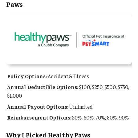
Paws
Policy Options:
Accident & Illness
Annual Deductible Options
: $100, $250, $500, $750,
$1,000
Annual Payout Options
: Unlimited
Reimbursement Options
: 50%, 60%, 70%, 80%, 90%
Why I Picked Healthy Paws