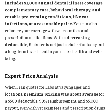
includes $1,000 annual dental illness coverage,
complementary care, behavioral therapy, and
curable pre-existing conditions, like ear
infections, at a resaonable price.
You can also
enhance your coverage with vet exam fees and
prescription medications. With a
decreasing
deductible
, Embrace is not just a choice for today but
a long-term investment in your Lab’s health and well-
being.
Expert Price Analysis
When I ran quotes for Labs at varying ages and
locations,
premium pricing was about average
for
a $500 deductible, 90% reimbursement, and $5,000
payout, even with vet exam fees and prescription drugs