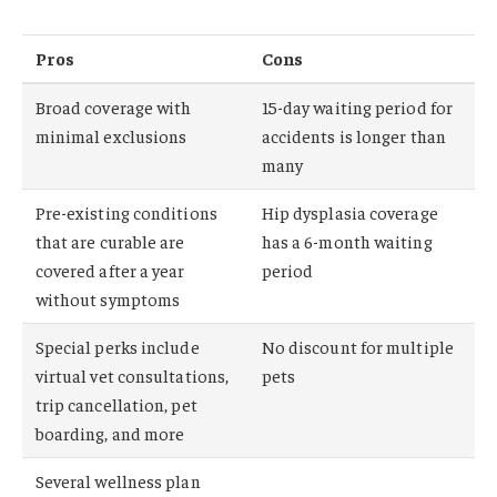
Pros
Cons
Broad coverage with
15-day waiting period for
minimal exclusions
accidents is longer than
many
Pre-existing conditions
Hip dysplasia coverage
that are curable are
has a 6-month waiting
covered after a year
period
without symptoms
Special perks include
No discount for multiple
virtual vet consultations,
pets
trip cancellation, pet
boarding, and more
Several wellness plan