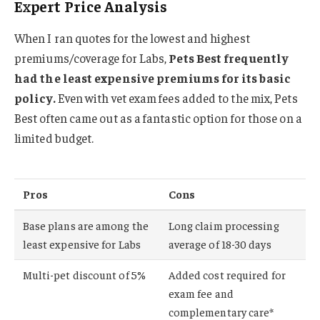
Expert Price Analysis
When I ran quotes for the lowest and highest
premiums/coverage for Labs,
Pets Best frequently
had the least expensive premiums for its basic
policy.
Even with vet exam fees added to the mix, Pets
Best often came out as a fantastic option for those on a
limited budget.
Pros
Cons
Base plans are among the
Long claim processing
least expensive for Labs
average of 18-30 days
Multi-pet discount of 5%
Added cost required for
exam fee and
complementary care*