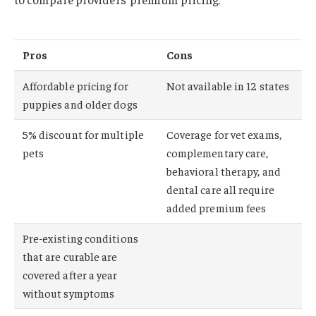
Pros
Cons
Affordable pricing for
Not available in 12 states
puppies and older dogs
5% discount for multiple
Coverage for vet exams,
pets
complementary care,
behavioral therapy, and
dental care all require
added premium fees
Pre-existing conditions
that are curable are
covered after a year
without symptoms