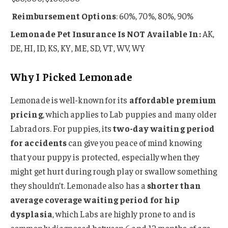
Reimbursement Options
: 60%, 70%, 80%, 90%
Lemonade Pet Insurance Is NOT Available In:
AK,
DE, HI, ID, KS, KY, ME, SD, VT, WV, WY
Why I Picked Lemonade
Lemonade is well-known for its
affordable premium
pricing
, which applies to Lab puppies and many older
Labradors. For puppies, its
two-day waiting period
for accidents
can give you peace of mind knowing
that your puppy is protected, especially when they
might get hurt during rough play or swallow something
they shouldn’t. Lemonade also has a
shorter than
average coverage waiting period for hip
dysplasia
, which Labs are highly prone to and is
commonly diagnosed between 6 and 12 months of age.