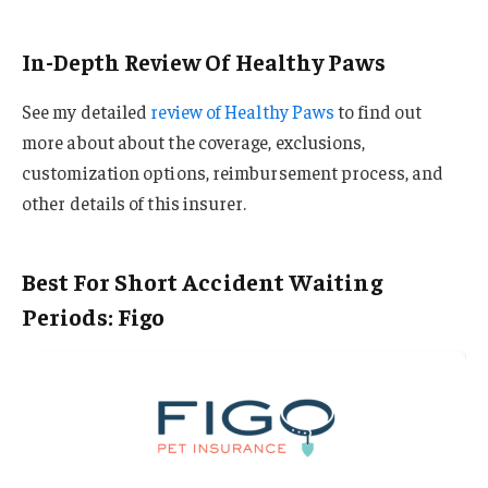
In-Depth Review Of Healthy Paws
See my detailed
review of Healthy Paws
to find out
more about about the coverage, exclusions,
customization options, reimbursement process, and
other details of this insurer.
Best For Short Accident Waiting
Periods: Figo