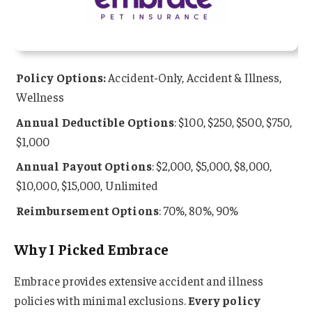
Policy Options:
Accident-Only, Accident & Illness,
Wellness
Annual Deductible Options
: $100, $250, $500, $750,
$1,000
Annual Payout Options
: $2,000, $5,000, $8,000,
$10,000, $15,000, Unlimited
Reimbursement Options
: 70%, 80%, 90%
Why I Picked Embrace
Embrace provides extensive accident and illness
policies with minimal exclusions.
Every policy