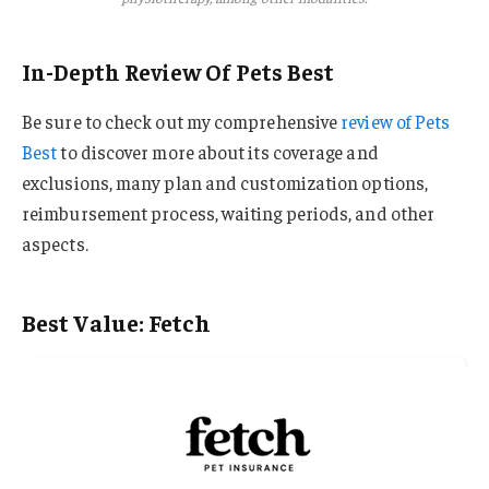
In-Depth Review Of Pets Best
Be sure to check out my comprehensive
review of Pets
Best
to discover more about its coverage and
exclusions, many plan and customization options,
reimbursement process, waiting periods, and other
aspects.
Best Value: Fetch