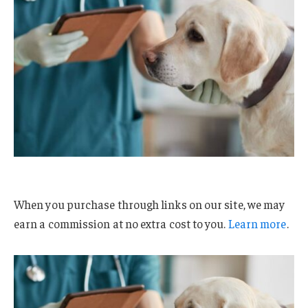
When you purchase through links on our site, we may
earn a commission at no extra cost to you.
Learn more
.