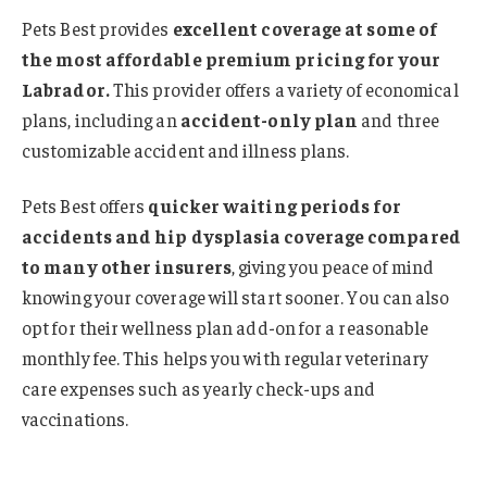
Pets Best provides
excellent coverage at some of
the most affordable premium pricing for your
Labrador.
This provider offers a variety of economical
plans, including an
accident-only plan
and three
customizable accident and illness plans.
Pets Best offers
quicker waiting periods for
accidents and hip dysplasia coverage compared
to many other insurers
, giving you peace of mind
knowing your coverage will start sooner. You can also
opt for their wellness plan add-on for a reasonable
monthly fee. This helps you with regular veterinary
care expenses such as yearly check-ups and
vaccinations.