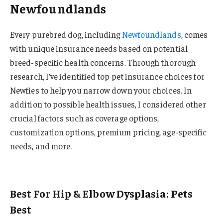
Newfoundlands
Every purebred dog, including
Newfoundlands
, comes
with unique insurance needs based on potential
breed-specific health concerns. Through thorough
research, I’ve identified top pet insurance choices for
Newfies to help you narrow down your choices. In
addition to possible health issues, I considered other
crucial factors such as coverage options,
customization options, premium pricing, age-specific
needs, and more.
Best For Hip & Elbow Dysplasia: Pets
Best