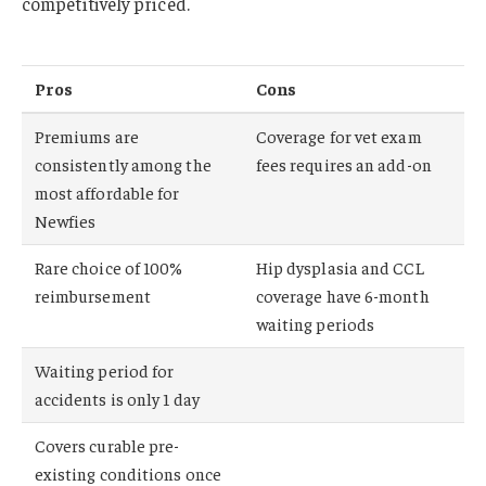
competitively priced.
Pros
Cons
Premiums are
Coverage for vet exam
consistently among the
fees requires an add-on
most affordable for
Newfies
Rare choice of 100%
Hip dysplasia and CCL
reimbursement
coverage have 6-month
waiting periods
Waiting period for
accidents is only 1 day
Covers curable pre-
existing conditions once