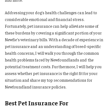
Addressing your dog’s health challenges can lead to
considerable emotional and financial stress.
Fortunately, pet insurance can help alleviate some of
these burdens by covering a significant portion of your
Newfie’s veterinary bills. With a decade of experience in
pet insurance and an understanding of breed-specific
health concerns, I will walk you through the common
health problems faced by Newfoundlands and the
potential treatment costs. Furthermore, I will help you
assess whether pet insurance is the right fit for your
situation and share my top recommendations for
Newfoundland insurance policies.
Best Pet Insurance For