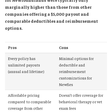
marginally higher than those from other
companies offering a $5,000 payout and
comparable deductibles and reimbursement
options.
Pros
Cons
Every policy has
Minimal options for
unlimited payouts
deductible and
(annual and lifetime)
reimbursement
customizations for
Newfies
Affordable pricing
Doesn’t offer coverage for
compared to comparable
behavioral therapy or vet
coverage from other
exam fees