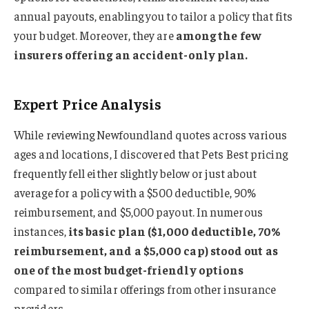
annual payouts, enabling you to tailor a policy that fits
your budget. Moreover, they are
among the few
insurers offering an accident-only plan.
Expert Price Analysis
While reviewing Newfoundland quotes across various
ages and locations, I discovered that Pets Best pricing
frequently fell either slightly below or just about
average for a policy with a $500 deductible, 90%
reimbursement, and $5,000 payout. In numerous
instances,
its basic plan ($1,000 deductible, 70%
reimbursement, and a $5,000 cap) stood out as
one of the most budget-friendly options
compared to similar offerings from other insurance
providers.