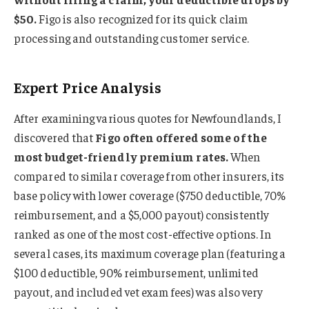
$50.
Figo is also recognized for its quick claim
processing and outstanding customer service.
Expert Price Analysis
After examining various quotes for Newfoundlands, I
discovered that
Figo often offered some of the
most budget-friendly premium rates.
When
compared to similar coverage from other insurers, its
base policy with lower coverage ($750 deductible, 70%
reimbursement, and a $5,000 payout) consistently
ranked as one of the most cost-effective options. In
several cases, its maximum coverage plan (featuring a
$100 deductible, 90% reimbursement, unlimited
payout, and included vet exam fees) was also very