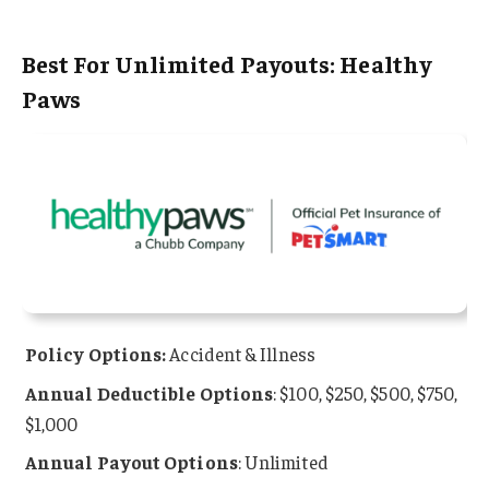
Best For Unlimited Payouts: Healthy
Paws
Policy Options:
Accident & Illness
Annual
Deductible Options
: $100, $250, $500, $750,
$1,000
Annual Payout Options
: Unlimited