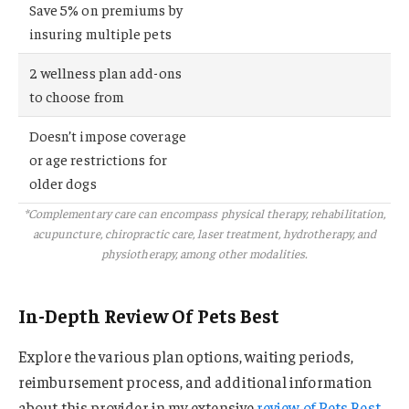
Save 5% on premiums by
insuring multiple pets
2 wellness plan add-ons
to choose from
Doesn’t impose coverage
or age restrictions for
older dogs
*Complementary care can encompass physical therapy, rehabilitation,
acupuncture, chiropractic care, laser treatment, hydrotherapy, and
physiotherapy, among other modalities.
In-Depth Review Of Pets Best
Explore the various plan options, waiting periods,
reimbursement process, and additional information
about this provider in my extensive
review of Pets Best
.