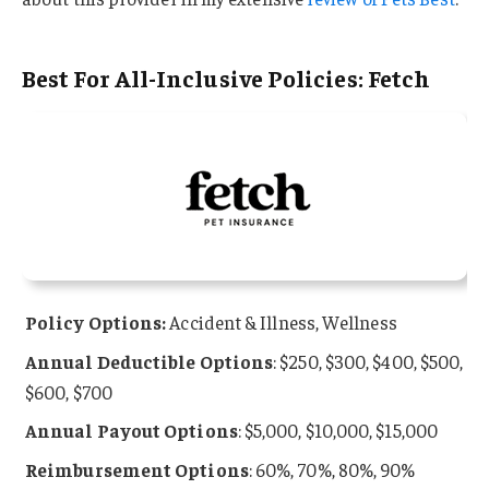
Best For All-Inclusive Policies: Fetch
Policy Options:
Accident & Illness, Wellness
Annual
Deductible Options
: $250, $300, $400, $500,
$600, $700
Annual Payout Options
: $5,000, $10,000, $15,000
Reimbursement Options
: 60%, 70%, 80%, 90%