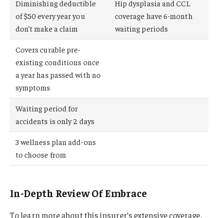
Diminishing deductible
Hip dysplasia and CCL
of $50 every year you
coverage have 6-month
don’t make a claim
waiting periods
Covers curable pre-
existing conditions once
a year has passed with no
symptoms
Waiting period for
accidents is only 2 days
3 wellness plan add-ons
to choose from
In-Depth Review Of Embrace
To learn more about this insurer’s extensive coverage,