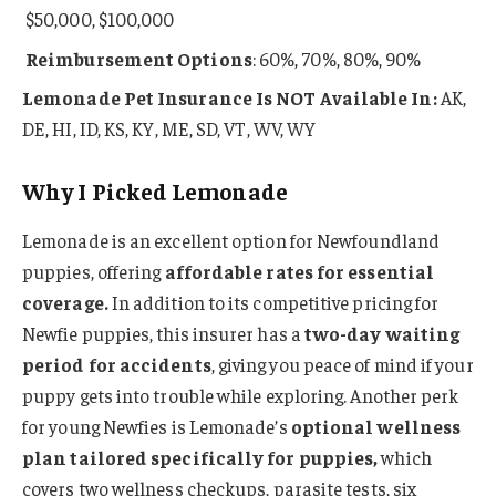
$50,000, $100,000
Reimbursement Options
: 60%, 70%, 80%, 90%
Lemonade Pet Insurance Is NOT Available In:
AK,
DE, HI, ID, KS, KY, ME, SD, VT, WV, WY
Why I Picked Lemonade
Lemonade is an excellent option for Newfoundland
puppies, offering
affordable rates for essential
coverage.
In addition to its competitive pricing for
Newfie puppies, this insurer has a
two-day waiting
period for accidents
, giving you peace of mind if your
puppy gets into trouble while exploring. Another perk
for young Newfies is Lemonade’s
optional wellness
plan tailored specifically for puppies,
which
covers two wellness checkups, parasite tests, six