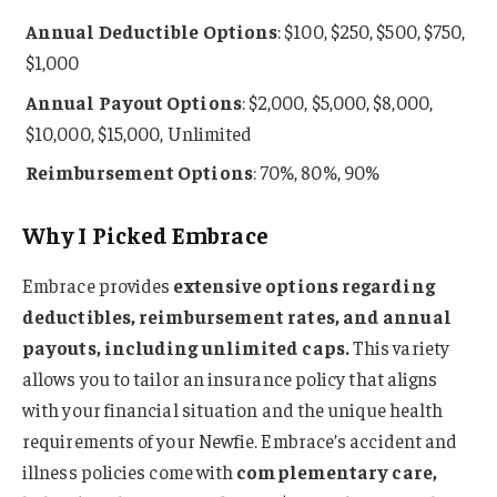
Annual
Deductible Options
: $100, $250, $500, $750,
$1,000
Annual Payout Options
: $2,000, $5,000, $8,000,
$10,000, $15,000, Unlimited
Reimbursement Options
: 70%, 80%, 90%
Why I Picked Embrace
Embrace provides
extensive options regarding
deductibles, reimbursement rates, and annual
payouts, including unlimited caps.
This variety
allows you to tailor an insurance policy that aligns
with your financial situation and the unique health
requirements of your Newfie. Embrace’s accident and
illness policies come with
complementary care,