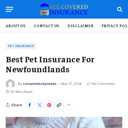
ABOUT US
CONTACT US
DISCLAIMER
PRIVACY POL
PET INSURANCE
Best Pet Insurance For
Newfoundlands
By
completebodyneeds
May 17, 2026
No Comments
30 Mins Read
Share