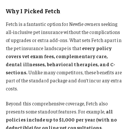
Why I Picked Fetch
Fetch is a fantastic option for Newfie owners seeking
all-inclusive pet insurance without the complications
of upgrades or extra add-ons. What sets Fetch apart in
the pet insurance landscape is that
every policy
covers vet exam fees, complementary care,
dental illnesses, behavioral therapies, and C-
sections.
Unlike many competitors, these benefits are
part of the standard package and don’t incur any extra
costs.
Beyond this comprehensive coverage, Fetch also
presents some standout features. For example,
all
policies include up to $1,000 per year (with no
deductible) for online vet consultations.