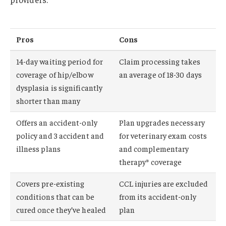
Pros
Cons
14-day waiting period for
Claim processing takes
coverage of hip/elbow
an average of 18-30 days
dysplasia is significantly
shorter than many
Offers an accident-only
Plan upgrades necessary
policy and 3 accident and
for veterinary exam costs
illness plans
and complementary
therapy* coverage
Covers pre-existing
CCL injuries are excluded
conditions that can be
from its accident-only
cured once they’ve healed
plan