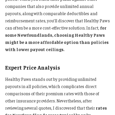
companies that also provide unlimited annual
payouts, along with comparable deductibles and
reimbursement rates, you’ll discover that Healthy Paws
can often be a more cost-effective solution. In fact,
for
some Newfoundlands, choosing Healthy Paws
might be a more affordable option than policies
with lower payout ceilings.
Expert Price Analysis
Healthy Paws stands out by providing unlimited
payouts in all policies, which complicates direct
comparisons of their premium rates with those of
other insurance providers. Nevertheless, after
reviewing several quotes, I discovered that their
rates
for Newfoundlands were typically only