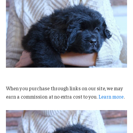
When you purchase through links on our site, we may
earn a commission at no extra cost to you.
Learn more
.