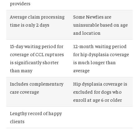
providers
Average claim processing
Some Newfies are
time is only 2 days
uninsurable based on age
and location
15-day waiting period for
12-month waiting period
coverage of CCL ruptures
for hip dysplasia coverage
is significantly shorter
is much longer than
than many
average
Includes complementary
Hip dysplasia coverage is
care coverage
excluded for dogs who
enroll at age 6 or older
Lengthy record of happy
clients