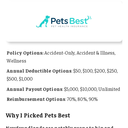
Policy Options:
Accident-Only, Accident & Illness,
Wellness
Annual Deductible Options
: $50, $100, $200, $250,
$500, $1,000
Annual Payout Options
: $5,000, $10,000, Unlimited
Reimbursement Options
: 70%, 80%, 90%
Why I Picked Pets Best
Newfoundlands are notably prone to hip and