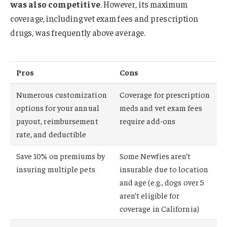
was also competitive
. However, its maximum
coverage, including vet exam fees and prescription
drugs, was frequently above average.
Pros
Cons
Numerous customization
Coverage for prescription
options for your annual
meds and vet exam fees
payout, reimbursement
require add-ons
rate, and deductible
Save 10% on premiums by
Some Newfies aren’t
insuring multiple pets
insurable due to location
and age (e.g., dogs over 5
aren’t eligible for
coverage in California)