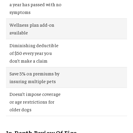
a year has passed with no
symptoms
Wellness plan add-on
available
Diminishing deductible
of $50 every year you
don’t make a claim
Save 5% on premiums by
insuring multiple pets
Doesn’t impose coverage
or age restrictions for
older dogs
In-Depth Review Of Figo