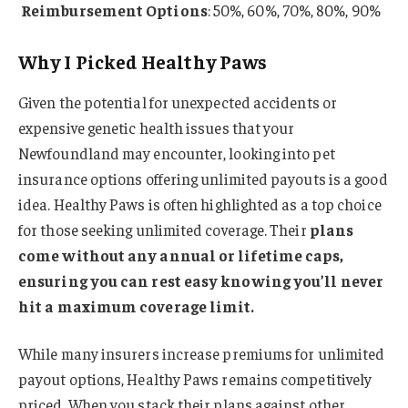
Reimbursement Options
: 50%, 60%, 70%, 80%, 90%
Why I Picked Healthy Paws
Given the potential for unexpected accidents or
expensive genetic health issues that your
Newfoundland may encounter, looking into pet
insurance options offering unlimited payouts is a good
idea. Healthy Paws is often highlighted as a top choice
for those seeking unlimited coverage. Their
plans
come without any annual or lifetime caps,
ensuring you can rest easy knowing you’ll never
hit a maximum coverage limit.
While many insurers increase premiums for unlimited
payout options, Healthy Paws remains competitively
priced. When you stack their plans against other