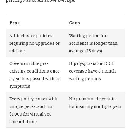
Pros
Cons
All-inclusive policies
Waiting period for
requiring no upgrades or
accidents is longer than
add-ons
average (15 days)
Covers curable pre-
Hip dysplasia and CCL
existing conditions once
coverage have 6-month
a year has passed with no
waiting periods
symptoms
Every policy comes with
No premium discounts
unique perks, such as
for insuring multiple pets
$1,000 for virtual vet
consultations