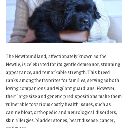
The Newfoundland, affectionately known as the
Newfie, is celebrated for its gentle demeanor, stunning
appearance, and remarkable strength. This breed
ranks among the favorites for families, serving as both
loving companions and vigilant guardians. However,
their large size and genetic predispositions make them
vulnerable to various costly health issues, such as
canine bloat, orthopedic and neurological disorders,
skin allergies, bladder stones, heart disease, cancer,
and more.