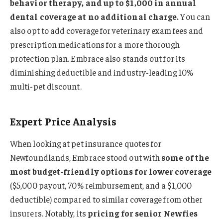
behavior therapy, and up to $1,000 in annual
dental coverage at no additional charge.
You can
also opt to add coverage for veterinary exam fees and
prescription medications for a more thorough
protection plan. Embrace also stands out for its
diminishing deductible and industry-leading 10%
multi-pet discount.
Expert Price Analysis
When looking at pet insurance quotes for
Newfoundlands, Embrace stood out with
some of the
most budget-friendly options for lower coverage
($5,000 payout, 70% reimbursement, and a $1,000
deductible) compared to similar coverage from other
insurers. Notably, its
pricing for senior Newfies