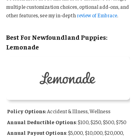
multiple customization choices, optional add-ons, and
other features, see my in-depth
review of Embrace
.
Best For Newfoundland Puppies:
Lemonade
Policy Options:
Accident & Illness, Wellness
Annual Deductible Options
: $100, $250, $500, $750
Annual Payout Options
: $5,000, $10,000, $20,000,