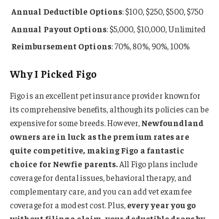
Annual
Deductible Options
: $100, $250, $500, $750
Annual Payout Options
: $5,000, $10,000, Unlimited
Reimbursement Options
: 70%, 80%, 90%, 100%
Why I Picked Figo
Figo is an excellent pet insurance provider known for
its comprehensive benefits, although its policies can be
expensive for some breeds. However,
Newfoundland
owners are in luck as the premium rates are
quite competitive, making Figo a fantastic
choice for Newfie parents.
All Figo plans include
coverage for dental issues, behavioral therapy, and
complementary care, and you can add vet exam fee
coverage for a modest cost. Plus,
every year you go
without filing a claim, your deductible drops by