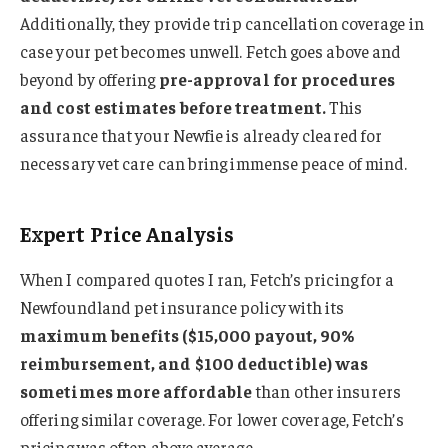
Additionally, they provide trip cancellation coverage in
case your pet becomes unwell. Fetch goes above and
beyond by offering
pre-approval for procedures
and cost estimates before treatment.
This
assurance that your Newfie is already cleared for
necessary vet care can bring immense peace of mind.
Expert Price Analysis
When I compared quotes I ran, Fetch’s pricing for a
Newfoundland pet insurance policy with its
maximum benefits ($15,000 payout, 90%
reimbursement, and $100 deductible) was
sometimes more affordable
than other insurers
offering similar coverage. For lower coverage, Fetch’s
pricing was often above average.