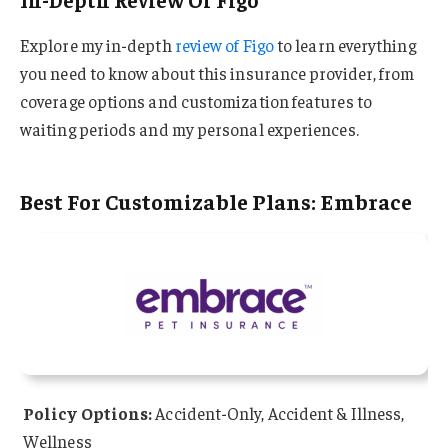
Explore my in-depth
review of Figo
to learn everything
you need to know about this insurance provider, from
coverage options and customization features to
waiting periods and my personal experiences.
Best For Customizable Plans: Embrace
Policy Options:
Accident-Only, Accident & Illness,
Wellness