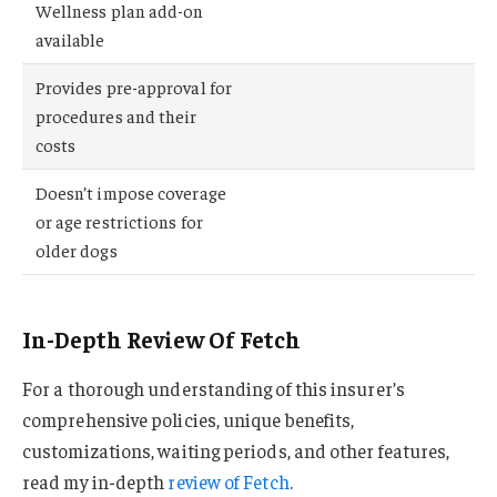
Wellness plan add-on
available
Provides pre-approval for
procedures and their
costs
Doesn’t impose coverage
or age restrictions for
older dogs
In-Depth Review Of Fetch
For a thorough understanding of this insurer’s
comprehensive policies, unique benefits,
customizations, waiting periods, and other features,
read my in-depth
review of Fetch
.