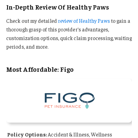
In-Depth Review Of Healthy Paws
Check out my detailed
review of Healthy Paws
to gain a
thorough grasp of this provider’s advantages,
customization options, quick claim processing, waiting
periods, and more.
Most Affordable: Figo
Policy Options:
Accident & Illness, Wellness