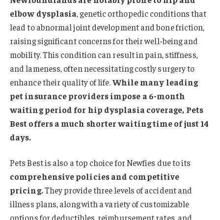
elbow dysplasia
, genetic orthopedic conditions that
lead to abnormal joint development and bone friction,
raising significant concerns for their well-being and
mobility. This condition can result in pain, stiffness,
and lameness, often necessitating costly surgery to
enhance their quality of life.
While many leading
pet insurance providers impose a 6-month
waiting period for hip dysplasia coverage, Pets
Best offers a much shorter waiting time of just 14
days.
Pets Best is also a top choice for Newfies due to its
comprehensive policies and competitive
pricing.
They provide three levels of accident and
illness plans, along with a variety of customizable
options for deductibles, reimbursement rates, and