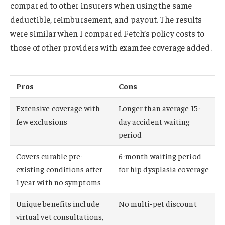
compared to other insurers when using the same
deductible, reimbursement, and payout. The results
were similar when I compared Fetch’s policy costs to
those of other providers with exam fee coverage added.
Pros
Cons
Extensive coverage with
Longer than average 15-
few exclusions
day accident waiting
period
Covers curable pre-
6-month waiting period
existing conditions after
for hip dysplasia coverage
1 year with no symptoms
Unique benefits include
No multi-pet discount
virtual vet consultations,