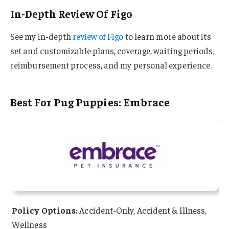
In-Depth Review Of Figo
See my in-depth
review of Figo
to learn more about its
set and customizable plans, coverage, waiting periods,
reimbursement process, and my personal experience.
Best For Pug Puppies: Embrace
Policy Options:
Accident-Only, Accident & Illness,
Wellness