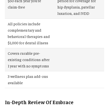
$50 each year you’re
period for coverage for
claim-free
hip dysplasia, patellar
luxation, and IVDD
All policies include
complementary and
behavioral therapies and
$1,000 for dental illness
Covers curable pre-
existing conditions after
1 year with no symptoms
3 wellness plan add-ons
available
In-Depth Review Of Embrace