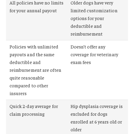
All policies have no limits
Older dogs have very
for your annual payout
limited customization
options for your
deductible and
reimbursement
Policies with unlimited
Doesn’t offer any
payouts and the same
coverage for veterinary
deductible and
exam fees
reimbursement are often
quite reasonable
compared to other
insurers
Quick 2-day average for
Hip dysplasia coverage is
claim processing
excluded for dogs
enrolled at 6 years old or
older