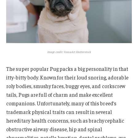
Image credit: VesnaArt Shutterstock
The super popular Pug packs a big personality in that
itty-bitty body. Known for their loud snoring, adorable
roly bodies, smushy faces, buggy eyes, and corkscrew
tails, Pugs are full of charm and make excellent
companions. Unfortunately, many of this breed’s
trademark physical traits can result in several
hereditary health concerns, such as brachycephalic
obstructive airway disease, hip and spinal
abnormalities, patella luxation, dental problems, eye