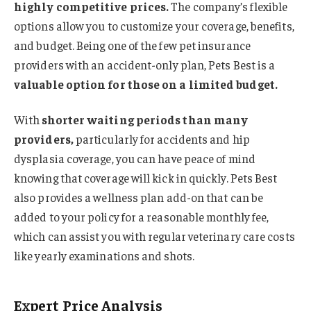
highly competitive prices.
The company’s flexible
options allow you to customize your coverage, benefits,
and budget. Being one of the few pet insurance
providers with an accident-only plan, Pets Best is a
valuable option for those on a limited budget.
With
shorter waiting periods than many
providers,
particularly for accidents and hip
dysplasia coverage, you can have peace of mind
knowing that coverage will kick in quickly. Pets Best
also provides a wellness plan add-on that can be
added to your policy for a reasonable monthly fee,
which can assist you with regular veterinary care costs
like yearly examinations and shots.
Expert Price Analysis