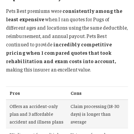
Pets Best premiums were
consistently among the
least expensive
when I ran quotes for Pugs of
different ages and locations using the same deductible,
reimbursement, and annual payout. Pets Best
continued to provide
incredibly competitive
pricing when I compared quotes that took
rehabilitation and exam costs into account,
making this insurer an excellent value.
Pros
Cons
Offers an accident-only
Claim processing (18-30
plan and 3 affordable
days) is longer than
accident and illness plans
average