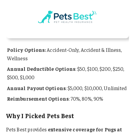
Policy Options:
Accident-Only, Accident & Illness,
Wellness
Annual Deductible Options
: $50, $100, $200, $250,
$500, $1,000
Annual Payout Options
: $5,000, $10,000, Unlimited
Reimbursement Options
: 70%, 80%, 90%
Why I Picked Pets Best
Pets Best provides
extensive coverage for Pugs at