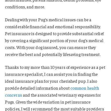
conditions, and more.
Dealing with your Pug’s medical issues can be a
considerable financial and emotional responsibility.
Pet insurance is designed to provide substantial relief
by covering a significant portion of your dog’s medical
costs. With your dog insured
,
you can ensure they
receive the best and potentially lifesaving treatment.
Thanks to my more than 10 years of experience as a pet
insurance specialist, I can assist you in finding the
ideal insurance plan for your cherished pup. I also
provide detailed information about
common health
concerns
and the associated veterinary expenses for
Pugs. Given the wide variation in pet insurance
policies, I will recommend the most suitable providers