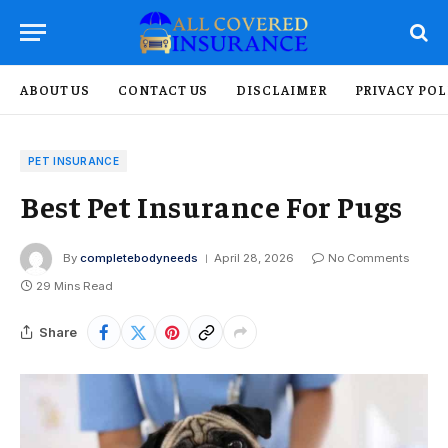
ABOUT US
CONTACT US
DISCLAIMER
PRIVACY POL
PET INSURANCE
Best Pet Insurance For Pugs
By
completebodyneeds
April 28, 2026
No Comments
29 Mins Read
Share