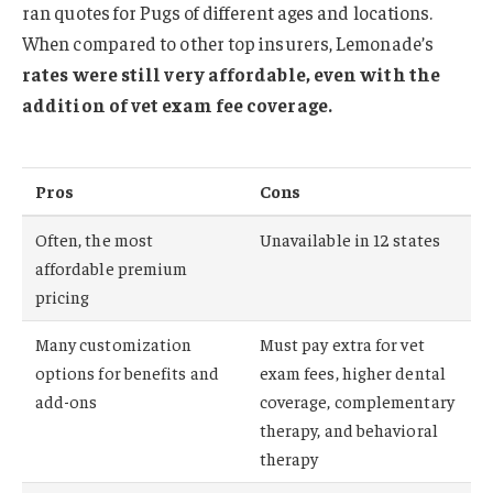
ran quotes for Pugs of different ages and locations.
When compared to other top insurers, Lemonade’s
rates were still very affordable, even with the
addition of vet exam fee coverage.
Pros
Cons
Often, the most
Unavailable in 12 states
affordable premium
pricing
Many customization
Must pay extra for vet
options for benefits and
exam fees, higher dental
add-ons
coverage, complementary
therapy, and behavioral
therapy