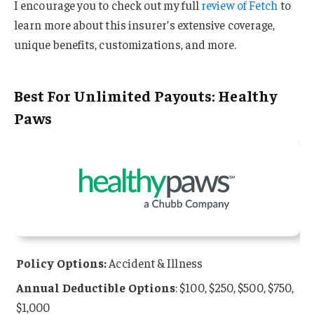
I encourage you to check out my full
review of Fetch
to
learn more about this insurer’s extensive coverage,
unique benefits, customizations, and more.
Best For Unlimited Payouts: Healthy
Paws
Policy Options:
Accident & Illness
Annual Deductible Options
: $100, $250, $500, $750,
$1,000