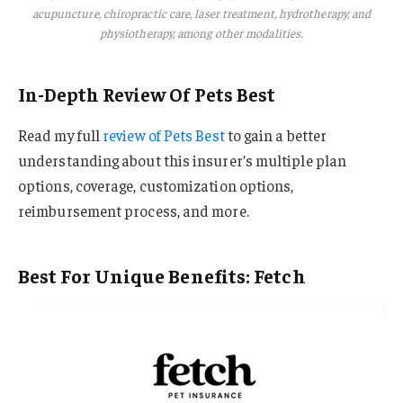
acupuncture, chiropractic care, laser treatment, hydrotherapy, and
physiotherapy, among other modalities.
In-Depth Review Of Pets Best
Read my full
review of Pets Best
to gain a better
understanding about this insurer’s multiple plan
options, coverage, customization options,
reimbursement process, and more.
Best For Unique Benefits: Fetch