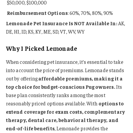
$50,000, $100,000
Reimbursement Options
: 60%, 70%, 80%, 90%
Lemonade Pet Insurance Is NOT Available In:
AK,
DE, HI, ID, KS, KY, ME, SD, VT, WV, WY
Why I Picked Lemonade
When considering pet insurance, it’s essential to take
into account the price of premiums. Lemonade stands
out by offering
affordable premiums, making it a
top choice for budget-conscious Pug owners.
Its
base plan consistently ranks among the most
reasonably priced options available. With
options to
extend coverage for exam costs, complementary
therapy, dental care, behavioral therapy, and
end-of-life benefits
, Lemonade provides the