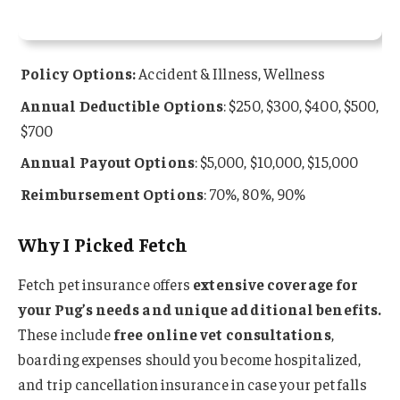
Policy Options:
Accident & Illness, Wellness
Annual Deductible Options
: $250, $300, $400, $500,
$700
Annual Payout Options
: $5,000, $10,000, $15,000
Reimbursement Options
: 70%, 80%, 90%
Why I Picked Fetch
Fetch pet insurance offers
extensive coverage for
your Pug’s needs and unique additional benefits.
These include
free online vet consultations
,
boarding expenses should you become hospitalized,
and trip cancellation insurance in case your pet falls