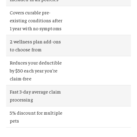
Covers curable pre-
existing conditions after
1 year with no symptoms
2 wellness plan add-ons
to choose from
Reduces your deductible
by $50 each year you’re
claim-free
Fast 3-day average claim
processing
5% discount for multiple
pets