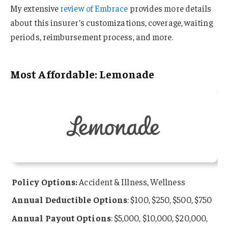
My extensive
review of Embrace
provides more details
about this insurer’s customizations, coverage, waiting
periods, reimbursement process, and more.
Most Affordable: Lemonade
Policy Options:
Accident & Illness, Wellness
Annual Deductible Options
: $100, $250, $500, $750
Annual Payout Options
: $5,000, $10,000, $20,000,