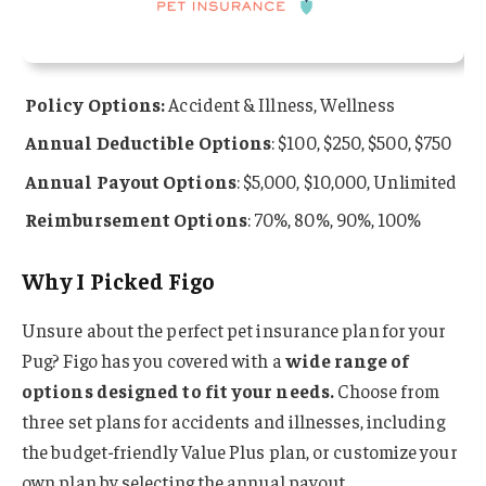
Policy Options:
Accident & Illness, Wellness
Annual Deductible Options
: $100, $250, $500, $750
Annual Payout Options
: $5,000, $10,000, Unlimited
Reimbursement Options
: 70%, 80%, 90%, 100%
Why I Picked Figo
Unsure about the perfect pet insurance plan for your
Pug? Figo has you covered with a
wide range of
options designed to fit your needs.
Choose from
three set plans for accidents and illnesses, including
the budget-friendly Value Plus plan, or customize your
own plan by selecting the annual payout,