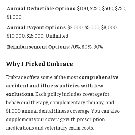
Annual Deductible Options
: $100, $250, $500, $750,
$1,000
Annual Payout Options
: $2,000, $5,000, $8,000,
$10,000, $15,000, Unlimited
Reimbursement Options
: 70%, 80%, 90%
Why I Picked Embrace
Embrace offers some of the most
comprehensive
accident and illness policies with few
exclusions.
Each policy includes coverage for
behavioral therapy, complementary therapy, and
$1,000 annual dental illness coverage. You can also
supplement your coverage with prescription
medications and veterinary exam costs.