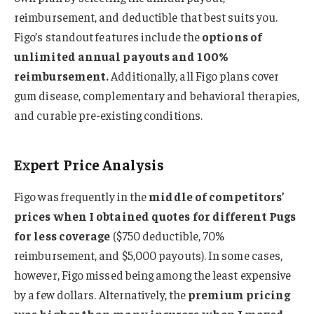
reimbursement, and deductible that best suits you.
Figo’s standout features include the
options of
unlimited annual payouts and 100%
reimbursement.
Additionally, all Figo plans cover
gum disease, complementary and behavioral therapies,
and curable pre-existing conditions.
Expert Price Analysis
Figo was frequently in the
middle of competitors’
prices when I obtained quotes for different Pugs
for less coverage
($750 deductible, 70%
reimbursement, and $5,000 payouts). In some cases,
however, Figo missed being among the least expensive
by a few dollars. Alternatively, the
premium pricing
was higher than many insurers when I maxed