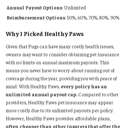
Annual Payout Options
: Unlimited
Reimbursement Options
: 50%, 60%, 70%, 80%, 90%
Why I Picked Healthy Paws
Given that Pugs can have many costly health issues,
owners may want to consider obtaining pet insurance
with no limits on annual maximum payouts. This
means you never have to worry about running out of
coverage during the year, providing you with peace of
mind. With Healthy Paws,
every policy has an
unlimited annual payout cap.
Compared to other
providers, Healthy Paws pet insurance may appear
more costly due to its unlimited payouts per policy.
However, Healthy Paws provides affordable plans,
often cheaper than other insurers that offer the