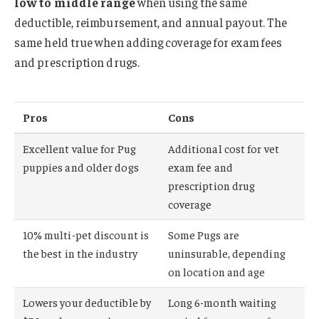
low to middle range
when using the same
deductible, reimbursement, and annual payout. The
same held true when adding coverage for exam fees
and prescription drugs.
Pros
Cons
Excellent value for Pug
Additional cost for vet
puppies and older dogs
exam fee and
prescription drug
coverage
10% multi-pet discount is
Some Pugs are
the best in the industry
uninsurable, depending
on location and age
Lowers your deductible by
Long 6-month waiting