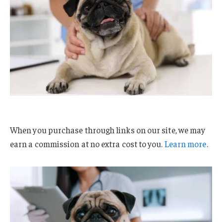
When you purchase through links on our site, we may
earn a commission at no extra cost to you.
Learn more
.