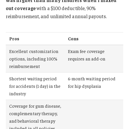
out coverage
with a $100 deductible, 90%
reimbursement, and unlimited annual payouts.
Pros
Cons
Excellent customization
Exam fee coverage
options, including 100%
requires an add-on
reimbursement
Shortest waiting period
6-month waiting period
for accidents (1 day) in the
for hip dysplasia
industry
Coverage for gum disease,
complementary therapy,
and behavioral therapy
included in all policies