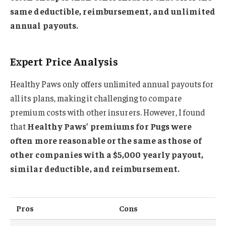
same deductible, reimbursement, and unlimited
annual payouts.
Expert Price Analysis
Healthy Paws only offers unlimited annual payouts for
all its plans, making it challenging to compare
premium costs with other insurers. However, I found
that
Healthy Paws’ premiums for Pugs were
often more reasonable or the same as those of
other companies with a $5,000 yearly payout,
similar deductible, and reimbursement.
Pros
Cons