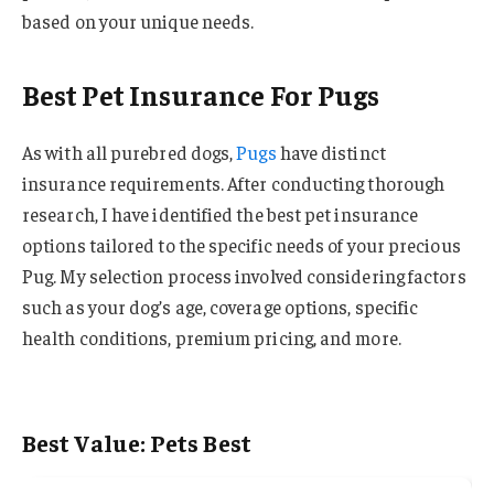
based on your unique needs.
Best Pet Insurance For Pugs
As with all purebred dogs,
Pugs
have distinct
insurance requirements. After conducting thorough
research, I have identified the best pet insurance
options tailored to the specific needs of your precious
Pug. My selection process involved considering factors
such as your dog’s age, coverage options, specific
health conditions, premium pricing, and more.
Best Value: Pets Best