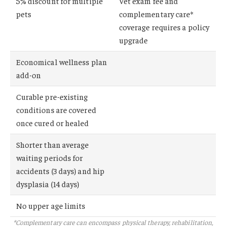
5% discount for multiple
Vet exam fee and
pets
complementary care*
coverage requires a policy
upgrade
Economical wellness plan
add-on
Curable pre-existing
conditions are covered
once cured or healed
Shorter than average
waiting periods for
accidents (3 days) and hip
dysplasia (14 days)
No upper age limits
*Complementary care can encompass physical therapy, rehabilitation,