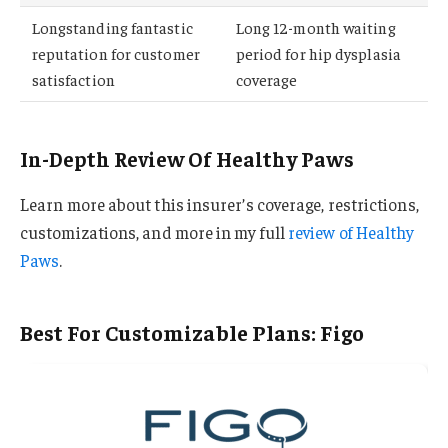
Longstanding fantastic
Long 12-month waiting
reputation for customer
period for hip dysplasia
satisfaction
coverage
In-Depth Review Of Healthy Paws
Learn more about this insurer’s coverage, restrictions,
customizations, and more in my full
review of Healthy
Paws
.
Best For Customizable Plans: Figo