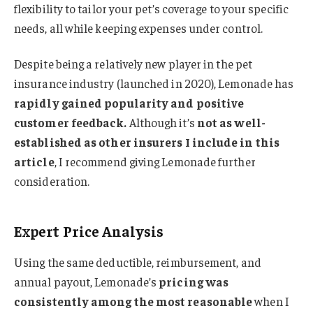
flexibility to tailor your pet’s coverage to your specific
needs, all while keeping expenses under control.
Despite being a relatively new player in the pet
insurance industry (launched in 2020), Lemonade has
rapidly gained popularity and positive
customer feedback.
Although it’s
not as well-
established as other insurers I include in this
article
, I recommend giving Lemonade further
consideration.
Expert Price Analysis
Using the same deductible, reimbursement, and
annual payout, Lemonade’s
pricing was
consistently among the most reasonable
when I