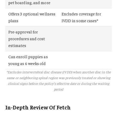
pet boarding, and more
Offers 3 optional wellness
Excludes coverage for
plans
IVDD in some cases*
Pre-approval for
procedures and cost
estimates
Can enroll puppies as
young as 6 weeks old
*Excludes intervertebral disc disease (IVDD) when another disc in the
same or neighboring spinal region was previously treated or showing
clinical signs before the policy’s effective date or during the waiting
period
In-Depth Review Of Fetch