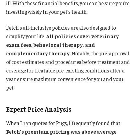
ill. With these financial benefits, you can be sure you’re
investing wisely in your pet’s health.
Fetch’s all-inclusive policies are also designed to
simplify your life.
All policies cover veterinary
exam fees, behavioral therapy, and
complementary therapy.
Notably, the pre-approval
of cost estimates and procedures before treatment and
coverage for treatable pre-existing conditions after a
year ensure maximum convenience for you and your
pet.
Expert Price Analysis
When I ran quotes for Pugs, I frequently found that
Fetch’s premium pricing was above average