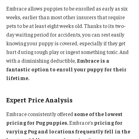
Embrace allows puppies to be enrolled as early as six
weeks, earlier than most other insurers that require
pets to be at least eight weeks old. Thanks to its two-
day waiting period for accidents, you can rest easily
knowing your puppy is covered, especially if they get
hurt during rough play or ingest something toxic. And
with a diminishing deductible,
Embrace is a
fantastic option to enroll your puppy for their
lifetime.
Expert Price Analysis
Embrace consistently offered
some of the lowest
pricing for Pug puppies.
Embrace’s
pricing for
varying Pug and locations frequently fell in the