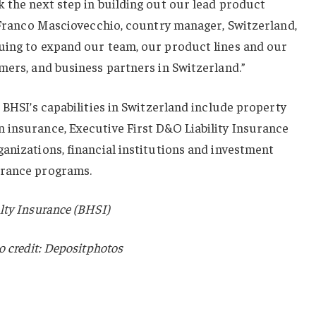
 the next step in building out our lead product
d Franco Masciovecchio, country manager, Switzerland,
uing to expand our team, our product lines and our
mers, and business partners in Switzerland.”
 BHSI’s capabilities in Switzerland include property
 insurance, Executive First D&O Liability Insurance
anizations, financial institutions and investment
urance programs.
lty Insurance (BHSI)
o credit: Depositphotos