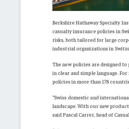
Berkshire Hathaway Specialty In
casualty insurance policies in Sw
risks, both tailored for large c
industrial organizations in Switz
The new policies are designed to
in clear and simple language. For
policies in more than 178 countri
“Swiss domestic and international
landscape. With our new products,
said Pascal Carrer, head of Casual