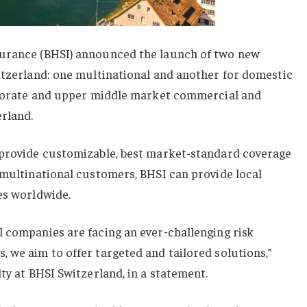
surance (BHSI) announced the launch of two new
itzerland: one multinational and another for domestic
orporate and upper middle market commercial and
erland.
 provide customizable, best market-standard coverage
 multinational customers, BHSI can provide local
es worldwide.
 companies are facing an ever‑challenging risk
 we aim to offer targeted and tailored solutions,”
ty at BHSI Switzerland, in a statement.