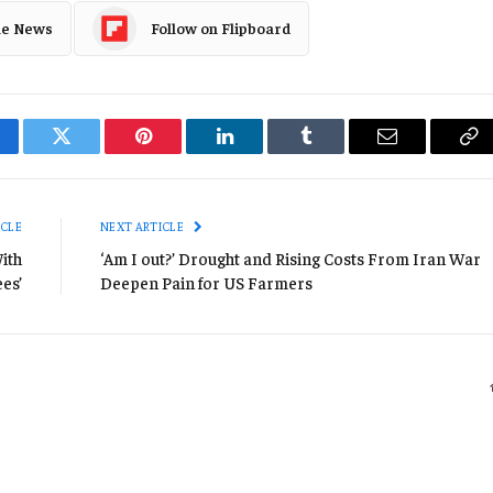
le News
Follow on Flipboard
cebook
Twitter
Pinterest
LinkedIn
Tumblr
Email
Co
Li
ICLE
NEXT ARTICLE
ith
‘Am I out?’ Drought and Rising Costs From Iran War
es’
Deepen Pain for US Farmers