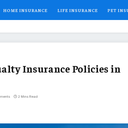
HOME INSURANCE
LIFE INSURANCE
PET IN
alty Insurance Policies in
ments
2 Mins Read