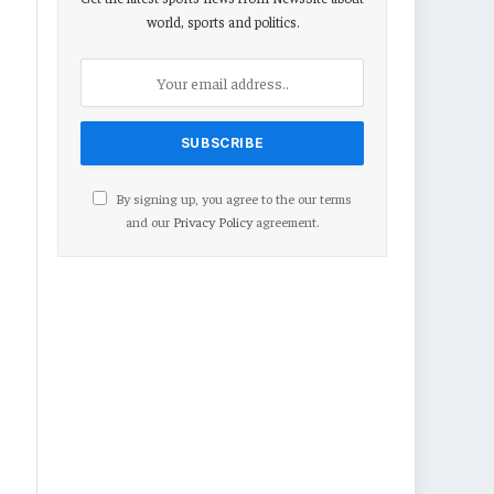
world, sports and politics.
By signing up, you agree to the our terms
and our
Privacy Policy
agreement.