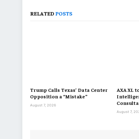
RELATED
POSTS
Trump Calls Texas’ Data Center
AXA XL t
Opposition a “Mistake”
Intellig
Consulta
August 7, 2026
August 7, 2