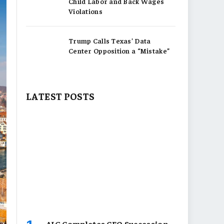
Child Labor and Back Wages
Violations
Trump Calls Texas’ Data
Center Opposition a “Mistake”
LATEST POSTS
AIG Completes CEO Succession