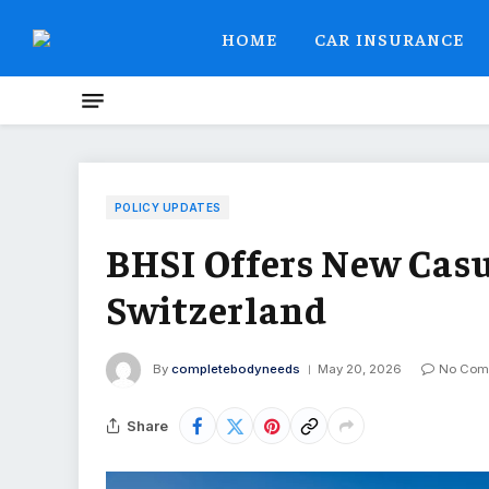
HOME
CAR INSURANCE
POLICY UPDATES
BHSI Offers New Casu
Switzerland
By
completebodyneeds
May 20, 2026
No Com
Share