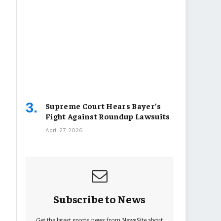
Supreme Court Hears Bayer’s
Fight Against Roundup Lawsuits
April 27, 2026
Subscribe to News
Get the latest sports news from NewsSite about