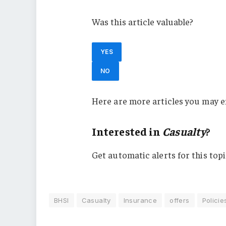
Was this article valuable?
YES
NO
Here are more articles you may e
Interested in
Casualty
?
Get automatic alerts for this topi
BHSI
Casualty
Insurance
offers
Policie