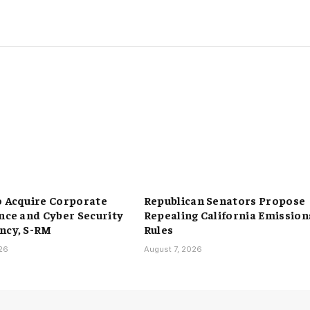
o Acquire Corporate
Republican Senators Propose
ence and Cyber Security
Repealing California Emission
ncy, S-RM
Rules
026
August 7, 2026