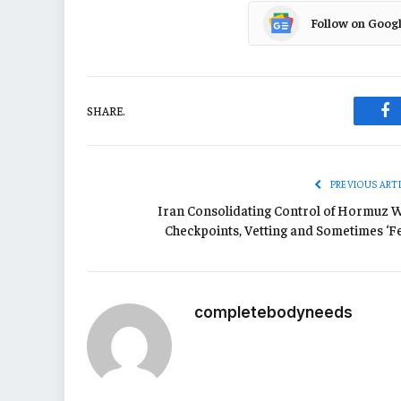
Follow on Goog
SHARE.
Fa
PREVIOUS ART
Iran Consolidating Control of Hormuz W
Checkpoints, Vetting and Sometimes ‘Fe
completebodyneeds