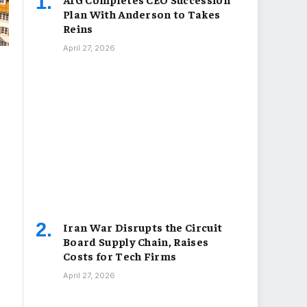
Plan With Anderson to Takes
Reins
April 27, 2026
Iran War Disrupts the Circuit
Board Supply Chain, Raises
Costs for Tech Firms
April 27, 2026