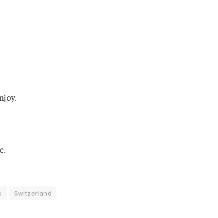
njoy.
c.
s
Switzerland