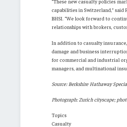
“These new casualty policies mark
capabilities in Switzerland,” sai
BHSI. “We look forward to contin
relationships with brokers, custo
In addition to casualty insurance,
damage and business interruption
for commercial and industrial org
managers, and multinational ins
Source: Berkshire Hathaway Specia
Photograph: Zurich cityscape; phot
Topics
Casualty