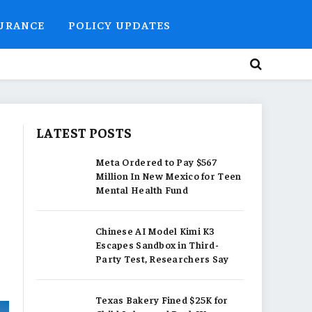
SURANCE
POLICY UPDATES
LATEST POSTS
Meta Ordered to Pay $567
Million In New Mexico for Teen
Mental Health Fund
Chinese AI Model Kimi K3
Escapes Sandbox in Third-
Party Test, Researchers Say
Texas Bakery Fined $25K for