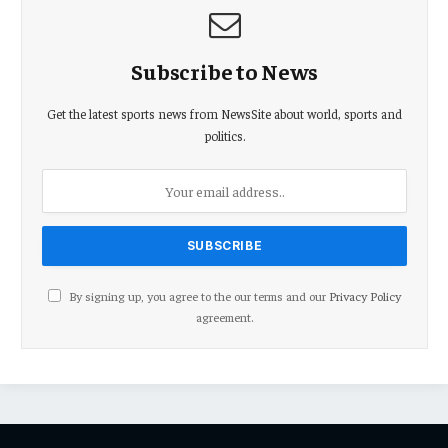
Subscribe to News
Get the latest sports news from NewsSite about world, sports and
politics.
By signing up, you agree to the our terms and our
Privacy Policy
agreement.