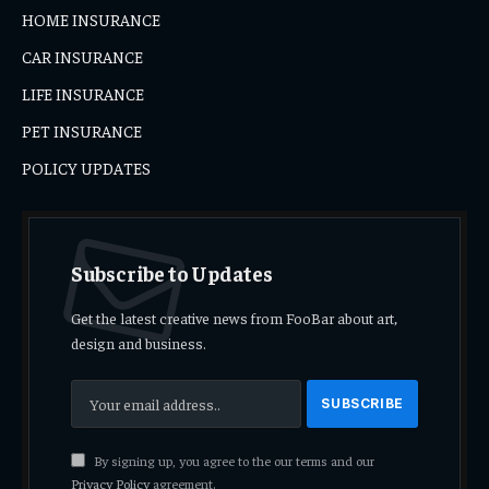
HOME INSURANCE
CAR INSURANCE
LIFE INSURANCE
PET INSURANCE
POLICY UPDATES
Subscribe to Updates
Get the latest creative news from FooBar about art,
design and business.
By signing up, you agree to the our terms and our
Privacy Policy
agreement.