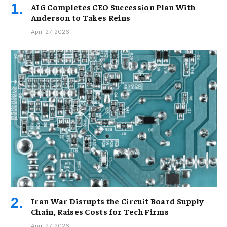
AIG Completes CEO Succession Plan With
Anderson to Takes Reins
April 27, 2026
Iran War Disrupts the Circuit Board Supply
Chain, Raises Costs for Tech Firms
April 27, 2026