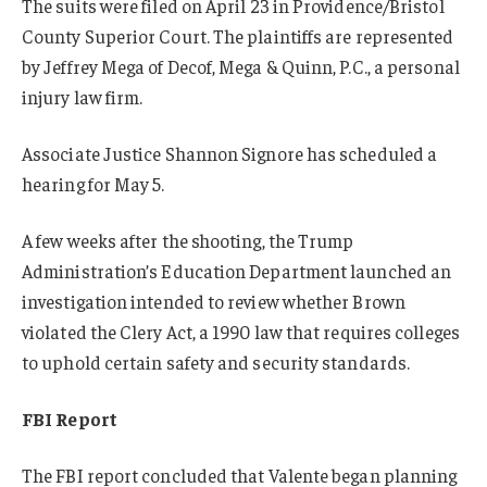
The suits were filed on April 23 in Providence/Bristol
County Superior Court. The plaintiffs are represented
by Jeffrey Mega of Decof, Mega & Quinn, P.C., a personal
injury law firm.
Associate Justice Shannon Signore has scheduled a
hearing for May 5.
A few weeks after the shooting, the Trump
Administration’s Education Department launched an
investigation intended to review whether Brown
violated the Clery Act, a 1990 law that requires colleges
to uphold certain safety and security standards.
FBI Report
The FBI report concluded that Valente began planning