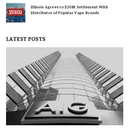
Illinois Agrees to $20M Settlement With
Distributor of Popular Vape Brands
LATEST POSTS