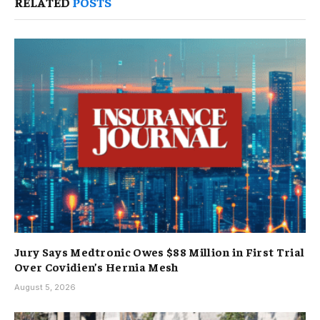
RELATED
POSTS
Jury Says Medtronic Owes $88 Million in First Trial
Over Covidien’s Hernia Mesh
August 5, 2026