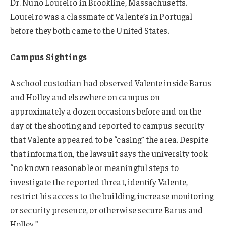
Dr. Nuno Loureiro in Brookline, Massachusetts.
Loureiro was a classmate of Valente’s in Portugal
before they both came to the United States.
Campus Sightings
A school custodian had observed Valente inside Barus
and Holley and elsewhere on campus on
approximately a dozen occasions before and on the
day of the shooting and reported to campus security
that Valente appeared to be “casing” the area. Despite
that information, the lawsuit says the university took
“no known reasonable or meaningful steps to
investigate the reported threat, identify Valente,
restrict his access to the building, increase monitoring
or security presence, or otherwise secure Barus and
Holley.”