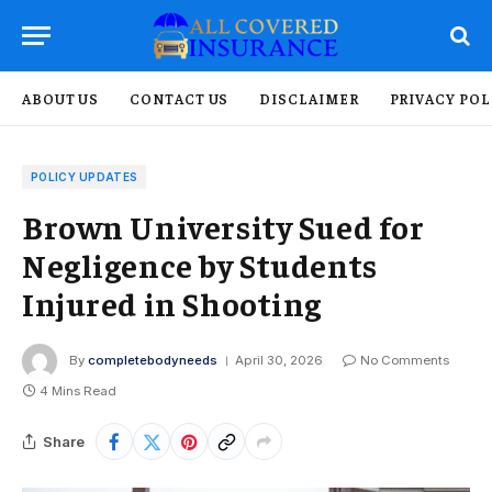
ABOUT US
CONTACT US
DISCLAIMER
PRIVACY POL
POLICY UPDATES
Brown University Sued for
Negligence by Students
Injured in Shooting
By
completebodyneeds
April 30, 2026
No Comments
4 Mins Read
Share