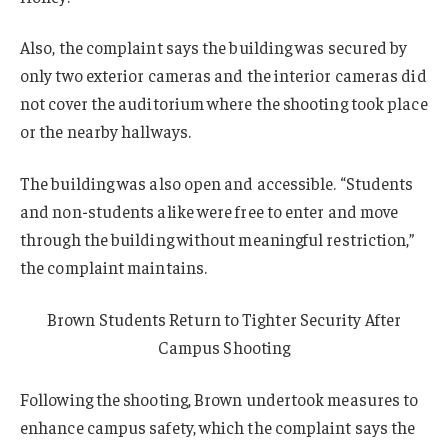
Also, the complaint says the building was secured by
only two exterior cameras and the interior cameras did
not cover the auditorium where the shooting took place
or the nearby hallways.
The building was also open and accessible. “Students
and non-students alike were free to enter and move
through the building without meaningful restriction,”
the complaint maintains.
Brown Students Return to Tighter Security After
Campus Shooting
Following the shooting, Brown undertook measures to
enhance campus safety, which the complaint says the