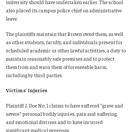
university should have undertaken earlier. The school
also placed its campus police chief on administrative
leave.
The plaintiffs maintain that Brown owed them, as well
as other students, faculty, and individuals present for
scheduled academic or other lawful activities, a duty to
maintain reasonably safe premises and to protect
them from and warn them of foreseeable harm,
including by third parties.
Victims’ Injuries
Plaintiff J. Doe No. 1 claims to have suffered “grave and
severe” personal bodily injuries, pain and suffering,
and emotional distress and to have incurred
significant medical expenses.