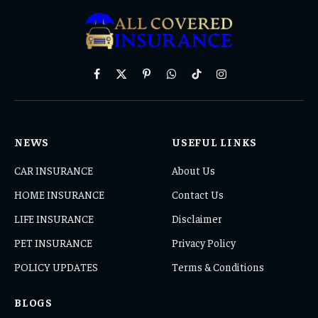
Facebook
X
Pinterest
WhatsApp
TikTok
Instagram
(Twitter)
NEWS
USEFUL LINKS
CAR INSURANCE
About Us
HOME INSURANCE
Contact Us
LIFE INSURANCE
Disclaimer
PET INSURANCE
Privacy Policy
POLICY UPDATES
Terms & Conditions
BLOGS