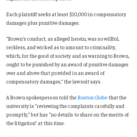
Each plaintiff seeks at least $10,000 in compensatory
damages plus punitive damages.
“Brown’s conduct, as alleged herein, was so willful,
reckless, and wicked as to amount to criminality,
which, for the good of society and as warning to Brown,
ought to be punished by an award of punitive damages
over and above that provided in an award of
compensatory damages,” the lawsuit says.
A Brown spokesperson told the
Boston Globe
that the
university is “reviewing the complaints carefully and
promptly,” but has “no details to share on the merits of
the litigation” at this time.