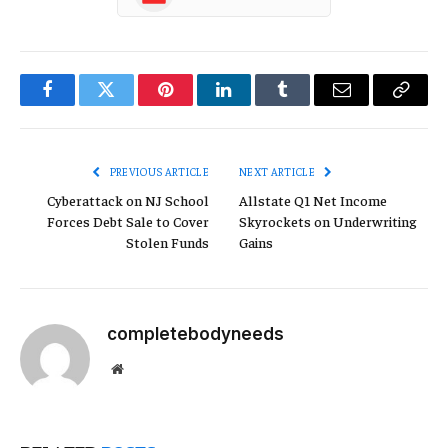
Facebook
Twitter
Pinterest
LinkedIn
Tumblr
Email
Copy
Link
PREVIOUS ARTICLE
NEXT ARTICLE
Cyberattack on NJ School
Allstate Q1 Net Income
Forces Debt Sale to Cover
Skyrockets on Underwriting
Stolen Funds
Gains
completebodyneeds
Website