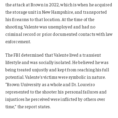
the attack at Brown in 2022, which is when he acquired
the storage unit in New Hampshire, and transported
his firearms to that location. At the time of the
shooting, Valente was unemployed and had no
criminal record or prior documented contacts with law
enforcement.
The FBI determined that Valente lived a transient
lifestyle and was socially isolated. He believed he was
being treated unjustly and kept from reaching his full
potential. Valente’s victims were symbolic in nature.
“Brown University as a whole and Dr. Loureiro
represented to the shooter his personal failures and
injustices he perceived were inflicted by others over
time,” the report states.