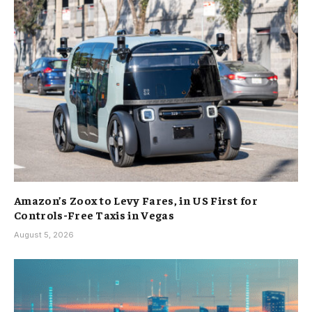
Amazon’s Zoox to Levy Fares, in US First for
Controls-Free Taxis in Vegas
August 5, 2026