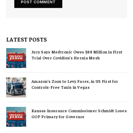
LATEST POSTS
Jury Says Medtronic Owes $88 Million in First
Trial Over Covidien’s Hernia Mesh
Amazon’s Zoox to Levy Fares, in US First for
Controls-Free Taxis in Vegas
Kansas Insurance Commissioner Schmidt Loses
GOP Primary for Governor