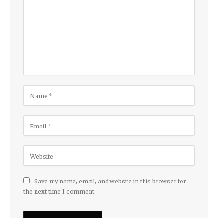
Save my name, email, and website in this browser for
the next time I comment.