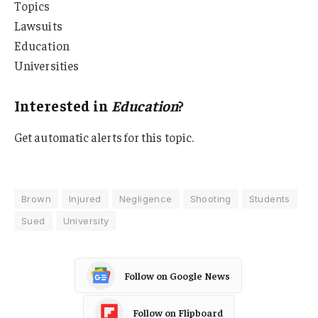
Topics
Lawsuits
Education
Universities
Interested in
Education
?
Get automatic alerts for this topic.
Brown
Injured
Negligence
Shooting
Students
Sued
University
Follow on Google News
Follow on Flipboard