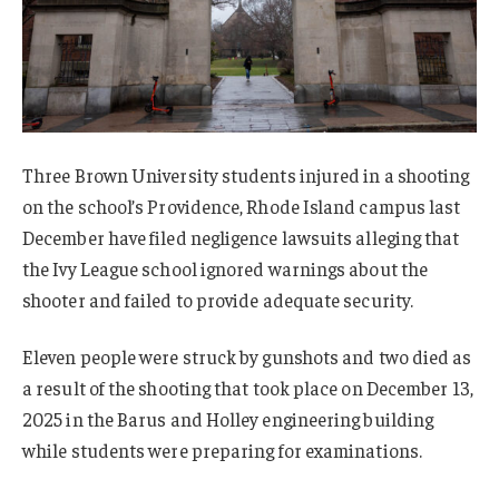
Three Brown University students injured in a shooting
on the school’s Providence, Rhode Island campus last
December have filed negligence lawsuits alleging that
the Ivy League school ignored warnings about the
shooter and failed to provide adequate security.
Eleven people were struck by gunshots and two died as
a result of the shooting that took place on December 13,
2025 in the Barus and Holley engineering building
while students were preparing for examinations.