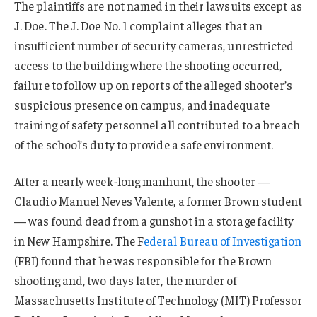
The plaintiffs are not named in their lawsuits except as
J. Doe. The J. Doe No. 1 complaint alleges that an
insufficient number of security cameras, unrestricted
access to the building where the shooting occurred,
failure to follow up on reports of the alleged shooter’s
suspicious presence on campus, and inadequate
training of safety personnel all contributed to a breach
of the school’s duty to provide a safe environment.
After a nearly week-long manhunt, the shooter —
Claudio Manuel Neves Valente, a former Brown student
— was found dead from a gunshot in a storage facility
in New Hampshire. The F
ederal Bureau of Investigation
(FBI) found that he was responsible for the Brown
shooting and, two days later, the murder of
Massachusetts Institute of Technology (MIT) Professor