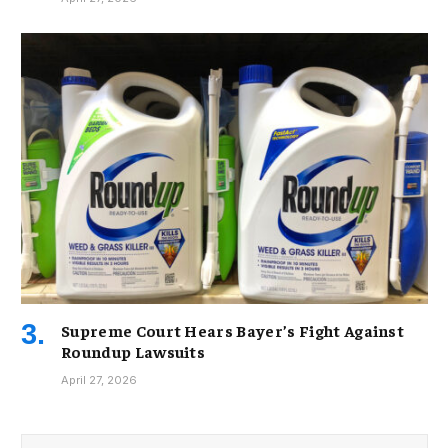
Supreme Court Hears Bayer’s Fight Against
Roundup Lawsuits
April 27, 2026