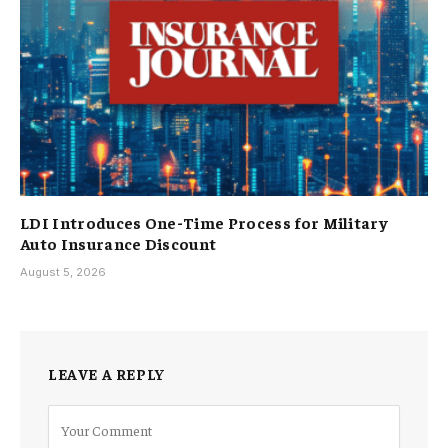
LDI Introduces One-Time Process for Military
Auto Insurance Discount
August 5, 2026
LEAVE A REPLY