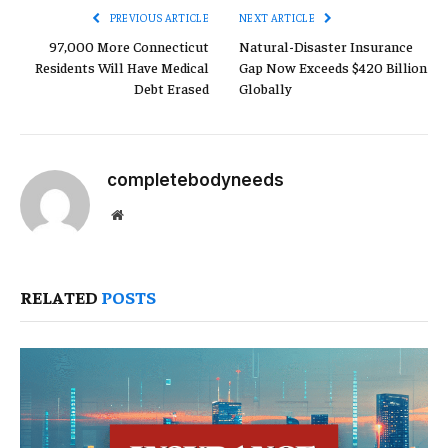
PREVIOUS ARTICLE
NEXT ARTICLE
97,000 More Connecticut
Natural-Disaster Insurance
Residents Will Have Medical
Gap Now Exceeds $420 Billion
Debt Erased
Globally
completebodyneeds
Website
RELATED
POSTS