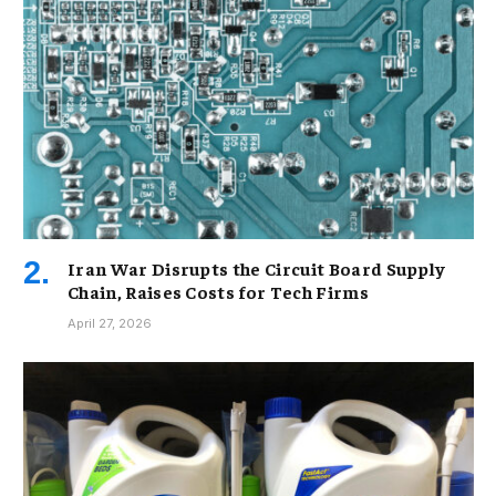
Iran War Disrupts the Circuit Board Supply
Chain, Raises Costs for Tech Firms
April 27, 2026