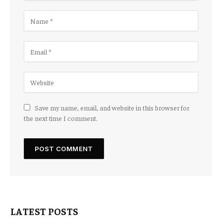
Save my name, email, and website in this browser for
the next time I comment.
LATEST POSTS