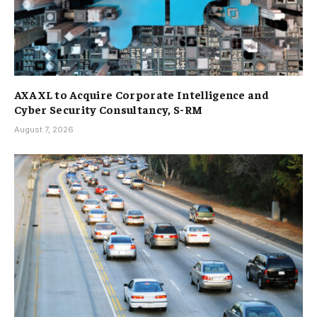
AXA XL to Acquire Corporate Intelligence and
Cyber Security Consultancy, S-RM
August 7, 2026