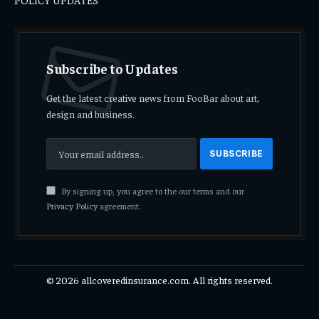
Subscribe to Updates
Get the latest creative news from FooBar about art,
design and business.
By signing up, you agree to the our terms and our
Privacy Policy
agreement.
© 2026 allcoveredinsurance.com. All rights reserved.