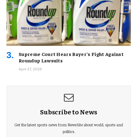
Supreme Court Hears Bayer’s Fight Against
Roundup Lawsuits
April 27, 2026
Subscribe to News
Get the latest sports news from NewsSite about world, sports and
politics.