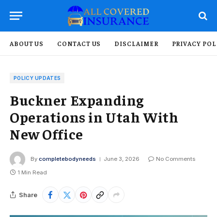
ABOUT US
CONTACT US
DISCLAIMER
PRIVACY POL
POLICY UPDATES
Buckner Expanding
Operations in Utah With
New Office
By
completebodyneeds
June 3, 2026
No Comments
1 Min Read
Share