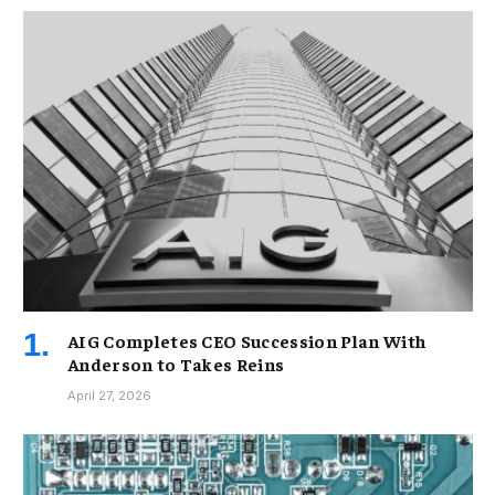
AIG Completes CEO Succession Plan With
Anderson to Takes Reins
April 27, 2026