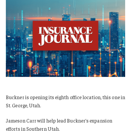
Buckner is opening its eighth office location, this one in
St. George, Utah.
Jameson Carr will help lead Buckner’s expansion
efforts in Southern Utah.