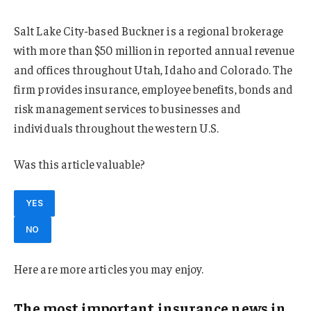
Salt Lake City-based Buckner is a regional brokerage
with more than $50 million in reported annual revenue
and offices throughout Utah, Idaho and Colorado. The
firm provides insurance, employee benefits, bonds and
risk management services to businesses and
individuals throughout the western U.S.
Was this article valuable?
YES
NO
Here are more articles you may enjoy.
The most important insurance news,in