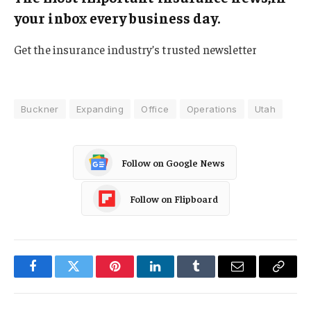
your inbox every business day.
Get the insurance industry’s trusted newsletter
Buckner
Expanding
Office
Operations
Utah
Follow on Google News
Follow on Flipboard
Facebook
Twitter
Pinterest
LinkedIn
Tumblr
Email
Copy
Link