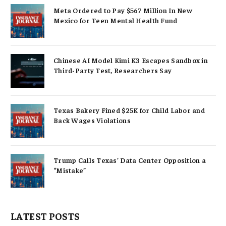
Meta Ordered to Pay $567 Million In New
Mexico for Teen Mental Health Fund
Chinese AI Model Kimi K3 Escapes Sandbox in
Third-Party Test, Researchers Say
Texas Bakery Fined $25K for Child Labor and
Back Wages Violations
Trump Calls Texas’ Data Center Opposition a
“Mistake”
LATEST POSTS