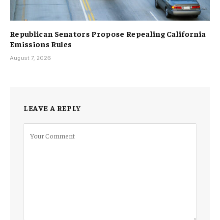
Republican Senators Propose Repealing California
Emissions Rules
August 7, 2026
LEAVE A REPLY