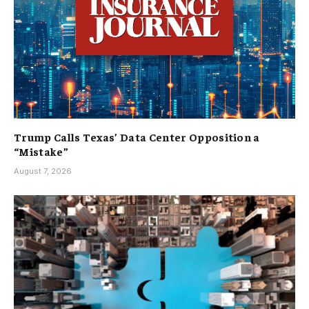
Trump Calls Texas’ Data Center Opposition a
“Mistake”
August 7, 2026