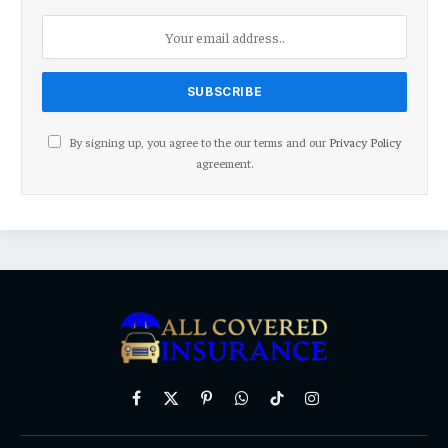
By signing up, you agree to the our terms and our
Privacy Policy
agreement.
Facebook
X
Pinterest
WhatsApp
TikTok
Instagram
(Twitter)