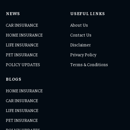
NEWS
USEFUL LINKS
CAR INSURANCE
About Us
HOME INSURANCE
Contact Us
LIFE INSURANCE
Disclaimer
PET INSURANCE
Privacy Policy
POLICY UPDATES
Terms & Conditions
BLOGS
HOME INSURANCE
CAR INSURANCE
LIFE INSURANCE
PET INSURANCE
POLICY UPDATES