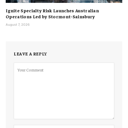
Ignite Specialty Risk Launches Australian
Operations Led by Stormont-Sainsbury
August 7, 2026
LEAVE A REPLY