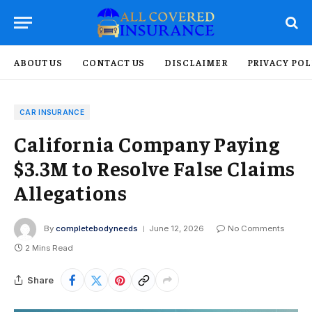
ABOUT US
CONTACT US
DISCLAIMER
PRIVACY POL
CAR INSURANCE
California Company Paying
$3.3M to Resolve False Claims
Allegations
By
completebodyneeds
June 12, 2026
No Comments
2 Mins Read
Share