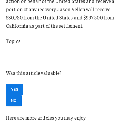
action on behalf of the United States and receive a
portion of any recovery. Jason Vellen will receive
$80,750 from the United States and $997,500 from
California as part of the settlement.
Topics
California
Claims
Was this article valuable?
YES
NO
Here are more articles you may enjoy.