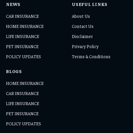
NEWS
USEFUL LINKS
CAR INSURANCE
About Us
HOME INSURANCE
Contact Us
LIFE INSURANCE
Disclaimer
PET INSURANCE
Privacy Policy
POLICY UPDATES
Terms & Conditions
BLOGS
HOME INSURANCE
CAR INSURANCE
LIFE INSURANCE
PET INSURANCE
POLICY UPDATES