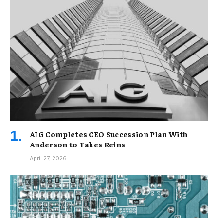
AIG Completes CEO Succession Plan With
Anderson to Takes Reins
April 27, 2026