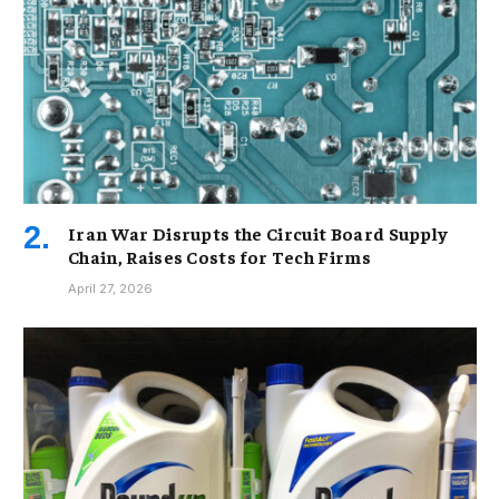
Iran War Disrupts the Circuit Board Supply
Chain, Raises Costs for Tech Firms
April 27, 2026