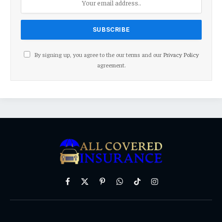
By signing up, you agree to the our terms and our
Privacy Policy
agreement.
Facebook
X
Pinterest
WhatsApp
TikTok
Instagram
(Twitter)