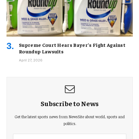
Supreme Court Hears Bayer’s Fight Against
Roundup Lawsuits
April 27, 2026
Subscribe to News
Get the latest sports news from NewsSite about world, sports and
politics.