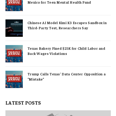
Mexico for Teen Mental Health Fund
Chinese AI Model Kimi K3 Escapes Sandbox in
Third-Party Test, Researchers Say
Texas Bakery Fined $25K for Child Labor and
Back Wages Violations
Trump Calls Texas’ Data Center Opposition a
“Mistake”
LATEST POSTS