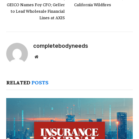
GEICO Names Foy CFO; Geller
California Wildfires
to Lead Wholesale Financial
Lines at AXIS
completebodyneeds
Website
RELATED
POSTS