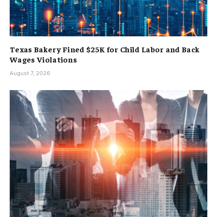
Texas Bakery Fined $25K for Child Labor and Back
Wages Violations
August 7, 2026