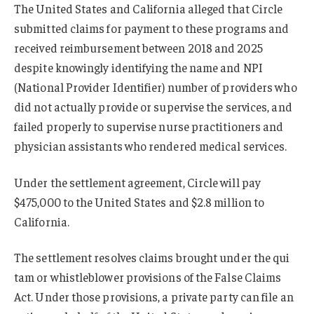
The United States and California alleged that Circle
submitted claims for payment to these programs and
received reimbursement between 2018 and 2025
despite knowingly identifying the name and NPI
(National Provider Identifier) number of providers who
did not actually provide or supervise the services, and
failed properly to supervise nurse practitioners and
physician assistants who rendered medical services.
Under the settlement agreement, Circle will pay
$475,000 to the United States and $2.8 million to
California.
The settlement resolves claims brought under the qui
tam or whistleblower provisions of the False Claims
Act. Under those provisions, a private party can file an