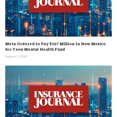
Meta Ordered to Pay $567 Million In New Mexico
for Teen Mental Health Fund
August 7, 2026