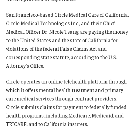
San Francisco-based Circle Medical Care of California,
Circle Medical Technologies Inc., and their Chief
Medical Officer Dr. Nicole Tsang, are paying the money
to the United States and the state of California for
violations of the federal False Claims Act and
corresponding state statute, according to the U.S.
Attorney’s Office.
Circle operates an online telehealth platform through
which it offers mental health treatment and primary
care medical services through contract providers.
Circle submits claims for payment to federally funded
health programs, including Medicare, Medicaid, and
TRICARE, and to California insurers.