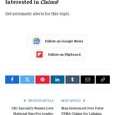
Interested in
Claims
?
Get automatic alerts for this topic.
Follow on Google News
Follow on Flipboard
Facebook
Twitter
Pinterest
LinkedIn
Tumblr
Email
Copy
Link
PREVIOUS ARTICLE
NEXT ARTICLE
CRC Specialty Names Levy
Man Sentenced Over False
National ExecPro Leader;
FEMA Claims for Lahaina,