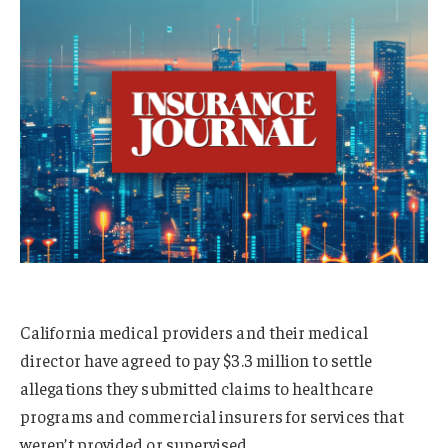
California medical providers and their medical
director have agreed to pay $3.3 million to settle
allegations they submitted claims to healthcare
programs and commercial insurers for services that
weren’t provided or supervised.