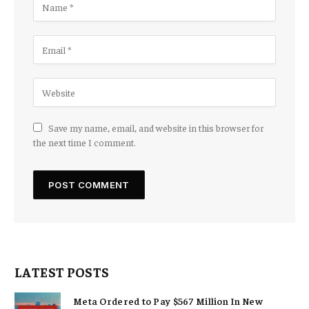
Save my name, email, and website in this browser for
the next time I comment.
LATEST POSTS
Meta Ordered to Pay $567 Million In New