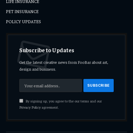
LIFE INSURANCE
PET INSURANCE
POLICY UPDATES
Subscribe to Updates
Get the latest creative news from FooBar about art,
design and business.
By signing up, you agree to the our terms and our
Privacy Policy
agreement.