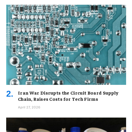
Iran War Disrupts the Circuit Board Supply
Chain, Raises Costs for Tech Firms
April 27, 2026