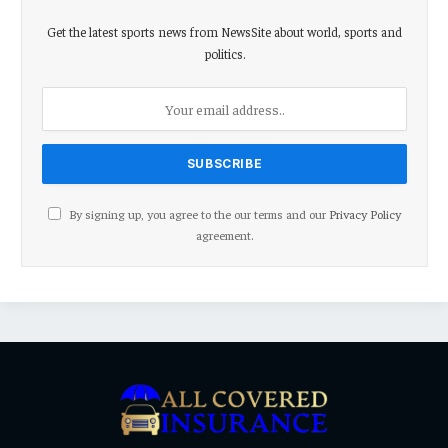
Get the latest sports news from NewsSite about world, sports and
politics.
By signing up, you agree to the our terms and our
Privacy Policy
agreement.