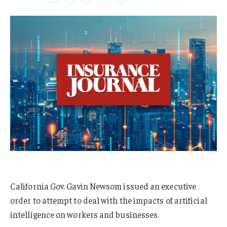
California Gov. Gavin Newsom issued an executive
order to attempt to deal with the impacts of artificial
intelligence on workers and businesses.