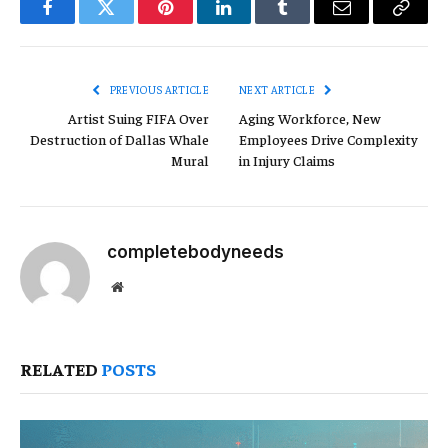
Facebook
Twitter
Pinterest
LinkedIn
Tumblr
Email
Copy
Link
PREVIOUS ARTICLE
NEXT ARTICLE
Artist Suing FIFA Over
Aging Workforce, New
Destruction of Dallas Whale
Employees Drive Complexity
Mural
in Injury Claims
completebodyneeds
Website
RELATED
POSTS