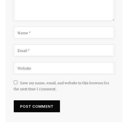
Save my name, email, and website in this browser for
the next time I comment.