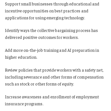
Support small businesses through educational and
incentive opportunities on best practices and
applications for using emerging technology.
Identify ways the collective bargaining process has
delivered positive outcomes for workers.
Add more on-the-job training and AI preparation in
higher education.
Review policies that provide workers with a safety net,
including severance and other forms of compensation
such as stock or other forms of equity.
Increase awareness and enrollment of employment
insurance programs.