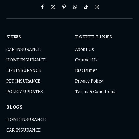
Facebook
X
Pinterest
WhatsApp
TikTok
Instagram
(Twitter)
NEWS
USEFUL LINKS
CAR INSURANCE
About Us
HOME INSURANCE
Contact Us
LIFE INSURANCE
Disclaimer
PET INSURANCE
Privacy Policy
POLICY UPDATES
Terms & Conditions
BLOGS
HOME INSURANCE
CAR INSURANCE