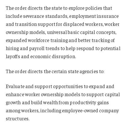
The order directs the state to explore policies that
include severance standards, employment insurance
and transition support for displaced workers, worker
ownership models, universal basic capital concepts,
expanded workforce training and better tracking of
hiring and payroll trends to help respond to potential
layoffs and economic disruption.
The order directs the certain state agencies to:
Evaluate and support opportunities to expand and
enhance worker ownership models to support capital
growth and build wealth from productivity gains
among workers, including employee-owned company
structures.