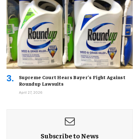
Supreme Court Hears Bayer’s Fight Against
Roundup Lawsuits
April 27, 2026
Subscribe to News