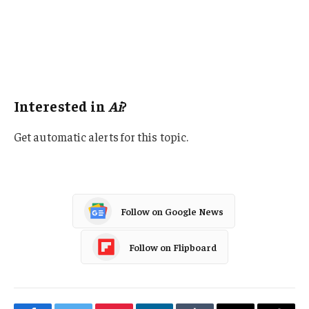
Data Driven
California
Artificial Intelligence
Tech
Interested in
Ai
?
Get automatic alerts for this topic.
Follow on Google News
Follow on Flipboard