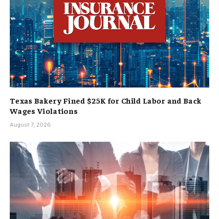
Texas Bakery Fined $25K for Child Labor and Back
Wages Violations
August 7, 2026