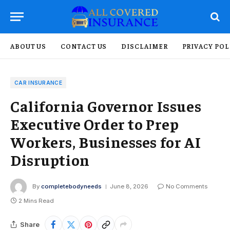
ABOUT US
CONTACT US
DISCLAIMER
PRIVACY POL
CAR INSURANCE
California Governor Issues
Executive Order to Prep
Workers, Businesses for AI
Disruption
By
completebodyneeds
June 8, 2026
No Comments
2 Mins Read
Share