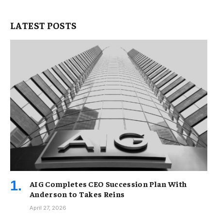
LATEST POSTS
AIG Completes CEO Succession Plan With
Anderson to Takes Reins
April 27, 2026