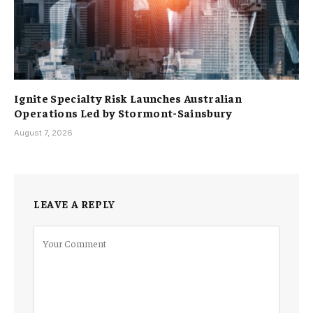
Ignite Specialty Risk Launches Australian
Operations Led by Stormont-Sainsbury
August 7, 2026
LEAVE A REPLY