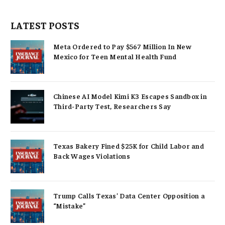
LATEST POSTS
Meta Ordered to Pay $567 Million In New
Mexico for Teen Mental Health Fund
Chinese AI Model Kimi K3 Escapes Sandbox in
Third-Party Test, Researchers Say
Texas Bakery Fined $25K for Child Labor and
Back Wages Violations
Trump Calls Texas’ Data Center Opposition a
“Mistake”