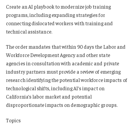
Create an AI playbook to modernize job training
programs, including expanding strategies for
connecting dislocated workers with training and
technical assistance.
The order mandates that within 90 days the Labor and
Workforce Development Agency and other state
agencies in consultation with academic and private
industry partners must provide a review of emerging
research identifying the potential workforce impacts of
technological shifts, including AI’s impact on
California’s labor market and potential
disproportionate impacts on demographic groups.
Topics
InsurTech