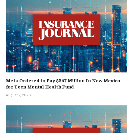
Meta Ordered to Pay $567 Million In New Mexico
for Teen Mental Health Fund
August 7, 2026