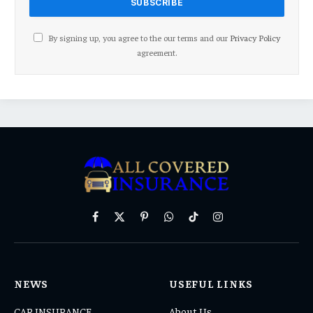
By signing up, you agree to the our terms and our
Privacy Policy
agreement.
Facebook
X
Pinterest
WhatsApp
TikTok
Instagram
(Twitter)
NEWS
USEFUL LINKS
CAR INSURANCE
About Us