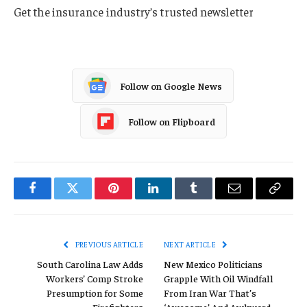
Get the insurance industry’s trusted newsletter
Follow on Google News
Follow on Flipboard
Facebook
Twitter
Pinterest
LinkedIn
Tumblr
Email
Copy
Link
PREVIOUS ARTICLE
NEXT ARTICLE
South Carolina Law Adds
New Mexico Politicians
Workers’ Comp Stroke
Grapple With Oil Windfall
Presumption for Some
From Iran War That’s