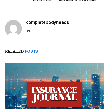
Firefighters
‘Awesome’ And Awkward
completebodyneeds
Website
RELATED
POSTS