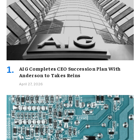
AIG Completes CEO Succession Plan With
Anderson to Takes Reins
April 27, 2026