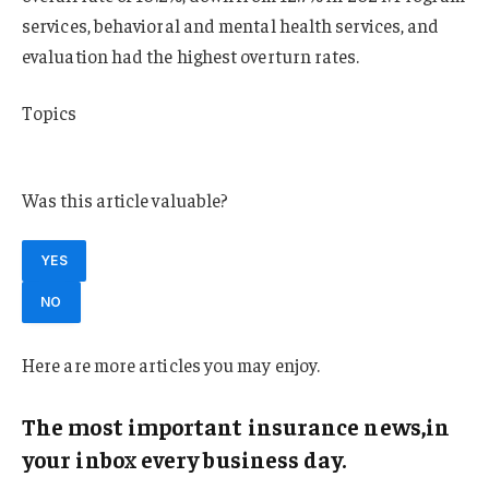
services, behavioral and mental health services, and
evaluation had the highest overturn rates.
Topics
California
Was this article valuable?
YES
NO
Here are more articles you may enjoy.
The most important insurance news,in
your inbox every business day.