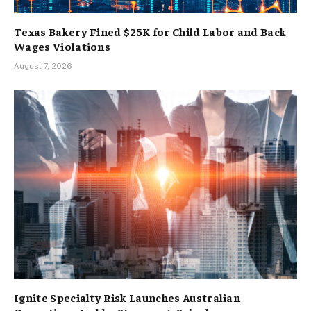
Texas Bakery Fined $25K for Child Labor and Back
Wages Violations
August 7, 2026
Ignite Specialty Risk Launches Australian