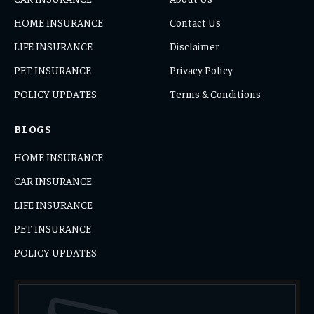
HOME INSURANCE
Contact Us
LIFE INSURANCE
Disclaimer
PET INSURANCE
Privacy Policy
POLICY UPDATES
Terms & Conditions
BLOGS
HOME INSURANCE
CAR INSURANCE
LIFE INSURANCE
PET INSURANCE
POLICY UPDATES