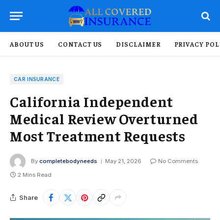
ABOUT US
CONTACT US
DISCLAIMER
PRIVACY POL
CAR INSURANCE
California Independent
Medical Review Overturned
Most Treatment Requests
By
completebodyneeds
May 21, 2026
No Comments
2 Mins Read
Share