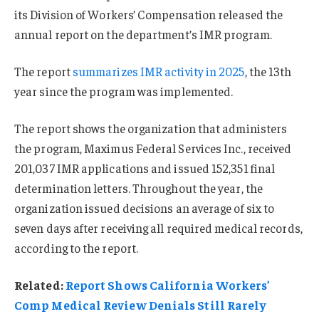
its Division of Workers’ Compensation released the
annual report on the department’s IMR program.
The report
summarizes IMR activity in 2025
, the 13th
year since the program was implemented.
The report shows the organization that administers
the program, Maximus Federal Services Inc., received
201,037 IMR applications and issued 152,351 final
determination letters. Throughout the year, the
organization issued decisions an average of six to
seven days after receiving all required medical records,
according to the report.
Related:
Report Shows California Workers’
Comp Medical Review Denials Still Rarely