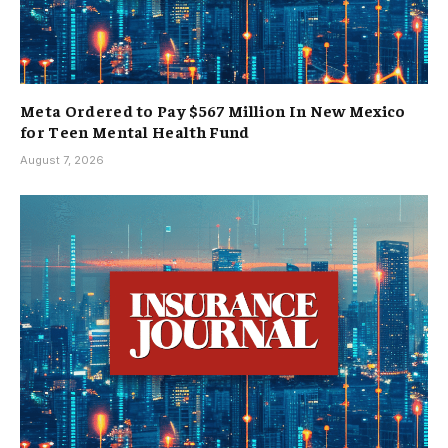
Meta Ordered to Pay $567 Million In New Mexico
for Teen Mental Health Fund
August 7, 2026