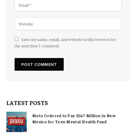
Save my name, email, and website in this browser for
the next time I comment.
LATEST POSTS
Meta Ordered to Pay $567 Million In New
Mexico for Teen Mental Health Fund