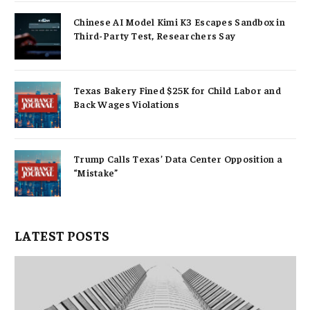
Chinese AI Model Kimi K3 Escapes Sandbox in
Third-Party Test, Researchers Say
Texas Bakery Fined $25K for Child Labor and
Back Wages Violations
Trump Calls Texas’ Data Center Opposition a
“Mistake”
LATEST POSTS