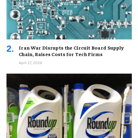
Iran War Disrupts the Circuit Board Supply
Chain, Raises Costs for Tech Firms
April 27, 2026