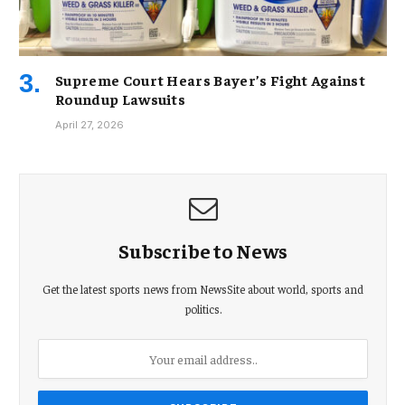
Supreme Court Hears Bayer’s Fight Against
Roundup Lawsuits
April 27, 2026
Subscribe to News
Get the latest sports news from NewsSite about world, sports and
politics.