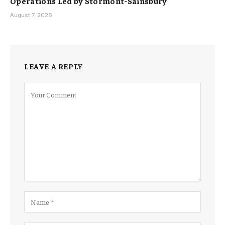
Operations Led by Stormont-Sainsbury
August 7, 2026
LEAVE A REPLY