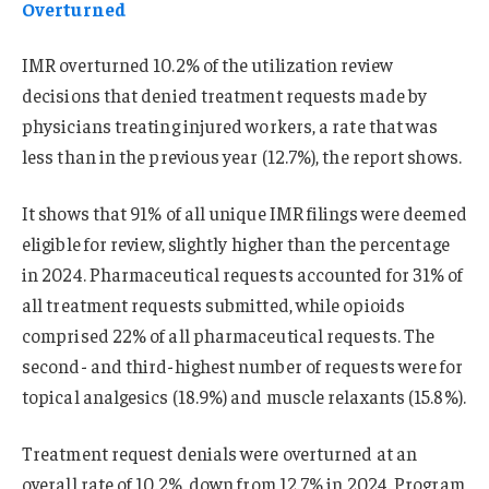
Overturned
IMR overturned 10.2% of the utilization review
decisions that denied treatment requests made by
physicians treating injured workers, a rate that was
less than in the previous year (12.7%), the report shows.
It shows that 91% of all unique IMR filings were deemed
eligible for review, slightly higher than the percentage
in 2024. Pharmaceutical requests accounted for 31% of
all treatment requests submitted, while opioids
comprised 22% of all pharmaceutical requests. The
second- and third-highest number of requests were for
topical analgesics (18.9%) and muscle relaxants (15.8%).
Treatment request denials were overturned at an
overall rate of 10.2%, down from 12.7% in 2024. Program