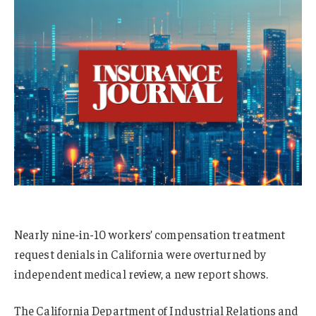
Nearly nine-in-10 workers’ compensation treatment
request denials in California were overturned by
independent medical review, a new report shows.
The California Department of Industrial Relations and