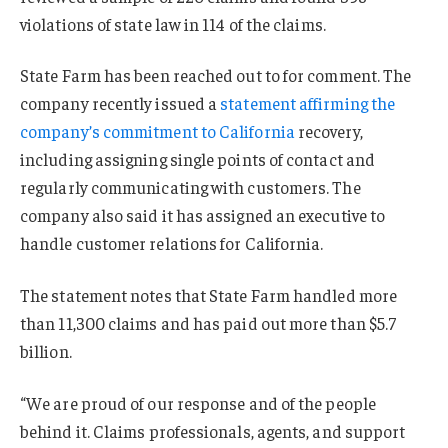
violations of state law in 114 of the claims.
State Farm has been reached out to for comment. The
company recently issued a
statement affirming the
company’s commitment to California
recovery,
including assigning single points of contact and
regularly communicating with customers. The
company also said it has assigned an executive to
handle customer relations for California.
The statement notes that State Farm handled more
than 11,300 claims and has paid out more than $5.7
billion.
“We are proud of our response and of the people
behind it. Claims professionals, agents, and support