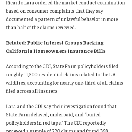
Ricardo Lara ordered the market conduct examination
based on consumer complaints that they say
documented a pattern of unlawful behavior in more
than half of the claims reviewed.
Related: Public Interest Groups Backing
California Homeowners Insurance Bills
According to the CDI, State Farm policyholders filed
roughly 11,300 residential claims related to the L.A.
wildfires, accounting for nearly one-third of all claims
filed across all insurers.
Lara and the CDI say their investigation found that
State Farm delayed, underpaid, and “buried
policyholders in red tape.” The CDI reportedly
reviewed a sample of 220 claims and found 398