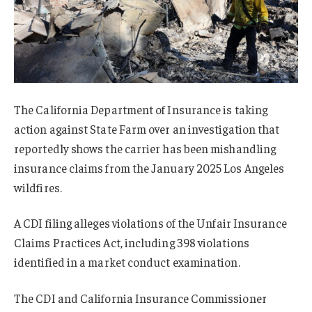
The California Department of Insurance is taking
action against State Farm over an investigation that
reportedly shows the carrier has been mishandling
insurance claims from the January 2025 Los Angeles
wildfires.
A CDI filing alleges violations of the Unfair Insurance
Claims Practices Act, including 398 violations
identified in a market conduct examination.
The CDI and California Insurance Commissioner