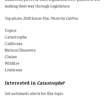
making their way through Legislature.
Top photo: 2025 Eaton Fire. Photo by CalFire.
Topics
Catastrophe
California
Natural Disasters
Claims
Wildfire
Louisiana
Interested in
Catastrophe
?
Get automatic alerts for this topic.