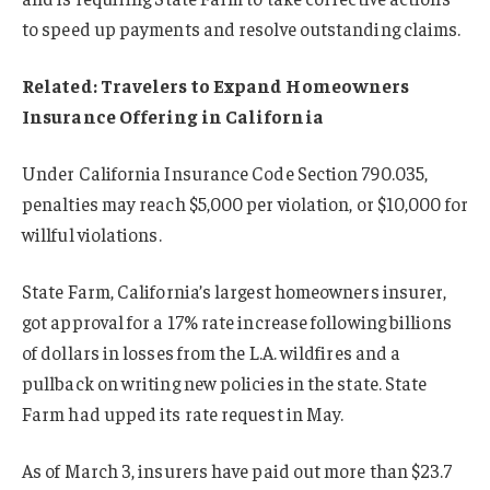
to speed up payments and resolve outstanding claims.
Related: Travelers to Expand Homeowners
Insurance Offering in California
Under California Insurance Code Section 790.035,
penalties may reach $5,000 per violation, or $10,000 for
willful violations.
State Farm, California’s largest homeowners insurer,
got approval for a 17% rate increase following billions
of dollars in losses from the L.A. wildfires and a
pullback on writing new policies in the state. State
Farm had upped its rate request in May.
As of March 3, insurers have paid out more than $23.7