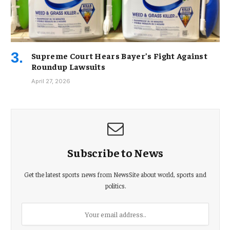
Supreme Court Hears Bayer’s Fight Against
Roundup Lawsuits
April 27, 2026
Subscribe to News
Get the latest sports news from NewsSite about world, sports and
politics.