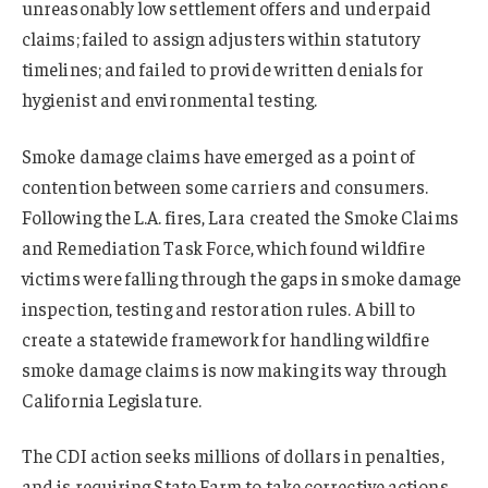
unreasonably low settlement offers and underpaid
claims; failed to assign adjusters within statutory
timelines; and failed to provide written denials for
hygienist and environmental testing.
Smoke damage claims have emerged as a point of
contention between some carriers and consumers.
Following the L.A. fires, Lara created the Smoke Claims
and Remediation Task Force, which found wildfire
victims were falling through the gaps in smoke damage
inspection, testing and restoration rules. A bill to
create a statewide framework for handling wildfire
smoke damage claims is now making its way through
California Legislature.
The CDI action seeks millions of dollars in penalties,
and is requiring State Farm to take corrective actions