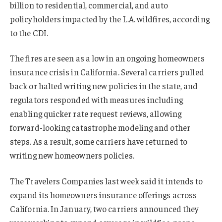
billion to residential, commercial, and auto
policyholders impacted by the L.A. wildfires, according
to the CDI.
The fires are seen as a low in an ongoing homeowners
insurance crisis in California. Several carriers pulled
back or halted writing new policies in the state, and
regulators responded with measures including
enabling quicker rate request reviews, allowing
forward-looking catastrophe modeling and other
steps. As a result, some carriers have returned to
writing new homeowners policies.
The Travelers Companies last week said it intends to
expand its homeowners insurance offerings across
California. In January, two carriers announced they