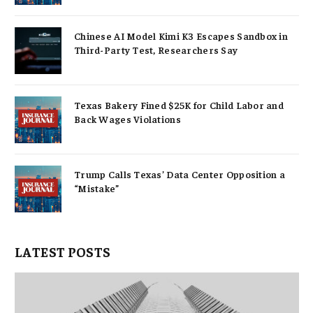
Chinese AI Model Kimi K3 Escapes Sandbox in
Third-Party Test, Researchers Say
Texas Bakery Fined $25K for Child Labor and
Back Wages Violations
Trump Calls Texas’ Data Center Opposition a
“Mistake”
LATEST POSTS