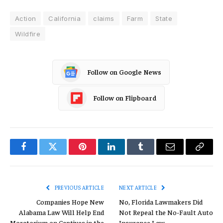
Action
California
claims
Farm
State
Wildfire
Follow on Google News
Follow on Flipboard
Facebook
Twitter
Pinterest
LinkedIn
Tumblr
Email
Copy
Link
PREVIOUS ARTICLE
NEXT ARTICLE
Companies Hope New
No, Florida Lawmakers Did
Alabama Law Will Help End
Not Repeal the No-Fault Auto
Moratorium on Captives in the
Insurance Law