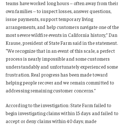
teams have worked long hours – often away from their
own families – to inspect losses, answer questions,
issue payments, support temporary living
arrangements, and help customers navigate one of the
most severe wildfire events in California history,” Dan
Krause, president of State Farm said in the statement.
“We recognize that in an event of this scale, a perfect
process is nearly impossible and some customers
understandably and unfortunately experienced some
frustration. Real progress has been made toward
helping people recover and we remain committed to
addressing remaining customer concerns.”
According to the investigation: State Farm failed to
begin investigating claims within 15 days and failed to
accept or deny claims within 40 days; made