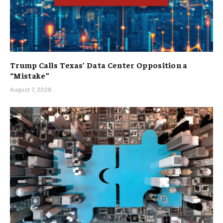
Trump Calls Texas’ Data Center Opposition a
“Mistake”
August 7, 2026