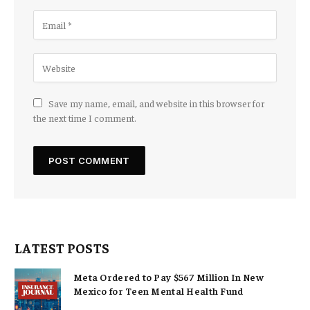
Save my name, email, and website in this browser for
the next time I comment.
LATEST POSTS
Meta Ordered to Pay $567 Million In New
Mexico for Teen Mental Health Fund