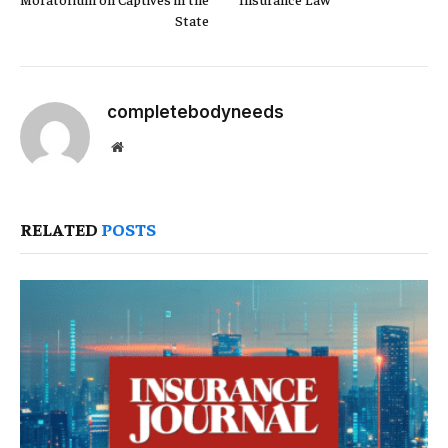
State
completebodyneeds
Website
RELATED
POSTS