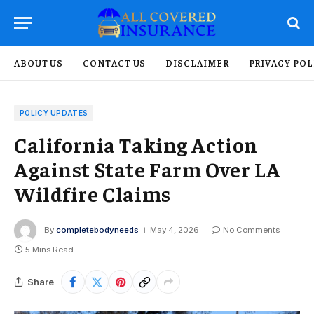
ABOUT US
CONTACT US
DISCLAIMER
PRIVACY POL
POLICY UPDATES
California Taking Action
Against State Farm Over LA
Wildfire Claims
By
completebodyneeds
May 4, 2026
No Comments
5 Mins Read
Share