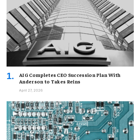
AIG Completes CEO Succession Plan With
Anderson to Takes Reins
April 27, 2026