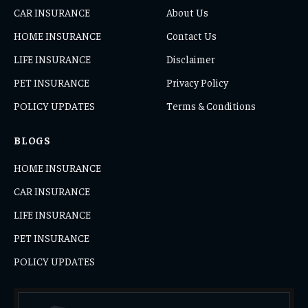
CAR INSURANCE
About Us
HOME INSURANCE
Contact Us
LIFE INSURANCE
Disclaimer
PET INSURANCE
Privacy Policy
POLICY UPDATES
Terms & Conditions
BLOGS
HOME INSURANCE
CAR INSURANCE
LIFE INSURANCE
PET INSURANCE
POLICY UPDATES