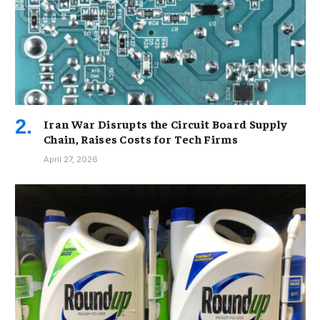
Iran War Disrupts the Circuit Board Supply
Chain, Raises Costs for Tech Firms
April 27, 2026