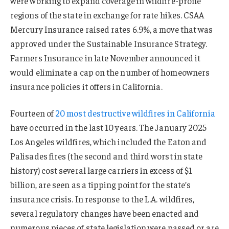
were working to expand coverage in wildfire-prone
regions of the state in exchange for rate hikes. CSAA
Mercury Insurance raised rates 6.9%, a move that was
approved under the Sustainable Insurance Strategy.
Farmers Insurance in late November announced it
would eliminate a cap on the number of homeowners
insurance policies it offers in California.
Fourteen of
20 most destructive wildfires in California
have occurred in the last 10 years. The January 2025
Los Angeles wildfires, which included the Eaton and
Palisades fires (the second and third worst in state
history) cost several large carriers in excess of $1
billion, are seen as a tipping point for the state’s
insurance crisis. In response to the L.A. wildfires,
several regulatory changes have been enacted and
numerous pieces of state legislation were passed or are