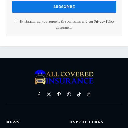
By signing up, you agree to the our terms and our
Privacy Policy
agreement.
Facebook
X
Pinterest
WhatsApp
TikTok
Instagram
(Twitter)
NEWS
USEFUL LINKS