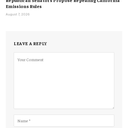
Emissions Rules
August 7, 2026
LEAVE A REPLY