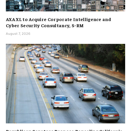
AXA XL to Acquire Corporate Intelligence and
Cyber Security Consultancy, S-RM
August 7, 2026
Republican Senators Propose Repealing California