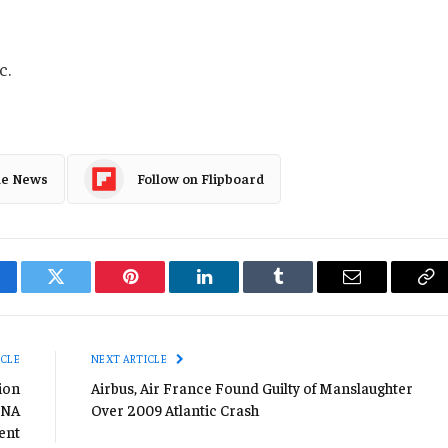
c.
le News
Follow on Flipboard
cebook
Twitter
Pinterest
LinkedIn
Tumblr
Email
Co
Li
ICLE
NEXT ARTICLE
ion
Airbus, Air France Found Guilty of Manslaughter
 NA
Over 2009 Atlantic Crash
ent