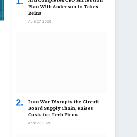
Plan With Anderson to Takes
Reins
April 27, 2026
Iran War Disrupts the Circuit
Board Supply Chain, Raises
Costs for Tech Firms
April 27, 2026