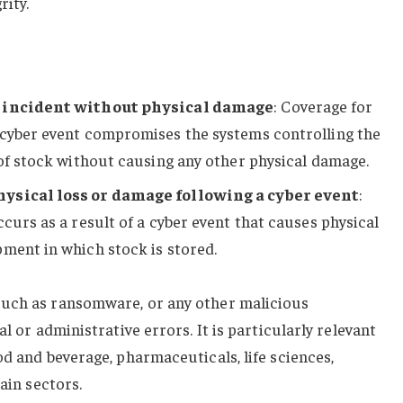
ity.
r incident without physical damage
: Coverage for
 cyber event compromises the systems controlling the
 of stock without causing any other physical damage.
hysical loss or damage following a cyber event
:
curs as a result of a cyber event that causes physical
ment in which stock is stored.
such as ransomware, or any other malicious
al or administrative errors. It is particularly relevant
od and beverage, pharmaceuticals, life sciences,
hain sectors.