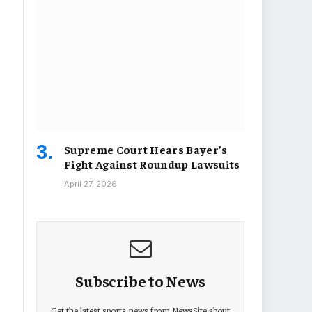
Supreme Court Hears Bayer’s
Fight Against Roundup Lawsuits
April 27, 2026
Subscribe to News
Get the latest sports news from NewsSite about