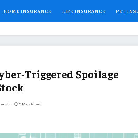
HOME INSURANCE
LIFE INSURANCE
PET IN
ber-Triggered Spoilage
Stock
ments
2 Mins Read