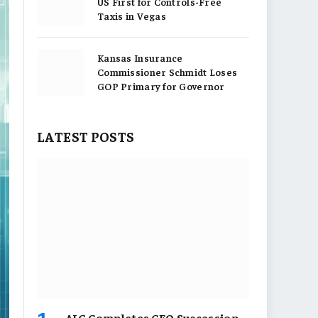
US First for Controls-Free
Taxis in Vegas
Kansas Insurance
Commissioner Schmidt Loses
GOP Primary for Governor
LATEST POSTS
AIG Completes CEO Succession