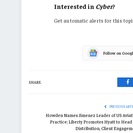
Interested in
Cyber
?
Get automatic alerts for this topi
Follow on Goog
SHARE.
Fa
PREVIOUS ART
Howden Names Jimenez Leader of US Aviat
Practice; Liberty Promotes Hyatt to Head
Distribution, Client Engagem