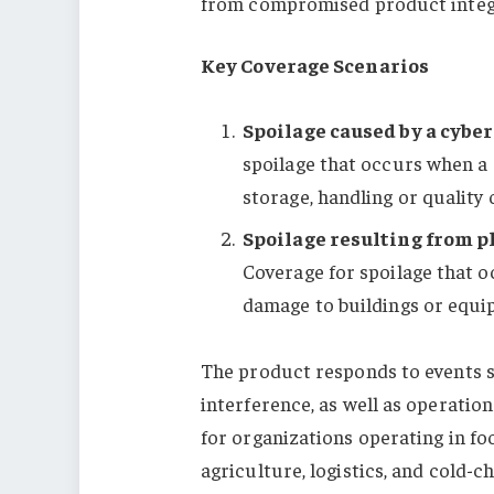
from compromised product integr
Key Coverage Scenarios
Spoilage caused by a cybe
spoilage that occurs when a
storage, handling or quality
Spoilage resulting from p
Coverage for spoilage that oc
damage to buildings or equip
The product responds to events 
interference, as well as operation
for organizations operating in fo
agriculture, logistics, and cold-c