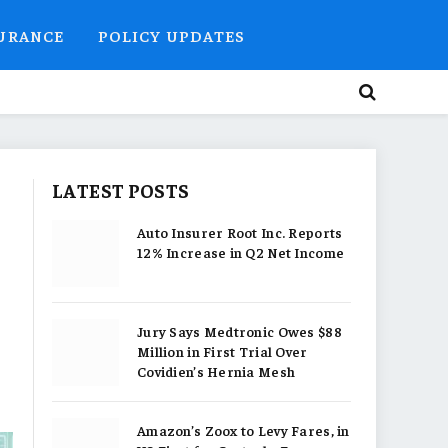
SURANCE
POLICY UPDATES
LATEST POSTS
Auto Insurer Root Inc. Reports
12% Increase in Q2 Net Income
Jury Says Medtronic Owes $88
Million in First Trial Over
Covidien’s Hernia Mesh
Amazon’s Zoox to Levy Fares, in