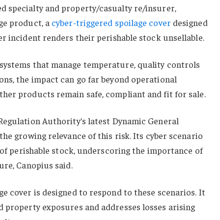
 specialty and property/casualty re/insurer,
ge product, a
cyber-triggered spoilage cover
designed
r incident renders their perishable stock unsellable.
systems that manage temperature, quality controls
ons, the impact can go far beyond operational
er products remain safe, compliant and fit for sale.
Regulation Authority’s latest Dynamic General
he growing relevance of this risk. Its cyber scenario
e of perishable stock, underscoring the importance of
ure, Canopius said.
e cover is designed to respond to these scenarios. It
d property exposures and addresses losses arising