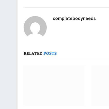
completebodyneeds
RELATED
POSTS