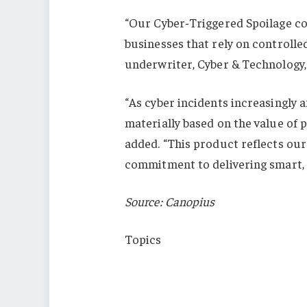
“Our Cyber-Triggered Spoilage co
businesses that rely on control
underwriter, Cyber & Technology, 
“As cyber incidents increasingly a
materially based on the value of p
added. “This product reflects ou
commitment to delivering smart, p
Source: Canopius
Topics
Cyber
New Markets