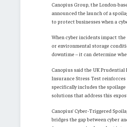
Canopius Group, the London-based
announced the launch of a spoila
to protect businesses when a cybe
When cyber incidents impact the 
or environmental storage conditi
downtime – it can determine wheth
Canopius said the UK Prudential 
Insurance Stress Test reinforces t
specifically includes the spoilag
solutions that address this expos
Canopius’ Cyber-Triggered Spoilag
bridges the gap between cyber an