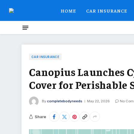
HOME
CAR INSURANCE
CAR INSURANCE
Canopius Launches Cy
Cover for Perishable 
By
completebodyneeds
May 22, 2026
No Com
Share