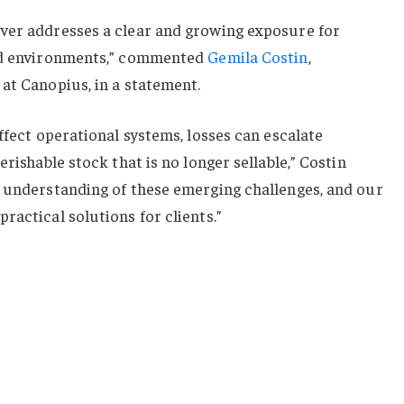
ver addresses a clear and growing exposure for
led environments,” commented
Gemila Costin
,
at Canopius, in a statement.
ffect operational systems, losses can escalate
erishable stock that is no longer sellable,” Costin
r understanding of these emerging challenges, and our
ractical solutions for clients.”