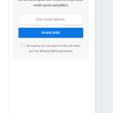
world, sports and politics.
By signing up, you agree to the our terms
and our
Privacy Policy
agreement.