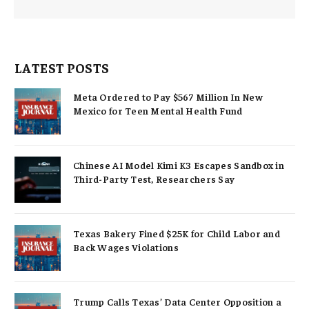
LATEST POSTS
Meta Ordered to Pay $567 Million In New
Mexico for Teen Mental Health Fund
Chinese AI Model Kimi K3 Escapes Sandbox in
Third-Party Test, Researchers Say
Texas Bakery Fined $25K for Child Labor and
Back Wages Violations
Trump Calls Texas’ Data Center Opposition a