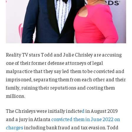
Reality TV stars Todd and Julie Chrisley are accusing
one of their former defense attorneys of legal
malpractice that they say led them to be convicted and
imprisoned, separating them from each other and their
family, ruining their reputations and costing them
millions.
The Chrisleys were initially indicte
d
in August 2019
and a jury in Atlanta
convicted them in June 2022 on
charges
including bank fraud and tax evasion. Todd