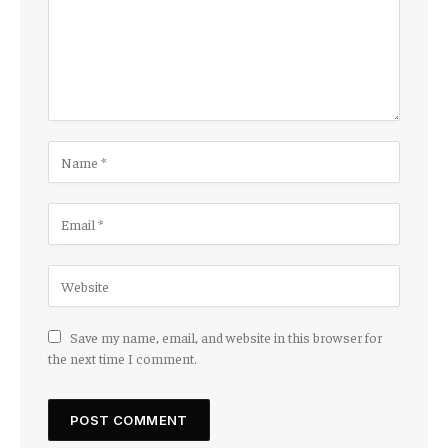
Save my name, email, and website in this browser for
the next time I comment.