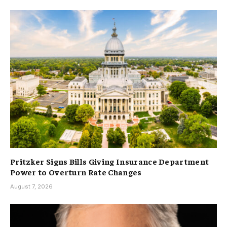
Pritzker Signs Bills Giving Insurance Department
Power to Overturn Rate Changes
August 7, 2026