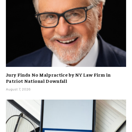
Jury Finds No Malpractice by NY Law Firm in
Patriot National Downfall
August 7, 2026