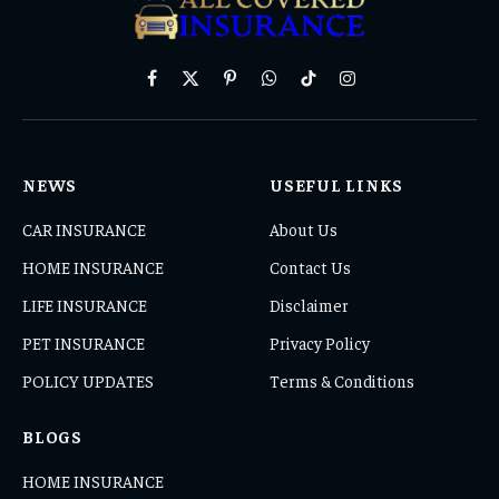
Facebook
X
Pinterest
WhatsApp
TikTok
Instagram
(Twitter)
NEWS
USEFUL LINKS
CAR INSURANCE
About Us
HOME INSURANCE
Contact Us
LIFE INSURANCE
Disclaimer
PET INSURANCE
Privacy Policy
POLICY UPDATES
Terms & Conditions
BLOGS
HOME INSURANCE