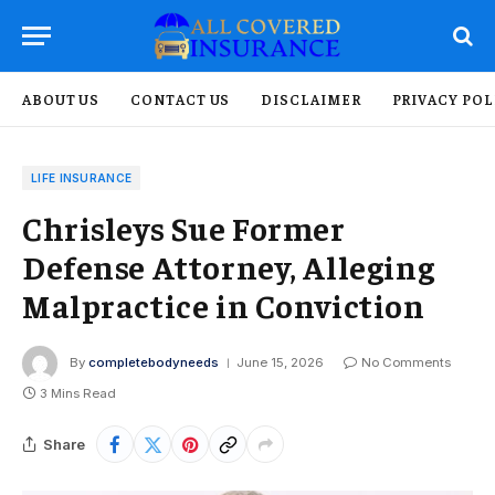
ABOUT US
CONTACT US
DISCLAIMER
PRIVACY POL
LIFE INSURANCE
Chrisleys Sue Former
Defense Attorney, Alleging
Malpractice in Conviction
By
completebodyneeds
June 15, 2026
No Comments
3 Mins Read
Share