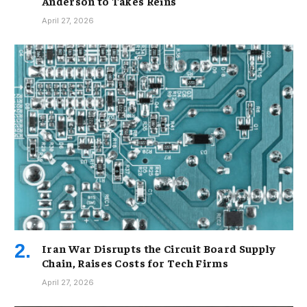
Anderson to Takes Reins
April 27, 2026
Iran War Disrupts the Circuit Board Supply
Chain, Raises Costs for Tech Firms
April 27, 2026