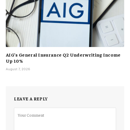
AIG’s General Insurance Q2 Underwriting Income
Up 10%
August 7, 2026
LEAVE A REPLY