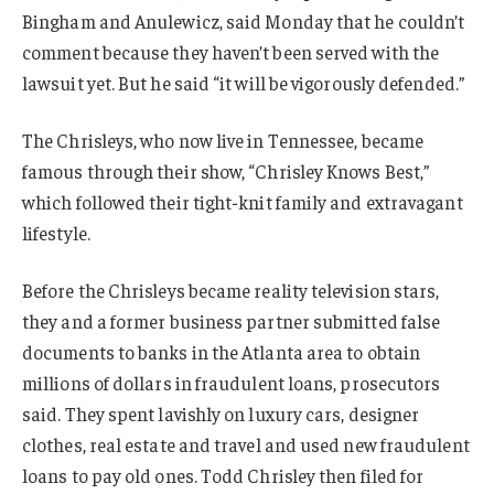
Bingham and Anulewicz, said Monday that he couldn’t
comment because they haven’t been served with the
lawsuit yet. But he said “it will be vigorously defended.”
The Chrisleys, who now live in Tennessee, became
famous through their show, “Chrisley Knows Best,”
which followed their tight-knit family and extravagant
lifestyle.
Before the Chrisleys became reality television stars,
they and a former business partner submitted false
documents to banks in the Atlanta area to obtain
millions of dollars in fraudulent loans, prosecutors
said. They spent lavishly on luxury cars, designer
clothes, real estate and travel and used new fraudulent
loans to pay old ones. Todd Chrisley then filed for