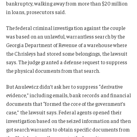
bankruptcy, walking away from more than $20 million
in loans, prosecutors said.
The federal criminal investigation against the couple
was based on an unlawful, warrantless search by the
Georgia Department of Revenue of a warehouse where
the Chrisleys had stored some belongings, the lawsuit
says. The judge granted a defense request to suppress
the physical documents from that search.
But Anulewicz didn’t ask her to suppress “derivative
evidence,” including emails, bank records and financial
documents that “formed the core of the government’s
case,” the lawsuit says. Federal agents opened their
investigation based on the seized information and then
got search warrants to obtain specific documents from