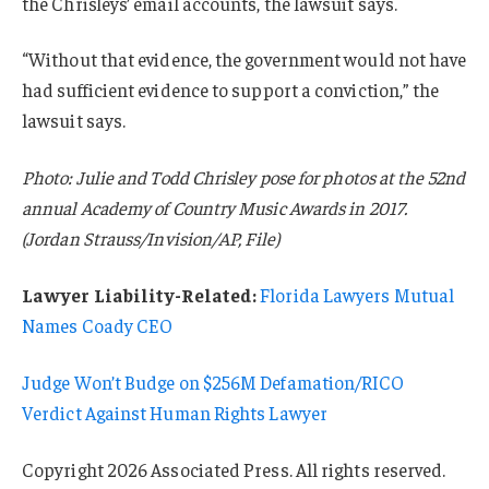
the Chrisleys’ email accounts, the lawsuit says.
“Without that evidence, the government would not have
had sufficient evidence to support a conviction,” the
lawsuit says.
Photo: Julie and Todd Chrisley pose for photos at the 52nd
annual Academy of Country Music Awards in 2017.
(Jordan Strauss/Invision/AP, File)
Lawyer Liability-Related:
Florida Lawyers Mutual
Names Coady CEO
Judge Won’t Budge on $256M Defamation/RICO
Verdict Against Human Rights Lawyer
Copyright 2026 Associated Press. All rights reserved.