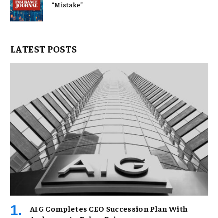
“Mistake”
LATEST POSTS
AIG Completes CEO Succession Plan With