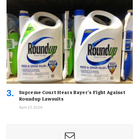
Supreme Court Hears Bayer’s Fight Against
Roundup Lawsuits
April 27, 2026