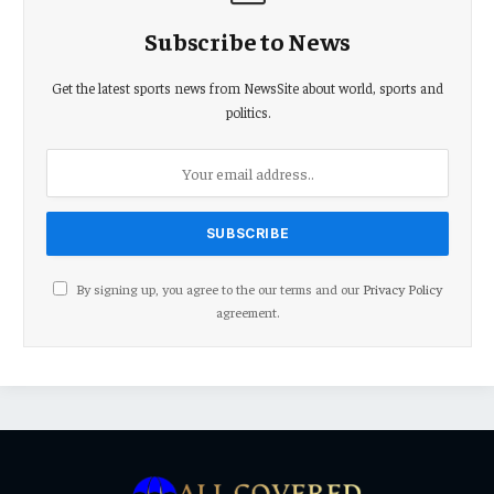
Subscribe to News
Get the latest sports news from NewsSite about world, sports and
politics.
By signing up, you agree to the our terms and our
Privacy Policy
agreement.