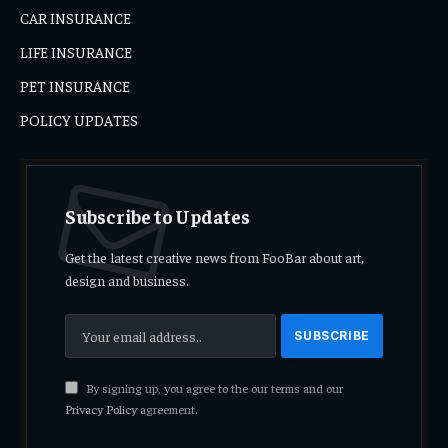
CAR INSURANCE
LIFE INSURANCE
PET INSURANCE
POLICY UPDATES
Subscribe to Updates
Get the latest creative news from FooBar about art,
design and business.
By signing up, you agree to the our terms and our
Privacy Policy
agreement.