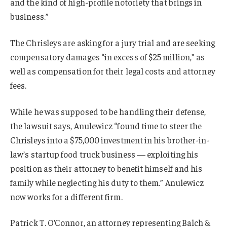
and the kind of high-profile notoriety that brings in
business.”
The Chrisleys are asking for a jury trial and are seeking
compensatory damages “in excess of $25 million,” as
well as compensation for their legal costs and attorney
fees.
While he was supposed to be handling their defense,
the lawsuit says, Anulewicz “found time to steer the
Chrisleys into a $75,000 investment in his brother-in-
law’s startup food truck business — exploiting his
position as their attorney to benefit himself and his
family while neglecting his duty to them.” Anulewicz
now works for a different firm.
Patrick T. O’Connor, an attorney representing Balch &