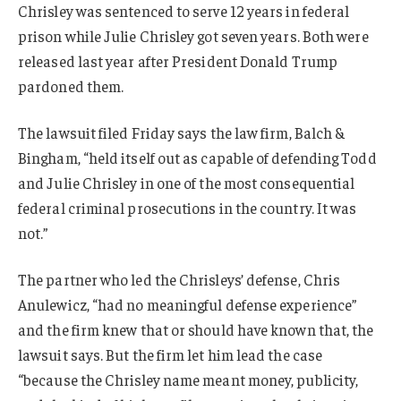
Chrisley was sentenced to serve 12 years in federal
prison while Julie Chrisley got seven years. Both were
released last year after President Donald Trump
pardoned them.
The lawsuit filed Friday says the law firm, Balch &
Bingham, “held itself out as capable of defending Todd
and Julie Chrisley in one of the most consequential
federal criminal prosecutions in the country. It was
not.”
The partner who led the Chrisleys’ defense, Chris
Anulewicz, “had no meaningful defense experience”
and the firm knew that or should have known that, the
lawsuit says. But the firm let him lead the case
“because the Chrisley name meant money, publicity,