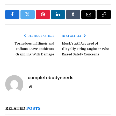
Facebook
Twitter
Pinterest
LinkedIn
Tumblr
Email
Copy
Link
PREVIOUS ARTICLE
NEXT ARTICLE
Tornadoes in Illinois and
Musk’s xAI Accused of
Indiana Leave Residents
Illegally Firing Engineer Who
Grappling With Damage
Raised Safety Concerns
completebodyneeds
Website
RELATED
POSTS