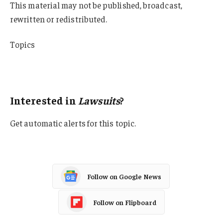
This material may not be published, broadcast,
rewritten or redistributed.
Topics
Lawsuits
Medical Professional Liability
Interested in
Lawsuits
?
Get automatic alerts for this topic.
Follow on Google News
Follow on Flipboard