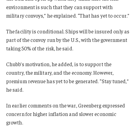
environment is such that they can support with
military convoys,” he explained. “That has yet to occur.”
The facility is conditional. Ships will be insured only as
part of the convoy run by the U.S., with the government
taking 50% of the risk, he said.
Chubb’s motivation, he added, is to support the
country, the military, and the economy. However,
premium revenue has yet to be generated. “Stay tuned,”
he said.
In earlier comments on the war, Greenberg expressed
concern for higher inflation and slower economic
growth.