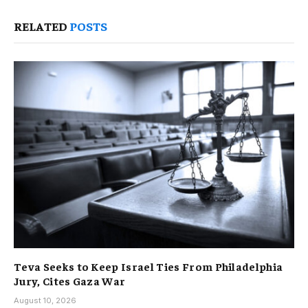
RELATED
POSTS
Teva Seeks to Keep Israel Ties From Philadelphia
Jury, Cites Gaza War
August 10, 2026