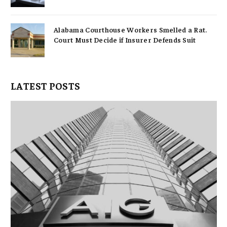
Alabama Courthouse Workers Smelled a Rat.
Court Must Decide if Insurer Defends Suit
LATEST POSTS