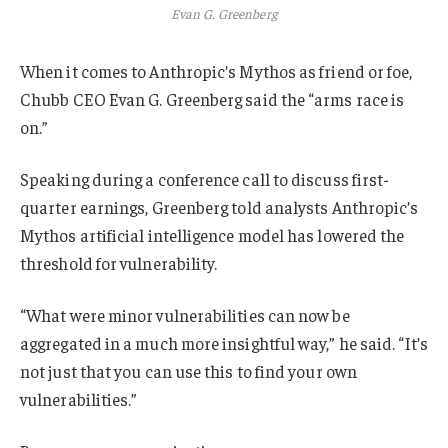
Evan G. Greenberg
When it comes to Anthropic’s Mythos as friend or foe,
Chubb CEO Evan G. Greenberg said the “arms race is
on.”
Speaking during a conference call to discuss first-
quarter earnings, Greenberg told analysts Anthropic’s
Mythos artificial intelligence model has lowered the
threshold for vulnerability.
“What were minor vulnerabilities can now be
aggregated in a much more insightful way,” he said. “It’s
not just that you can use this to find your own
vulnerabilities.”