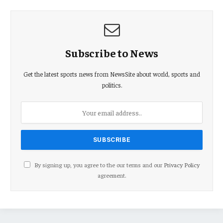
Subscribe to News
Get the latest sports news from NewsSite about world, sports and
politics.
By signing up, you agree to the our terms and our
Privacy Policy
agreement.