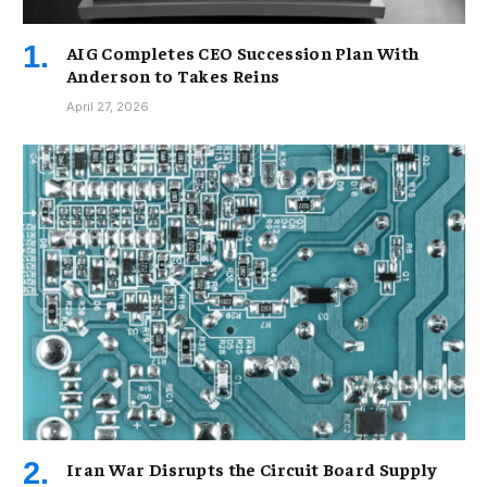
AIG Completes CEO Succession Plan With
Anderson to Takes Reins
April 27, 2026
Iran War Disrupts the Circuit Board Supply