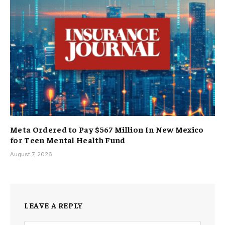
Meta Ordered to Pay $567 Million In New Mexico
for Teen Mental Health Fund
August 7, 2026
LEAVE A REPLY