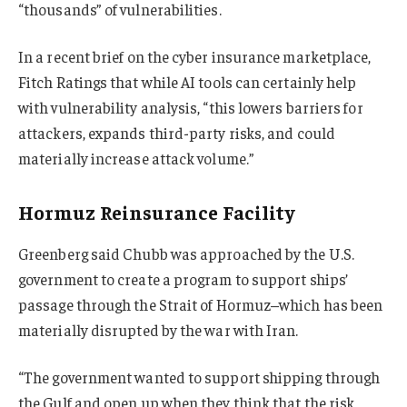
“thousands” of vulnerabilities.
In a recent brief on the cyber insurance marketplace,
Fitch Ratings that while AI tools can certainly help
with vulnerability analysis, “this lowers barriers for
attackers, expands third-party risks, and could
materially increase attack volume.”
Hormuz Reinsurance Facility
Greenberg said Chubb was approached by the U.S.
government to create a program to support ships’
passage through the Strait of Hormuz–which has been
materially disrupted by the war with Iran.
“The government wanted to support shipping through
the Gulf and open up when they think that the risk