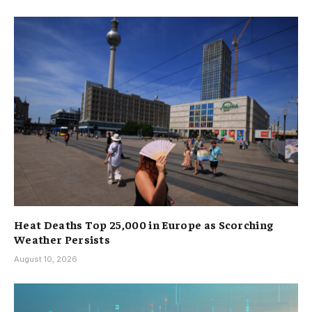
Heat Deaths Top 25,000 in Europe as Scorching
Weather Persists
August 10, 2026