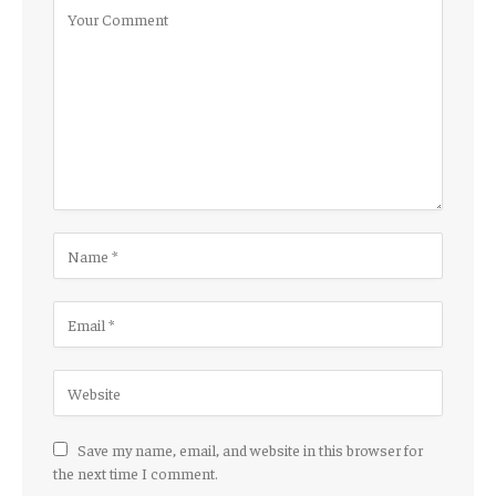
Save my name, email, and website in this browser for
the next time I comment.