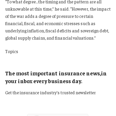
“To what degree…the timing and the pattern are all
unknowable at this time,” he said. “However, the impact
of the war adds a degree of pressure to certain
financial, fiscal, and economic stresses such as
underlying inflation, fiscal deficits and sovereign debt,
global supply chains, and financial valuations.”
Topics
Chubb
The most important insurance news,in
your inbox every business day.
Get the insurance industry’s trusted newsletter