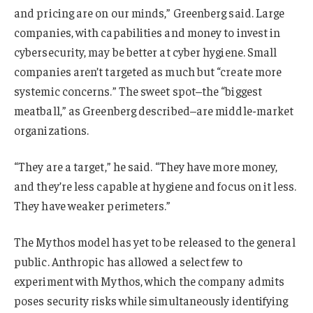
and pricing are on our minds,” Greenberg said. Large
companies, with capabilities and money to invest in
cybersecurity, may be better at cyber hygiene. Small
companies aren’t targeted as much but “create more
systemic concerns.” The sweet spot–the “biggest
meatball,” as Greenberg described–are middle-market
organizations.
“They are a target,” he said. “They have more money,
and they’re less capable at hygiene and focus on it less.
They have weaker perimeters.”
The Mythos model has yet to be released to the general
public. Anthropic has allowed a select few to
experiment with Mythos, which the company admits
poses security risks while simultaneously identifying