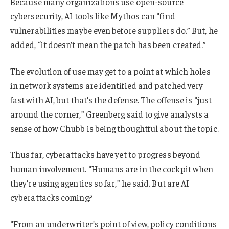
Because many organizations use open-source
cybersecurity, AI tools like Mythos can “find
vulnerabilities maybe even before suppliers do.” But, he
added, “it doesn’t mean the patch has been created.”
The evolution of use may get to a point at which holes
in network systems are identified and patched very
fast with AI, but that’s the defense. The offense is “just
around the corner,” Greenberg said to give analysts a
sense of how Chubb is being thoughtful about the topic.
Thus far, cyberattacks have yet to progress beyond
human involvement. “Humans are in the cockpit when
they’re using agentics so far,” he said. But are AI
cyberattacks coming?
“From an underwriter’s point of view, policy conditions