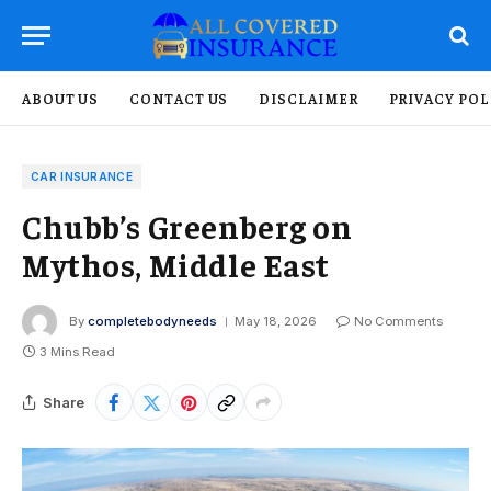
ABOUT US
CONTACT US
DISCLAIMER
PRIVACY POL
CAR INSURANCE
Chubb’s Greenberg on
Mythos, Middle East
By
completebodyneeds
May 18, 2026
No Comments
3 Mins Read
Share