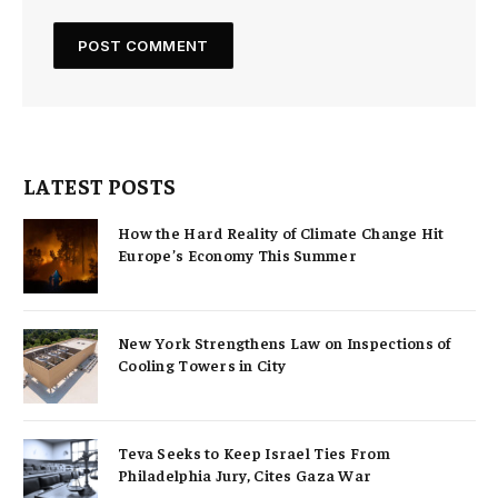
LATEST POSTS
How the Hard Reality of Climate Change Hit
Europe’s Economy This Summer
New York Strengthens Law on Inspections of
Cooling Towers in City
Teva Seeks to Keep Israel Ties From
Philadelphia Jury, Cites Gaza War