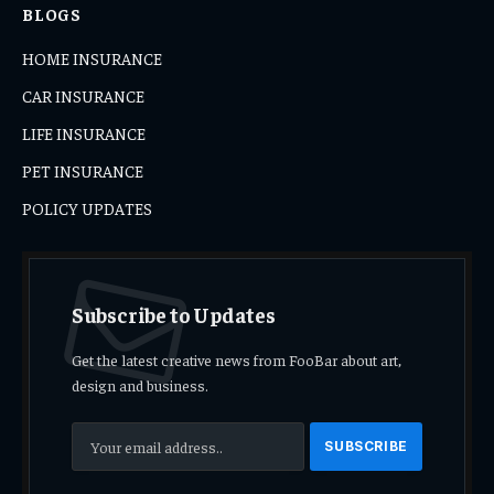
BLOGS
HOME INSURANCE
CAR INSURANCE
LIFE INSURANCE
PET INSURANCE
POLICY UPDATES
Subscribe to Updates
Get the latest creative news from FooBar about art,
design and business.