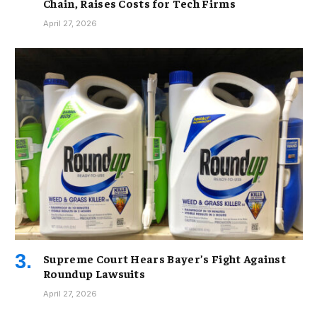
Chain, Raises Costs for Tech Firms
April 27, 2026
Supreme Court Hears Bayer’s Fight Against
Roundup Lawsuits
April 27, 2026