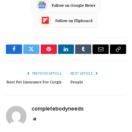
Follow on Google News
Follow on Flipboard
Facebook
Twitter
Pinterest
LinkedIn
Tumblr
Email
Copy
Link
PREVIOUS ARTICLE
NEXT ARTICLE
Best Pet Insurance For Corgis
People
completebodyneeds
Website