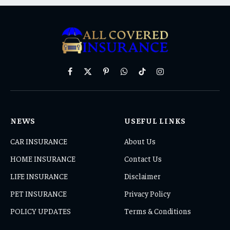
Facebook
X
Pinterest
WhatsApp
TikTok
Instagram
(Twitter)
NEWS
USEFUL LINKS
CAR INSURANCE
About Us
HOME INSURANCE
Contact Us
LIFE INSURANCE
Disclaimer
PET INSURANCE
Privacy Policy
POLICY UPDATES
Terms & Conditions