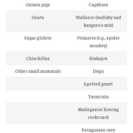
Guinea pigs
Capybara
Goats
Wallaroo (wallaby and
kangaroo mix)
Sugar gliders
Primates (e.g., spider
monkey)
Chinchillas
Kinkajou
Other small mammals
Degu
Spotted genet
Tarantula
Madagascar hissing
cockroach
Patagonian cavy