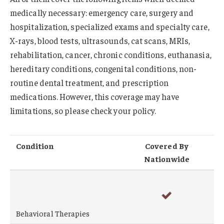
medically necessary: emergency care, surgery and
hospitalization, specialized exams and specialty care,
X-rays, blood tests, ultrasounds, cat scans, MRIs,
rehabilitation, cancer, chronic conditions, euthanasia,
hereditary conditions, congenital conditions, non-
routine dental treatment, and prescription
medications. However, this coverage may have
limitations, so please check your policy.
Condition
Covered By
Nationwide
Behavioral Therapies