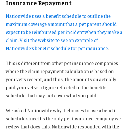
Insurance Repayment
Nationwide uses a benefit schedule to outline the
maximum coverage amount that a pet parent should
expect to be reimbursed per incident when they make a
claim. Visit the website to see an example of
Nationwide’s benefit schedule for pet insurance
.
This is different from other pet insurance companies
where the claim repayment calculation is based on
your vet’s receipt, and thus, the amount you actually
paid your vet vs a figure reflected in the benefits
schedule that may not cover what you paid.
We asked Nationwide why it chooses to use a benefit
schedule since it’s the only pet insurance company we
review that does this. Nationwide responded with the