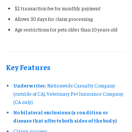
$2 transaction fee for monthly payment
Allows 30 days for claim processing
Age restrictions for pets older than 10 years old
Key Features
Underwriter:
Nationwide Casualty Company
(outside of CA), Veterinary Pet Insurance Company
(CA only)
No bilateral exclusions (a condition or
disease that affects both sides of the body)
Claims process: