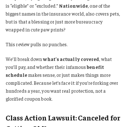
is “eligible” or “excluded.”
Nationwide
, one of the
biggest names in the insurance world, also covers pets,
but is that a blessing or just more bureaucracy
wrapped in cute paw prints?
This review pulls no punches.
We’ll break down
what’s actually covered
, what
you’ll pay, and whether their infamous
benefit
schedule
makes sense, or just makes things more
complicated. Because let’s face it: if you’re forking over
hundreds a year, you want real protection, not a
glorified coupon book.
Class Action Lawsuit: Canceled for