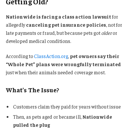
Getting Old?
Nationwide is facing a class action lawsuit
for
allegedly
canceling pet insurance policies
, not for
late payments or fraud, but because pets got
older
or
developed medical conditions.
According to
ClassAction.org
,
pet owners say their
“Whole Pet” plans were wrongfully terminated
just when their animals needed coverage most.
What’s The Issue?
Customers claim they paid for years without issue
Then, as pets aged or became ill,
Nationwide
pulled the plug