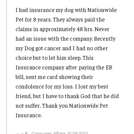
I had insurance my dog with Nationwide
Pet for 8 years. They always paid the
claims in approximately 48 hrs. Never
had an issue with the company. Recently
my Dog got cancer and I had no other
choice but to let him sleep. This
Insurance company after paying the ER
bill, sent me card showing their
condolence for my loss. I lost my best
friend, but I have to thank God that he did
not suffer. Thank you Nationwide Pet
Insurance.
– R., Consumer Affairs 11/29/2022