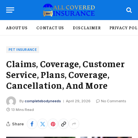
ABOUT US
CONTACT US
DISCLAIMER
PRIVACY POL
PET INSURANCE
Claims, Coverage, Customer
Service, Plans, Coverage,
Cancellation, And More
By
completebodyneeds
April 29, 2026
No Comments
13 Mins Read
Share