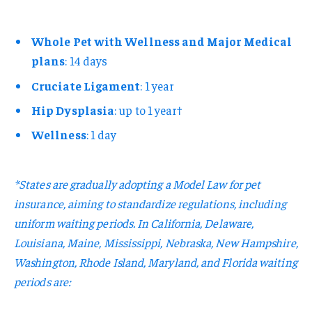
Whole Pet with Wellness and Major Medical
plans
: 14 days
Cruciate Ligament
: 1 year
Hip Dysplasia
: up to 1 year†
Wellness
: 1 day
*States are gradually adopting a Model Law for pet
insurance, aiming to standardize regulations, including
uniform waiting periods. In California, Delaware,
Louisiana, Maine, Mississippi, Nebraska, New Hampshire,
Washington, Rhode Island, Maryland, and Florida waiting
periods are: