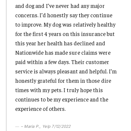
and dog and I’ve never had any major
concerns. I’d honestly say they continue
to improve. My dog was relatively healthy
for the first 4 years on this insurance but
this year her health has declined and
Nationwide has made sure claims were
paid within a few days. Their customer
service is always pleasant and helpful. I’m
honestly grateful for them in those dire
times with my pets. I truly hope this
continues to be my experience and the
experience of others.
– Maria P., Yelp 7/12/2022