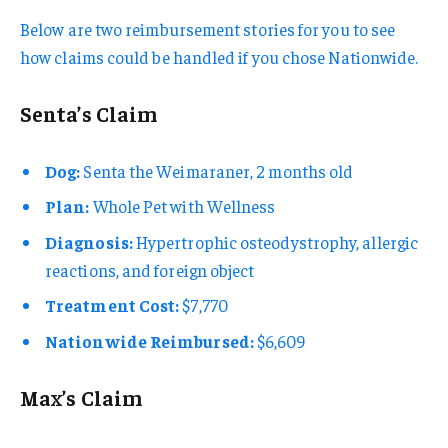
Below are two reimbursement stories for you to see
how claims could be handled if you chose Nationwide.
Senta’s Claim
Dog:
Senta the Weimaraner, 2 months old
Plan:
Whole Pet with Wellness
Diagnosis:
Hypertrophic osteodystrophy, allergic
reactions, and foreign object
Treatment Cost:
$7,770
Nationwide Reimbursed:
$6,609
Max’s Claim