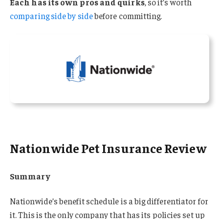
Each has its own pros and quirks
, so it’s worth
comparing side by side
before committing.
Nationwide Pet Insurance Review
Summary
Nationwide’s benefit schedule is a big differentiator for
it. This is the only company that has its policies set up