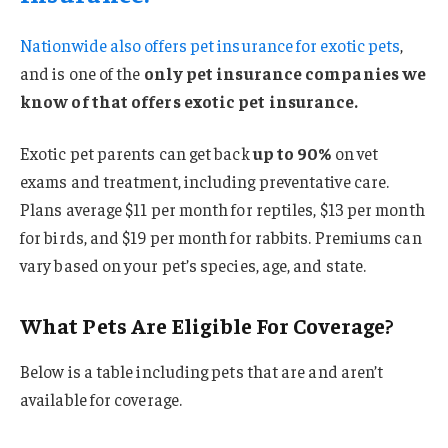
Nationwide also offers
pet insurance for exotic pets
,
and is one of the
only pet insurance companies we
know of that offers exotic pet insurance.
Exotic pet parents can get back
up to 90%
on vet
exams and treatment, including preventative care.
Plans average $11 per month for reptiles, $13 per month
for birds, and $19 per month for rabbits. Premiums can
vary based on your pet’s species, age, and state.
What Pets Are Eligible For Coverage?
Below is a table including pets that are and aren’t
available for coverage.