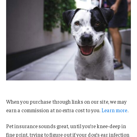
When you purchase through links on our site, we may
earn a commission at no extra cost to you.
Learn more
.
Pet insurance sounds great, until you’re knee-deep in
fine print, trying to figure out if your dog’s ear infection