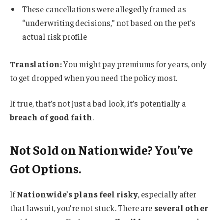
These cancellations were allegedly framed as
“underwriting decisions,” not based on the pet’s
actual risk profile
Translation:
You might pay premiums for years, only
to get dropped when you need the policy most.
If true, that’s not just a bad look, it’s potentially a
breach of good faith
.
Not Sold on Nationwide? You’ve
Got Options.
If
Nationwide’s plans feel risky
, especially after
that lawsuit, you’re not stuck. There are
several other