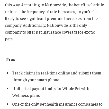
this way. According to Nationwide, the benefit schedule
reduces the frequency of rate increases, so you’re less
likely to see significant premium increases from the
company. Additionally, Nationwide is the only
company to offer pet insurance coverage for exotic
pets.
Pros
Track claims in real-time online and submit them
through your smartphone
Unlimited payout limits for Whole Pet with
Wellness plans
One of the only pet health insurance companies to