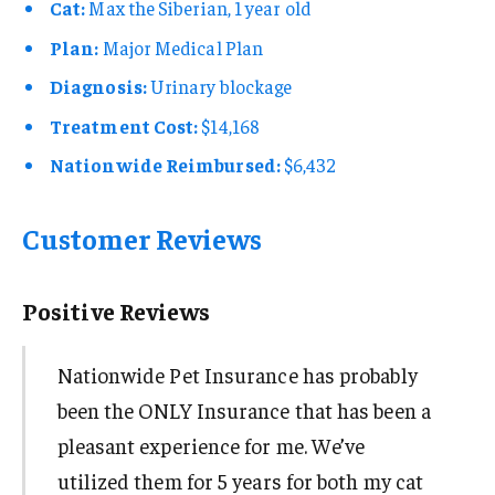
Cat:
Max the Siberian, 1 year old
Plan:
Major Medical Plan
Diagnosis:
Urinary blockage
Treatment Cost:
$14,168
Nationwide Reimbursed:
$6,432
Customer Reviews
Positive Reviews
Nationwide Pet Insurance has probably
been the ONLY Insurance that has been a
pleasant experience for me. We’ve
utilized them for 5 years for both my cat