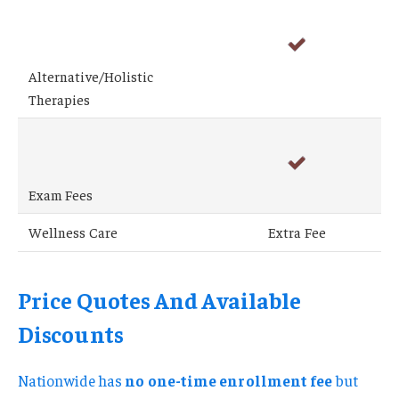
Alternative/Holistic
Therapies
Exam Fees
Wellness Care
Extra Fee
Price Quotes And Available
Discounts
Nationwide has
no one-time enrollment fee
but