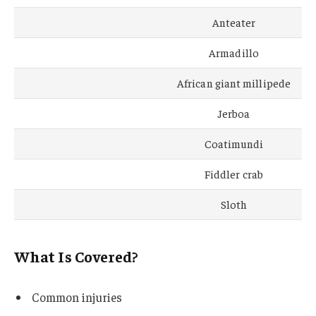
Anteater
Armadillo
African giant millipede
Jerboa
Coatimundi
Fiddler crab
Sloth
What Is Covered?
Common injuries