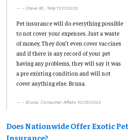
– Steve M., Yelp
11/21/2022
Pet insurance will do everything possible
to not cover your expenses. Just a waste
of money, They don’t even cover vaccines
and if there is any record of your pet
having any problems, they will say it was
a pre existing condition and will not
cover anything else. Bruna.
– Bruna, Consumer Affairs
10/25/2022
Does Nationwide Offer Exotic Pet
Insurance?