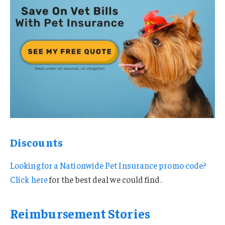
Discounts
Looking for a Nationwide Pet Insurance promo code?
Click here
for the best deal we could find.
Reimbursement Stories