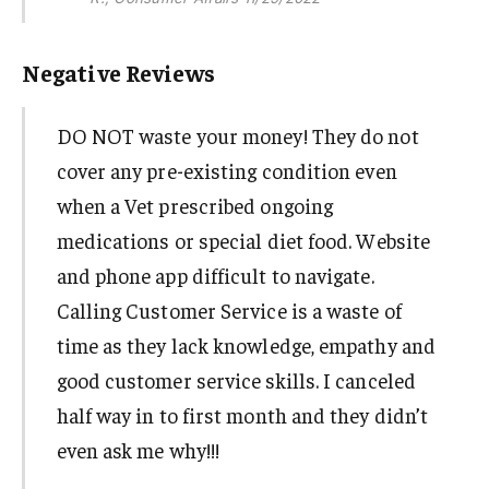
Negative Reviews
DO NOT waste your money! They do not
cover any pre-existing condition even
when a Vet prescribed ongoing
medications or special diet food. Website
and phone app difficult to navigate.
Calling Customer Service is a waste of
time as they lack knowledge, empathy and
good customer service skills. I canceled
half way in to first month and they didn’t
even ask me why!!!