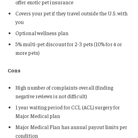
offer exotic pet insurance
Covers your pet if they travel outside the U.S. with
you
Optional wellness plan
5% multi-pet discount for 2-3 pets (10% for 4 or
more pets)
Cons
High number of complaints overall (finding
negative reviews is not difficult)
1 year waiting period for CCL (ACL) surgery for
Major Medical plan
Major Medical Plan has annual payout limits per
condition