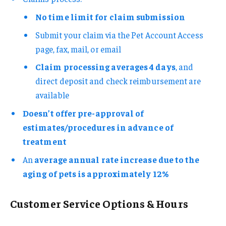
No time limit for claim submission
Submit your claim via the Pet Account Access
page, fax, mail, or email
Claim processing averages 4 days
, and
direct deposit and check reimbursement are
available
Doesn’t offer pre-approval of
estimates/procedures in advance of
treatment
An
average annual rate increase due to the
aging of pets is approximately 12%
Customer Service Options & Hours