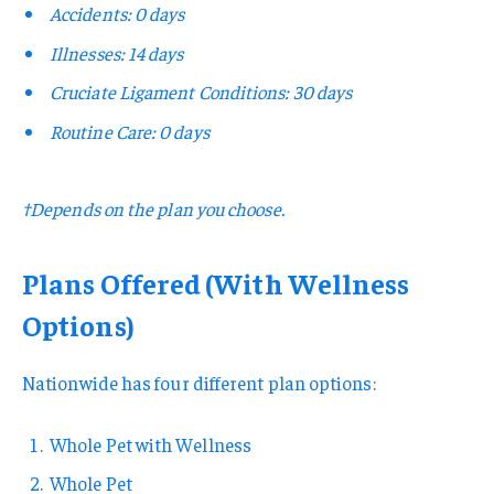
Accidents: 0 days
Illnesses: 14 days
Cruciate Ligament Conditions: 30 days
Routine Care: 0 days
†Depends on the plan you choose.
Plans Offered (With Wellness
Options)
Nationwide has four different plan options:
Whole Pet with Wellness
Whole Pet