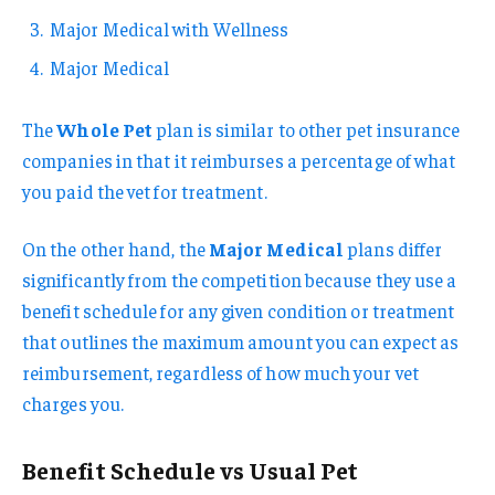
Major Medical with Wellness
Major Medical
The
Whole Pet
plan is similar to other pet insurance
companies in that it reimburses a percentage of what
you paid the vet for treatment.
On the other hand, the
Major Medical
plans differ
significantly from the competition because they use a
benefit schedule for any given condition or treatment
that outlines the maximum amount you can expect as
reimbursement, regardless of how much your vet
charges you.
Benefit Schedule vs Usual Pet