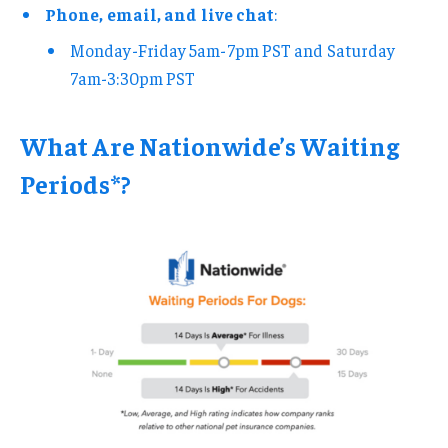
Phone, email, and live chat
:
Monday-Friday 5am-7pm PST and Saturday
7am-3:30pm PST
What Are Nationwide’s Waiting
Periods*?