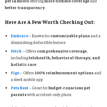
pet insurers
offering
more flexible coverage
and
better transparency
.
Here Are A Few Worth Checking Out:
Embrace
– Known for
customizable plans
and a
diminishing deductible feature
Fetch
– Offers
comprehensive coverage
,
including
telehealth, behavioral therapy, and
holistic care
Figo
– Offers
100% reimbursement options
and
a sleek mobile app
Pets Best
– Great for
budget-conscious pet
parents
with accident-only plans