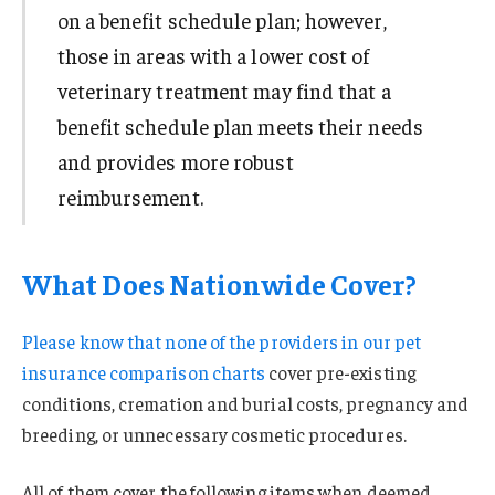
on a benefit schedule plan; however,
those in areas with a lower cost of
veterinary treatment may find that a
benefit schedule plan meets their needs
and provides more robust
reimbursement.
What Does Nationwide Cover?
Please know that none of the providers in our
pet
insurance comparison charts
cover pre-existing
conditions, cremation and burial costs, pregnancy and
breeding, or unnecessary cosmetic procedures.
All of them cover the following items when deemed