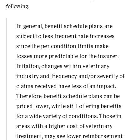
following:
In general, benefit schedule plans are
subject to less frequent rate increases
since the per condition limits make
losses more predictable for the insurer.
Inflation, changes within veterinary
industry and frequency and/or severity of
claims received have less of an impact.
Therefore, benefit schedule plans can be
priced lower, while still offering benefits
for a wide variety of conditions. Those in
areas with a higher cost of veterinary
treatment, may see lower reimbursement