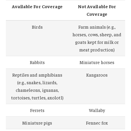
Available For Coverage
Not Available For
Coverage
Birds
Farm animals (e.g.,
horses, cows, sheep, and
goats kept for milk or
meat production)
Rabbits
Miniature horses
Reptiles and amphibians
Kangaroos
(e.g., snakes, lizards,
chameleons, iguanas,
tortoises, turtles, axolotl)
Ferrets
Wallaby
Miniature pigs
Fennec fox