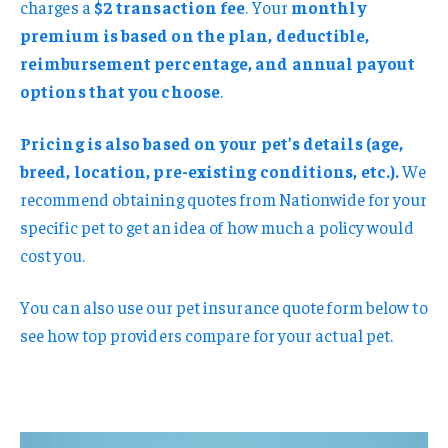
charges a
$2 transaction fee
. Your
monthly
premium is based on the plan, deductible,
reimbursement percentage, and annual payout
options that you choose
.
Pricing is also based on your pet’s details (age,
breed, location, pre-existing conditions, etc.).
We
recommend obtaining quotes from Nationwide for your
specific pet to get an idea of how much a policy would
cost you.
You can also use our pet insurance quote form below to
see how top providers compare for your actual pet.