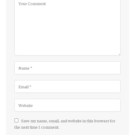
Save my name, email, and website in this browser for
the next time I comment.