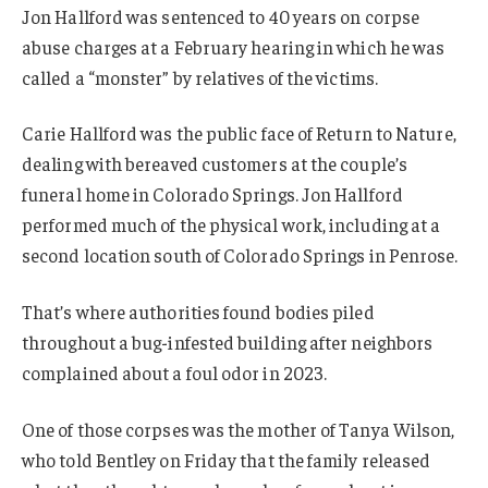
Jon Hallford was sentenced to 40 years on corpse
abuse charges at a February hearing in which he was
called a “monster” by relatives of the victims.
Carie Hallford was the public face of Return to Nature,
dealing with bereaved customers at the couple’s
funeral home in Colorado Springs. Jon Hallford
performed much of the physical work, including at a
second location south of Colorado Springs in Penrose.
That’s where authorities found bodies piled
throughout a bug-infested building after neighbors
complained about a foul odor in 2023.
One of those corpses was the mother of Tanya Wilson,
who told Bentley on Friday that the family released