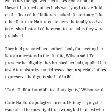
what they thought were her ashes from a boat in
Hawaii. It turned out her body was lying in toxic fluids
on the floor of the Hallfords’ makeshift mortuary. Like
other Return to Nature customers, the family received
fake ashes instead of the cremated remains they were
promised.
They had prepared her mother’s body for meeting her
Korean ancestors in the afterlife, Wilson said. To
preserve her dignity, they brushed her hair, applied her
favorite moisturizer and dressed her in special clothes
to preserve the dignity she had in life.
“Carie Hallford annihilated that dignity,” Wilson said.
Carie Hallford apologized in court Friday, saying she
was raised to know right from wrong but had lost who