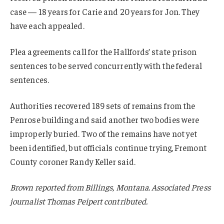
case — 18 years for Carie and 20 years for Jon. They
have each appealed.
Plea agreements call for the Hallfords’ state prison
sentences to be served concurrently with the federal
sentences.
Authorities recovered 189 sets of remains from the
Penrose building and said another two bodies were
improperly buried. Two of the remains have not yet
been identified, but officials continue trying, Fremont
County coroner Randy Keller said.
Brown reported from Billings, Montana. Associated Press
journalist Thomas Peipert contributed.