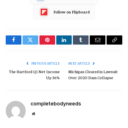
Follow on Flipboard
Facebook
Twitter
Pinterest
LinkedIn
Tumblr
Email
Copy
Link
PREVIOUS ARTICLE
NEXT ARTICLE
The Hartford Q1 Net Income
Michigan Cleared in Lawsuit
Up 36%
Over 2020 Dam Collapse
completebodyneeds
Website