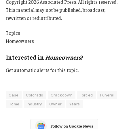
Copyright 2026 Associated Press. All rights reserved.
This material may not be published, broadcast,
rewritten or redistributed.
Topics
Homeowners
Interested in
Homeowners
?
Get automatic alerts for this topic.
Case
Colorado
Crackdown
Forced
Funeral
Home
Industry
Owner
Years
Follow on Google News