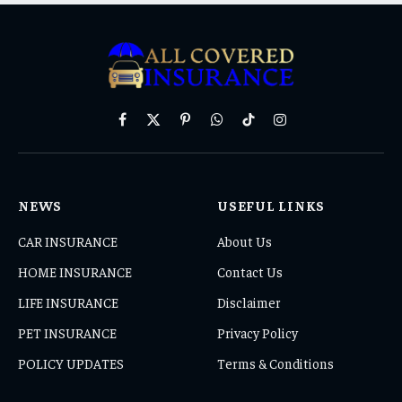
Facebook
X
Pinterest
WhatsApp
TikTok
Instagram
(Twitter)
NEWS
USEFUL LINKS
CAR INSURANCE
About Us
HOME INSURANCE
Contact Us
LIFE INSURANCE
Disclaimer
PET INSURANCE
Privacy Policy
POLICY UPDATES
Terms & Conditions