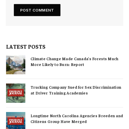
LATEST POSTS
Climate Change Made Canada’s Forests Much
More Likely to Burn: Report
Trucking Company Sued for Sex Discrimination
at Driver Training Academies
Longtime North Carolina Agencies Breeden and
Citizens Group Have Merged