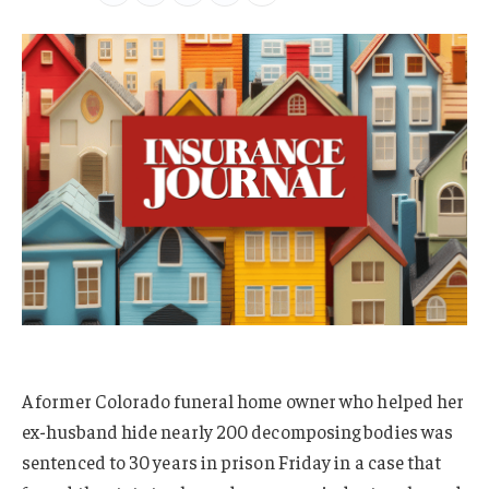
A former Colorado funeral home owner who helped her
ex-husband hide nearly 200 decomposing bodies was
sentenced to 30 years in prison Friday in a case that