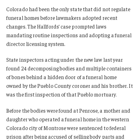
Colorado had been the only state that did not regulate
funeral homes before lawmakers adopted recent
changes. The Hallfords’ case prompted laws
mandating routine inspections and adopting a funeral
director licensing system.
State inspectors acting under the new law last year
found 24 decomposing bodies and multiple containers
of bones behind a hidden door of a funeral home
owned by the Pueblo County coroner and his brother. It
was the first inspection of that Pueblo mortuary.
Before the bodies were found at Penrose, a mother and
daughter who operated a funeral home in the western
Colorado city of Montrose were sentenced to federal
prison after being accused of selling body parts and