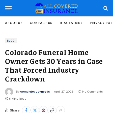
ABOUT US
CONTACT US
DISCLAIMER
PRIVACY POL
BLOG
Colorado Funeral Home
Owner Gets 30 Years in Case
That Forced Industry
Crackdown
By
completebodyneeds
April 27, 2026
No Comments
5 Mins Read
Share