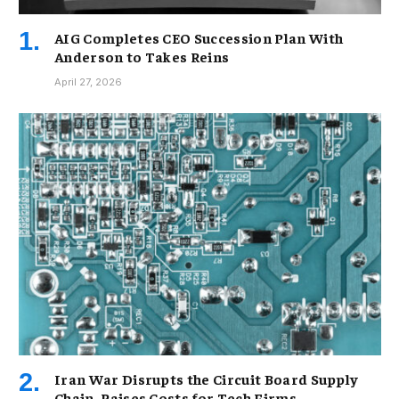
AIG Completes CEO Succession Plan With
Anderson to Takes Reins
April 27, 2026
Iran War Disrupts the Circuit Board Supply
Chain, Raises Costs for Tech Firms