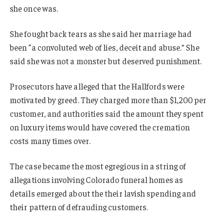
she once was.
She fought back tears as she said her marriage had
been “a convoluted web of lies, deceit and abuse.” She
said she was not a monster but deserved punishment.
Prosecutors have alleged that the Hallfords were
motivated by greed. They charged more than $1,200 per
customer, and authorities said the amount they spent
on luxury items would have covered the cremation
costs many times over.
The case became the most egregious in a string of
allegations involving Colorado funeral homes as
details emerged about the their lavish spending and
their pattern of defrauding customers.