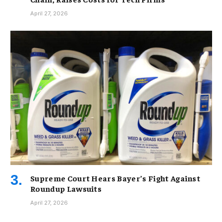
April 27, 2026
Supreme Court Hears Bayer’s Fight Against
Roundup Lawsuits
April 27, 2026