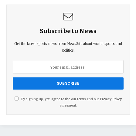
Subscribe to News
Get the latest sports news from NewsSite about world, sports and
politics.
By signing up, you agree to the our terms and our
Privacy Policy
agreement.