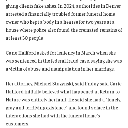
giving clients fake ashes. In 2024, authorities in Denver
arrested a financially troubled former funeral home
owner who kept a body in a hearse for two years at a
house where police also found the cremated remains of
at least 30 people
Carie Hallford asked for leniency in March when she
was sentenced in the federal fraud case, saying she was
a victim of abuse and manipulation in her marriage.
Her attorney, Michael Stuzynski, said Friday said Carie
Hallford initially believed what happened at Return to
Nature was entirely her fault. He said she had a “lonely,
gray and terrifying existence” and found solace in the
interactions she had with the funeral home’s
customers.