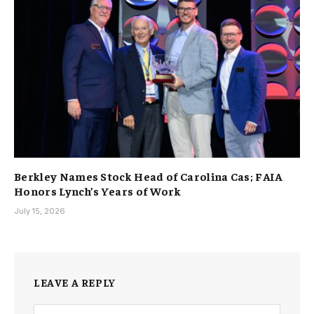
Berkley Names Stock Head of Carolina Cas; FAIA
Honors Lynch’s Years of Work
July 15, 2026
LEAVE A REPLY