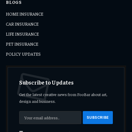
BLOGS
HOME INSURANCE
CAR INSURANCE
LIFE INSURANCE
PET INSURANCE
POLICY UPDATES
Subscribe to Updates
Get the latest creative news from FooBar about art,
design and business.