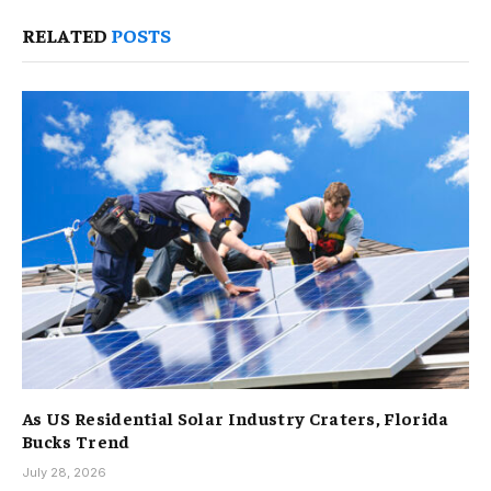
RELATED
POSTS
As US Residential Solar Industry Craters, Florida
Bucks Trend
July 28, 2026