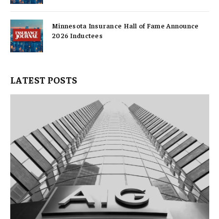
Minnesota Insurance Hall of Fame Announce
2026 Inductees
LATEST POSTS