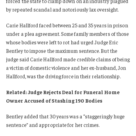
forced the state to clamp down on an industry plagued
by repeated scandal and notoriously lax oversight.
Carie Hallford faced between 25 and 35 years in prison
under a plea agreement. Some family members of those
whose bodies were left to rot had urged Judge Eric
Bentley to impose the maximum sentence. But the
judge said Carie Hallford made credible claims of being
a victim of domestic violence and her ex-husband, Jon
Hallford, was the driving force in their relationship.
Related: Judge Rejects Deal for Funeral Home
Owner Accused of Stashing 190 Bodies
Bentley added that 30 years was a “staggeringly huge
sentence” and appropriate for her crimes.