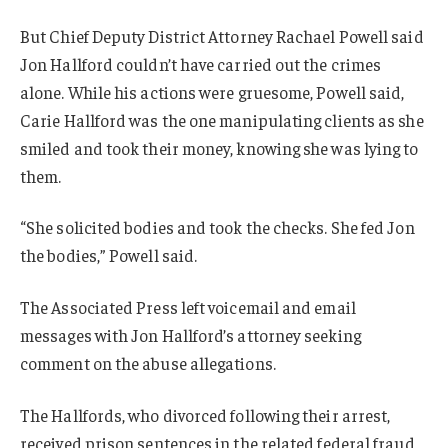
But Chief Deputy District Attorney Rachael Powell said
Jon Hallford couldn’t have carried out the crimes
alone. While his actions were gruesome, Powell said,
Carie Hallford was the one manipulating clients as she
smiled and took their money, knowing she was lying to
them.
“She solicited bodies and took the checks. She fed Jon
the bodies,” Powell said.
The Associated Press left voicemail and email
messages with Jon Hallford’s attorney seeking
comment on the abuse allegations.
The Hallfords, who divorced following their arrest,
received prison sentences in the related federal fraud