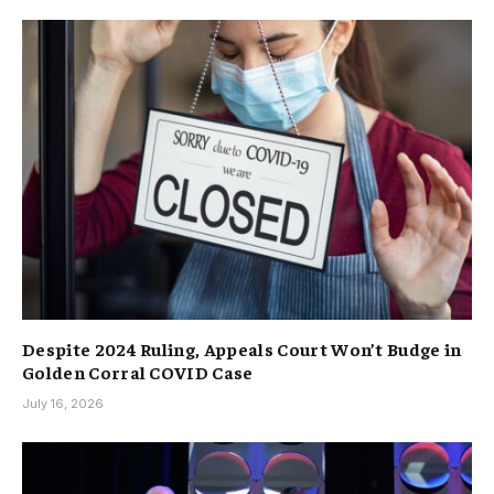
Despite 2024 Ruling, Appeals Court Won’t Budge in
Golden Corral COVID Case
July 16, 2026