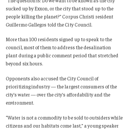
“The question is: Do we want to be known as the city
sucked up by Exxon, or the city that stood up to the
people killing the planet?” Corpus Christi resident
Guillermo Gallegos told the City Council.
More than 100 residents signed up to speak to the
council, most of them to address the desalination
plant during a public comment period that stretched
beyond six hours.
Opponents also accused the City Council of
prioritizing industry — the largest consumers of the
city’s water — over the city’s affordability and the
environment.
“Water is not a commodity to be sold to outsiders while
citizens and our habitats come last,” a young speaker