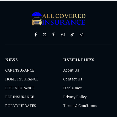
Facebook
X
Pinterest
WhatsApp
TikTok
Instagram
(Twitter)
NEWS
USEFUL LINKS
CAR INSURANCE
About Us
HOME INSURANCE
Contact Us
LIFE INSURANCE
Disclaimer
PET INSURANCE
Privacy Policy
POLICY UPDATES
Terms & Conditions