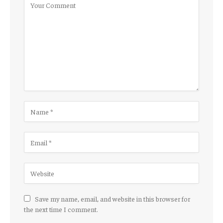
Save my name, email, and website in this browser for
the next time I comment.