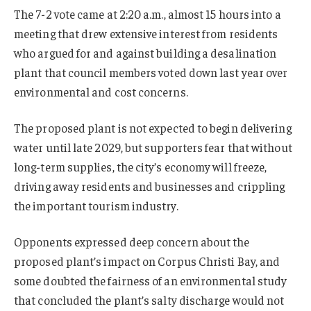
The 7-2 vote came at 2:20 a.m., almost 15 hours into a
meeting that drew extensive interest from residents
who argued for and against building a desalination
plant that council members voted down last year over
environmental and cost concerns.
The proposed plant is not expected to begin delivering
water until late 2029, but supporters fear that without
long-term supplies, the city’s economy will freeze,
driving away residents and businesses and crippling
the important tourism industry.
Opponents expressed deep concern about the
proposed plant’s impact on Corpus Christi Bay, and
some doubted the fairness of an environmental study
that concluded the plant’s salty discharge would not