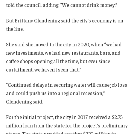
told the council, adding: “We cannot drink money.”
But Brittany Clendening said the city’s economy is on
the line.
She said she moved to the city in 2020, when “we had
new investments, we had new restaurants, bars, and
coffee shops opening all the time, but ever since
curtailment, we haven’t seen that.”
“Continued delays in securing water will cause job loss
and could push us into a regional recession,”
Clendening said.
For the initial project, the city in 2017 received a $2.75
million loan from the state for the project’s preliminary
stages. The state provided another $222 million in