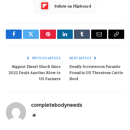
Follow on Flipboard
Facebook
Twitter
Pinterest
LinkedIn
Tumblr
Email
Copy
Link
PREVIOUS ARTICLE
NEXT ARTICLE
Biggest Diesel Shock Since
Deadly Screwworm Parasite
2022 Deals Another Blow to
Found in US Threatens Cattle
US Farmers
Herd
completebodyneeds
Website