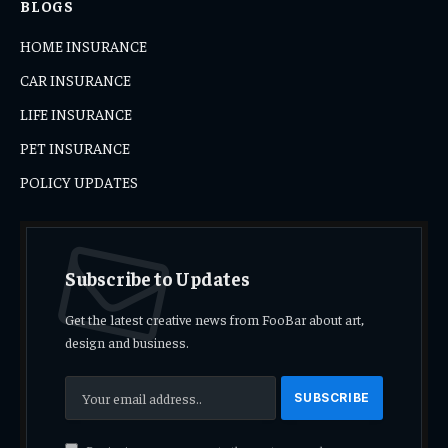
BLOGS
HOME INSURANCE
CAR INSURANCE
LIFE INSURANCE
PET INSURANCE
POLICY UPDATES
Subscribe to Updates
Get the latest creative news from FooBar about art,
design and business.