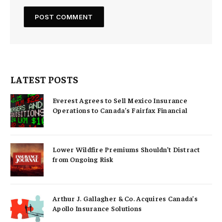
LATEST POSTS
Everest Agrees to Sell Mexico Insurance
Operations to Canada’s Fairfax Financial
Lower Wildfire Premiums Shouldn’t Distract
from Ongoing Risk
Arthur J. Gallagher & Co. Acquires Canada’s
Apollo Insurance Solutions