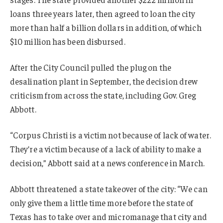
loans three years later, then agreed to loan the city
more than half a billion dollars in addition, of which
$10 million has been disbursed.
After the City Council pulled the plug on the
desalination plant in September, the decision drew
criticism from across the state, including Gov. Greg
Abbott.
“Corpus Christi is a victim not because of lack of water.
They’re a victim because of a lack of ability to make a
decision,” Abbott said at a news conference in March.
Abbott threatened a state takeover of the city: “We can
only give them a little time more before the state of
Texas has to take over and micromanage that city and