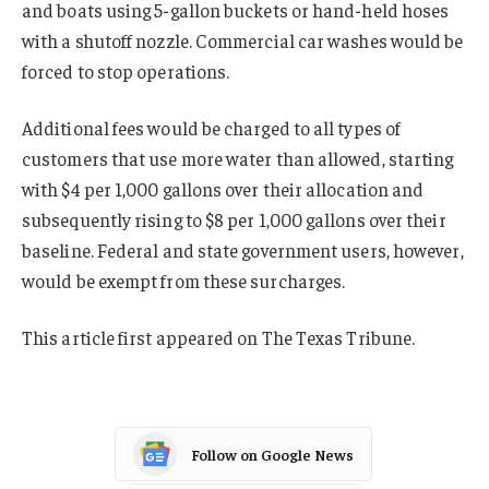
and boats using 5-gallon buckets or hand-held hoses
with a shutoff nozzle. Commercial car washes would be
forced to stop operations.
Additional fees would be charged to all types of
customers that use more water than allowed, starting
with $4 per 1,000 gallons over their allocation and
subsequently rising to $8 per 1,000 gallons over their
baseline. Federal and state government users, however,
would be exempt from these surcharges.
This article first appeared on The Texas Tribune.
Follow on Google News