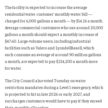
The facility is expected to increase the average
residential water customer’ monthly water bill —
charged for 6,000 gallons a month — by $14.16 a month.
Average commercial customers who use around 20,000
gallons a month should expect a monthly increase of
$47.60. Large-volume users, including industrial
facilities such as Valero and LyondellBasell, which
each consume an average of around 90 million gallons
a month, are expected to pay $214,200 a month more
for water.
The City Council also voted Tuesday on water
restriction mandates during a Level 1 emergency, which
is projected to hit in late 2026 or early 2027, and
surcharges customers would have to pay if they exceed
their monthly allocation.