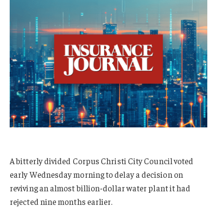
A bitterly divided Corpus Christi City Council voted
early Wednesday morning to delay a decision on
reviving an almost billion-dollar water plant it had
rejected nine months earlier.