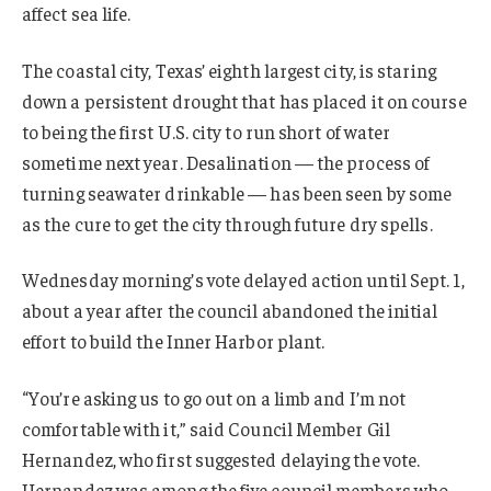
affect sea life.
The coastal city, Texas’ eighth largest city, is staring
down a persistent drought that has placed it on course
to being the first U.S. city to run short of water
sometime next year. Desalination — the process of
turning seawater drinkable — has been seen by some
as the cure to get the city through future dry spells.
Wednesday morning’s vote delayed action until Sept. 1,
about a year after the council abandoned the initial
effort to build the Inner Harbor plant.
“You’re asking us to go out on a limb and I’m not
comfortable with it,” said Council Member Gil
Hernandez, who first suggested delaying the vote.
Hernandez was among the five council members who