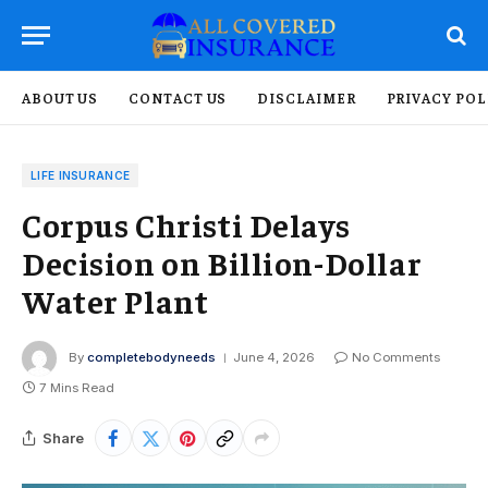
ABOUT US
CONTACT US
DISCLAIMER
PRIVACY POL
LIFE INSURANCE
Corpus Christi Delays
Decision on Billion-Dollar
Water Plant
By
completebodyneeds
June 4, 2026
No Comments
7 Mins Read
Share