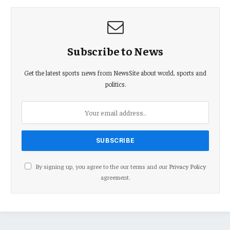
Subscribe to News
Get the latest sports news from NewsSite about world, sports and
politics.
By signing up, you agree to the our terms and our
Privacy Policy
agreement.