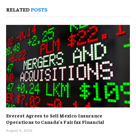
RELATED
POSTS
Everest Agrees to Sell Mexico Insurance
Operations to Canada’s Fairfax Financial
August 6, 2026