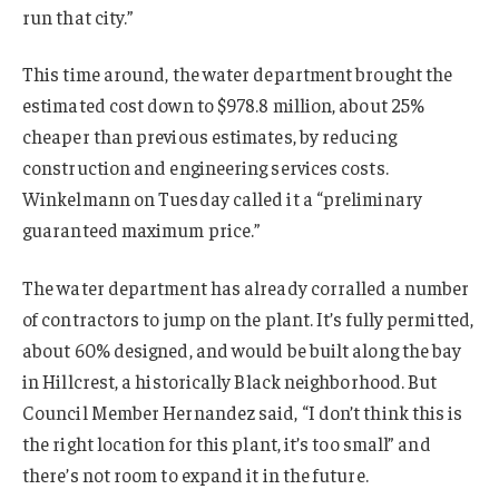
run that city.”
This time around, the water department brought the
estimated cost down to $978.8 million, about 25%
cheaper than previous estimates, by reducing
construction and engineering services costs.
Winkelmann on Tuesday called it a “preliminary
guaranteed maximum price.”
The water department has already corralled a number
of contractors to jump on the plant. It’s fully permitted,
about 60% designed, and would be built along the bay
in Hillcrest, a historically Black neighborhood. But
Council Member Hernandez said, “I don’t think this is
the right location for this plant, it’s too small” and
there’s not room to expand it in the future.