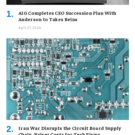
AIG Completes CEO Succession Plan With
Anderson to Takes Reins
April 27, 2026
Iran War Disrupts the Circuit Board Supply
Chain, Raises Costs for Tech Firms