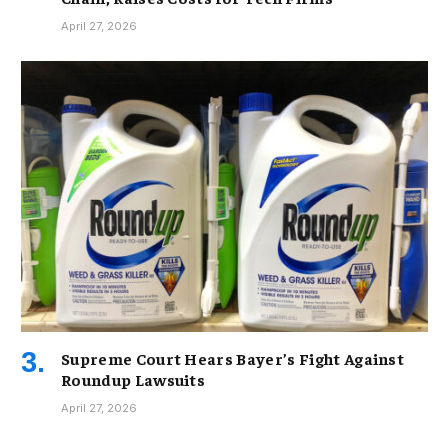
April 27, 2026
Supreme Court Hears Bayer’s Fight Against
Roundup Lawsuits
April 27, 2026