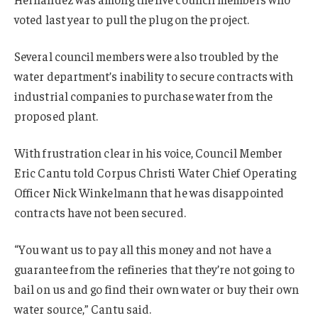
voted last year to pull the plug on the project.
Several council members were also troubled by the
water department’s inability to secure contracts with
industrial companies to purchase water from the
proposed plant.
With frustration clear in his voice, Council Member
Eric Cantu told Corpus Christi Water Chief Operating
Officer Nick Winkelmann that he was disappointed
contracts have not been secured.
“You want us to pay all this money and not have a
guarantee from the refineries that they’re not going to
bail on us and go find their own water or buy their own
water source,” Cantu said.