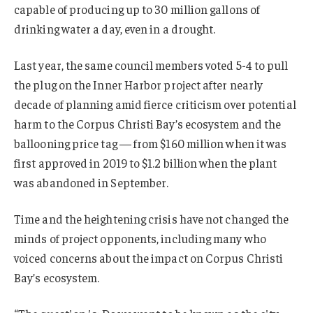
capable of producing up to 30 million gallons of
drinking water a day, even in a drought.
Last year, the same council members voted 5-4 to pull
the plug on the Inner Harbor project after nearly
decade of planning amid fierce criticism over potential
harm to the Corpus Christi Bay’s ecosystem and the
ballooning price tag — from $160 million when it was
first approved in 2019 to $1.2 billion when the plant
was abandoned in September.
Time and the heightening crisis have not changed the
minds of project opponents, including many who
voiced concerns about the impact on Corpus Christi
Bay’s ecosystem.