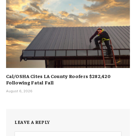
Cal/OSHA Cites LA County Roofers $282,420
Following Fatal Fall
August 6, 2026
LEAVE A REPLY