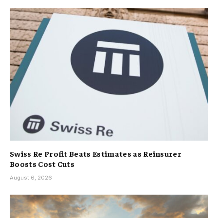
Swiss Re Profit Beats Estimates as Reinsurer
Boosts Cost Cuts
August 6, 2026