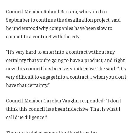
Council Member Roland Barrera, who voted in
September to continue the desalination project, said
he understood why companies have been slow to
commit to a contract with the city.
“It’s very hard to enter into a contract without any
certainty that you’re going to have a product, and right
now this council has been very indecisive,” he said. “It’s
very difficult to engage into a contract … when you don’t
have that certainty.”
Council Member Carolyn Vaughn responded: “I don’t
think this council has been indecisive. That is what I
call due diligence.”
The vote to delay came after the city water