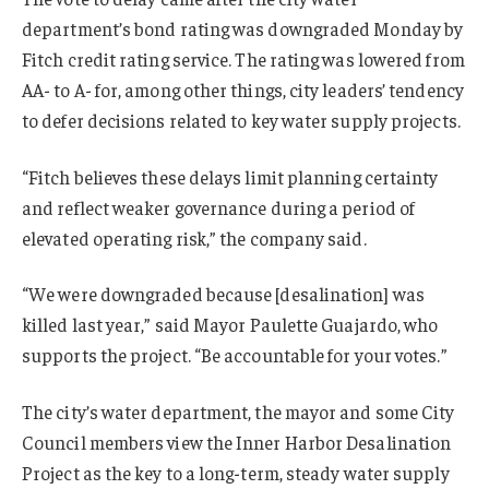
department’s bond rating was downgraded Monday by
Fitch credit rating service. The rating was lowered from
AA- to A- for, among other things, city leaders’ tendency
to defer decisions related to key water supply projects.
“Fitch believes these delays limit planning certainty
and reflect weaker governance during a period of
elevated operating risk,” the company said.
“We were downgraded because [desalination] was
killed last year,” said Mayor Paulette Guajardo, who
supports the project. “Be accountable for your votes.”
The city’s water department, the mayor and some City
Council members view the Inner Harbor Desalination
Project as the key to a long-term, steady water supply