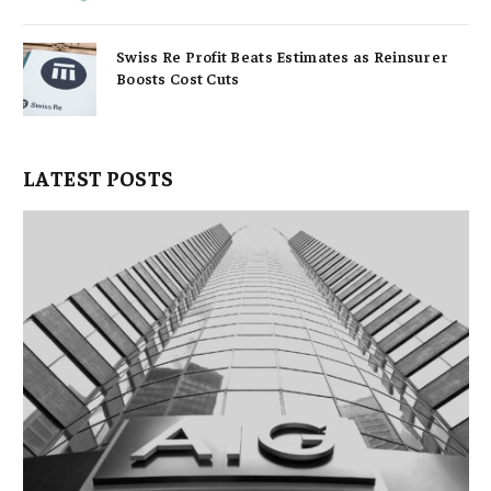
Swiss Re Profit Beats Estimates as Reinsurer
Boosts Cost Cuts
LATEST POSTS