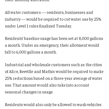
All water customers — residents, businesses and
industry — would be required to cut water use by 25%
under Level 1 rules finalized Tuesday.
Residents’ baseline usage has been set at 8,000 gallons
a month. Under an emergency, their allotment would
fall to 6,000 gallons a month.
Industrial and wholesale customers such as the cities
of Alice, Beeville and Mathis would be required to make
25% reductions based on a three-year average of water
use. That amount would also take into account
seasonal changes in usage.
Residents would also only be allowed to wash vehicles