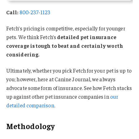
Call:
800-237-1123
Fetch’s pricing is competitive, especially for younger
pets. We think Fetch’s
detailed pet insurance
coverage is tough to beat and certainly worth
considering.
Ultimately, whether you pick Fetch for your pet is up to
you; however, here at Canine Journal, we always
advocate some form of insurance. See how Fetch stacks
up against other pet insurance companies in
our
detailed comparison
.
Methodology