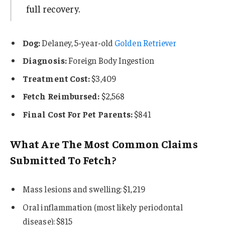
full recovery.
Dog:
Delaney, 5-year-old
Golden Retriever
Diagnosis:
Foreign Body Ingestion
Treatment Cost:
$3,409
Fetch Reimbursed:
$2,568
Final Cost For Pet Parents:
$841
What Are The Most Common Claims
Submitted To Fetch?
Mass lesions and swelling: $1,219
Oral inflammation (most likely periodontal
disease): $815