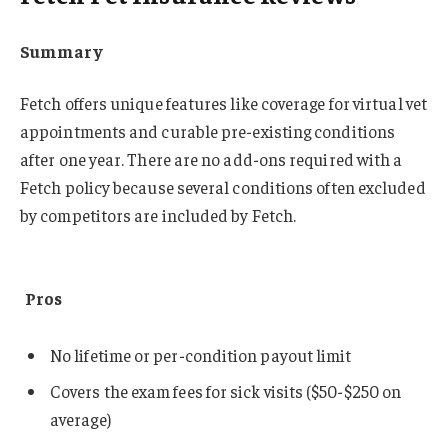
Summary
Fetch offers unique features like coverage for virtual vet
appointments and curable pre-existing conditions
after one year. There are no add-ons required with a
Fetch policy because several conditions often excluded
by competitors are included by Fetch.
Pros
No lifetime or per-condition payout limit
Covers the exam fees for sick visits ($50-$250 on
average)