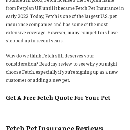
from Petplan UK until it became Fetch Pet Insurance in
early 2022. Today, Fetch is one of the largest U.S. pet
insurance companies and has some of the most
extensive coverage. However, many competitors have
stepped up in recent years.
Why do we think Fetch still deserves your
consideration? Read my review to see why you might
choose Fetch, especially if you’re signing up as a new
customer or adding a new pet.
Get A Free Fetch Quote For Your Pet
Fetch Pet Insurance Reviews