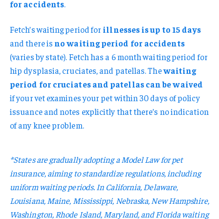
for accidents
.
Fetch’s waiting period for
illnesses is up to 15 days
and there is
no waiting period for accidents
(varies by state). Fetch has a 6 month waiting period for
hip dysplasia, cruciates, and patellas. The
waiting
period for cruciates and patellas can be waived
if your vet examines your pet within 30 days of policy
issuance and notes explicitly that there’s no indication
of any knee problem.
*States are gradually adopting a Model Law for pet
insurance, aiming to standardize regulations, including
uniform waiting periods. In California, Delaware,
Louisiana, Maine, Mississippi, Nebraska, New Hampshire,
Washington, Rhode Island, Maryland, and Florida waiting