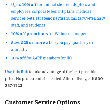
Up to
10% off
for animal shelter adoptees and
employees, corporate benefit plans, medical
services pets, strategic partners, military, veterinary
staff, and students
10% off premium
s for Walmart shoppers
Save $25 or more
when you pay quarterly or
annually
10% off
for AARP members for life
Use
this link
to take advantage of the best possible
price. No promo code is needed. Alternatively, call
800-
237-1123
.
Customer Service Options