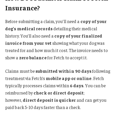
Insurance?
Before submitting a claim, you’ll need a
copy of your
dog’s medical records
detailing their medical
history. You’ll also need a
copy of your finalized
invoice from your vet
showing what your dog was
treated for and how much it cost. The invoice needs to
show a
zero balance
for Fetch to accept it.
Claims must be
submitted within 90 days
following
treatment via Fetch’s
mobile app or online
. Fetch
typically processes claims within
6 days
. You can be
reimbursed by
check or direct deposit
;
however,
direct deposit is quicker
and can get you
paid back 5-10 days faster than a check.