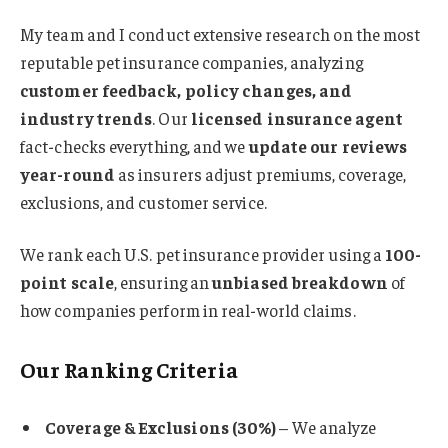
My team and I conduct extensive research on the most
reputable pet insurance companies, analyzing
customer feedback, policy changes, and
industry trends
. Our
licensed insurance agent
fact-checks everything, and we
update our reviews
year-round
as insurers adjust premiums, coverage,
exclusions, and customer service.
We rank each U.S. pet insurance provider using a
100-
point scale
, ensuring an
unbiased breakdown
of
how companies perform in real-world claims.
Our Ranking Criteria
Coverage & Exclusions (30%)
– We analyze