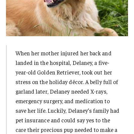
When her mother injured her back and
landed in the hospital, Delaney, a five-
year-old Golden Retriever, took out her
stress on the holiday décor. A belly full of
garland later, Delaney needed X-rays,
emergency surgery, and medication to
save her life. Luckily, Delaney’s family had
pet insurance and could say yes to the
care their precious pup needed to make a