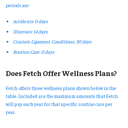
periods are:
Accidents: 0 days
Illnesses: 14 days
Cruciate Ligament Conditions: 30 days
Routine Care: 0 days
Does Fetch Offer Wellness Plans?
Fetch offers three wellness plans shown below in the
table. Included are the maximum amounts that Fetch
will pay each year for that specific routine care per
year.