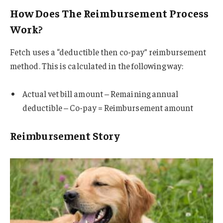
How Does The Reimbursement Process
Work?
Fetch uses a “deductible then co-pay” reimbursement
method. This is calculated in the following way:
Actual vet bill amount – Remaining annual
deductible – Co-pay = Reimbursement amount
Reimbursement Story