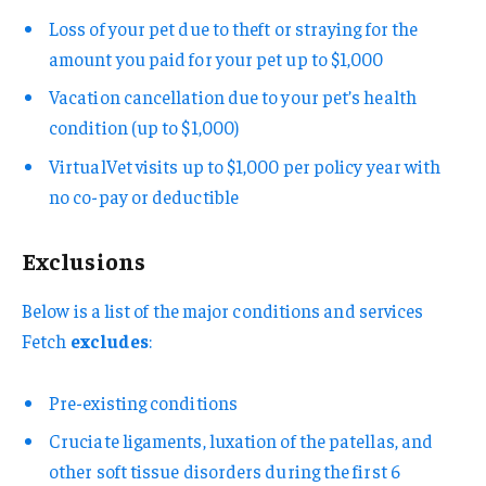
Loss of your pet due to theft or straying for the
amount you paid for your pet up to $1,000
Vacation cancellation due to your pet’s health
condition (up to $1,000)
VirtualVet visits up to $1,000 per policy year with
no co-pay or deductible
Exclusions
Below is a list of the major conditions and services
Fetch
excludes
:
Pre-existing conditions
Cruciate ligaments, luxation of the patellas, and
other soft tissue disorders during the first 6