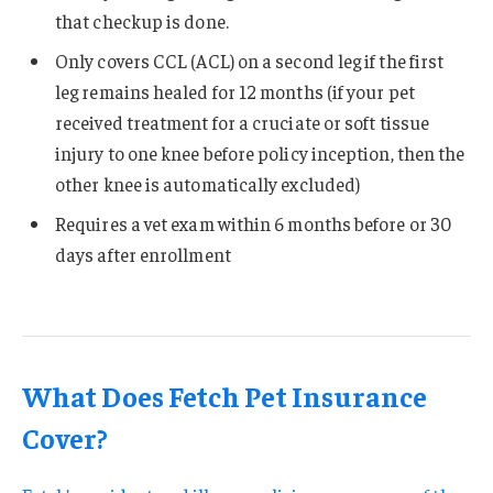
that checkup is done.
Only covers CCL (ACL) on a second leg if the first
leg remains healed for 12 months (if your pet
received treatment for a cruciate or soft tissue
injury to one knee before policy inception, then the
other knee is automatically excluded)
Requires a vet exam within 6 months before or 30
days after enrollment
What Does Fetch Pet Insurance
Cover?