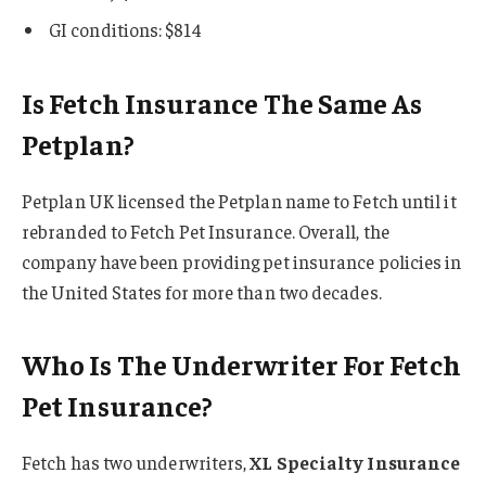
GI conditions: $814
Is Fetch Insurance The Same As
Petplan?
Petplan UK licensed the Petplan name to Fetch until it
rebranded to Fetch Pet Insurance. Overall, the
company have been providing pet insurance policies in
the United States for more than two decades.
Who Is The Underwriter For Fetch
Pet Insurance?
Fetch has two underwriters,
XL Specialty Insurance