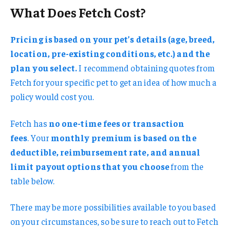
What Does Fetch Cost?
Pricing is based on your pet’s details (age, breed,
location, pre-existing conditions, etc.) and the
plan you select.
I recommend obtaining quotes from
Fetch for your specific pet to get an idea of how much a
policy would cost you.
Fetch has
no one-time fees or transaction
fees
. Your
monthly premium is based on the
deductible, reimbursement rate, and annual
limit payout options that you choose
from the
table below.
There may be more possibilities available to you based
on your circumstances, so be sure to reach out to Fetch