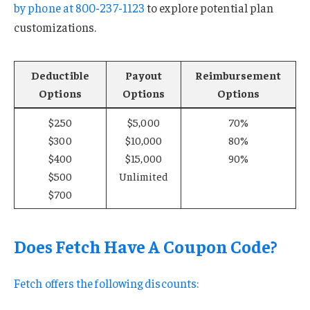
by phone at
800-237-1123
to explore potential plan
customizations.
Deductible
Payout
Reimbursement
Options
Options
Options
$250
$5,000
70%
$300
$10,000
80%
$400
$15,000
90%
$500
Unlimited
$700
Does Fetch Have A Coupon Code?
Fetch offers the following discounts: