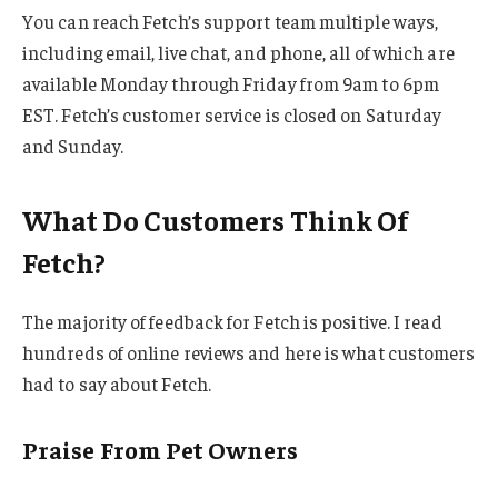
You can reach Fetch’s support team multiple ways,
including email, live chat, and phone, all of which are
available Monday through Friday from 9am to 6pm
EST. Fetch’s customer service is closed on Saturday
and Sunday.
What Do Customers Think Of
Fetch?
The majority of feedback for Fetch is positive. I read
hundreds of online reviews and here is what customers
had to say about Fetch.
Praise From Pet Owners