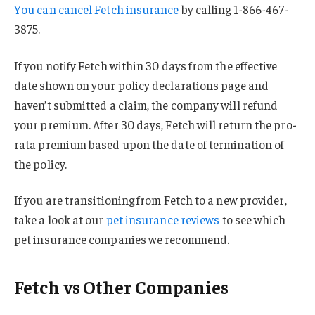
You can
cancel Fetch insurance
by calling 1-866-467-
3875.
If you notify Fetch within 30 days from the effective
date shown on your policy declarations page and
haven’t submitted a claim, the company will refund
your premium. After 30 days, Fetch will return the pro-
rata premium based upon the date of termination of
the policy.
If you are transitioning from Fetch to a new provider,
take a look at our
pet insurance reviews
to see which
pet insurance companies we recommend.
Fetch vs Other Companies