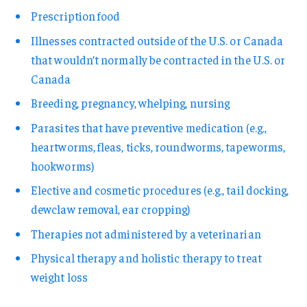
Prescription food
Illnesses contracted outside of the U.S. or Canada
that wouldn’t normally be contracted in the U.S. or
Canada
Breeding, pregnancy, whelping, nursing
Parasites that have preventive medication (e.g.,
heartworms, fleas, ticks, roundworms, tapeworms,
hookworms)
Elective and cosmetic procedures (e.g., tail docking,
dewclaw removal, ear cropping)
Therapies not administered by a veterinarian
Physical therapy and holistic therapy to treat
weight loss