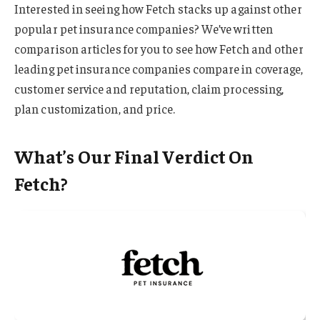
Interested in seeing how Fetch stacks up against other
popular pet insurance companies? We’ve written
comparison articles for you to see how Fetch and other
leading pet insurance companies compare in coverage,
customer service and reputation, claim processing,
plan customization, and price.
What’s Our Final Verdict On
Fetch?