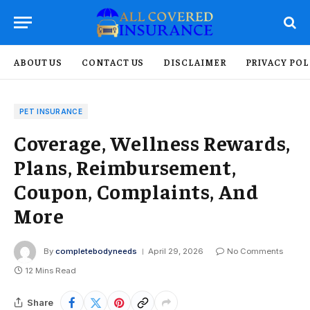
ABOUT US
CONTACT US
DISCLAIMER
PRIVACY POL
PET INSURANCE
Coverage, Wellness Rewards,
Plans, Reimbursement,
Coupon, Complaints, And
More
By
completebodyneeds
April 29, 2026
No Comments
12 Mins Read
Share