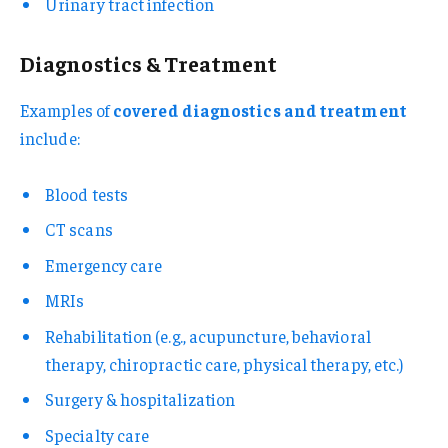
Urinary tract infection
Diagnostics & Treatment
Examples of
covered diagnostics and treatment
include:
Blood tests
CT scans
Emergency care
MRIs
Rehabilitation (e.g., acupuncture, behavioral
therapy, chiropractic care, physical therapy, etc.)
Surgery & hospitalization
Specialty care