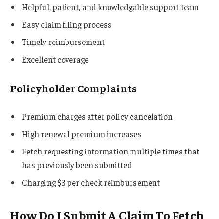
Helpful, patient, and knowledgable support team
Easy claim filing process
Timely reimbursement
Excellent coverage
Policyholder Complaints
Premium charges after policy cancelation
High renewal premium increases
Fetch requesting information multiple times that
has previously been submitted
Charging $3 per check reimbursement
How Do I Submit A Claim To Fetch