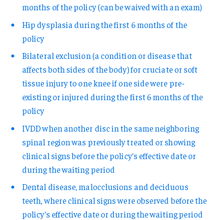
months of the policy (can be waived with an exam)
Hip dysplasia during the first 6 months of the
policy
Bilateral exclusion (a condition or disease that
affects both sides of the body) for cruciate or soft
tissue injury to one knee if one side were pre-
existing or injured during the first 6 months of the
policy
IVDD when another disc in the same neighboring
spinal region was previously treated or showing
clinical signs before the policy’s effective date or
during the waiting period
Dental disease, malocclusions and deciduous
teeth, where clinical signs were observed before the
policy’s effective date or during the waiting period