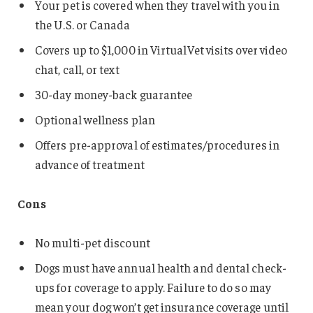
Your pet is covered when they travel with you in
the U.S. or Canada
Covers up to $1,000 in VirtualVet visits over video
chat, call, or text
30-day money-back guarantee
Optional wellness plan
Offers pre-approval of estimates/procedures in
advance of treatment
Cons
No multi-pet discount
Dogs must have annual health and dental check-
ups for coverage to apply. Failure to do so may
mean your dog won’t get insurance coverage until