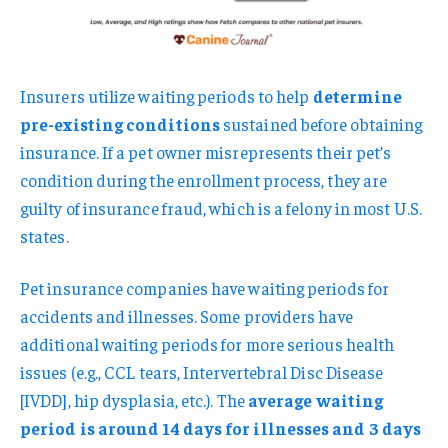
Insurers utilize waiting periods to help
determine
pre-existing conditions
sustained before obtaining
insurance. If a pet owner misrepresents their pet’s
condition during the enrollment process, they are
guilty of insurance fraud, which is a felony in most U.S.
states.
Pet insurance companies have waiting periods for
accidents and illnesses. Some providers have
additional waiting periods for more serious health
issues (e.g., CCL tears, Intervertebral Disc Disease
[IVDD], hip dysplasia, etc.). The
average waiting
period is around 14 days for illnesses and 3 days