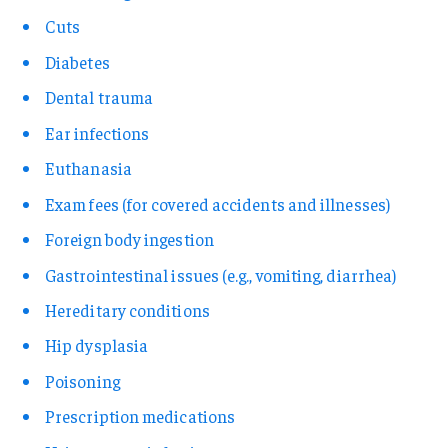
Cuts
Diabetes
Dental trauma
Ear infections
Euthanasia
Exam fees (for covered accidents and illnesses)
Foreign body ingestion
Gastrointestinal issues (e.g., vomiting, diarrhea)
Hereditary conditions
Hip dysplasia
Poisoning
Prescription medications