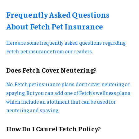
Frequently Asked Questions
About Fetch Pet Insurance
Here are some frequently asked questions regarding
Fetch pet insurance from our readers.
Does Fetch Cover Neutering?
No, Fetch pet insurance plans don’t cover neutering or
spaying. But you can add one of Fetch’s wellness plans
which include an alottment that can be used for
neutering and spaying.
How Do I Cancel Fetch Policy?