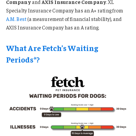
Company
and
AXIS Insurance Company
. XL
Specialty Insurance Company has an A+ rating from
A.M. Best
(a measurement of financial stability), and
AXIS Insurance Company has an A rating.
What Are Fetch’s Waiting
Periods*?