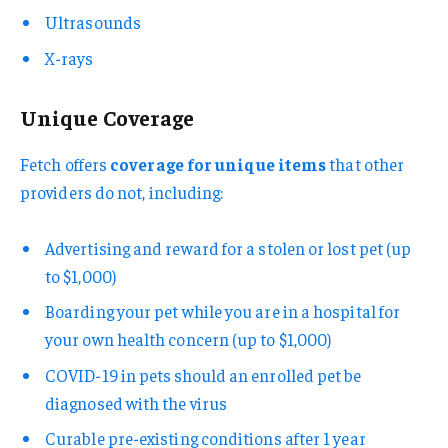
Ultrasounds
X-rays
Unique Coverage
Fetch offers
coverage for unique items
that other
providers do not, including:
Advertising and reward for a stolen or lost pet (up
to $1,000)
Boarding your pet while you are in a hospital for
your own health concern (up to $1,000)
COVID-19 in pets should an enrolled pet be
diagnosed with the virus
Curable pre-existing conditions after 1 year