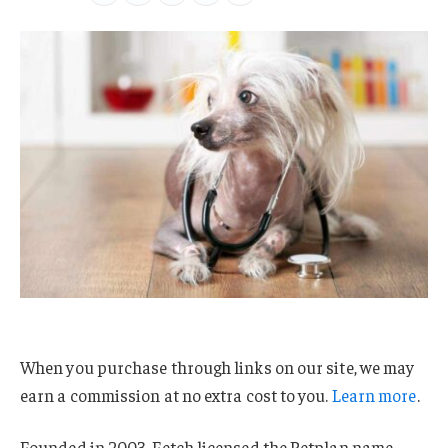
When you purchase through links on our site, we may
earn a commission at no extra cost to you.
Learn more
.
Founded in 2003, Fetch licensed the Petplan name