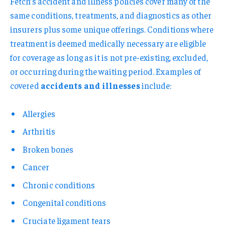
Fetch’s accident and illness policies cover many of the
same conditions, treatments, and diagnostics as other
insurers plus some unique offerings. Conditions where
treatment is deemed medically necessary are eligible
for coverage as long as it is not pre-existing, excluded,
or occurring during the waiting period. Examples of
covered
accidents and illnesses
include:
Allergies
Arthritis
Broken bones
Cancer
Chronic conditions
Congenital conditions
Cruciate ligament tears