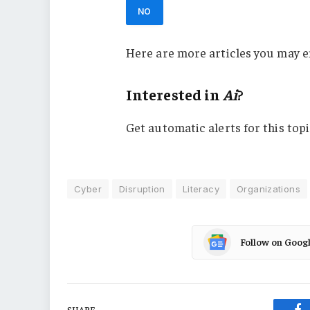
NO
Here are more articles you may e
Interested in
Ai
?
Get automatic alerts for this topi
Cyber
Disruption
Literacy
Organizations
Follow on Goog
SHARE.