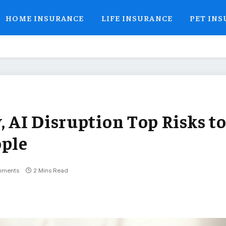
HOME INSURANCE
LIFE INSURANCE
PET IN
, AI Disruption Top Risks t
ople
mments
2 Mins Read