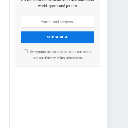
world, sports and politics.
By signing up, you agree to the our terms
and our
Privacy Policy
agreement.