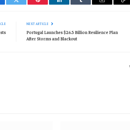
cebook
Twitter
Pinterest
LinkedIn
Tumblr
Email
Co
Li
ICLE
NEXT ARTICLE
sts
Portugal Launches $26.5 Billion Resilience Plan
After Storms and Blackout