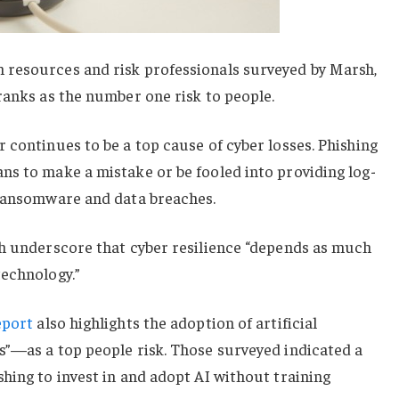
resources and risk professionals surveyed by Marsh,
ranks as the number one risk to people.
 continues to be a top cause of cyber losses. Phishing
ns to make a mistake or be fooled into providing log-
 ransomware and data breaches.
ch underscore that cyber resilience “depends as much
technology.”
eport
also highlights the adoption of artificial
s”—as a top people risk. Those surveyed indicated a
hing to invest in and adopt AI without training