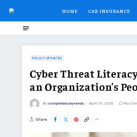
HOME
CAR INSURANCE
POLICY UPDATES
Cyber Threat Literacy
an Organization’s Pe
By
completebodyneeds
April 30, 2026
No Co
Share