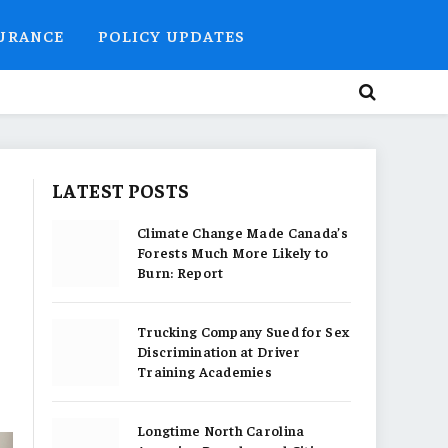
SURANCE
POLICY UPDATES
LATEST POSTS
o
Climate Change Made Canada’s
Forests Much More Likely to
Burn: Report
Trucking Company Sued for Sex
Discrimination at Driver
Training Academies
Longtime North Carolina