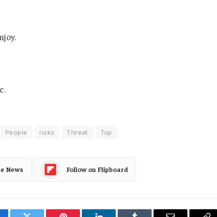
njoy.
c.
People
risks
Threat
Top
le News
Follow on Flipboard