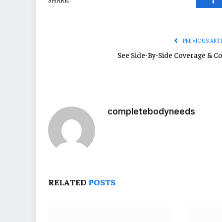
Fa
PREVIOUS ART
See Side-By-Side Coverage & Co
completebodyneeds
RELATED
POSTS