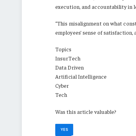
execution, and accountability in l
“This misalignment on what const
employees’ sense of satisfaction,
Topics
InsurTech
Data Driven
Artificial Intelligence
Cyber
Tech
Was this article valuable?
YES