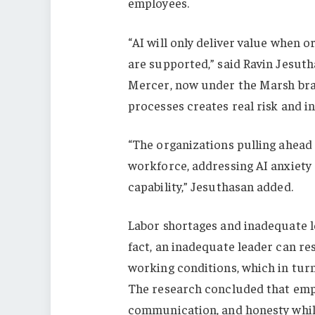
employees.
“AI will only deliver value when
are supported,” said Ravin Jesuth
Mercer, now under the Marsh bran
processes creates real risk and in
“The organizations pulling ahead 
workforce, addressing AI anxiet
capability,” Jesuthasan added.
Labor shortages and inadequate le
fact, an inadequate leader can re
working conditions, which in turn
The research concluded that emp
communication, and honesty while