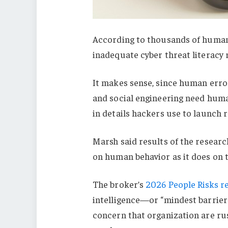
According to thousands of human 
inadequate cyber threat literacy 
It makes sense, since human error
and social engineering need huma
in details hackers use to launch
Marsh said results of the resear
on human behavior as it does on 
The broker’s
2026 People Risks r
intelligence—or “mindest barrier
concern that organization are rus