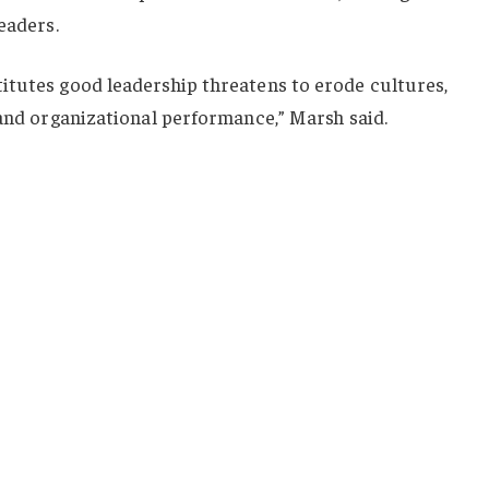
eaders.
itutes good leadership threatens to erode cultures,
 and organizational performance,” Marsh said.