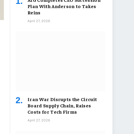
Plan With Anderson to Takes
Reins
April 27, 2026
Iran War Disrupts the Circuit
Board Supply Chain, Raises
Costs for Tech Firms
April 27, 2026