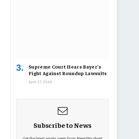
Supreme Court Hears Bayer’s
Fight Against Roundup Lawsuits
April 27, 2026
Subscribe to News
Get the latest sports news from NewsSite about