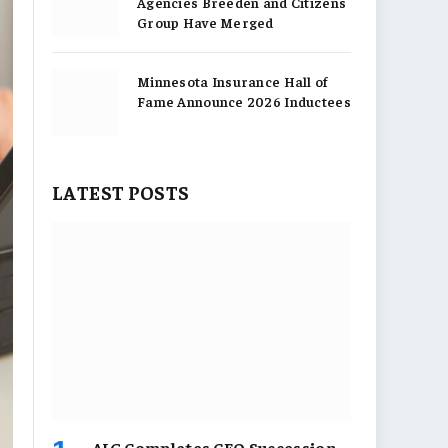
Agencies Breeden and Citizens
Group Have Merged
Minnesota Insurance Hall of
Fame Announce 2026 Inductees
LATEST POSTS
AIG Completes CEO Succession