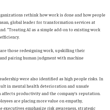
 organizations rethink how work is done and how people
asan, global leader for transformation services at
d. “Treating AI as a simple add-on to existing work
efficiency.
are those redesigning work, upskilling their
y and pairing human judgment with machine
adership were also identified as high people risks. In
sult in mental health deterioration and unsafe
 affects productivity and the company’s reputation.
loyees are placing more value on empathy,
 executives emphasize risk awareness, strategic