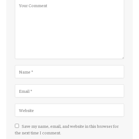
Save my name, email, and website in this browser for
the next time I comment.