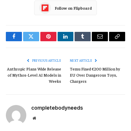
Follow on Flipboard
Facebook
Twitter
Pinterest
LinkedIn
Tumblr
Email
Copy
Link
PREVIOUS ARTICLE
NEXT ARTICLE
Anthropic Plans Wide Release
Temu Fined €200 Million by
of Mythos-Level AI Models in
EU Over Dangerous Toys,
Weeks
Chargers
completebodyneeds
Website