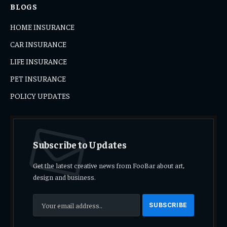
BLOGS
HOME INSURANCE
CAR INSURANCE
LIFE INSURANCE
PET INSURANCE
POLICY UPDATES
Subscribe to Updates
Get the latest creative news from FooBar about art,
design and business.