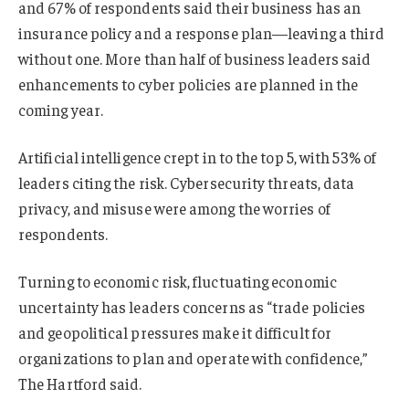
and 67% of respondents said their business has an
insurance policy and a response plan—leaving a third
without one. More than half of business leaders said
enhancements to cyber policies are planned in the
coming year.
Artificial intelligence crept in to the top 5, with 53% of
leaders citing the risk. Cybersecurity threats, data
privacy, and misuse were among the worries of
respondents.
Turning to economic risk, fluctuating economic
uncertainty has leaders concerns as “trade policies
and geopolitical pressures make it difficult for
organizations to plan and operate with confidence,”
The Hartford said.