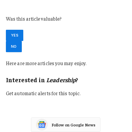
Leadership
Was this article valuable?
YES
NO
Here are more articles you may enjoy.
Interested in
Leadership
?
Get automatic alerts for this topic.
Follow on Google News