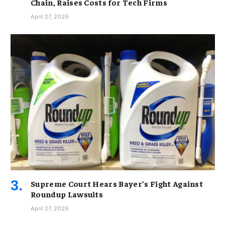
Chain, Raises Costs for Tech Firms
April 27, 2026
Supreme Court Hears Bayer’s Fight Against
Roundup Lawsuits
April 27, 2026