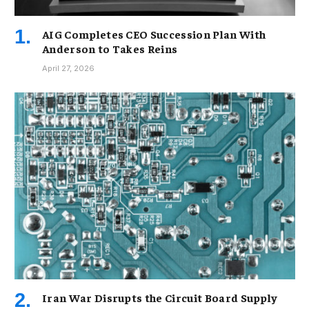
AIG Completes CEO Succession Plan With
Anderson to Takes Reins
April 27, 2026
Iran War Disrupts the Circuit Board Supply