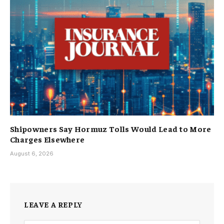
Shipowners Say Hormuz Tolls Would Lead to More
Charges Elsewhere
August 6, 2026
LEAVE A REPLY