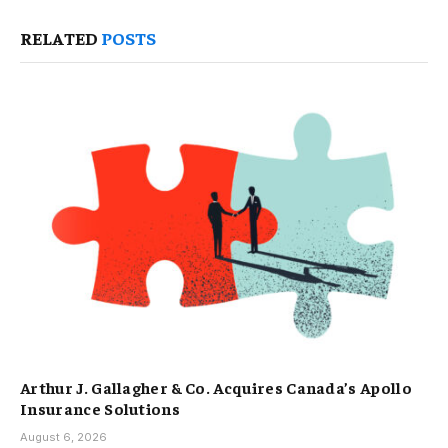
RELATED
POSTS
Arthur J. Gallagher & Co. Acquires Canada’s Apollo
Insurance Solutions
August 6, 2026