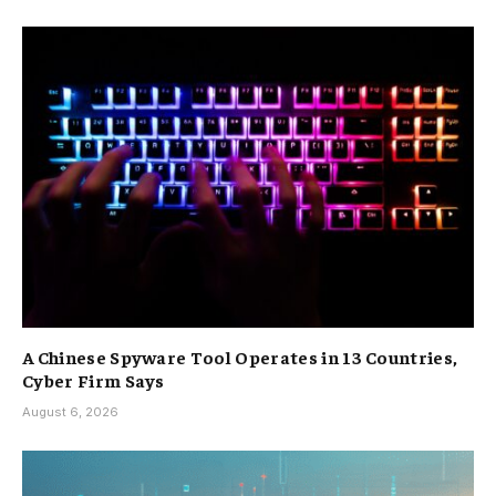
A Chinese Spyware Tool Operates in 13 Countries,
Cyber Firm Says
August 6, 2026