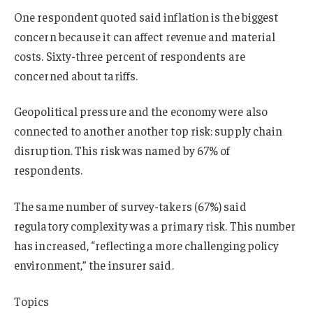
One respondent quoted said inflation is the biggest
concern because it can affect revenue and material
costs. Sixty-three percent of respondents are
concerned about tariffs.
Geopolitical pressure and the economy were also
connected to another another top risk: supply chain
disruption. This risk was named by 67% of
respondents.
The same number of survey-takers (67%) said
regulatory complexity was a primary risk. This number
has increased, “reflecting a more challenging policy
environment,” the insurer said.
Topics