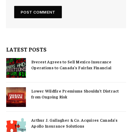
LATEST POSTS
Everest Agrees to Sell Mexico Insurance
Operations to Canada’s Fairfax Financial
Lower Wildfire Premiums Shouldn’t Distract
from Ongoing Risk
Arthur J. Gallagher & Co. Acquires Canada’s
Apollo Insurance Solutions