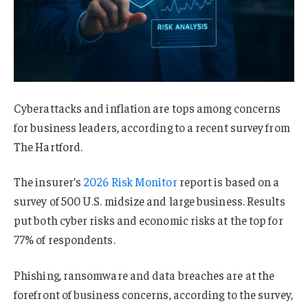
Cyberattacks and inflation are tops among concerns
for business leaders, according to a recent survey from
The Hartford.
The insurer’s
2026 Risk Monitor
report is based on a
survey of 500 U.S. midsize and large business. Results
put both cyber risks and economic risks at the top for
77% of respondents.
Phishing, ransomware and data breaches are at the
forefront of business concerns, according to the survey,