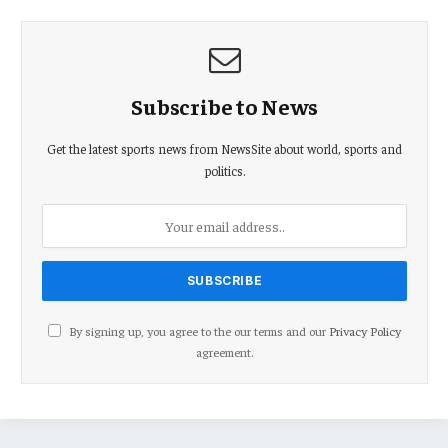
Subscribe to News
Get the latest sports news from NewsSite about world, sports and
politics.
By signing up, you agree to the our terms and our
Privacy Policy
agreement.