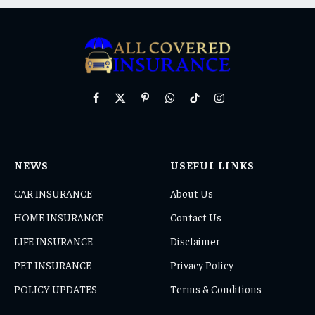
Facebook
X
Pinterest
WhatsApp
TikTok
Instagram
(Twitter)
NEWS
USEFUL LINKS
CAR INSURANCE
About Us
HOME INSURANCE
Contact Us
LIFE INSURANCE
Disclaimer
PET INSURANCE
Privacy Policy
POLICY UPDATES
Terms & Conditions