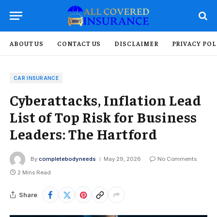
ABOUT US
CONTACT US
DISCLAIMER
PRIVACY POL
CAR INSURANCE
Cyberattacks, Inflation Lead
List of Top Risk for Business
Leaders: The Hartford
By
completebodyneeds
May 29, 2026
No Comments
2 Mins Read
Share