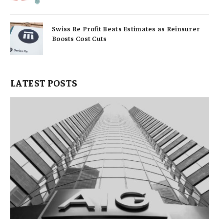
Swiss Re Profit Beats Estimates as Reinsurer
Boosts Cost Cuts
LATEST POSTS