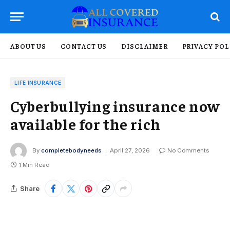
ABOUT US
CONTACT US
DISCLAIMER
PRIVACY POL
LIFE INSURANCE
Cyberbullying insurance now
available for the rich
By
completebodyneeds
April 27, 2026
No Comments
1 Min Read
Share