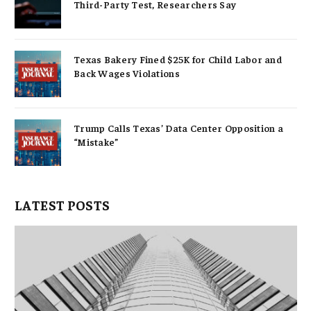
Third-Party Test, Researchers Say
Texas Bakery Fined $25K for Child Labor and
Back Wages Violations
Trump Calls Texas’ Data Center Opposition a
“Mistake”
LATEST POSTS