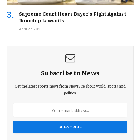
Supreme Court Hears Bayer’s Fight Against
Roundup Lawsuits
April 27, 2026
Subscribe to News
Get the latest sports news from NewsSite about world, sports and
politics.