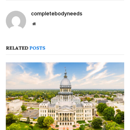
completebodyneeds
Website
RELATED
POSTS