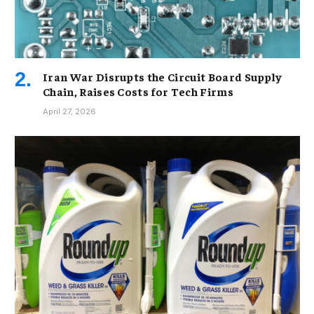
Iran War Disrupts the Circuit Board Supply
Chain, Raises Costs for Tech Firms
April 27, 2026