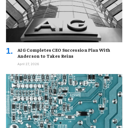
AIG Completes CEO Succession Plan With
Anderson to Takes Reins
April 27, 2026