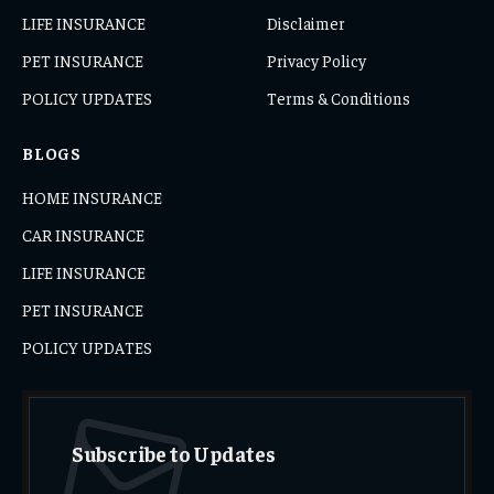
LIFE INSURANCE
Disclaimer
PET INSURANCE
Privacy Policy
POLICY UPDATES
Terms & Conditions
BLOGS
HOME INSURANCE
CAR INSURANCE
LIFE INSURANCE
PET INSURANCE
POLICY UPDATES
Subscribe to Updates