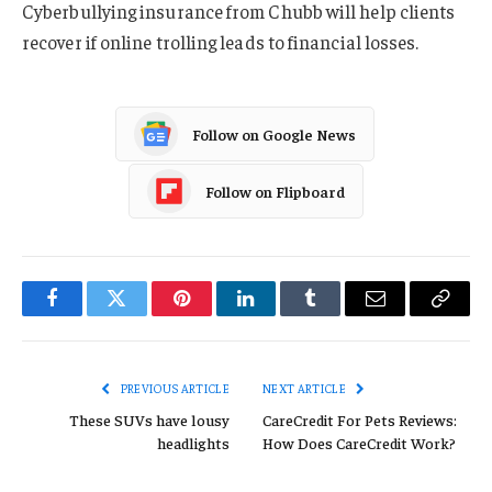
Cyberbullying insurance from Chubb will help clients
recover if online trolling leads to financial losses.
Follow on Google News
Follow on Flipboard
Facebook
Twitter
Pinterest
LinkedIn
Tumblr
Email
Copy
Link
PREVIOUS ARTICLE
NEXT ARTICLE
These SUVs have lousy
CareCredit For Pets Reviews:
headlights
How Does CareCredit Work?