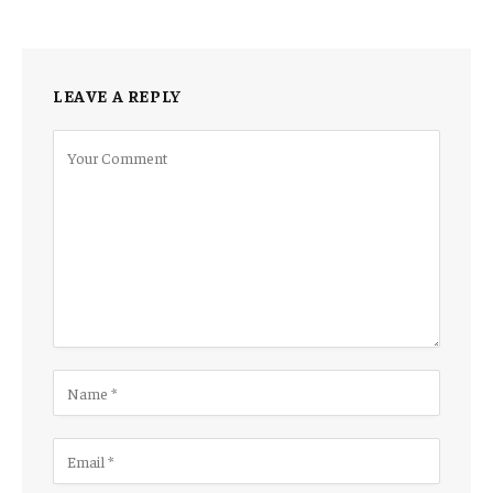
LEAVE A REPLY