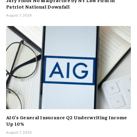
Patriot National Downfall
August 7, 2026
AIG’s General Insurance Q2 Underwriting Income
Up 10%
August 7, 2026