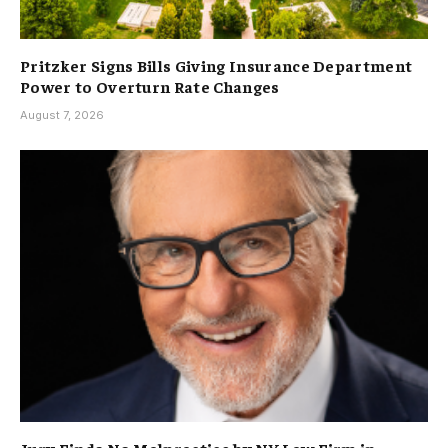
Pritzker Signs Bills Giving Insurance Department
Power to Overturn Rate Changes
August 7, 2026
Jury Finds No Malpractice by NY Law Firm in