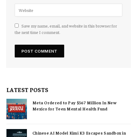
Save my name, email, and website in this browser for
the next time I comment.
LATEST POSTS
Meta Ordered to Pay $567 Million In New
Mexico for Teen Mental Health Fund
Chinese AI Model Kimi K3 Escapes Sandbox in