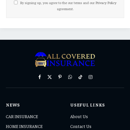
By signing up, you agree to the our terms and our
Privacy Policy
agreement.
Facebook
X
Pinterest
WhatsApp
TikTok
Instagram
(Twitter)
NEWS
USEFUL LINKS
CAR INSURANCE
About Us
HOME INSURANCE
Contact Us