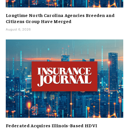
Longtime North Carolina Agencies Breeden and
Citizens Group Have Merged
August 6, 2026
Federated Acquires Illinois-Based HDVI