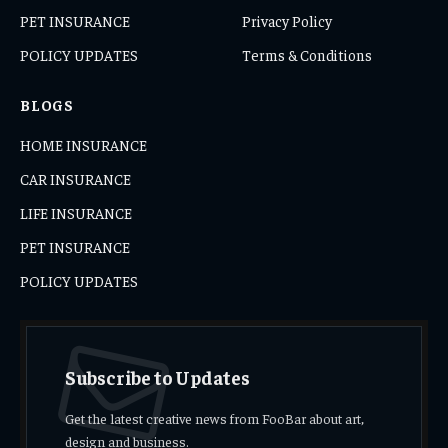
PET INSURANCE
Privacy Policy
POLICY UPDATES
Terms & Conditions
BLOGS
HOME INSURANCE
CAR INSURANCE
LIFE INSURANCE
PET INSURANCE
POLICY UPDATES
Subscribe to Updates
Get the latest creative news from FooBar about art,
design and business.