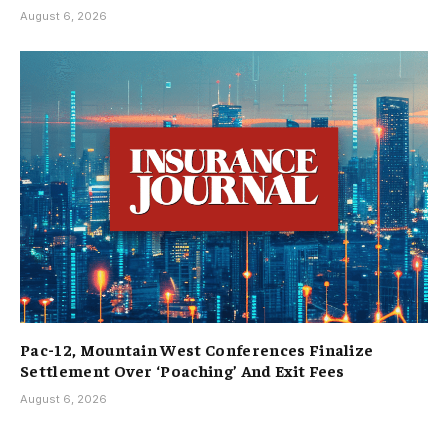
August 6, 2026
Pac-12, Mountain West Conferences Finalize
Settlement Over ‘Poaching’ And Exit Fees
August 6, 2026