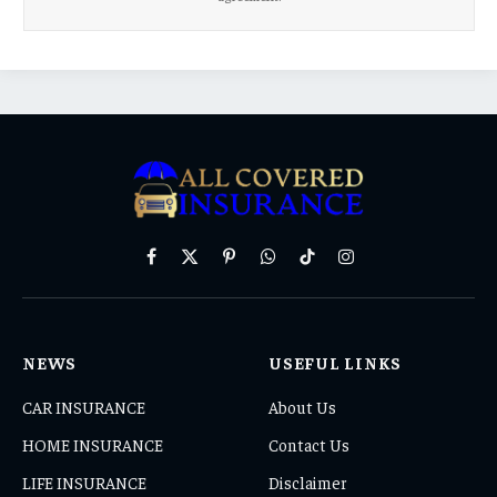
Facebook
X
Pinterest
WhatsApp
TikTok
Instagram
(Twitter)
NEWS
USEFUL LINKS
CAR INSURANCE
About Us
HOME INSURANCE
Contact Us
LIFE INSURANCE
Disclaimer