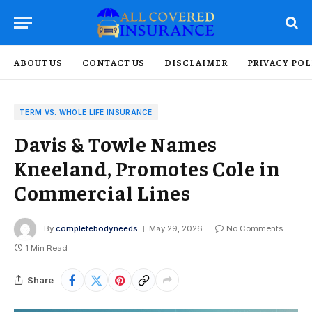
ABOUT US
CONTACT US
DISCLAIMER
PRIVACY POL
TERM VS. WHOLE LIFE INSURANCE
Davis & Towle Names
Kneeland, Promotes Cole in
Commercial Lines
By
completebodyneeds
May 29, 2026
No Comments
1 Min Read
Share