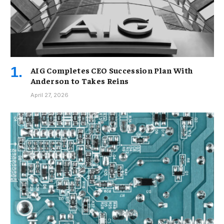
AIG Completes CEO Succession Plan With
Anderson to Takes Reins
April 27, 2026