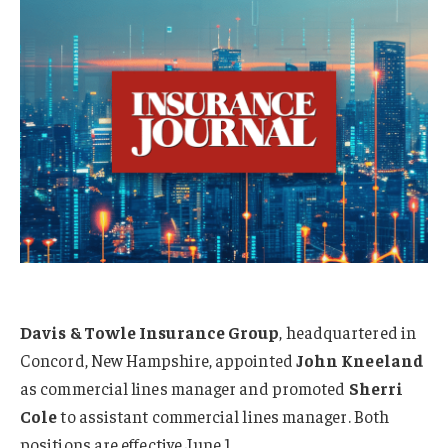
Davis & Towle Insurance Group
, headquartered in
Concord, New Hampshire, appointed
John Kneeland
as commercial lines manager and promoted
Sherri
Cole
to assistant commercial lines manager. Both
positions are effective June 1.