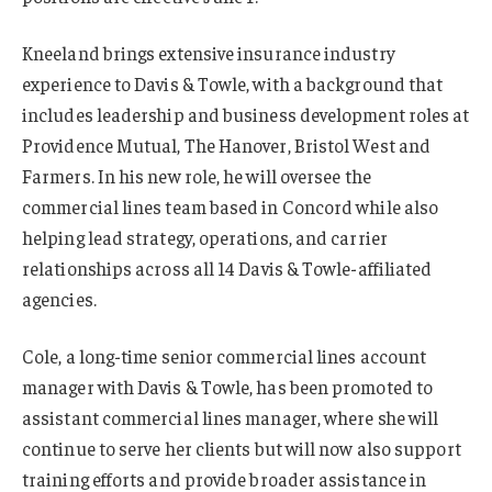
Kneeland brings extensive insurance industry
experience to Davis & Towle, with a background that
includes leadership and business development roles at
Providence Mutual, The Hanover, Bristol West and
Farmers. In his new role, he will oversee the
commercial lines team based in Concord while also
helping lead strategy, operations, and carrier
relationships across all 14 Davis & Towle-affiliated
agencies.
Cole, a long-time senior commercial lines account
manager with Davis & Towle, has been promoted to
assistant commercial lines manager, where she will
continue to serve her clients but will now also support
training efforts and provide broader assistance in