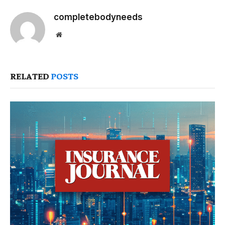
completebodyneeds
Website
RELATED
POSTS