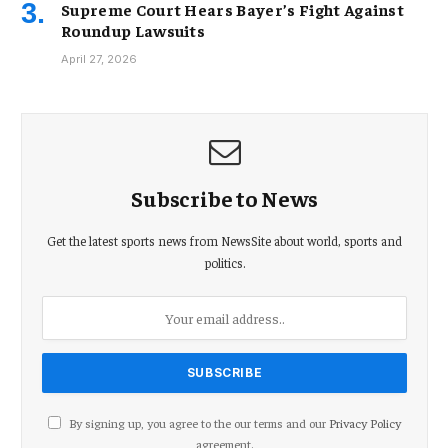
Supreme Court Hears Bayer’s Fight Against
Roundup Lawsuits
April 27, 2026
Subscribe to News
Get the latest sports news from NewsSite about world, sports and
politics.
By signing up, you agree to the our terms and our
Privacy Policy
agreement.