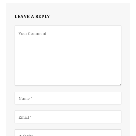
LEAVE A REPLY