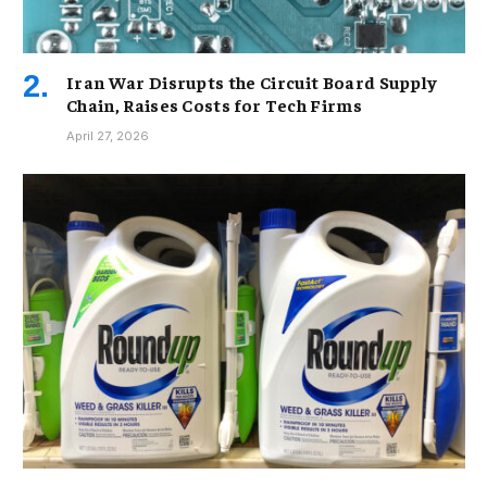
Iran War Disrupts the Circuit Board Supply
Chain, Raises Costs for Tech Firms
April 27, 2026