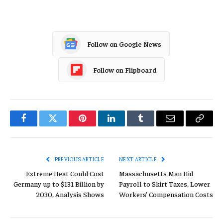
Follow on Google News
Follow on Flipboard
Facebook
Twitter
Pinterest
LinkedIn
Tumblr
Email
Copy
Link
PREVIOUS ARTICLE
NEXT ARTICLE
Extreme Heat Could Cost
Massachusetts Man Hid
Germany up to $131 Billion by
Payroll to Skirt Taxes, Lower
2030, Analysis Shows
Workers’ Compensation Costs