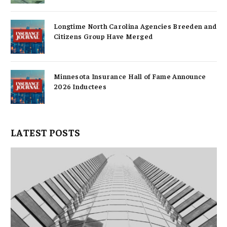
Longtime North Carolina Agencies Breeden and
Citizens Group Have Merged
Minnesota Insurance Hall of Fame Announce
2026 Inductees
LATEST POSTS