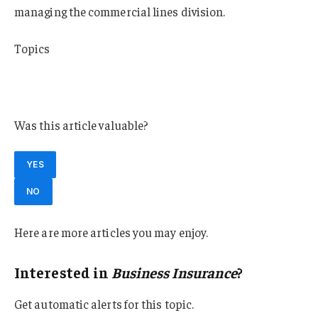
managing the commercial lines division.
Topics
Commercial Lines
Business Insurance
Was this article valuable?
YES
NO
Here are more articles you may enjoy.
Interested in
Business Insurance
?
Get automatic alerts for this topic.