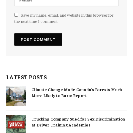
Save my name, email, and website in this browser for
the next time I comment.
LATEST POSTS
Climate Change Made Canada’s Forests Much
More Likely to Burn: Report
Trucking Company Sued for Sex Discrimination
at Driver Training Academies