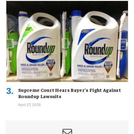
Supreme Court Hears Bayer’s Fight Against
Roundup Lawsuits
April 27, 2026