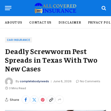
ABOUT US
CONTACT US
DISCLAIMER
PRIVACY POL
CAR INSURANCE
Deadly Screwworm Pest
Spreads in Texas With Two
New Cases
By
completebodyneeds
June 8, 2026
No Comments
3 Mins Read
Share