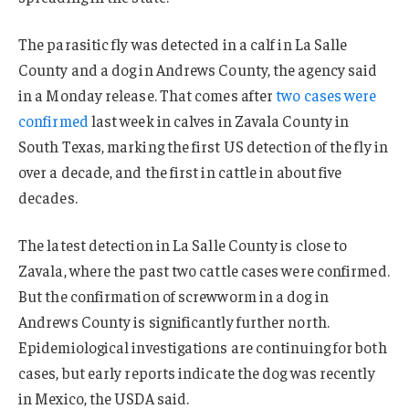
The parasitic fly was detected in a calf in La Salle
County and a dog in Andrews County, the agency said
in a Monday release. That comes after
two cases were
confirmed
last week in calves in Zavala County in
South Texas, marking the first US detection of the fly in
over a decade, and the first in cattle in about five
decades.
The latest detection in La Salle County is close to
Zavala, where the past two cattle cases were confirmed.
But the confirmation of screwworm in a dog in
Andrews County is significantly further north.
Epidemiological investigations are continuing for both
cases, but early reports indicate the dog was recently
in Mexico, the USDA said.