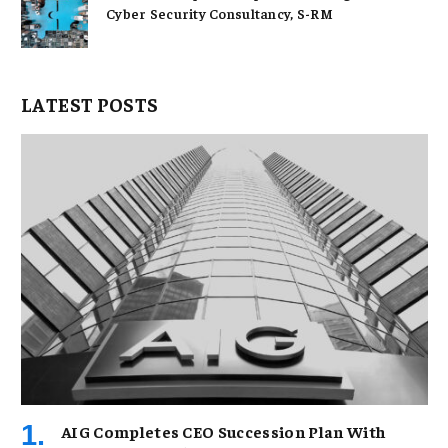
Cyber Security Consultancy, S-RM
LATEST POSTS
AIG Completes CEO Succession Plan With