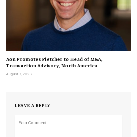
Aon Promotes Fletcher to Head of M&A,
Transaction Advisory, North America
August 7, 2026
LEAVE A REPLY