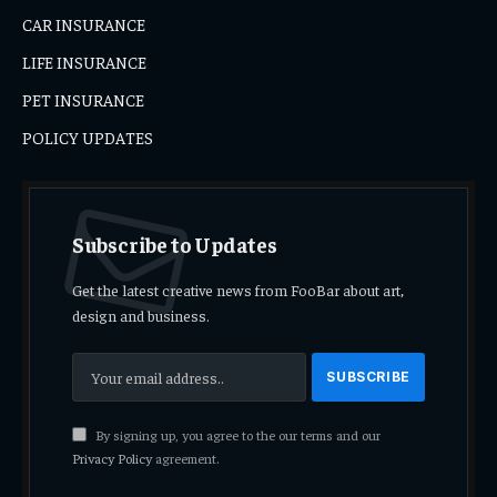
CAR INSURANCE
LIFE INSURANCE
PET INSURANCE
POLICY UPDATES
Subscribe to Updates
Get the latest creative news from FooBar about art,
design and business.
By signing up, you agree to the our terms and our
Privacy Policy
agreement.