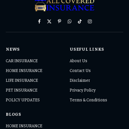
Facebook
X
Pinterest
WhatsApp
TikTok
Instagram
(Twitter)
NEWS
USEFUL LINKS
CAR INSURANCE
About Us
HOME INSURANCE
Contact Us
LIFE INSURANCE
Disclaimer
PET INSURANCE
Privacy Policy
POLICY UPDATES
Terms & Conditions
BLOGS
HOME INSURANCE