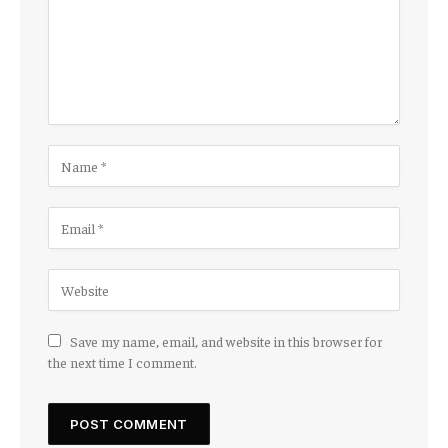
Save my name, email, and website in this browser for
the next time I comment.