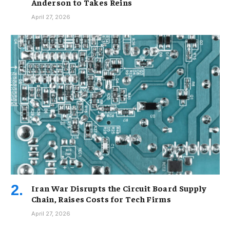
Anderson to Takes Reins
April 27, 2026
Iran War Disrupts the Circuit Board Supply
Chain, Raises Costs for Tech Firms
April 27, 2026