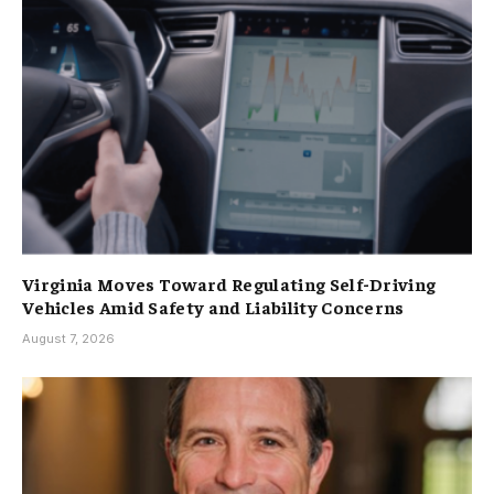
Virginia Moves Toward Regulating Self-Driving
Vehicles Amid Safety and Liability Concerns
August 7, 2026