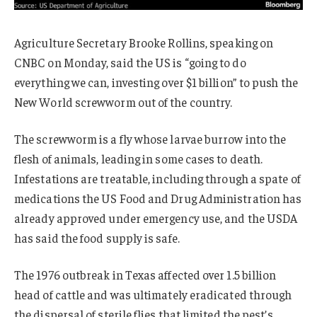
Agriculture Secretary Brooke Rollins, speaking on
CNBC on Monday, said the US is “going to do
everything we can, investing over $1 billion” to push the
New World screwworm out of the country.
The screwworm is a fly whose larvae burrow into the
flesh of animals, leading in some cases to death.
Infestations are treatable, including through a spate of
medications the US Food and Drug Administration has
already approved under emergency use, and the USDA
has said the food supply is safe.
The 1976 outbreak in Texas affected over 1.5 billion
head of cattle and was ultimately eradicated through
the dispersal of sterile flies that limited the pest’s