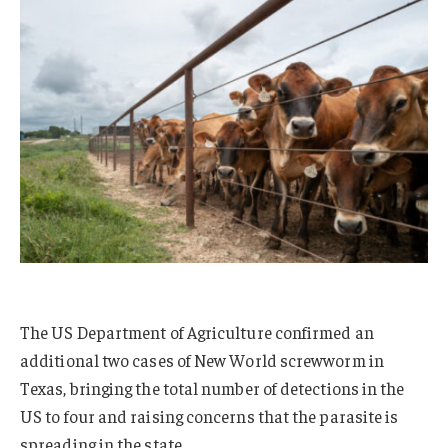
The US Department of Agriculture confirmed an
additional two cases of New World screwworm in
Texas, bringing the total number of detections in the
US to four and raising concerns that the parasite is
spreading in the state.