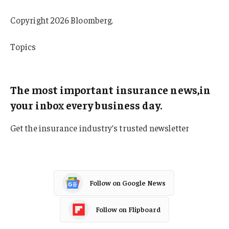
Copyright 2026 Bloomberg.
Topics
Texas
The most important insurance news,in
your inbox every business day.
Get the insurance industry’s trusted newsletter
Follow on Google News
Follow on Flipboard