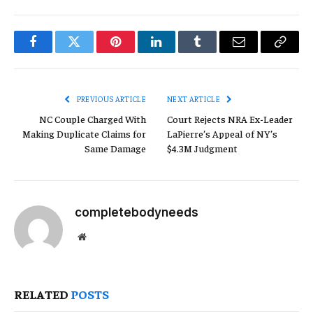
Facebook
Twitter
Pinterest
LinkedIn
Tumblr
Email
Copy
Link
PREVIOUS ARTICLE
NEXT ARTICLE
NC Couple Charged With
Court Rejects NRA Ex-Leader
Making Duplicate Claims for
LaPierre’s Appeal of NY’s
Same Damage
$4.3M Judgment
completebodyneeds
Website
RELATED
POSTS