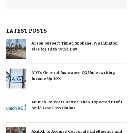
LATEST POSTS
Arson Suspect Timed Spokane, Washington,
Fire for High Wind Day
AIG’s General Insurance Q2 Underwriting
Income Up 10%
Munich Re Posts Better-Than-Expected Profit
Amid Low Loss Claims
AXA XL to Acquire Corporate Intelligence and