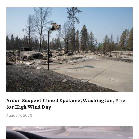
Arson Suspect Timed Spokane, Washington, Fire
for High Wind Day
August 7, 2026