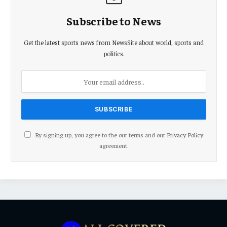
Subscribe to News
Get the latest sports news from NewsSite about world, sports and
politics.
By signing up, you agree to the our terms and our
Privacy Policy
agreement.