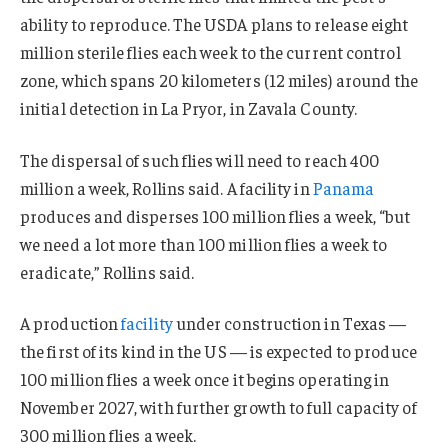
ability to reproduce. The USDA plans to release eight
million sterile flies each week to the current control
zone, which spans 20 kilometers (12 miles) around the
initial detection in La Pryor, in Zavala County.
The dispersal of such flies will need to reach 400
million a week, Rollins said. A facility in
Panama
produces and disperses 100 million flies a week, “but
we need a lot more than 100 million flies a week to
eradicate,” Rollins said.
A production
facility
under construction in Texas —
the first of its kind in the US — is expected to produce
100 million flies a week once it begins operating in
November 2027, with further growth to full capacity of
300 million flies a week.