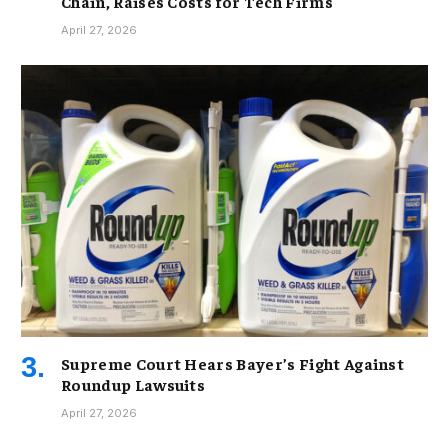
Chain, Raises Costs for Tech Firms
April 27, 2026
Supreme Court Hears Bayer’s Fight Against
Roundup Lawsuits
April 27, 2026