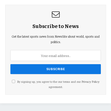
Subscribe to News
Get the latest sports news from NewsSite about world, sports and
politics.
By signing up, you agree to the our terms and our
Privacy Policy
agreement.