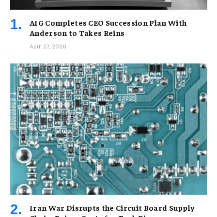
AIG Completes CEO Succession Plan With
Anderson to Takes Reins
April 27, 2026
Iran War Disrupts the Circuit Board Supply