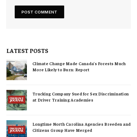
LATEST POSTS
Climate Change Made Canada’s Forests Much
More Likely to Burn: Report
Trucking Company Sued for Sex Discrimination
at Driver Training Academies
Longtime North Carolina Agencies Breeden and
Citizens Group Have Merged