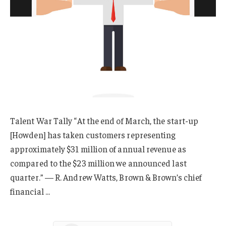
Talent War Tally “At the end of March, the start-up
[Howden] has taken customers representing
approximately $31 million of annual revenue as
compared to the $23 million we announced last
quarter.” — R. Andrew Watts, Brown & Brown’s chief
financial …