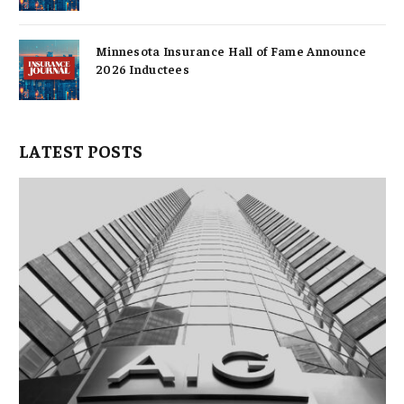
Minnesota Insurance Hall of Fame Announce
2026 Inductees
LATEST POSTS