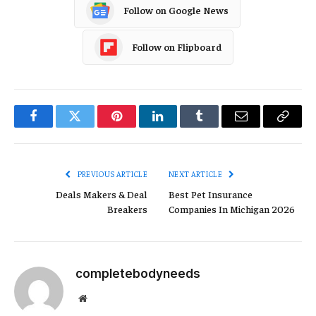
Follow on Google News
Follow on Flipboard
Facebook
Twitter
Pinterest
LinkedIn
Tumblr
Email
Copy
Link
PREVIOUS ARTICLE
NEXT ARTICLE
Deals Makers & Deal
Best Pet Insurance
Breakers
Companies In Michigan 2026
completebodyneeds
Website