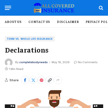
ABOUT US
CONTACT US
DISCLAIMER
PRIVACY POL
TERM VS. WHOLE LIFE INSURANCE
Declarations
By
completebodyneeds
May 18, 2026
No Comments
1 Min Read
Share