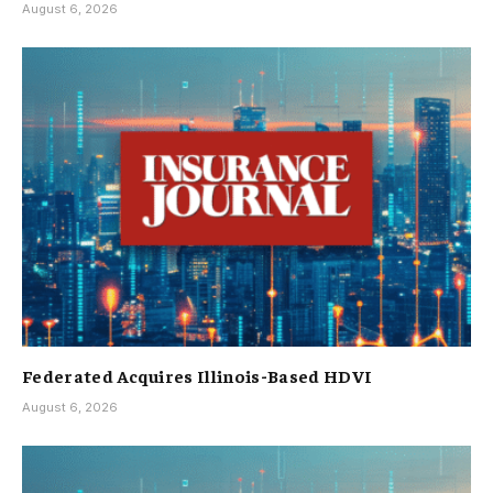
August 6, 2026
Federated Acquires Illinois-Based HDVI
August 6, 2026