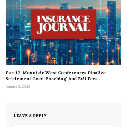
Pac-12, Mountain West Conferences Finalize
Settlement Over ‘Poaching’ And Exit Fees
August 6, 2026
LEAVE A REPLY