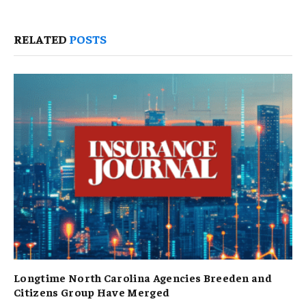
RELATED
POSTS
Longtime North Carolina Agencies Breeden and
Citizens Group Have Merged