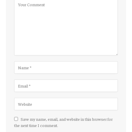
Save my name, email, and website in this browser for
the next time I comment.