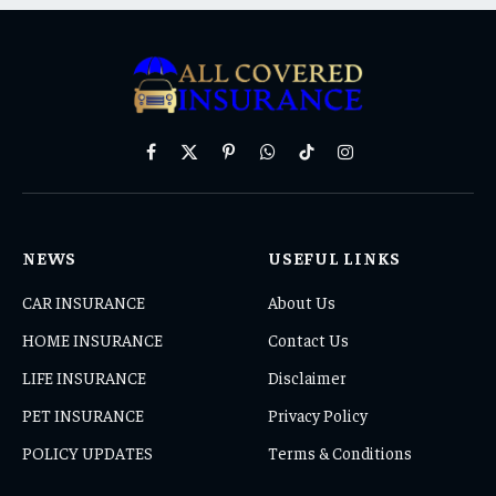
Facebook
X
Pinterest
WhatsApp
TikTok
Instagram
(Twitter)
NEWS
USEFUL LINKS
CAR INSURANCE
About Us
HOME INSURANCE
Contact Us
LIFE INSURANCE
Disclaimer
PET INSURANCE
Privacy Policy
POLICY UPDATES
Terms & Conditions