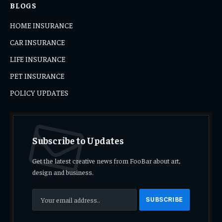
BLOGS
HOME INSURANCE
CAR INSURANCE
LIFE INSURANCE
PET INSURANCE
POLICY UPDATES
Subscribe to Updates
Get the latest creative news from FooBar about art,
design and business.