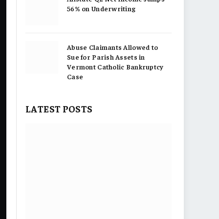
56% on Underwriting
Abuse Claimants Allowed to
Sue for Parish Assets in
Vermont Catholic Bankruptcy
Case
LATEST POSTS