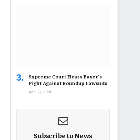
Supreme Court Hears Bayer’s
Fight Against Roundup Lawsuits
April 27, 2026
Subscribe to News