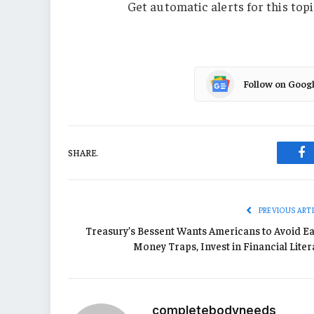
Get automatic alerts for this topi
Follow on Goog
SHARE.
Fa
PREVIOUS ART
Treasury’s Bessent Wants Americans to Avoid Ea
Money Traps, Invest in Financial Liter
completebodyneeds