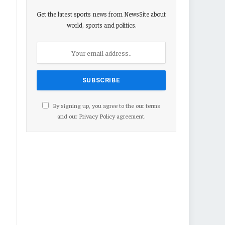
Get the latest sports news from NewsSite about
world, sports and politics.
By signing up, you agree to the our terms
and our
Privacy Policy
agreement.