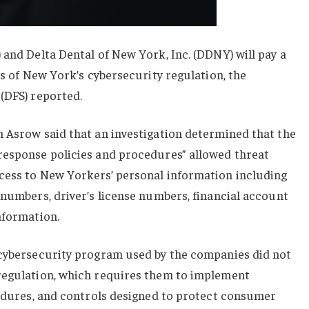
 and Delta Dental of New York, Inc. (DDNY) will pay a
ns of New York’s cybersecurity regulation, the
(DFS) reported.
n Asrow said that an investigation determined that the
response policies and procedures” allowed threat
cess to New Yorkers’ personal information including
 numbers, driver’s license numbers, financial account
nformation.
 cybersecurity program used by the companies did not
regulation, which requires them to implement
cedures, and controls designed to protect consumer