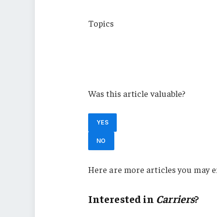
Topics
Carriers
Cyber
New York
Was this article valuable?
YES
NO
Here are more articles you may e
Interested in
Carriers
?