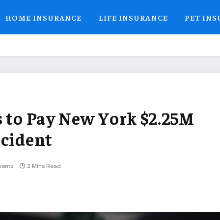
HOME INSURANCE
LIFE INSURANCE
PET IN
s to Pay New York $2.25M
ncident
ents
2 Mins Read