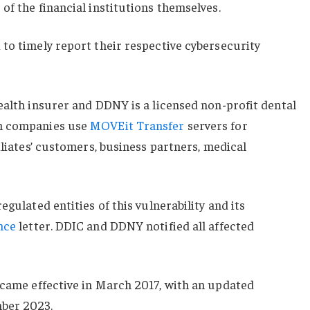
of the financial institutions themselves.
to timely report their respective cybersecurity
ealth insurer and DDNY is a licensed non-profit dental
th companies use
MOVEit Transfer
servers for
iliates’ customers, business partners, medical
egulated entities of this vulnerability and its
nce
letter. DDIC and DDNY notified all affected
came effective in March 2017, with an updated
ber 2023.