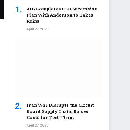
AIG Completes CEO Succession
Plan With Anderson to Takes
Reins
April 27, 2026
Iran War Disrupts the Circuit
Board Supply Chain, Raises
Costs for Tech Firms
April 27, 2026