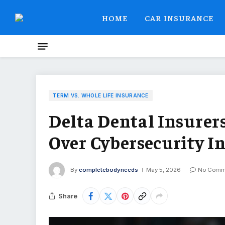
HOME
CAR INSURANCE
TERM VS. WHOLE LIFE INSURANCE
Delta Dental Insurer
Over Cybersecurity I
By
completebodyneeds
May 5, 2026
No Comm
Share