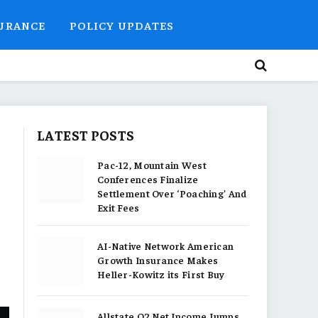
SURANCE
POLICY UPDATES
LATEST POSTS
Pac-12, Mountain West
Conferences Finalize
Settlement Over ‘Poaching’ And
Exit Fees
AI-Native Network American
Growth Insurance Makes
Heller-Kowitz its First Buy
Allstate Q2 Net Income Jumps