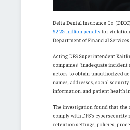
Delta Dental Insurance Co. (DDIC)
$2.25 million penalty
for violatio
Department of Financial Services 
Acting DFS Superintendent Kaitli
companies’ “inadequate incident 
actors to obtain unauthorized ac
names, addresses, social security
information, and patient health i
The investigation found that the
comply with DFS’s cybersecurity 
retention settings, policies, pro