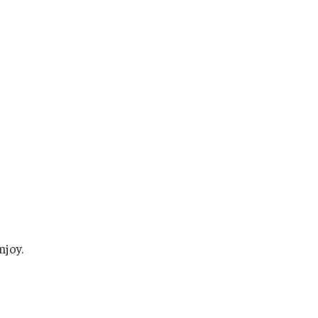
njoy.