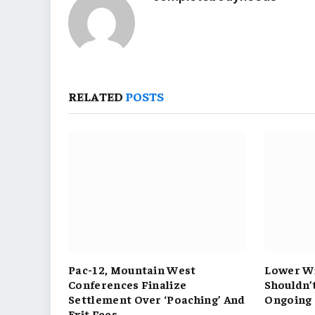
RELATED
POSTS
Pac-12, Mountain West
Lower Wi
Conferences Finalize
Shouldn’
Settlement Over ‘Poaching’ And
Ongoing 
Exit Fees