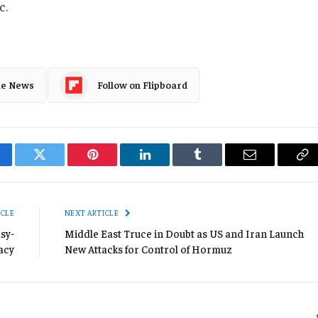
c.
le News
Follow on Flipboard
cebook
Twitter
Pinterest
LinkedIn
Tumblr
Email
Co
Li
ICLE
NEXT ARTICLE
sy-
Middle East Truce in Doubt as US and Iran Launch
acy
New Attacks for Control of Hormuz