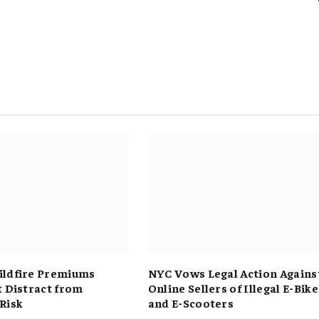
ldfire Premiums
NYC Vows Legal Action Agains
t Distract from
Online Sellers of Illegal E-Bike
Risk
and E-Scooters