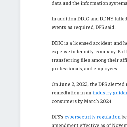
data and the information systems 
In addition DDIC and DDNY failed 
events as required, DFS said.
DDIC is a licensed accident and h
expense indemnity. company. Bo
transferring files among their aff
professionals, and employees.
On June 2, 2023, the DFS alerted r
remediation in an
industry guida
consumers by March 2024.
DFS’s
cybersecurity regulation
be
amendment effective as of Novem