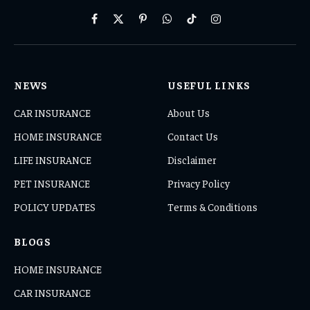
Facebook
X
Pinterest
WhatsApp
TikTok
Instagram
(Twitter)
NEWS
USEFUL LINKS
CAR INSURANCE
About Us
HOME INSURANCE
Contact Us
LIFE INSURANCE
Disclaimer
PET INSURANCE
Privacy Policy
POLICY UPDATES
Terms & Conditions
BLOGS
HOME INSURANCE
CAR INSURANCE