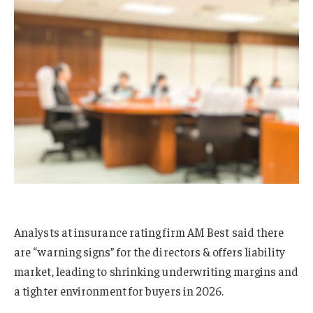
Analysts at insurance rating firm AM Best said there
are “warning signs” for the directors & offers liability
market, leading to shrinking underwriting margins and
a tighter environment for buyers in 2026.