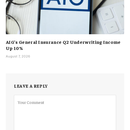
AIG’s General Insurance Q2 Underwriting Income
Up 10%
August 7, 2026
LEAVE A REPLY