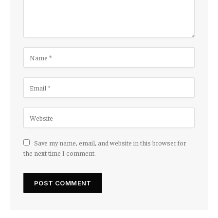
Save my name, email, and website in this browser for
the next time I comment.