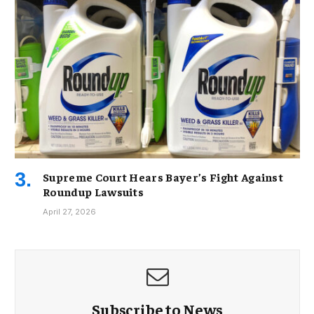
Supreme Court Hears Bayer’s Fight Against
Roundup Lawsuits
April 27, 2026
Subscribe to News