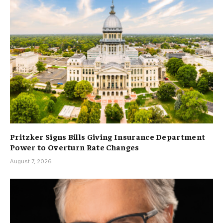
Pritzker Signs Bills Giving Insurance Department
Power to Overturn Rate Changes
August 7, 2026