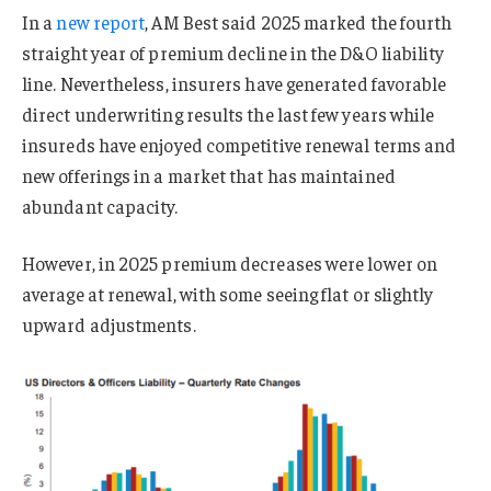
In a
new report
, AM Best said 2025 marked the fourth
straight year of premium decline in the D&O liability
line. Nevertheless, insurers have generated favorable
direct underwriting results the last few years while
insureds have enjoyed competitive renewal terms and
new offerings in a market that has maintained
abundant capacity.
However, in 2025 premium decreases were lower on
average at renewal, with some seeing flat or slightly
upward adjustments.