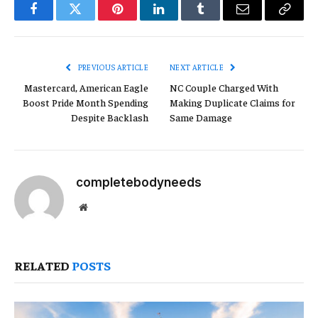
Facebook
Twitter
Pinterest
LinkedIn
Tumblr
Email
Copy
Link
PREVIOUS ARTICLE
NEXT ARTICLE
Mastercard, American Eagle
NC Couple Charged With
Boost Pride Month Spending
Making Duplicate Claims for
Despite Backlash
Same Damage
completebodyneeds
Website
RELATED
POSTS