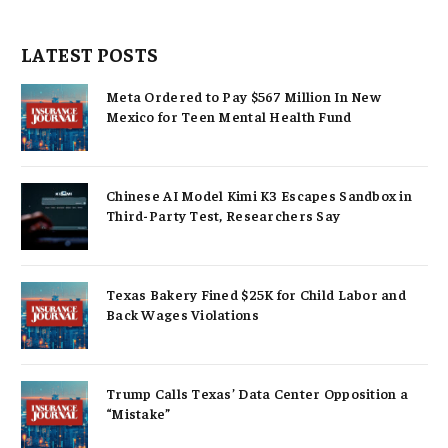
LATEST POSTS
Meta Ordered to Pay $567 Million In New
Mexico for Teen Mental Health Fund
Chinese AI Model Kimi K3 Escapes Sandbox in
Third-Party Test, Researchers Say
Texas Bakery Fined $25K for Child Labor and
Back Wages Violations
Trump Calls Texas’ Data Center Opposition a
“Mistake”