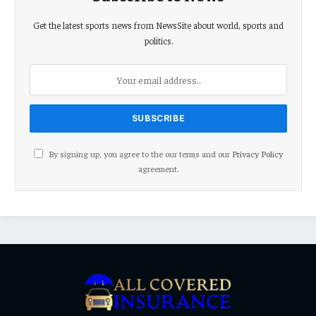
Get the latest sports news from NewsSite about world, sports and
politics.
By signing up, you agree to the our terms and our
Privacy Policy
agreement.