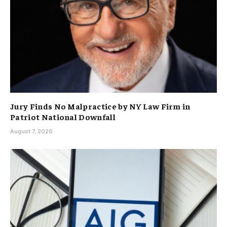
Jury Finds No Malpractice by NY Law Firm in
Patriot National Downfall
August 7, 2026