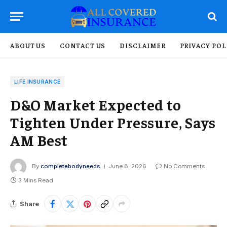
ABOUT US
CONTACT US
DISCLAIMER
PRIVACY POL
LIFE INSURANCE
D&O Market Expected to
Tighten Under Pressure, Says
AM Best
By
completebodyneeds
June 8, 2026
No Comments
3 Mins Read
Share