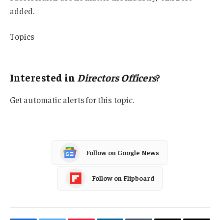
added.
Topics
AM Best
Interested in
Directors Officers
?
Get automatic alerts for this topic.
Follow on Google News
Follow on Flipboard