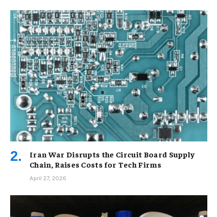
Iran War Disrupts the Circuit Board Supply
Chain, Raises Costs for Tech Firms
April 27, 2026