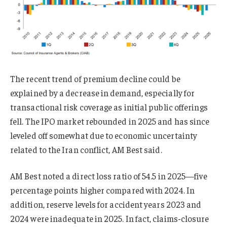
The recent trend of premium decline could be
explained by a decrease in demand, especially for
transactional risk coverage as initial public offerings
fell. The IPO market rebounded in 2025 and has since
leveled off somewhat due to economic uncertainty
related to the Iran conflict, AM Best said.
AM Best noted a direct loss ratio of 54.5 in 2025—five
percentage points higher compared with 2024. In
addition, reserve levels for accident years 2023 and
2024 were inadequate in 2025. In fact, claims-closure