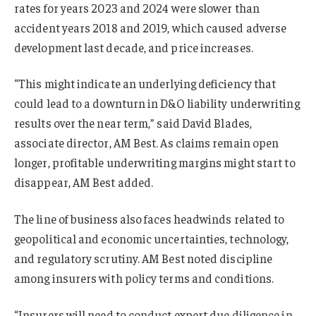
rates for years 2023 and 2024 were slower than
accident years 2018 and 2019, which caused adverse
development last decade, and price increases.
“This might indicate an underlying deficiency that
could lead to a downturn in D&O liability underwriting
results over the near term,” said David Blades,
associate director, AM Best. As claims remain open
longer, profitable underwriting margins might start to
disappear, AM Best added.
The line of business also faces headwinds related to
geopolitical and economic uncertainties, technology,
and regulatory scrutiny. AM Best noted discipline
among insurers with policy terms and conditions.
“Insurers will need to conduct expert due diligence in