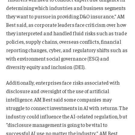
determining which industries and business segments
they want to pursue in providing D&O insurance,” AM
Best said, as corporate leaders face criticism over how
they interpreted and handled fluid risks such as trade
policies, supply chains, overseas conflicts, financial
reporting changes, cyber, and regulatory shifts such as
with environment social governance (ESG) and
diversity equity and inclusion (DEI).
Additionally, enterprises face risks associated with
disclosure and oversight of the use of artificial
intelligence. AM Best said some companies may
struggle to connect investments in AI with returns. The
industry could influence the AI-related regulation, but
“disclosure management is going to be vital to
successful AI use no matter the industry,” AM Best