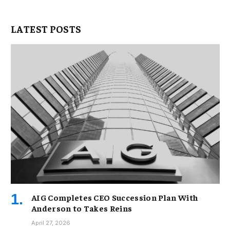
LATEST POSTS
AIG Completes CEO Succession Plan With
Anderson to Takes Reins
April 27, 2026