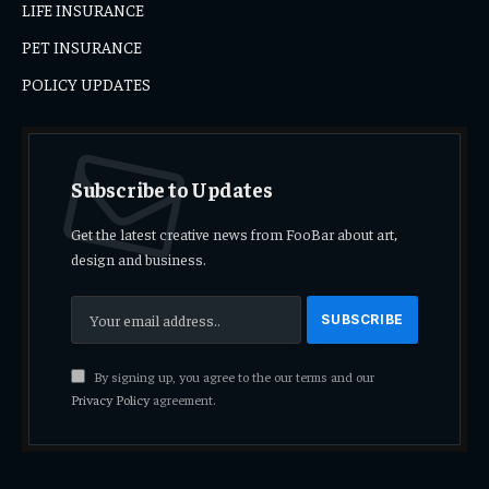
LIFE INSURANCE
PET INSURANCE
POLICY UPDATES
Subscribe to Updates
Get the latest creative news from FooBar about art,
design and business.
By signing up, you agree to the our terms and our
Privacy Policy
agreement.