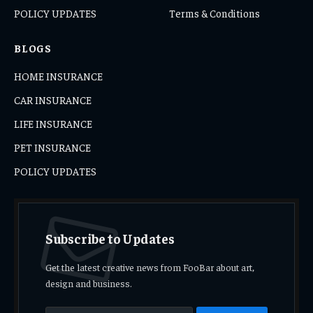
POLICY UPDATES
Terms & Conditions
BLOGS
HOME INSURANCE
CAR INSURANCE
LIFE INSURANCE
PET INSURANCE
POLICY UPDATES
Subscribe to Updates
Get the latest creative news from FooBar about art,
design and business.