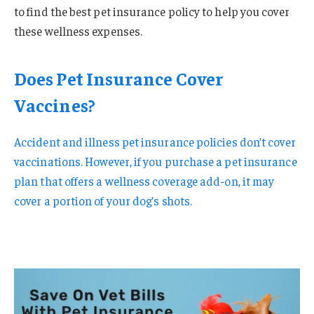
to find the best pet insurance policy to help you cover
these wellness expenses.
Does Pet Insurance Cover
Vaccines?
Accident and illness pet insurance policies don’t cover
vaccinations. However, if you purchase a pet insurance
plan that offers a wellness coverage add-on, it may
cover a portion of your dog’s shots.