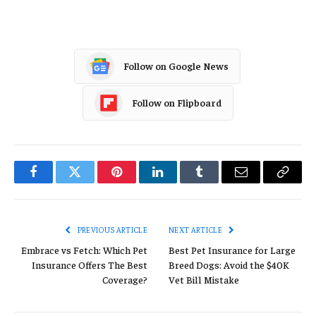
Follow on Google News
Follow on Flipboard
Facebook
Twitter
Pinterest
LinkedIn
Tumblr
Email
Copy
Link
PREVIOUS ARTICLE
NEXT ARTICLE
Embrace vs Fetch: Which Pet
Best Pet Insurance for Large
Insurance Offers The Best
Breed Dogs: Avoid the $40K
Coverage?
Vet Bill Mistake