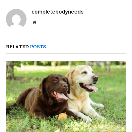
completebodyneeds
Website
RELATED
POSTS