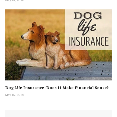
May 18, 2026
Dog Life Insurance: Does It Make Financial Sense?
May 18, 2026