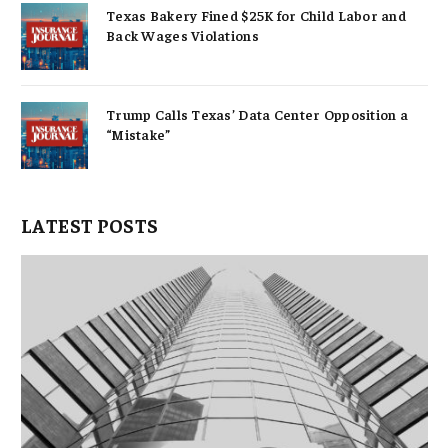
Texas Bakery Fined $25K for Child Labor and
Back Wages Violations
Trump Calls Texas’ Data Center Opposition a
“Mistake”
LATEST POSTS