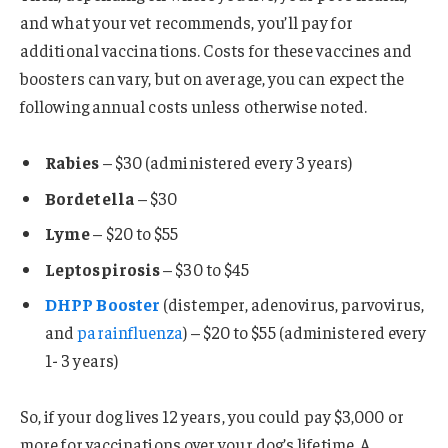
and what your vet recommends, you’ll pay for
additional vaccinations. Costs for these vaccines and
boosters can vary, but on average, you can expect the
following annual costs unless otherwise noted.
Rabies
– $30 (administered every 3 years)
Bordetella
– $30
Lyme
– $20 to $55
Leptospirosis
– $30 to $45
DHPP Booster
(distemper, adenovirus, parvovirus,
and
parainfluenza
) – $20 to $55 (administered every
1- 3 years)
So, if your dog lives 12 years, you could pay $3,000 or
more for vaccinations over your dog’s lifetime. A