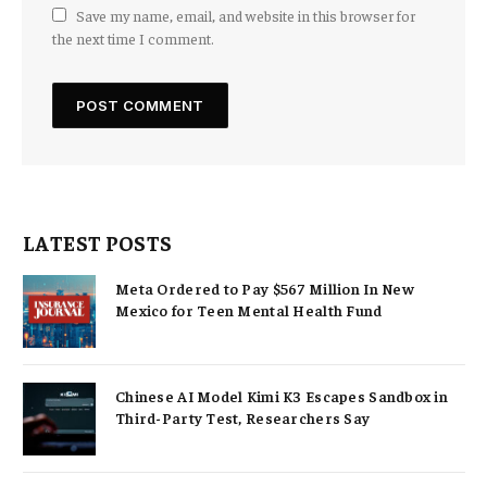
Save my name, email, and website in this browser for
the next time I comment.
LATEST POSTS
Meta Ordered to Pay $567 Million In New
Mexico for Teen Mental Health Fund
Chinese AI Model Kimi K3 Escapes Sandbox in
Third-Party Test, Researchers Say