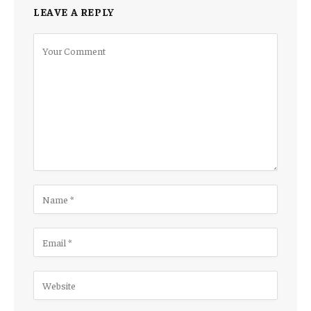
LEAVE A REPLY