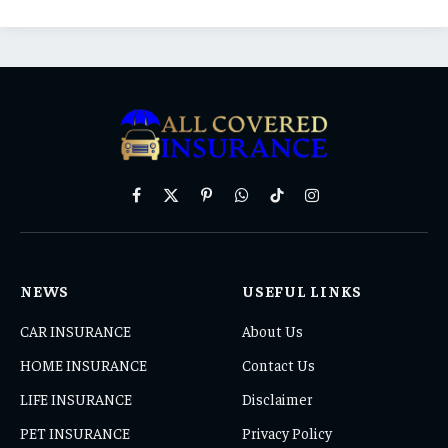
Facebook
X
Pinterest
WhatsApp
TikTok
Instagram
(Twitter)
NEWS
USEFUL LINKS
CAR INSURANCE
About Us
HOME INSURANCE
Contact Us
LIFE INSURANCE
Disclaimer
PET INSURANCE
Privacy Policy