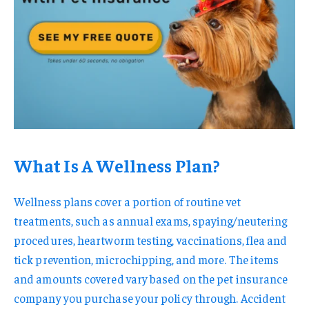
What Is A Wellness Plan?
Wellness plans cover a portion of routine vet
treatments, such as annual exams, spaying/neutering
procedures, heartworm testing, vaccinations, flea and
tick prevention, microchipping, and more. The items
and amounts covered vary based on the pet insurance
company you purchase your policy through. Accident