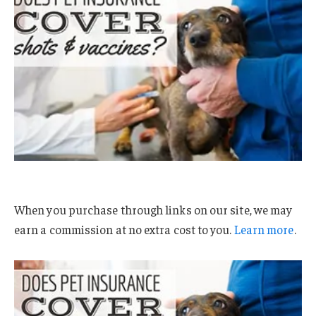
When you purchase through links on our site, we may
earn a commission at no extra cost to you.
Learn more
.