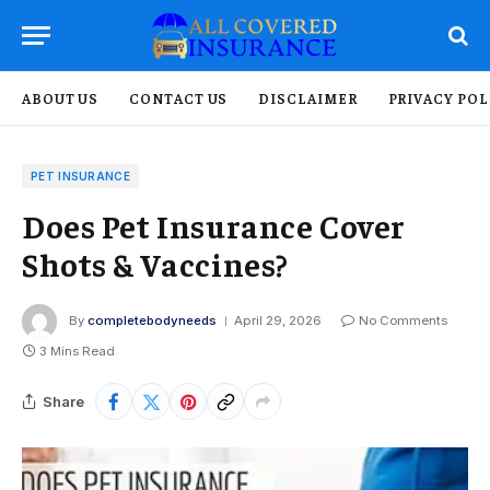
ABOUT US
CONTACT US
DISCLAIMER
PRIVACY POL
PET INSURANCE
Does Pet Insurance Cover
Shots & Vaccines?
By
completebodyneeds
April 29, 2026
No Comments
3 Mins Read
Share