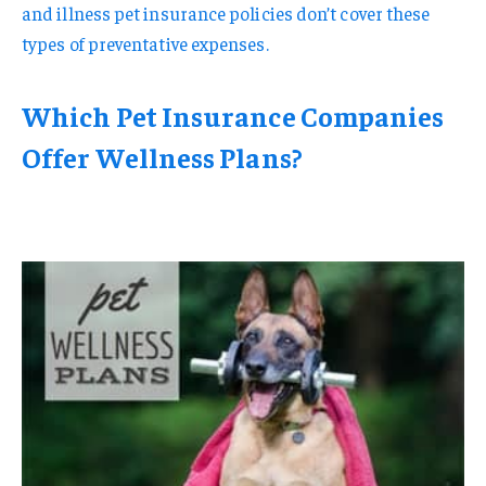
and illness pet insurance policies don’t cover these
types of preventative expenses.
Which Pet Insurance Companies
Offer Wellness Plans?