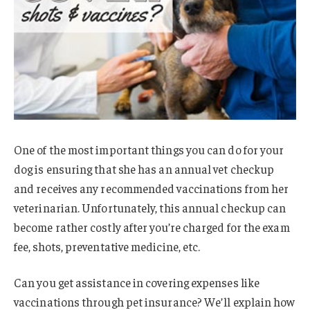
One of the most important things you can do for your
dog is ensuring that she has an annual vet checkup
and receives any recommended vaccinations from her
veterinarian. Unfortunately, this annual checkup can
become rather costly after you’re charged for the exam
fee, shots, preventative medicine, etc.
Can you get assistance in covering expenses like
vaccinations through pet insurance? We’ll explain how