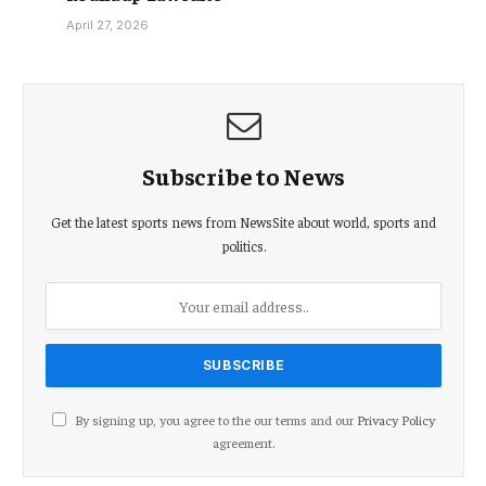
April 27, 2026
Subscribe to News
Get the latest sports news from NewsSite about world, sports and
politics.
By signing up, you agree to the our terms and our
Privacy Policy
agreement.