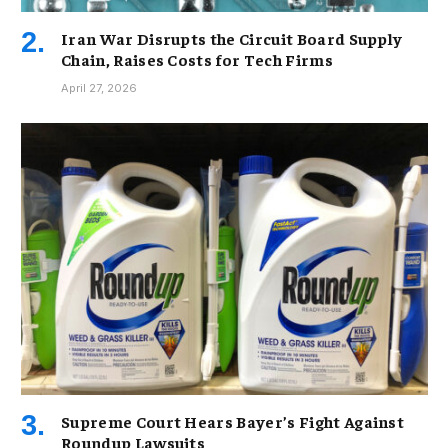
Iran War Disrupts the Circuit Board Supply
Chain, Raises Costs for Tech Firms
April 27, 2026
Supreme Court Hears Bayer’s Fight Against
Roundup Lawsuits