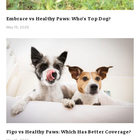
Embrace vs Healthy Paws: Who’s Top Dog?
May 19, 2026
Figo vs Healthy Paws: Which Has Better Coverage?