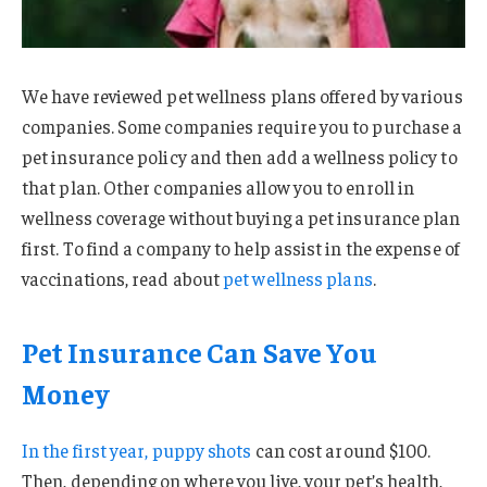
We have reviewed pet wellness plans offered by various
companies. Some companies require you to purchase a
pet insurance policy and then add a wellness policy to
that plan. Other companies allow you to enroll in
wellness coverage without buying a pet insurance plan
first. To find a company to help assist in the expense of
vaccinations, read about
pet wellness plans
.
Pet Insurance Can Save You
Money
In the first year,
puppy shots
can cost around $100.
Then, depending on where you live, your pet’s health,