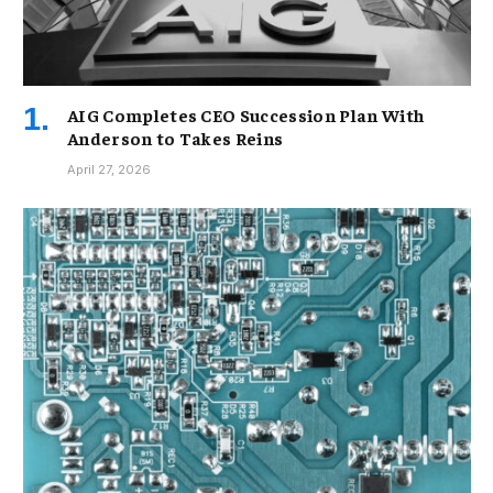
AIG Completes CEO Succession Plan With
Anderson to Takes Reins
April 27, 2026