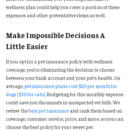
wellness plan could help you cover a portion of these
expenses and other preventative items as well.
Make Impossible Decisions A
Little Easier
If you opt for a pet insurance policy with wellness
coverage, you’re eliminating the decision to choose
between your bank account and your pet’s health. On
average,
pet insurance plans cost $50 per month for
dogs ($30 for cats)
. Budgeting for this monthly expense
could save you thousands in unexpected vet bills. We
review the
best pet insurance
and rank them based on
coverage, customer service, price, and more, so you can
choose the best policy for your sweet pet.