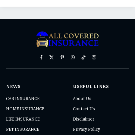
Facebook
X
Pinterest
WhatsApp
TikTok
Instagram
(Twitter)
NEWS
USEFUL LINKS
CAR INSURANCE
About Us
HOME INSURANCE
Contact Us
LIFE INSURANCE
Disclaimer
PET INSURANCE
Privacy Policy