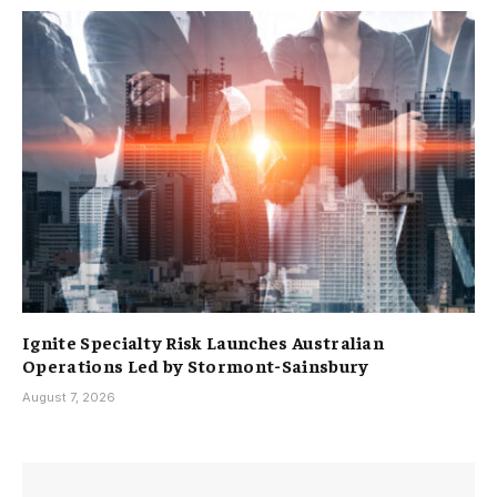
Ignite Specialty Risk Launches Australian
Operations Led by Stormont-Sainsbury
August 7, 2026