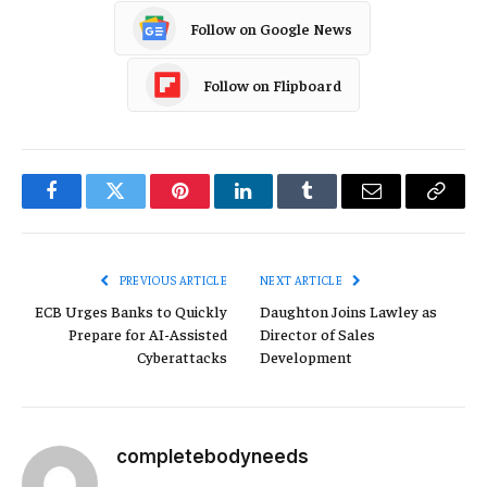
Follow on Google News
Follow on Flipboard
Facebook
Twitter
Pinterest
LinkedIn
Tumblr
Email
Copy
Link
PREVIOUS ARTICLE
NEXT ARTICLE
ECB Urges Banks to Quickly
Daughton Joins Lawley as
Prepare for AI-Assisted
Director of Sales
Cyberattacks
Development
completebodyneeds