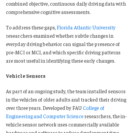
combined objective, continuous daily driving data with
comprehensive cognitive assessments.
To address these gaps,
Florida Atlantic University
researchers examined whether subtle changes in
everyday driving behavior can signal the presence of
pre-MCI or MCI, and which specific driving patterns
are most useful in identifying these early changes.
Vehicle Sensors
As part of an ongoing study, the team installed sensors
in the vehicles of older adults and tracked their driving
over three years. Developed by FAU
College of
Engineering and Computer Science
researchers, the in-
vehicle sensor network uses commercially available
hardware and software to reduce development time,