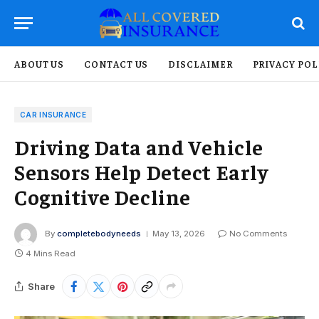
ABOUT US
CONTACT US
DISCLAIMER
PRIVACY POL
CAR INSURANCE
Driving Data and Vehicle
Sensors Help Detect Early
Cognitive Decline
By
completebodyneeds
May 13, 2026
No Comments
4 Mins Read
Share