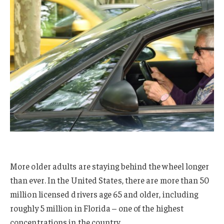
More older adults are staying behind the wheel longer
than ever. In the United States, there are more than 50
million licensed drivers age 65 and older, including
roughly 5 million in Florida – one of the highest
concentrations in the country.