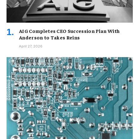
AIG Completes CEO Succession Plan With
Anderson to Takes Reins
April 27, 2026