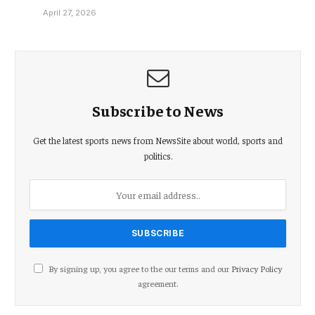
April 27, 2026
Subscribe to News
Get the latest sports news from NewsSite about world, sports and
politics.
By signing up, you agree to the our terms and our
Privacy Policy
agreement.