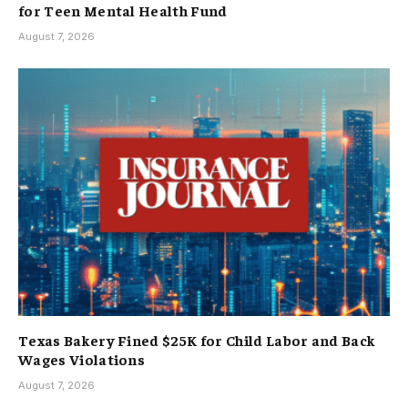
for Teen Mental Health Fund
August 7, 2026
Texas Bakery Fined $25K for Child Labor and Back
Wages Violations
August 7, 2026