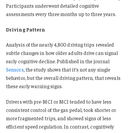
Participants underwent detailed cognitive
assessments every three months up to three years.
Driving Pattern
Analysis of the nearly 4,800 driving trips revealed
subtle changes in how older adults drive can signal
early cognitive decline. Published in the journal
Sensors
, the study shows that it’s not any single
behavior, but the overall driving pattern, that reveals
these early warning signs.
Drivers with pre-MCI or MCI tended to have less
consistent control of the gas pedal, took shorter or
more fragmented trips, and showed signs of less
efficient speed regulation. In contrast, cognitively