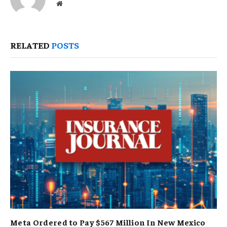
Website
RELATED
POSTS
Meta Ordered to Pay $567 Million In New Mexico