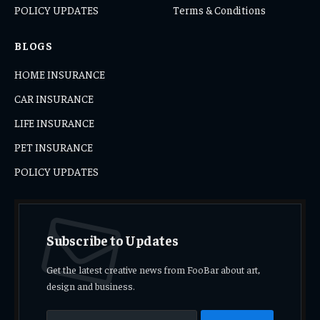
POLICY UPDATES
Terms & Conditions
BLOGS
HOME INSURANCE
CAR INSURANCE
LIFE INSURANCE
PET INSURANCE
POLICY UPDATES
Subscribe to Updates
Get the latest creative news from FooBar about art,
design and business.