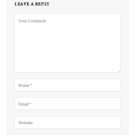
LEAVE A REPLY