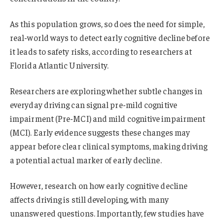
As this population grows, so does the need for simple,
real-world ways to detect early cognitive decline before
it leads to safety risks, according to researchers at
Florida Atlantic University.
Researchers are exploring whether subtle changes in
everyday driving can signal pre-mild cognitive
impairment (Pre-MCI) and mild cognitive impairment
(MCI). Early evidence suggests these changes may
appear before clear clinical symptoms, making driving
a potential actual marker of early decline.
However, research on how early cognitive decline
affects driving is still developing, with many
unanswered questions. Importantly, few studies have