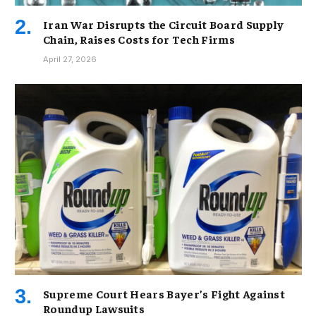
Iran War Disrupts the Circuit Board Supply
Chain, Raises Costs for Tech Firms
April 27, 2026
Supreme Court Hears Bayer’s Fight Against
Roundup Lawsuits