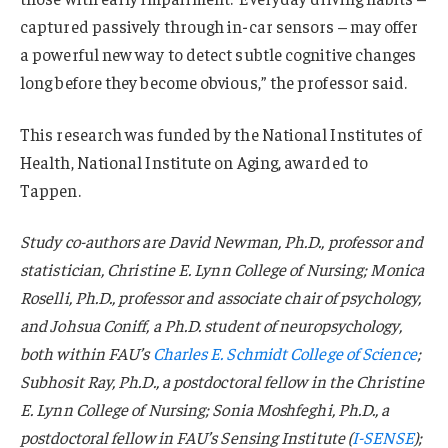
captured passively through in-car sensors – may offer
a powerful new way to detect subtle cognitive changes
long before they become obvious,” the professor said.
This research was funded by the National Institutes of
Health, National Institute on Aging, awarded to
Tappen.
Study co-authors are David Newman, Ph.D., professor and
statistician, Christine E. Lynn College of Nursing; Monica
Roselli, Ph.D., professor and associate chair of psychology,
and Johsua Coniff, a Ph.D. student of neuropsychology,
both within FAU’s
Charles E. Schmidt College of Science
;
Subhosit Ray, Ph.D., a postdoctoral fellow in the Christine
E. Lynn College of Nursing; Sonia Moshfeghi, Ph.D., a
postdoctoral fellow in FAU’s Sensing Institute (
I-SENSE
);