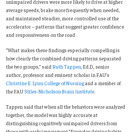
unimpaired drivers were more likely to drive at higher
average speeds, brake more frequently when needed,
and maintained steadier, more controlled use of the
accelerator – patterns that suggest greater confidence
and responsiveness on the road.
“What makes these findings especially compelling is
how clearly the combined driving patterns separated
the two groups,” said
Ruth Tappen
, Ed.D., senior
author, professor and eminent scholar in FAU’s
Christine E. Lynn College of Nursing
and a member of
the FAU
Stiles-Nicholson Brain Institute
.
Tappen said that when all the behaviors were analyzed
together, the model was highly accurate at
distinguishing cognitively unimpaired drivers from
those with early impairment.”Everyday driving habits –