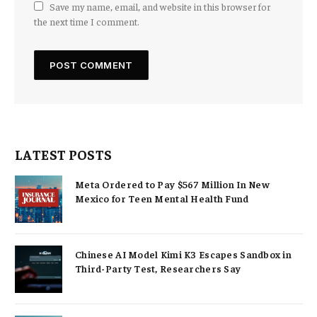
Save my name, email, and website in this browser for
the next time I comment.
LATEST POSTS
Meta Ordered to Pay $567 Million In New
Mexico for Teen Mental Health Fund
Chinese AI Model Kimi K3 Escapes Sandbox in
Third-Party Test, Researchers Say