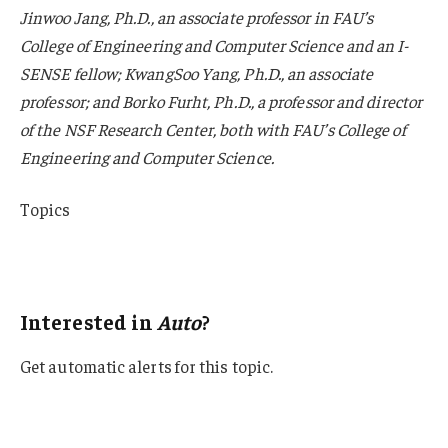
Jinwoo Jang, Ph.D., an associate professor in FAU’s
College of Engineering and Computer Science and an I-
SENSE fellow; KwangSoo Yang, Ph.D., an associate
professor; and Borko Furht, Ph.D., a professor and director
of the NSF Research Center, both with FAU’s College of
Engineering and Computer Science.
Topics
Auto
Personal Auto
Interested in
Auto
?
Get automatic alerts for this topic.