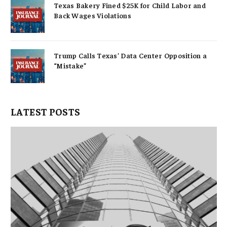
Texas Bakery Fined $25K for Child Labor and
Back Wages Violations
Trump Calls Texas’ Data Center Opposition a
“Mistake”
LATEST POSTS