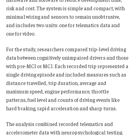
risk and cost. The system is simple and compact, with
minimal wiring and sensors to remain unobtrusive,
and includes two units: one for telematics data and
one for video.
For the study, researchers compared trip-level driving
data between cognitively unimpaired drivers and those
with pre-MCI or MCI. Each recorded trip represented a
single driving episode and included measures such as
distance travelled, trip duration, average and
maximum speed, engine performance, throttle
patterns, fuel level and counts of driving events like
hard braking, rapid acceleration and sharp turns.
The analysis combined recorded telematics and
accelerometer data with neuropsychological testing.