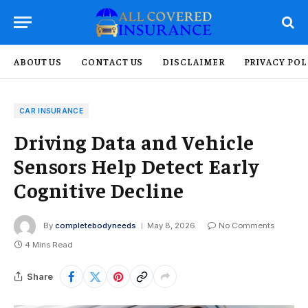
ABOUT US
CONTACT US
DISCLAIMER
PRIVACY POL
CAR INSURANCE
Driving Data and Vehicle
Sensors Help Detect Early
Cognitive Decline
By
completebodyneeds
May 8, 2026
No Comments
4 Mins Read
Share