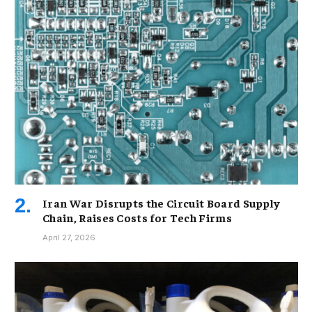
Iran War Disrupts the Circuit Board Supply
Chain, Raises Costs for Tech Firms
April 27, 2026