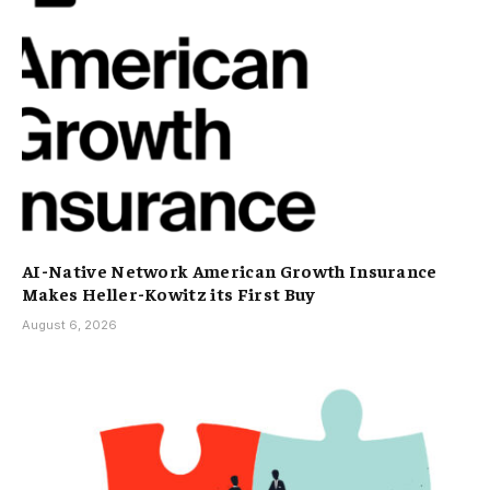
AI-Native Network American Growth Insurance
Makes Heller-Kowitz its First Buy
August 6, 2026