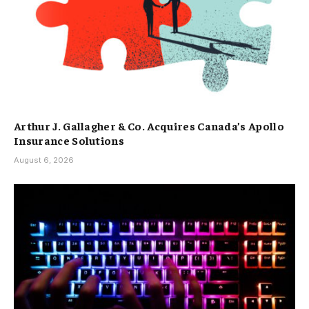
Arthur J. Gallagher & Co. Acquires Canada’s Apollo
Insurance Solutions
August 6, 2026