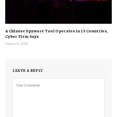
A Chinese Spyware Tool Operates in 13 Countries,
Cyber Firm Says
August 6, 2026
LEAVE A REPLY