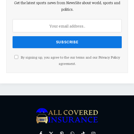
Get the latest sports news from NewsSite about world, sports and
politics.
By signing up, you agree to the our terms and our
Privacy Policy
agreement.