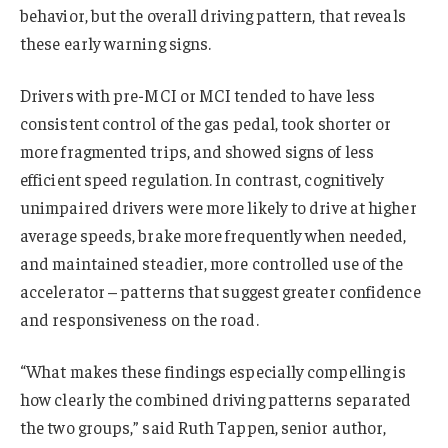
behavior, but the overall driving pattern, that reveals
these early warning signs.
Drivers with pre-MCI or MCI tended to have less
consistent control of the gas pedal, took shorter or
more fragmented trips, and showed signs of less
efficient speed regulation. In contrast, cognitively
unimpaired drivers were more likely to drive at higher
average speeds, brake more frequently when needed,
and maintained steadier, more controlled use of the
accelerator – patterns that suggest greater confidence
and responsiveness on the road.
“What makes these findings especially compelling is
how clearly the combined driving patterns separated
the two groups,” said Ruth Tappen, senior author,