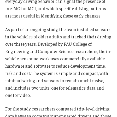
everyday driving behavior can signal the presence of
pre-MCI or MCI, and which specific driving patterns
are most useful in identifying these early changes.
As part of an ongoing study, the team installed sensors
in the vehicles of older adults and tracked their driving
over three years. Developed by FAU College of
Engineering and Computer Science researchers, the in-
vehicle sensor network uses commercially available
hardware and software to reduce development time,
risk and cost. The system is simple and compact, with
minimal wiring and sensors to remain unobtrusive,
and includes two units: one for telematics data and
one for video.
For the study, researchers compared trip-level driving
data between cognitively unimpaired drivers and those