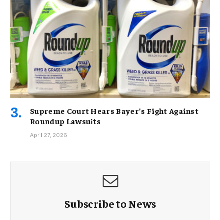
Supreme Court Hears Bayer’s Fight Against
Roundup Lawsuits
April 27, 2026
Subscribe to News