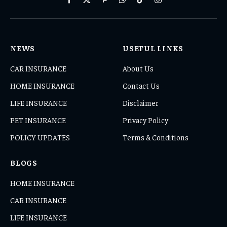
Facebook
X
Pinterest
WhatsApp
TikTok
Instagram
(Twitter)
NEWS
USEFUL LINKS
CAR INSURANCE
About Us
HOME INSURANCE
Contact Us
LIFE INSURANCE
Disclaimer
PET INSURANCE
Privacy Policy
POLICY UPDATES
Terms & Conditions
BLOGS
HOME INSURANCE
CAR INSURANCE
LIFE INSURANCE