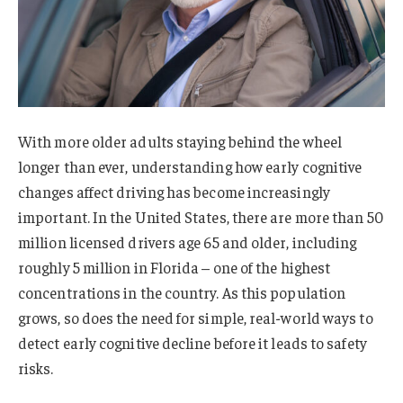
With more older adults staying behind the wheel
longer than ever, understanding how early cognitive
changes affect driving has become increasingly
important. In the United States, there are more than 50
million licensed drivers age 65 and older, including
roughly 5 million in Florida – one of the highest
concentrations in the country. As this population
grows, so does the need for simple, real-world ways to
detect early cognitive decline before it leads to safety
risks.