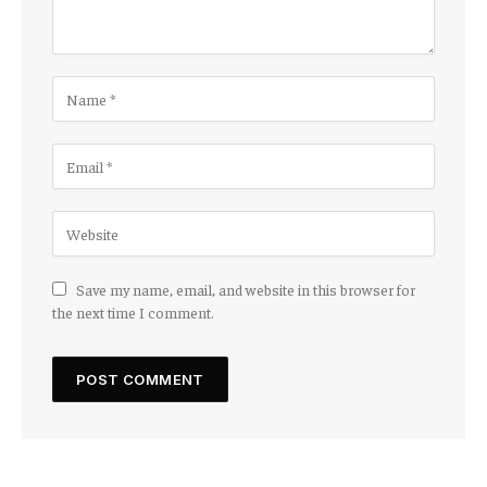
Save my name, email, and website in this browser for
the next time I comment.