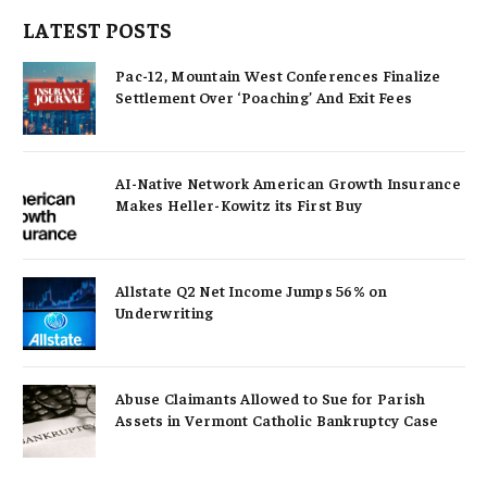
LATEST POSTS
Pac-12, Mountain West Conferences Finalize
Settlement Over ‘Poaching’ And Exit Fees
AI-Native Network American Growth Insurance
Makes Heller-Kowitz its First Buy
Allstate Q2 Net Income Jumps 56% on
Underwriting
Abuse Claimants Allowed to Sue for Parish
Assets in Vermont Catholic Bankruptcy Case