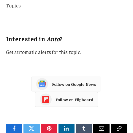
Topics
Auto
Personal Auto
Interested in
Auto
?
Get automatic alerts for this topic.
Follow on Google News
Follow on Flipboard
Facebook
Twitter
Pinterest
LinkedIn
Tumblr
Email
Copy