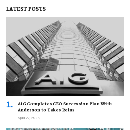
LATEST POSTS
AIG Completes CEO Succession Plan With
Anderson to Takes Reins
April 27, 2026