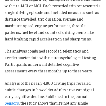
with pre-MCI or MCI. Each recorded trip represented a
single driving episode and included measures such as
distance travelled, trip duration, average and
maximum speed, engine performance, throttle
patterns, fuel level and counts of driving events like
hard braking, rapid acceleration and sharp turns.
The analysis combined recorded telematics and
accelerometer data with neuropsychological testing.
Participants underwent detailed cognitive
assessments every three months up to three years.
Analysis of the nearly 4,800 driving trips revealed
subtle changes in how older adults drive can signal
early cognitive decline. Published in the journal
Sensors
, the study shows that it’s not any single