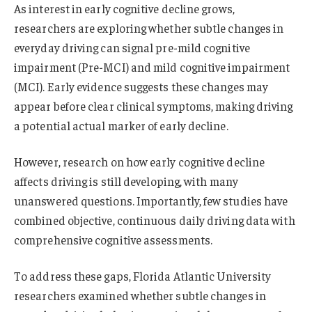
As interest in early cognitive decline grows,
researchers are exploring whether subtle changes in
everyday driving can signal pre-mild cognitive
impairment (Pre-MCI) and mild cognitive impairment
(MCI). Early evidence suggests these changes may
appear before clear clinical symptoms, making driving
a potential actual marker of early decline.
However, research on how early cognitive decline
affects driving is still developing, with many
unanswered questions. Importantly, few studies have
combined objective, continuous daily driving data with
comprehensive cognitive assessments.
To address these gaps, Florida Atlantic University
researchers examined whether subtle changes in