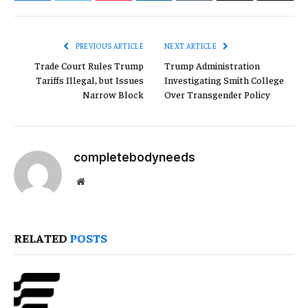
Link
PREVIOUS ARTICLE
NEXT ARTICLE
Trade Court Rules Trump
Trump Administration
Tariffs Illegal, but Issues
Investigating Smith College
Narrow Block
Over Transgender Policy
completebodyneeds
Website
RELATED
POSTS