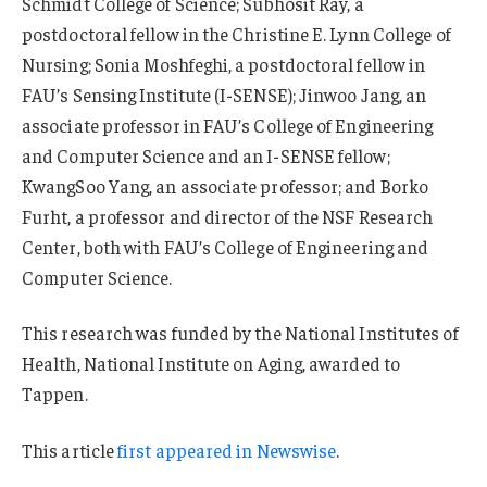
Schmidt College of Science; Subhosit Ray, a
postdoctoral fellow in the Christine E. Lynn College of
Nursing; Sonia Moshfeghi, a postdoctoral fellow in
FAU’s Sensing Institute (I-SENSE); Jinwoo Jang, an
associate professor in FAU’s College of Engineering
and Computer Science and an I-SENSE fellow;
KwangSoo Yang, an associate professor; and Borko
Furht, a professor and director of the NSF Research
Center, both with FAU’s College of Engineering and
Computer Science.
This research was funded by the National Institutes of
Health, National Institute on Aging, awarded to
Tappen.
This article
first appeared in Newswise
.