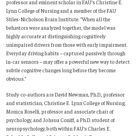
professor and eminent scholar in FAU’s Christine E.
Lynn College of Nursing and a member of the FAU
Stiles-Nicholson Brain Institute. “When all the
behaviors were analyzed together, the model was
highly accurate at distinguishing cognitively
unimpaired drivers from those with early impairment.
Everyday driving habits – captured passively through
in-car sensors – may offer a powerful new way to detect
subtle cognitive changes long before they become
obvious.”
Study co-authors are David Newman, Ph.D., professor
and statistician, Christine E. Lynn College of Nursing;
Monica Roselli, professor and associate chair of
psychology, and Johsua Coniff, a Ph.D. student of
neuropsychology, both within FAU’s Charles E.