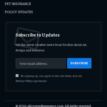
PET INSURANCE
POLICY UPDATES
Subscribe to Updates
Get the latest creative news from FooBar about art,
design and business.
By signing up, you agree to the our terms and our
Privacy Policy
agreement.
© 2026 allcoveredinsurance.com. All rights reserved.