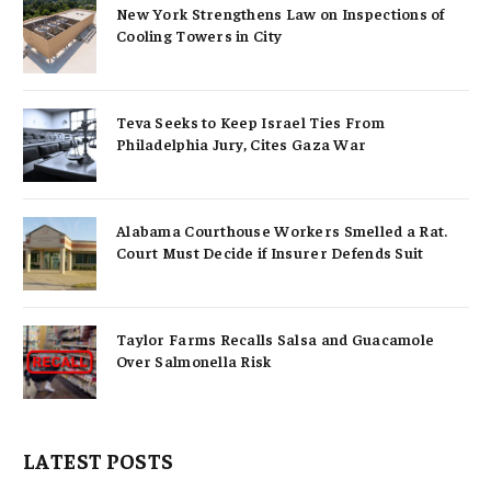
New York Strengthens Law on Inspections of
Cooling Towers in City
Teva Seeks to Keep Israel Ties From
Philadelphia Jury, Cites Gaza War
Alabama Courthouse Workers Smelled a Rat.
Court Must Decide if Insurer Defends Suit
Taylor Farms Recalls Salsa and Guacamole
Over Salmonella Risk
LATEST POSTS