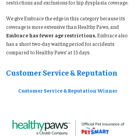
restrictions and exclusions for hip dysplasia coverage.
We give Embrace the edge in this category because its
coverage is more extensive than Healthy Paws, and
Embrace has fewer age restrictions.
Embrace also
has a short two-day waiting period for accidents
compared to Healthy Paws’ at 15 days.
Customer Service & Reputation
Customer Service & Reputation Winner