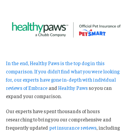
In the end, Healthy Paws is the top dog in this
comparison. If you didn’t find what you were looking
for, our experts have gone in-depth with individual
reviews of
Embrace
and
Healthy Paws
so you can
expand your comparison.
Our experts have spent thousands of hours
researching to bring you our comprehensive and
frequently updated
pet insurance reviews
, including