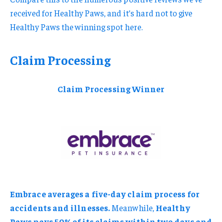
received for Healthy Paws, and it’s hard not to give
Healthy Paws the winning spot here.
Claim Processing
Claim Processing Winner
Embrace averages a five-day claim process for
accidents and illnesses.
Meanwhile,
Healthy
Paws pays 50% of its claims within two days and