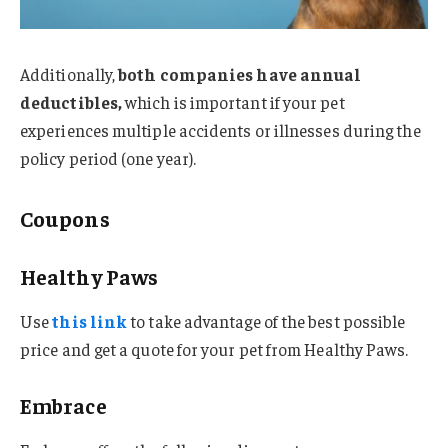
Additionally,
both companies have annual
deductibles,
which is important if your pet
experiences multiple accidents or illnesses during the
policy period (one year).
Coupons
Healthy Paws
Use
this link
to take advantage of the best possible
price and get a quote for your pet from Healthy Paws.
Embrace