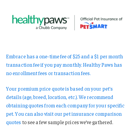
Embrace has a one-time fee of $25 and a $1 per month
transaction fee if you pay monthly. Healthy Paws has
no enrollment fees or transaction fees.
Your premium price quote is based on your pet’s
details (age, breed, location, etc.). We recommend
obtaining quotes from each company for your specific
pet. You can also visit our
pet insurance comparison
quotes
to see a few sample prices we’ve gathered.