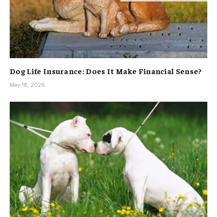
Dog Life Insurance: Does It Make Financial Sense?
May 18, 2026