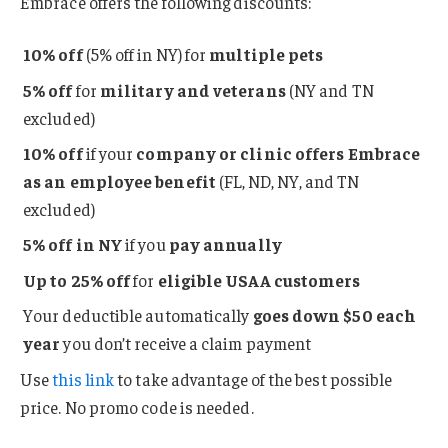
Embrace offers the following discounts:
10% off
(5% off in NY) for
multiple pets
5% off
for
military and veterans
(NY and TN
excluded)
10% off
if your
company or clinic offers Embrace
as an employee benefit
(FL, ND, NY, and TN
excluded)
5% off in NY
if you
pay
annually
Up to 25% off
for
eligible USAA customers
Your deductible automatically
goes down $50 each
year
you don’t receive a claim payment
Use
this link
to take advantage of the best possible
price. No promo code is needed.