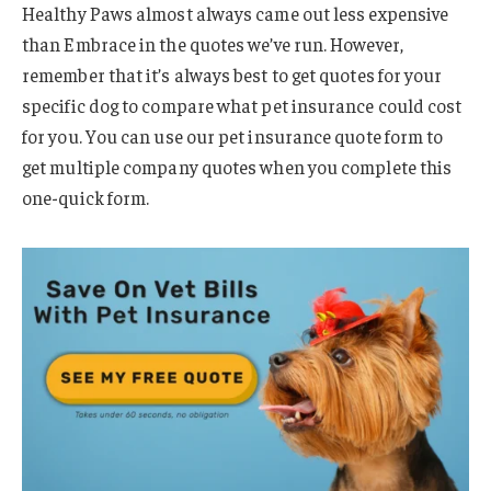
Healthy Paws almost always came out less expensive
than Embrace in the quotes we’ve run. However,
remember that it’s always best to get quotes for your
specific dog to compare what pet insurance could cost
for you. You can use our pet insurance quote form to
get multiple company quotes when you complete this
one-quick form.