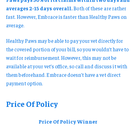
averages 2-15 days overall.
Both of these are rather
fast. However, Embrace is faster than Healthy Paws on
average.
Healthy Paws may be able to pay your vet directly for
the covered portion of your bill, so you wouldn’t have to
wait for reimbursement. However, this may not be
available at your vet’s office, so call and discuss it with
them beforehand. Embrace doesn’t have a vet direct
payment option.
Price Of Policy
Price Of Policy Winner