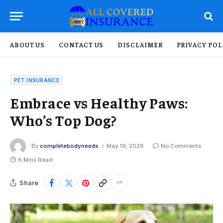
ABOUT US
CONTACT US
DISCLAIMER
PRIVACY POL
PET INSURANCE
Embrace vs Healthy Paws:
Who’s Top Dog?
By
completebodyneeds
May 19, 2026
No Comments
6 Mins Read
Share