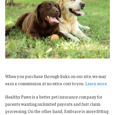
When you purchase through links on our site, we may
earn a commission at no extra cost to you.
Learn more
.
Healthy Paws is a better pet insurance company for
parents wanting unlimited payouts and fast claim
processing. On the other hand, Embrace is more fitting