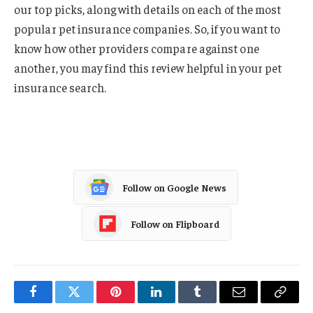
our top picks, along with details on each of the most
popular pet insurance companies. So, if you want to
know how other providers compare against one
another, you may find this review helpful in your pet
insurance search.
Follow on Google News
Follow on Flipboard
Facebook
Twitter
Pinterest
LinkedIn
Tumblr
Email
Copy