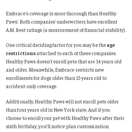
Embrace’s coverage is more thorough than Healthy
Paws’. Both companies’ underwriters have excellent
A.M. Best ratings (a measurement of financial stability).
One critical deciding factor for you may be the
age
restrictions
attached to each of these companies.
Healthy Paws doesn’t enroll pets that are 14 years old
and older. Meanwhile, Embrace restricts new
enrollments for dogs older than 15 years old to
accident-only coverage.
Additionally, Healthy Paws will not enroll pets older
than four years old in New York state. And if you
choose to enroll your pet with Healthy Paws after their
sixth birthday, you’ll notice plan customization