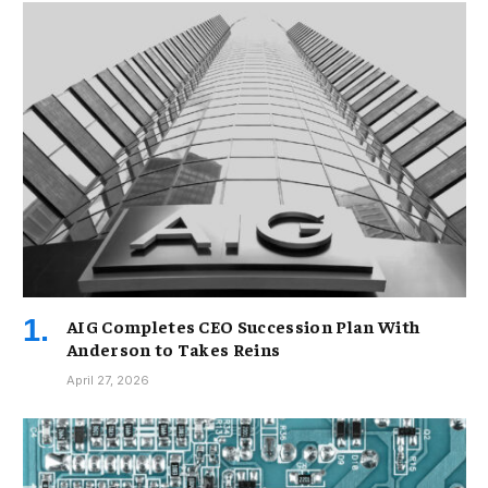
AIG Completes CEO Succession Plan With
Anderson to Takes Reins
April 27, 2026