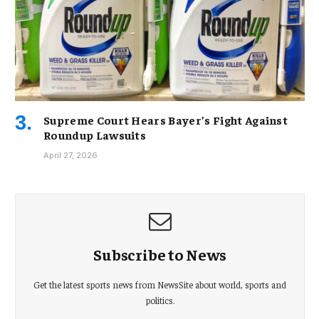
Supreme Court Hears Bayer’s Fight Against
Roundup Lawsuits
April 27, 2026
Subscribe to News
Get the latest sports news from NewsSite about world, sports and
politics.