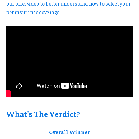
our brief video to better understand how to select your
pet insurance coverage.
What’s The Verdict?
Overall Winner