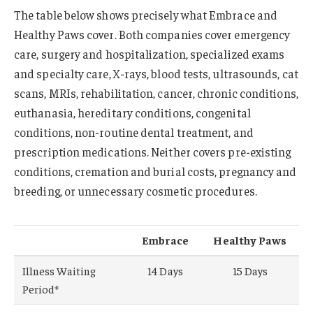
The table below shows precisely what Embrace and
Healthy Paws cover. Both companies cover emergency
care, surgery and hospitalization, specialized exams
and specialty care, X-rays, blood tests, ultrasounds, cat
scans, MRIs, rehabilitation, cancer, chronic conditions,
euthanasia, hereditary conditions, congenital
conditions, non-routine dental treatment, and
prescription medications. Neither covers pre-existing
conditions, cremation and burial costs, pregnancy and
breeding, or unnecessary cosmetic procedures.
Embrace
Healthy Paws
Illness Waiting
14 Days
15 Days
Period*