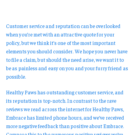
Customer service and reputation can be overlooked
when you’re met with an attractive quote for your
policy, but we think it’s one of the most important
elements you should consider. We hope you never have
to file a claim, but should the need arise, we want it to
be as painless and easy on you and your furry friend as
possible.
Healthy Paws has outstanding customer service, and
its reputation is top-notch. In contrast to the rave
reviews we read across the internet for Healthy Paws,
Embrace has limited phone hours, and we’ve received
more negative feedback than positive about Embrace.
Compare this to the numerous positive reviews we’ve