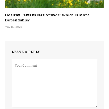
Healthy Paws vs Nationwide: Which Is More
Dependable?
May 18, 2026
LEAVE A REPLY