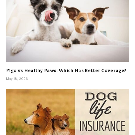
Figo vs Healthy Paws: Which Has Better Coverage?
May 18, 2026