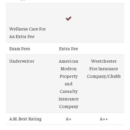
Wellness Care For
An Extra Fee
Exam Fees
Extra Fee
Underwriter
American
Westchester
Modern
Fire Insurance
Property
Company/Chubb
and
Casualty
Insurance
Company
A.M. Best Rating
A+
A++