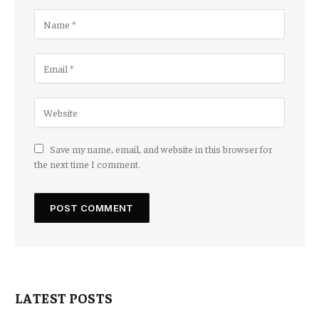
Save my name, email, and website in this browser for
the next time I comment.
LATEST POSTS