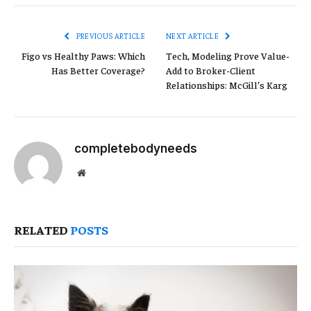
Link
PREVIOUS ARTICLE
NEXT ARTICLE
Figo vs Healthy Paws: Which
Tech, Modeling Prove Value-
Has Better Coverage?
Add to Broker-Client
Relationships: McGill’s Karg
completebodyneeds
Website
RELATED
POSTS