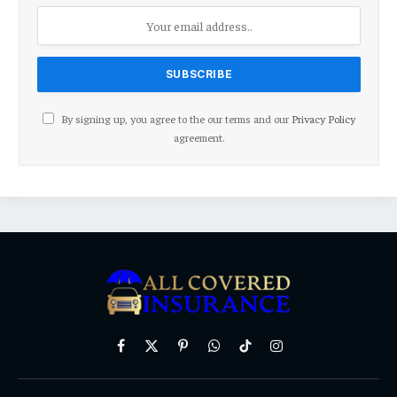
By signing up, you agree to the our terms and our
Privacy Policy
agreement.
Facebook
X
Pinterest
WhatsApp
TikTok
Instagram
(Twitter)