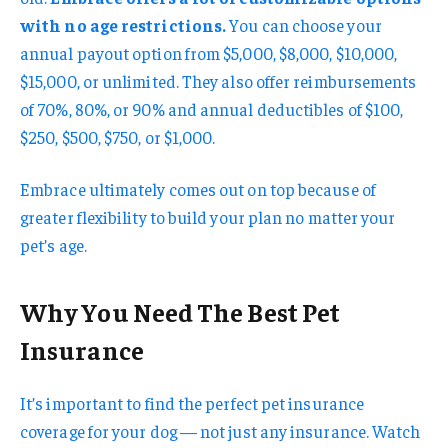
with no age restrictions.
You can choose your
annual payout option from $5,000, $8,000, $10,000,
$15,000, or unlimited. They also offer reimbursements
of 70%, 80%, or 90% and annual deductibles of $100,
$250, $500, $750, or $1,000.
Embrace ultimately comes out on top because of
greater flexibility to build your plan no matter your
pet’s age.
Why You Need The Best Pet
Insurance
It’s important to find the perfect pet insurance
coverage for your dog — not just any insurance. Watch