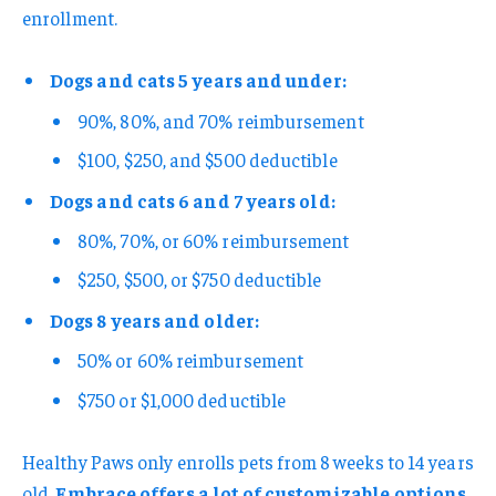
enrollment.
Dogs and cats 5 years and under:
90%, 80%, and 70% reimbursement
$100, $250, and $500 deductible
Dogs and cats 6 and 7 years old:
80%, 70%, or 60% reimbursement
$250, $500, or $750 deductible
Dogs 8 years and older:
50% or 60% reimbursement
$750 or $1,000 deductible
Healthy Paws only enrolls pets from 8 weeks to 14 years
old.
Embrace offers a lot of customizable options