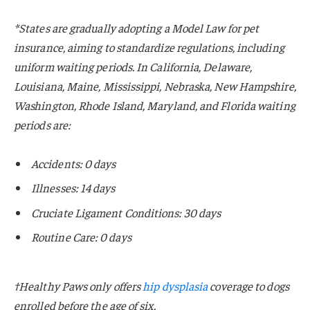
*States are gradually adopting a Model Law for pet
insurance, aiming to standardize regulations, including
uniform waiting periods. In California, Delaware,
Louisiana, Maine, Mississippi, Nebraska, New Hampshire,
Washington, Rhode Island, Maryland, and Florida waiting
periods are:
Accidents: 0 days
Illnesses: 14 days
Cruciate Ligament Conditions: 30 days
Routine Care: 0 days
†Healthy Paws only offers
hip dysplasia
coverage to dogs
enrolled before the age of six.