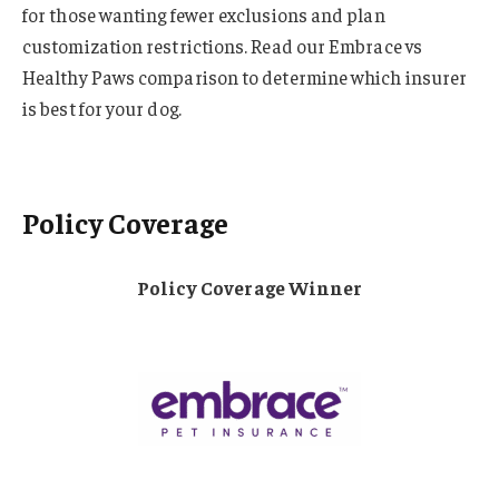
for those wanting fewer exclusions and plan
customization restrictions. Read our Embrace vs
Healthy Paws comparison to determine which insurer
is best for your dog.
Policy Coverage
Policy Coverage Winner