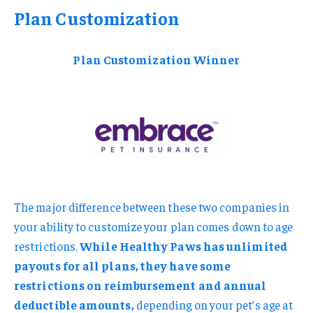
Plan Customization
Plan Customization Winner
The major difference between these two companies in
your ability to customize your plan comes down to age
restrictions.
While Healthy Paws has unlimited
payouts for all plans, they have some
restrictions on reimbursement and annual
deductible amounts,
depending on your pet’s age at