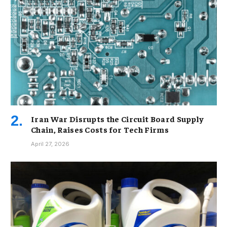
Iran War Disrupts the Circuit Board Supply
Chain, Raises Costs for Tech Firms
April 27, 2026