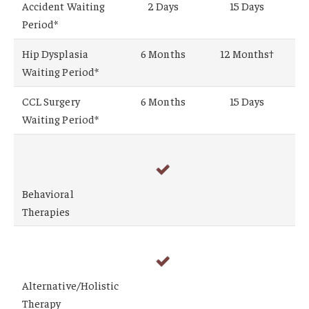
Accident Waiting
2 Days
15 Days
Period*
Hip Dysplasia
6 Months
12 Months†
Waiting Period*
CCL Surgery
6 Months
15 Days
Waiting Period*
Behavioral
Therapies
Alternative/Holistic
Therapy