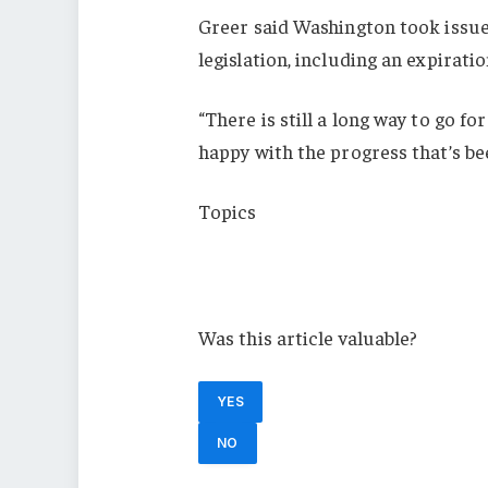
Greer said Washington took issu
legislation, including an expiratio
“There is still a long way to go f
happy with the progress that’s be
Topics
USA
Europe
Was this article valuable?
YES
NO