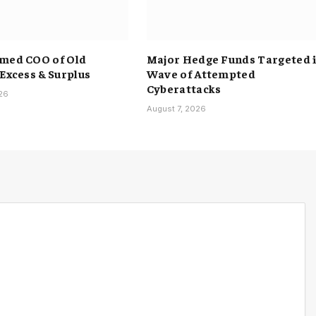
med COO of Old
Major Hedge Funds Targeted 
 Excess & Surplus
Wave of Attempted
Cyberattacks
026
August 7, 2026