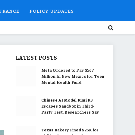
SURANCE
POLICY UPDATES
LATEST POSTS
Meta Ordered to Pay $567
Million In New Mexico for Teen
Mental Health Fund
Chinese AI Model Kimi K3
Escapes Sandbox in Third-
Party Test, Researchers Say
Texas Bakery Fined $25K for