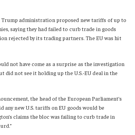
 Trump administration proposed new tariffs of up to
ies,
saying they
had failed to curb trade in goods
ion rejected by its trading partners.
The EU was hit
ld not have come as a surprise as the investigation
 did not see it holding up the U.S.-EU deal in the
announcement, the head of the European Parliament’s
d any new U.S. tariffs on EU goods would be
on’s claims the bloc was failing to curb trade in
surd.”