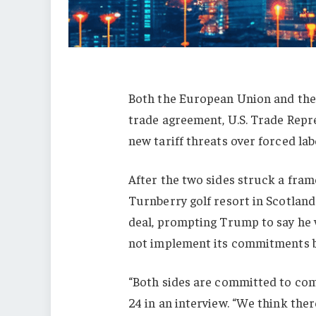
Both the European Union and
th
trade agreement, U.S. Trade Rep
new tariff threats
over forced lab
After the two sides struck a fra
Turnberry golf resort in Scotland 
deal, prompting Trump to say he 
not implement its commitments by
“Both sides are committed to co
24 in an interview
. “We think ther