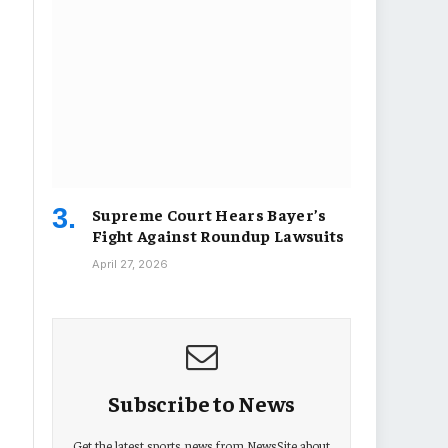
Supreme Court Hears Bayer’s
Fight Against Roundup Lawsuits
April 27, 2026
Subscribe to News
Get the latest sports news from NewsSite about