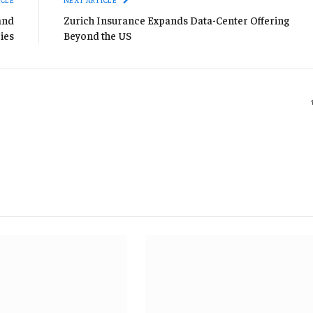
and
Zurich Insurance Expands Data-Center Offering
ies
Beyond the US