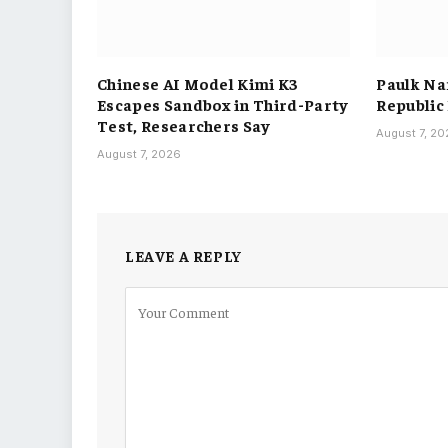
Chinese AI Model Kimi K3
Paulk Na
Escapes Sandbox in Third-Party
Republic
Test, Researchers Say
August 7, 2
August 7, 2026
LEAVE A REPLY