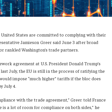
e United
States are committed to complying with their
resentative Jamieson Greer
said June 3 after broad
or rankled Washington’s trade partners.
mework agreement at U.S. ⁠President Donald Trump’s
last July, the EU is
still in the process
of ratifying the
would impose “much higher” tariffs if the bloc does
 July 4.
mpliance with the trade agreement,” Greer
told France
e is a lot of room for compliance on both sides,” he