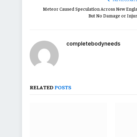
Meteor Caused Speculation Across New Engl
But No Damage or Injur
completebodyneeds
RELATED
POSTS