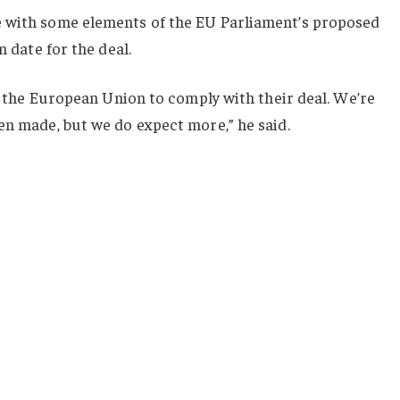
e with some elements of the EU Parliament’s proposed
n date for the deal.
or the European Union to comply with their deal. We’re
en made, but we do expect more,” he said.