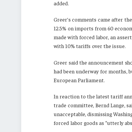
added.
Greer’s comments came after the
12.5% on imports from 60 econom
made with forced labor, an assert
with 10% tariffs over the issue.
Greer said the announcement shou
had
been underway for months, but
European Parliament.
In reaction to the latest tariff 
trade committee, Bernd Lange, sai
unacceptable, dismissing Washingt
forced labor goods as “utterly ab