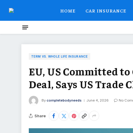
HOME
CAR INSURANCE
TERM VS. WHOLE LIFE INSURANCE
EU, US Committed to
Deal, Says US Trade C
By
completebodyneeds
June 4, 2026
No Com
Share