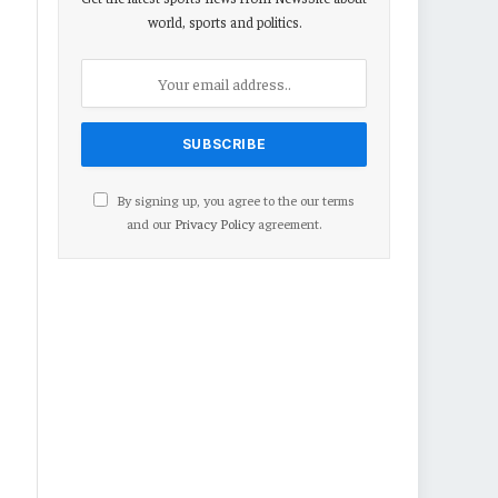
world, sports and politics.
By signing up, you agree to the our terms
and our
Privacy Policy
agreement.