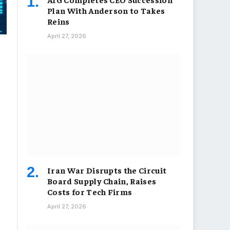
Plan With Anderson to Takes
Reins
April 27, 2026
Iran War Disrupts the Circuit
Board Supply Chain, Raises
Costs for Tech Firms
April 27, 2026