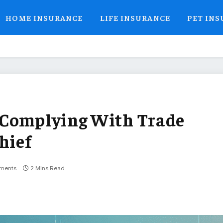
HOME INSURANCE
LIFE INSURANCE
PET IN
 Complying With Trade
hief
ments
2 Mins Read