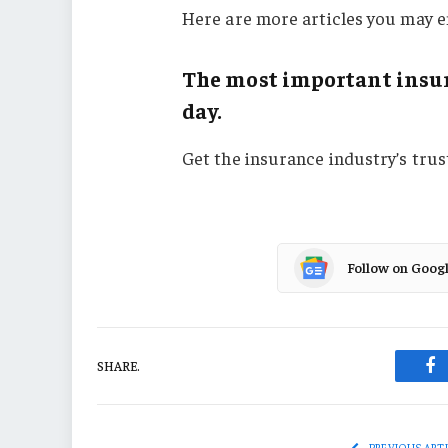
Here are more articles you may e
The most important insur
day.
Get the insurance industry’s tru
Follow on Goog
SHARE.
Fa
PREVIOUS ART