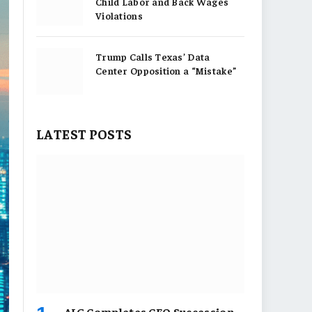
Child Labor and Back Wages
Violations
Trump Calls Texas’ Data
Center Opposition a “Mistake”
LATEST POSTS
AIG Completes CEO Succession