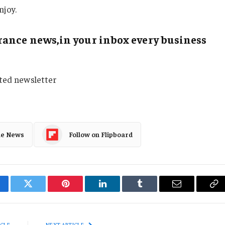
njoy.
ance news,in your inbox every business
sted newsletter
le News
Follow on Flipboard
cebook
Twitter
Pinterest
LinkedIn
Tumblr
Email
Co
Li
ICLE
NEXT ARTICLE