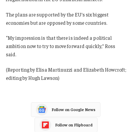
The plans are supported by the EU’s six biggest
economies but are opposed by some countries.
“My impression is that there is indeed a political
ambition now to try to move forward quickly,” Ross
said.
(Reporting by Elisa Martinuzzi and Elizabeth Howcroft;
editing by Hugh Lawson)
Follow on Google News
Follow on Flipboard