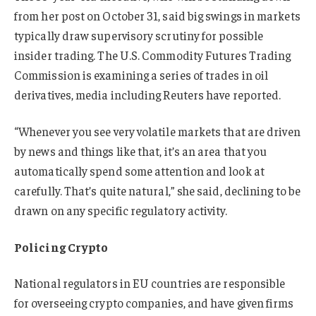
from her post on October 31, said big swings in markets
typically draw supervisory scrutiny for possible
insider trading. The U.S. Commodity Futures Trading
Commission is examining a series of trades in oil
derivatives, media including Reuters have reported.
“Whenever you see very volatile markets that are driven
by news and things like that, it’s an area that you
automatically spend some attention and look at
carefully. That’s quite natural,” she said, declining to be
drawn on any specific regulatory activity.
Policing Crypto
National
regulators in
EU countries are
responsible
for overseeing crypto companies, and have given firms