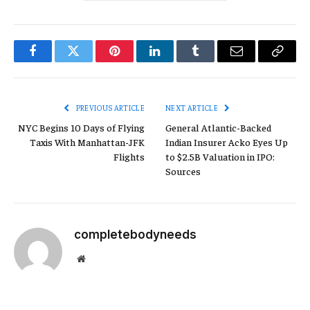
Facebook
Twitter
Pinterest
LinkedIn
Tumblr
Email
Copy
Link
PREVIOUS ARTICLE
NEXT ARTICLE
NYC Begins 10 Days of Flying
General Atlantic-Backed
Taxis With Manhattan-JFK
Indian Insurer Acko Eyes Up
Flights
to $2.5B Valuation in IPO:
Sources
completebodyneeds
Website