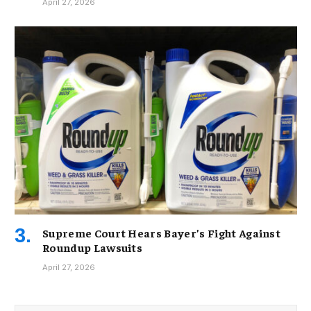
April 27, 2026
Supreme Court Hears Bayer’s Fight Against
Roundup Lawsuits
April 27, 2026