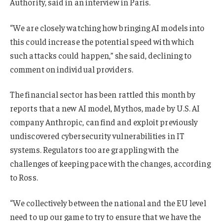
Authority, said in an interview in Paris.
“We are closely watching how bringing AI models into
this could increase the potential speed with which
such attacks could happen,” she said, declining to
comment on individual providers.
The financial sector has been rattled this month by
reports that a new AI model, Mythos, made by U.S. AI
company Anthropic, can find and exploit previously
undiscovered cybersecurity vulnerabilities in IT
systems. Regulators too are grappling with the
challenges of keeping pace with the changes, according
to Ross.
“We collectively between the national and the EU level
need to up our game to try to ensure that we have the