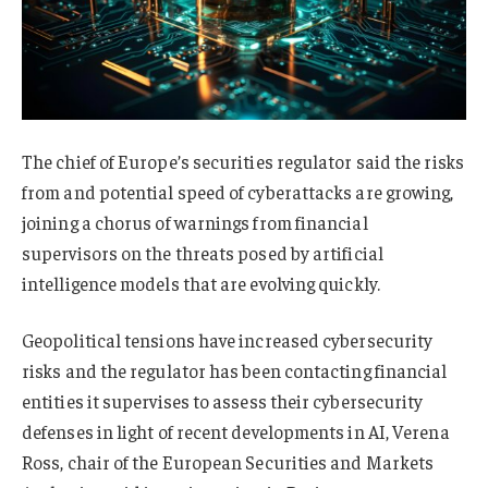
The chief of Europe’s securities regulator said the risks
from and potential speed of cyberattacks are growing,
joining a chorus of warnings from financial
supervisors on the threats posed by artificial
intelligence models that are evolving quickly.
Geopolitical tensions have increased cybersecurity
risks and the regulator has been contacting financial
entities it supervises to assess their cybersecurity
defenses in light of recent developments in AI, Verena
Ross, chair of the European Securities and Markets