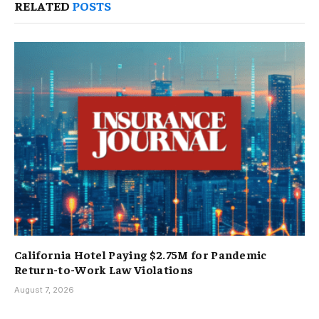
RELATED
POSTS
California Hotel Paying $2.75M for Pandemic
Return-to-Work Law Violations
August 7, 2026