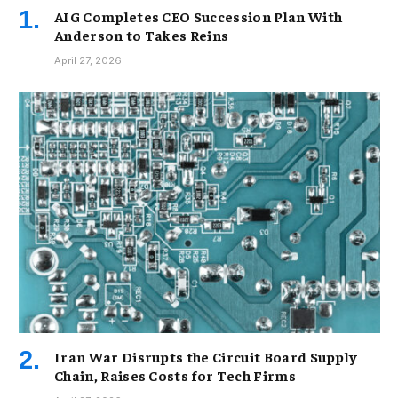
AIG Completes CEO Succession Plan With
Anderson to Takes Reins
April 27, 2026
Iran War Disrupts the Circuit Board Supply
Chain, Raises Costs for Tech Firms