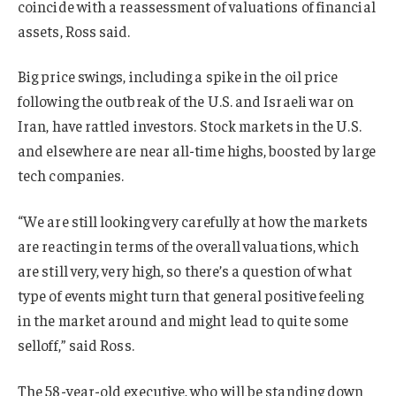
coincide with a reassessment of valuations of financial
assets, Ross said.
Big price swings, including a spike in the oil price
following the outbreak of the U.S. and Israeli war on
Iran, have rattled investors. S
tock markets in the U.S.
and elsewhere
are near all-time highs, boosted by large
tech companies.
“We are still looking very carefully at how the markets
are reacting in terms of the overall valuations, which
are still very, very high, so there’s a question of what
type of events might turn that general positive feeling
in the market around and might lead to quite some
selloff,” said Ross.
The 58-year-old executive, who will be standing down