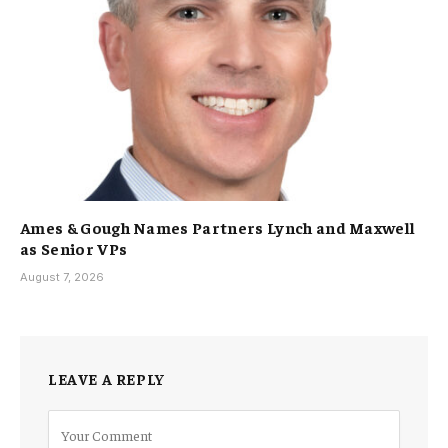
Ames & Gough Names Partners Lynch and Maxwell
as Senior VPs
August 7, 2026
LEAVE A REPLY