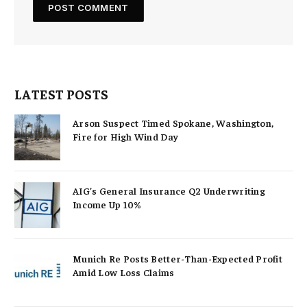
LATEST POSTS
Arson Suspect Timed Spokane, Washington,
Fire for High Wind Day
AIG’s General Insurance Q2 Underwriting
Income Up 10%
Munich Re Posts Better-Than-Expected Profit
Amid Low Loss Claims