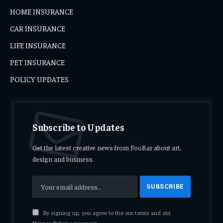
HOME INSURANCE
CAR INSURANCE
LIFE INSURANCE
PET INSURANCE
POLICY UPDATES
Subscribe to Updates
Get the latest creative news from FooBar about art,
design and business.
By signing up, you agree to the our terms and our