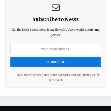
Subscribe to News
Get the latest sports news from NewsSite about world, sports and
politics.
By signing up, you agree to the our terms and our
Privacy Policy
agreement.