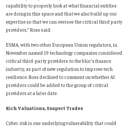
capability to properly look at what financial entities
are doing in this space and that we also build up our
expertise so that we can oversee the critical third party
providers,” Ross said.
ESMA, with two other European Union regulators, in
November named 19 technology companies considered
critical third-party providers to the bloc’s finance
industry, as part of new regulation to improve tech
resilience. Ross declined to comment on whether AI
providers could be added to the group of critical
providers at a later date.
Rich Valuations, Suspect Trades
Cyber risk is one underlying vulnerability that could