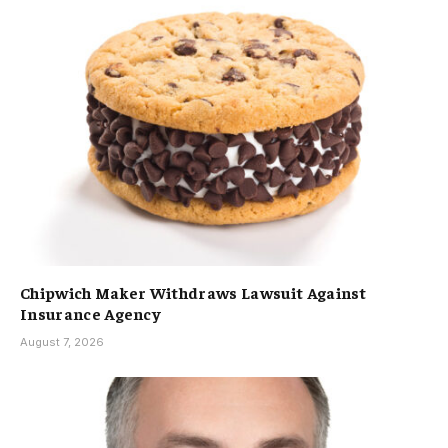
Chipwich Maker Withdraws Lawsuit Against
Insurance Agency
August 7, 2026