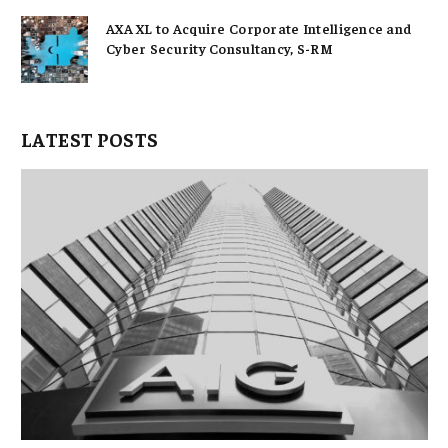
AXA XL to Acquire Corporate Intelligence and
Cyber Security Consultancy, S-RM
LATEST POSTS