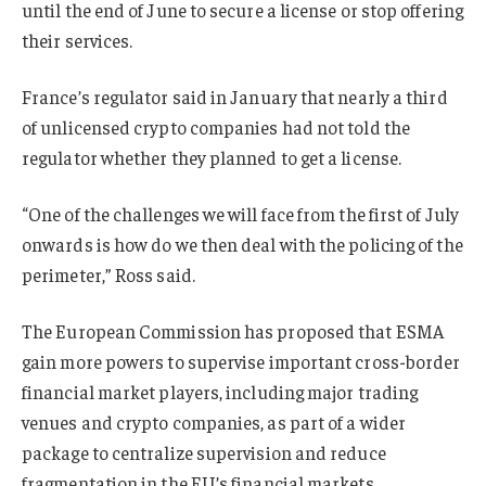
until the end of June to secure a license or stop offering
their services.
France’s regulator said in January that nearly a third
of unlicensed crypto companies had not told the
regulator whether they planned to get a license.
“One of the challenges we will face from the first of July
onwards is how do we then deal with the policing of the
perimeter,” Ross said.
The European Commission has proposed that ESMA
gain more powers to supervise important cross-border
financial market players, including major trading
venues
and crypto companies
, as part of a wider
package to centralize supervision and reduce
fragmentation in the EU’s financial markets.