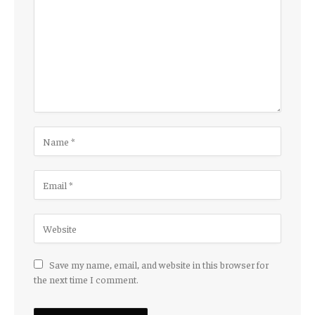
Save my name, email, and website in this browser for
the next time I comment.