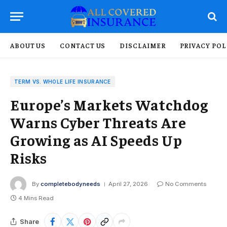
ABOUT US
CONTACT US
DISCLAIMER
PRIVACY POL
TERM VS. WHOLE LIFE INSURANCE
Europe’s Markets Watchdog
Warns Cyber Threats Are
Growing as AI Speeds Up
Risks
By
completebodyneeds
April 27, 2026
No Comments
4 Mins Read
Share