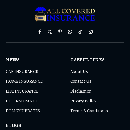
Facebook
X
Pinterest
WhatsApp
TikTok
Instagram
(Twitter)
NEWS
USEFUL LINKS
CAR INSURANCE
About Us
HOME INSURANCE
Contact Us
LIFE INSURANCE
Disclaimer
PET INSURANCE
Privacy Policy
POLICY UPDATES
Terms & Conditions
BLOGS