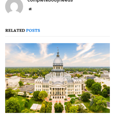
completebodyneeds
Website
RELATED
POSTS