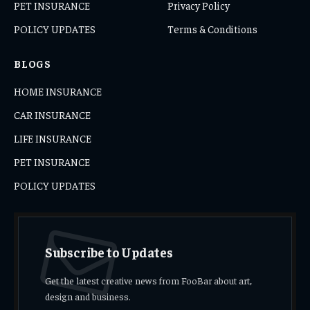
PET INSURANCE
Privacy Policy
POLICY UPDATES
Terms & Conditions
BLOGS
HOME INSURANCE
CAR INSURANCE
LIFE INSURANCE
PET INSURANCE
POLICY UPDATES
Subscribe to Updates
Get the latest creative news from FooBar about art,
design and business.