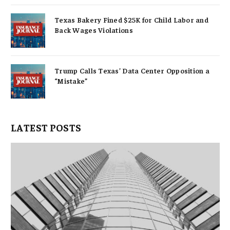
Texas Bakery Fined $25K for Child Labor and
Back Wages Violations
Trump Calls Texas’ Data Center Opposition a
“Mistake”
LATEST POSTS