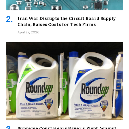
Iran War Disrupts the Circuit Board Supply
Chain, Raises Costs for Tech Firms
April 27, 2026
Supreme Court Hears Bayer’s Fight Against