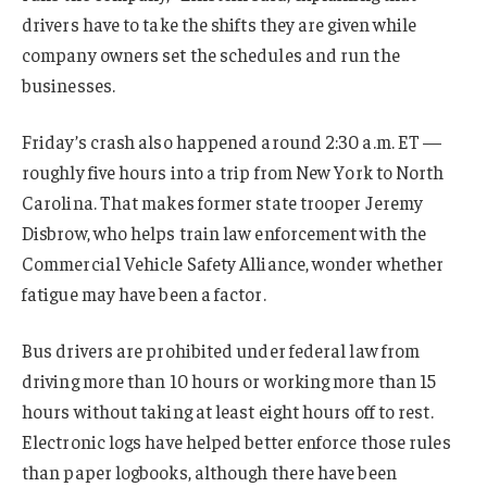
drivers have to take the shifts they are given while
company owners set the schedules and run the
businesses.
Friday’s crash also happened around 2:30 a.m. ET —
roughly five hours into a trip from New York to North
Carolina. That makes former state trooper Jeremy
Disbrow, who helps train law enforcement with the
Commercial Vehicle Safety Alliance, wonder whether
fatigue may have been a factor.
Bus drivers are prohibited under federal law from
driving more than 10 hours or working more than 15
hours without taking at least eight hours off to rest.
Electronic logs have helped better enforce those rules
than paper logbooks, although there have been