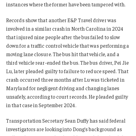
instances where the former have been tampered with.
Records show that another E&P Travel driver was
involved in a similar crash in North Carolina in 2024
that injured nine people after the bus failed to slow
down for a traffic control vehicle that was performing a
moving lane closure. The bus hit that vehicle, and a
third vehicle rear-ended the bus. The bus driver, Pei Jie
Lu, later pleaded guilty to failure to reduce speed. That
crash occurred three months after Lu was ticketed in
Maryland for negligent driving and changing lanes
unsafely, according to court records. He pleaded guilty
in that case in September 2024.
Transportation Secretary Sean Duffy has said federal
investigators are looking into Dong’s background as