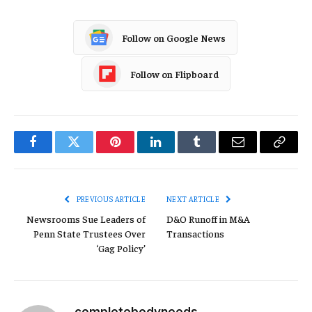
Follow on Google News
Follow on Flipboard
Facebook
Twitter
Pinterest
LinkedIn
Tumblr
Email
Copy
Link
PREVIOUS ARTICLE
NEXT ARTICLE
Newsrooms Sue Leaders of
D&O Runoff in M&A
Penn State Trustees Over
Transactions
‘Gag Policy’