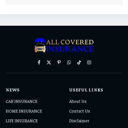
Facebook
X
Pinterest
WhatsApp
TikTok
Instagram
(Twitter)
NEWS
USEFUL LINKS
CAR INSURANCE
About Us
HOME INSURANCE
Contact Us
LIFE INSURANCE
Disclaimer