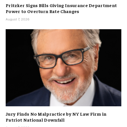
Pritzker Signs Bills Giving Insurance Department
Power to Overturn Rate Changes
August 7, 2026
Jury Finds No Malpractice by NY Law Firm in
Patriot National Downfall