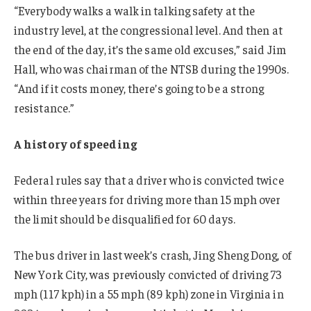
“Everybody walks a walk in talking safety at the
industry level, at the congressional level. And then at
the end of the day, it’s the same old excuses,” said Jim
Hall, who was chairman of the NTSB during the 1990s.
“And if it costs money, there’s going to be a strong
resistance.”
A history of speeding
Federal rules say that a driver who is convicted twice
within three years for driving more than 15 mph over
the limit should be disqualified for 60 days.
The bus driver in last week’s crash, Jing Sheng Dong, of
New York City, was previously convicted of driving 73
mph (117 kph) in a 55 mph (89 kph) zone in Virginia in