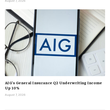
August 7, 2026
AIG’s General Insurance Q2 Underwriting Income
Up 10%
August 7, 2026