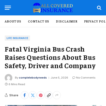
ABOUT US
CONTACT US
DISCLAIMER
PRIVACY POL
LIFE INSURANCE
Fatal Virginia Bus Crash
Raises Questions About Bus
Safety, Driver and Company
By
completebodyneeds
June 5, 2026
No Comments
6 Mins Read
Share