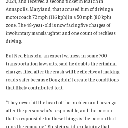
2024, and received a second ticket in March in
Annapolis, Maryland, that accused him of driving a
motorcoach 72 mph (116 kph) in a 50 mph (80 kph)
zone. The 48-year-old is now facing five charges of
involuntary manslaughter and one count of reckless
driving.
But Ned Einstein, an expert witness in some 700
transportation lawsuits, said he doubts the criminal
charges filed after the crash will be effective at making
roads safer because Dong didn’t create the conditions
that likely contributed to it.
“They never hit the heart of the problem and never go
after the person who’s responsible, and the person
that’s responsible for these things is the person that
runs the company,” Einstein said, explaining that