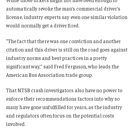
automatically revoke the man’s commercial driver’s
license, industry experts say even one similar violation
would normally get a driver fired.
“The fact that there was one conviction and another
citation and this driver is still on the road goes against
industry norms and best practices in a pretty
significant way,” said Fred Ferguson, who leads the
American Bus Association trade group.
That NTSB crash investigators also have no power to
enforce their recommendations factors into why so
many have gone unfulfilled for years, as the industry
and regulators often focus on the potential costs
involved.