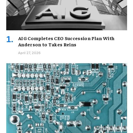
AIG Completes CEO Succession Plan With
Anderson to Takes Reins
April 27, 2026