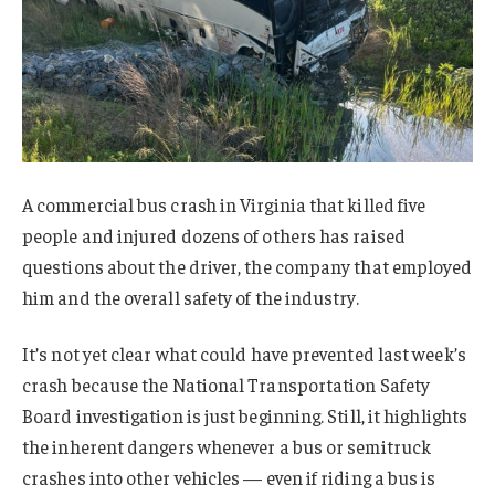
A commercial bus crash in Virginia that killed five
people and injured dozens of others has raised
questions about the driver, the company that employed
him and the overall safety of the industry.
It’s not yet clear what could have prevented last week’s
crash because the National Transportation Safety
Board investigation is just beginning. Still, it highlights
the inherent dangers whenever a bus or semitruck
crashes into other vehicles — even if riding a bus is