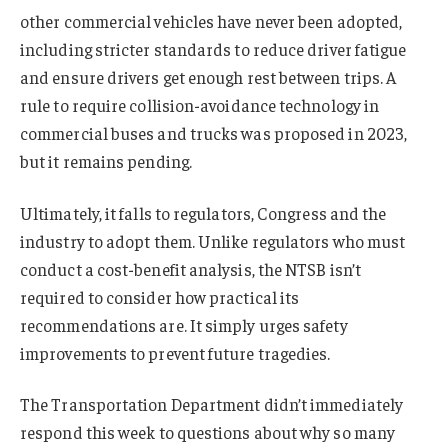
other commercial vehicles have never been adopted,
including stricter standards to reduce driver fatigue
and ensure drivers get enough rest between trips. A
rule to require collision-avoidance technology in
commercial buses and trucks was proposed in 2023,
but it remains pending.
Ultimately, it falls to regulators, Congress and the
industry to adopt them. Unlike regulators who must
conduct a cost-benefit analysis, the NTSB isn’t
required to consider how practical its
recommendations are. It simply urges safety
improvements to prevent future tragedies.
The Transportation Department didn’t immediately
respond this week to questions about why so many