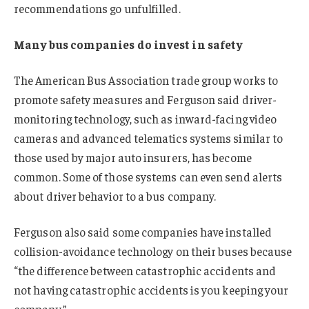
recommendations go unfulfilled.
Many bus companies do invest in safety
The American Bus Association trade group works to
promote safety measures and Ferguson said driver-
monitoring technology, such as inward-facing video
cameras and advanced telematics systems similar to
those used by major auto insurers, has become
common. Some of those systems can even send alerts
about driver behavior to a bus company.
Ferguson also said some companies have installed
collision-avoidance technology on their buses because
“the difference between catastrophic accidents and
not having catastrophic accidents is you keeping your
company.”