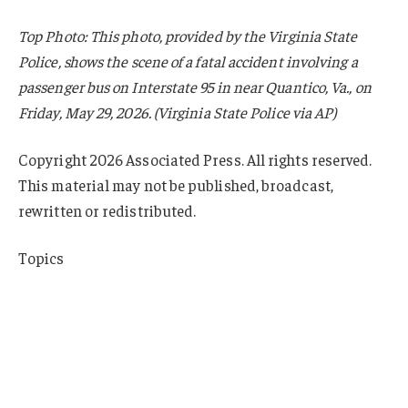
Top Photo: This photo, provided by the Virginia State
Police, shows the scene of a fatal accident involving a
passenger bus on Interstate 95 in near Quantico, Va., on
Friday, May 29, 2026. (Virginia State Police via AP)
Copyright 2026 Associated Press. All rights reserved.
This material may not be published, broadcast,
rewritten or redistributed.
Topics
Personal Auto
K-12
Education
Virginia