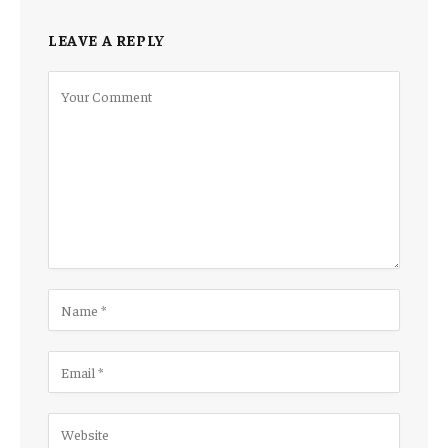
LEAVE A REPLY