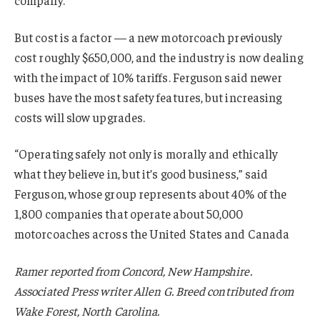
But cost is a factor — a new motorcoach previously
cost roughly $650,000, and the industry is now dealing
with the impact of 10% tariffs. Ferguson said newer
buses have the most safety features, but increasing
costs will slow upgrades.
“Operating safely not only is morally and ethically
what they believe in, but it’s good business,” said
Ferguson, whose group represents about 40% of the
1,800 companies that operate about 50,000
motorcoaches across the United States and Canada
Ramer reported from Concord, New Hampshire.
Associated Press writer Allen G. Breed contributed from
Wake Forest, North Carolina.