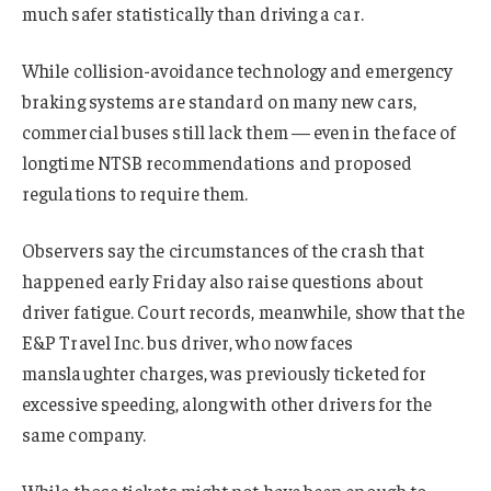
much safer statistically than driving a car.
While collision-avoidance technology and emergency
braking systems are standard on many new cars,
commercial buses still lack them — even in the face of
longtime NTSB recommendations and proposed
regulations to require them.
Observers say the circumstances of the crash that
happened early Friday also raise questions about
driver fatigue. Court records, meanwhile, show that the
E&P Travel Inc. bus driver, who now faces
manslaughter charges, was previously ticketed for
excessive speeding, along with other drivers for the
same company.
While those tickets might not have been enough to