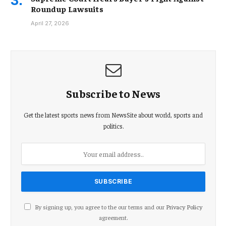
Roundup Lawsuits
April 27, 2026
Subscribe to News
Get the latest sports news from NewsSite about world, sports and
politics.
By signing up, you agree to the our terms and our
Privacy Policy
agreement.