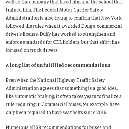
well as the company that hired him and the school that
trained him. The Federal Motor Carrier Safety
Administration is also trying to confirm that New York
followed the rules when it awarded Dong a commercial
driver’s license. Duffy has worked to strengthen and
enforce standards for CDL holders, but that effort has
focused on truck drivers.
A long list of unfulfilled recommendations
Even when the National Highway Traffic Safety
Administration agrees that something is a good idea,
like automatic braking, it often takes years to finalize a
rule requiring it. Commercial buses, for example, have
only been required to have seat belts since 2016.
Numerous NTSB recommendations for buses and