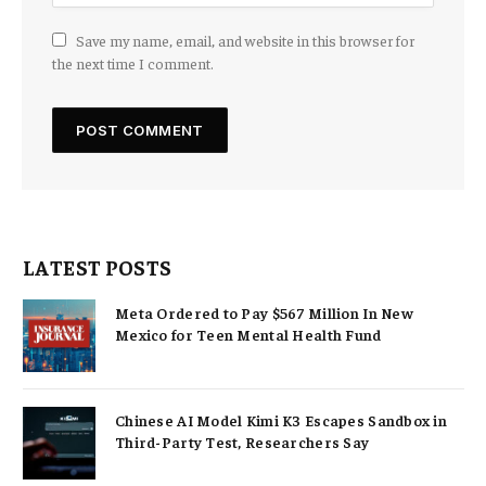
Save my name, email, and website in this browser for
the next time I comment.
LATEST POSTS
Meta Ordered to Pay $567 Million In New
Mexico for Teen Mental Health Fund
Chinese AI Model Kimi K3 Escapes Sandbox in
Third-Party Test, Researchers Say