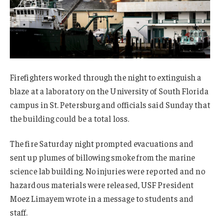
Firefighters worked through the night to extinguish a
blaze at a laboratory on the University of South Florida
campus in St. Petersburg and officials said Sunday that
the building could be a total loss.
The fire Saturday night prompted evacuations and
sent up plumes of billowing smoke from the marine
science lab building. No injuries were reported and no
hazardous materials were released, USF President
Moez Limayem wrote in a message to students and
staff.