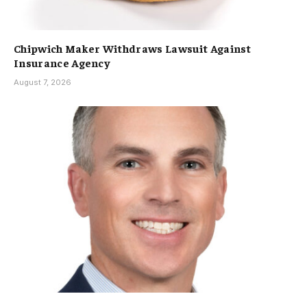
Chipwich Maker Withdraws Lawsuit Against
Insurance Agency
August 7, 2026