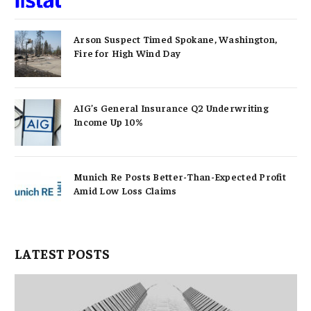
Arson Suspect Timed Spokane, Washington,
Fire for High Wind Day
AIG’s General Insurance Q2 Underwriting
Income Up 10%
Munich Re Posts Better-Than-Expected Profit
Amid Low Loss Claims
LATEST POSTS