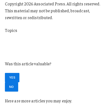
Copyright 2026 Associated Press. All rights reserved.
This material may not be published, broadcast,
rewritten or redistributed.
Topics
Florida
Education
Universities
Was this article valuable?
YES
NO
Here are more articles you may enjoy.