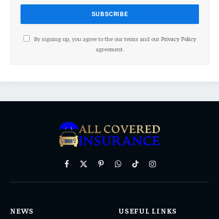
By signing up, you agree to the our terms and our
Privacy Policy
agreement.
Facebook
X
Pinterest
WhatsApp
TikTok
Instagram
(Twitter)
NEWS
USEFUL LINKS