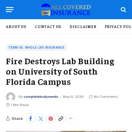
ABOUT US
CONTACT US
DISCLAIMER
PRIVACY POL
TERM VS. WHOLE LIFE INSURANCE
Fire Destroys Lab Building
on University of South
Florida Campus
By
completebodyneeds
May 6, 2026
No Comments
1 Min Read
Share