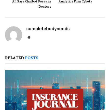
AI, Says Chatbot Poses as
Analytics Firm Cybeta
Doctors
completebodyneeds
Website
RELATED
POSTS