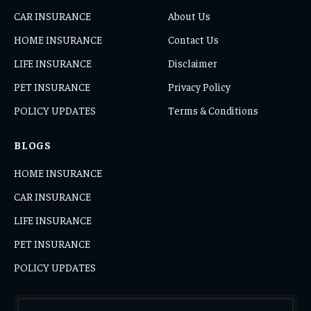
CAR INSURANCE
About Us
HOME INSURANCE
Contact Us
LIFE INSURANCE
Disclaimer
PET INSURANCE
Privacy Policy
POLICY UPDATES
Terms & Conditions
BLOGS
HOME INSURANCE
CAR INSURANCE
LIFE INSURANCE
PET INSURANCE
POLICY UPDATES