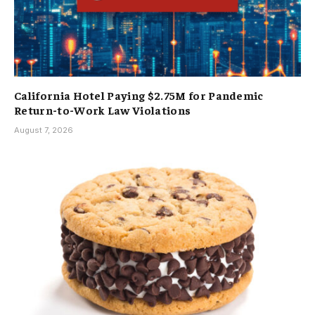
California Hotel Paying $2.75M for Pandemic
Return-to-Work Law Violations
August 7, 2026