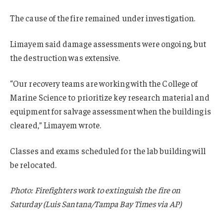
The cause of the fire remained under investigation.
Limayem said damage assessments were ongoing, but
the destruction was extensive.
“Our recovery teams are working with the College of
Marine Science to prioritize key research material and
equipment for salvage assessment when the building is
cleared,” Limayem wrote.
Classes and exams scheduled for the lab building will
be relocated.
Photo: Firefighters work to extinguish the fire on
Saturday (Luis Santana/Tampa Bay Times via AP)