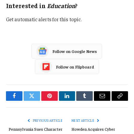
Interested in
Education
?
Get automatic alerts for this topic.
Follow on Google News
Follow on Flipboard
Facebook
Twitter
Pinterest
LinkedIn
Tumblr
Email
Copy
Link
PREVIOUS ARTICLE
NEXT ARTICLE
Pennsylvania Sues Character
Howden Acquires Cyber