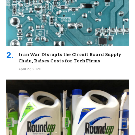
Iran War Disrupts the Circuit Board Supply
Chain, Raises Costs for Tech Firms
April 27, 2026