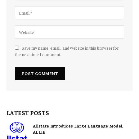
Save my name, email, and website in this browser for
the next time I comment.
LATEST POSTS
Allstate Introduces Large Language Model,
ALLIE