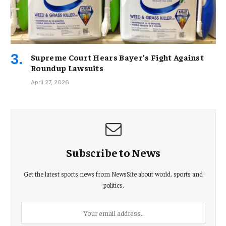
Supreme Court Hears Bayer’s Fight Against
Roundup Lawsuits
April 27, 2026
Subscribe to News
Get the latest sports news from NewsSite about world, sports and
politics.