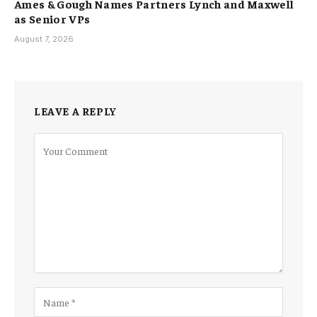
Ames & Gough Names Partners Lynch and Maxwell
as Senior VPs
August 7, 2026
LEAVE A REPLY