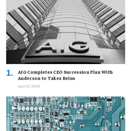
AIG Completes CEO Succession Plan With
Anderson to Takes Reins
April 27, 2026