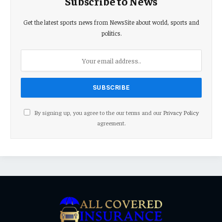
Subscribe to News
Get the latest sports news from NewsSite about world, sports and
politics.
By signing up, you agree to the our terms and our
Privacy Policy
agreement.