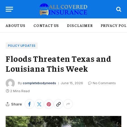
ABOUT US
CONTACT US
DISCLAIMER
PRIVACY POL
POLICY UPDATES
Floods Threaten Texas and
Louisiana This Week
By
completebodyneeds
June 15, 2026
No Comments
2 Mins Read
Share