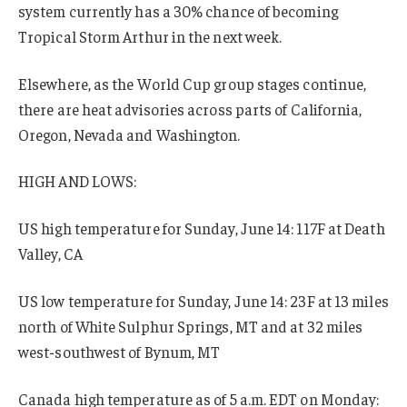
system currently has a 30% chance of becoming
Tropical Storm Arthur in the next week.
Elsewhere, as the World Cup group stages continue,
there are heat advisories across parts of California,
Oregon, Nevada and Washington.
HIGH AND LOWS:
US high temperature for Sunday, June 14: 117F at Death
Valley, CA
US low temperature for Sunday, June 14: 23F at 13 miles
north of White Sulphur Springs, MT and at 32 miles
west-southwest of Bynum, MT
Canada high temperature as of 5 a.m. EDT on Monday: