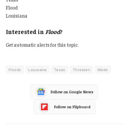
Flood
Louisiana
Interested in
Flood
?
Get automatic alerts for this topic.
Floods
Louisiana
Texas
Threaten
Week
Follow on Google News
Follow on Flipboard