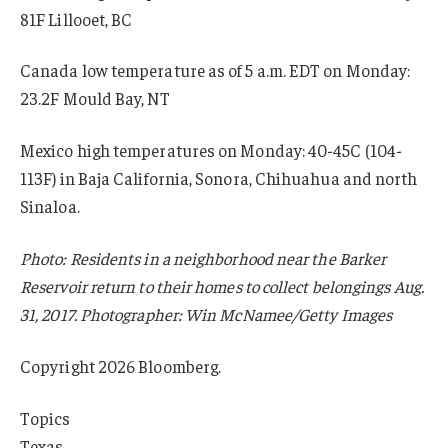
81F Lillooet, BC
Canada low temperature as of 5 a.m. EDT on Monday:
23.2F Mould Bay, NT
Mexico high temperatures on Monday: 40-45C (104-
113F) in Baja California, Sonora, Chihuahua and north
Sinaloa.
Photo: Residents in a neighborhood near the Barker
Reservoir return to their homes to collect belongings Aug.
31, 2017. Photographer: Win McNamee/Getty Images
Copyright 2026 Bloomberg.
Topics
Texas