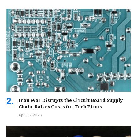
Iran War Disrupts the Circuit Board Supply
Chain, Raises Costs for Tech Firms
April 27, 2026