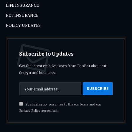
LIFE INSURANCE
PET INSURANCE
POLICY UPDATES
Subscribe to Updates
Get the latest creative news from FooBar about art,
design and business.
By signing up, you agree to the our terms and our
Privacy Policy
agreement.