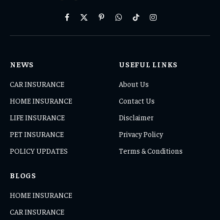
Facebook
X
Pinterest
WhatsApp
TikTok
Instagram
(Twitter)
NEWS
USEFUL LINKS
CAR INSURANCE
About Us
HOME INSURANCE
Contact Us
LIFE INSURANCE
Disclaimer
PET INSURANCE
Privacy Policy
POLICY UPDATES
Terms & Conditions
BLOGS
HOME INSURANCE
CAR INSURANCE