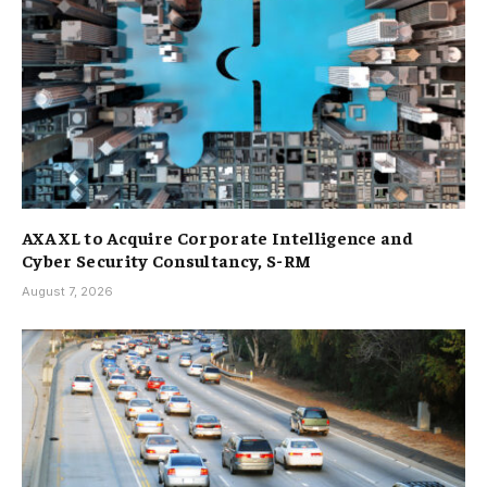
AXA XL to Acquire Corporate Intelligence and
Cyber Security Consultancy, S-RM
August 7, 2026