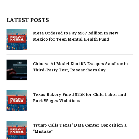
LATEST POSTS
Meta Ordered to Pay $567 Million In New
Mexico for Teen Mental Health Fund
Chinese AI Model Kimi K3 Escapes Sandbox in
Third-Party Test, Researchers Say
Texas Bakery Fined $25K for Child Labor and
Back Wages Violations
Trump Calls Texas’ Data Center Opposition a
“Mistake”