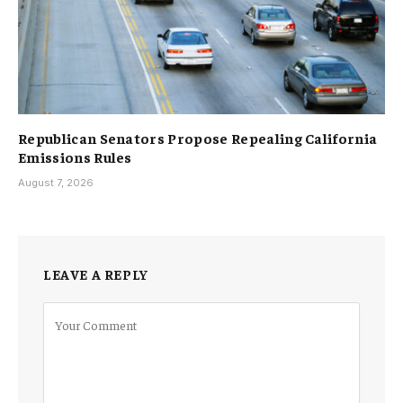
Republican Senators Propose Repealing California
Emissions Rules
August 7, 2026
LEAVE A REPLY