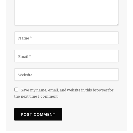
Save my name, email, and website in this browser for
the next time I comment.