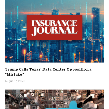
Trump Calls Texas’ Data Center Opposition a
“Mistake”
August 7, 2026