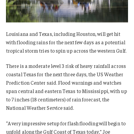
Louisiana and Texas, including Houston, will get hit
with flooding rains for the next few days as a potential
tropical storm tries to spin up across the western Gulf.
There is a moderate level 3 risk of heavy rainfall across
coastal Texas for the next three days, the US Weather
Prediction Center said. Flood warnings and watches
span central and eastern Texas to Mississippi, with up
to 7 inches (18 centimeters) of rain forecast, the
National Weather Service said.
“A very impressive setup for flash flooding will begin to
unfold along the Gulf Coast of Texas today,” Joe