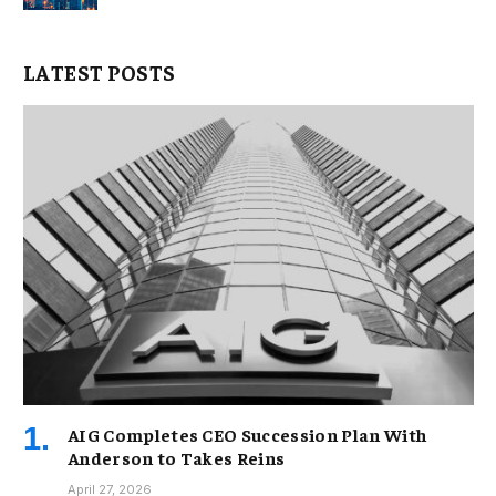
LATEST POSTS
AIG Completes CEO Succession Plan With
Anderson to Takes Reins
April 27, 2026