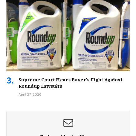
Supreme Court Hears Bayer’s Fight Against
Roundup Lawsuits
April 27, 2026