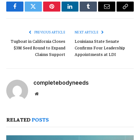
Facebook
Twitter
Pinterest
LinkedIn
Tumblr
Email
Copy
Link
PREVIOUS ARTICLE
NEXT ARTICLE
Tugboat in California Closes
Louisiana State Senate
$3M Seed Round to Expand
Confirms Four Leadership
Claims Support
Appointments at LDI
completebodyneeds
Website
RELATED
POSTS