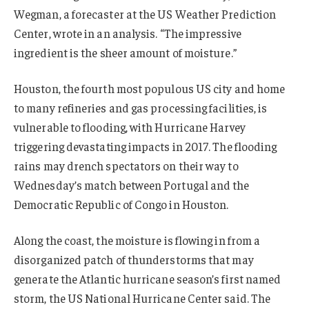
Wegman, a forecaster at the US Weather Prediction
Center, wrote in an analysis. “The impressive
ingredient is the sheer amount of moisture.”
Houston, the fourth most populous US city and home
to many refineries and gas processing facilities, is
vulnerable to flooding, with Hurricane Harvey
triggering devastating impacts in 2017. The flooding
rains may drench spectators on their way to
Wednesday’s match between Portugal and the
Democratic Republic of Congo in Houston.
Along the coast, the moisture is flowing in from a
disorganized patch of thunderstorms that may
generate the Atlantic hurricane season’s first named
storm, the US National Hurricane Center said. The